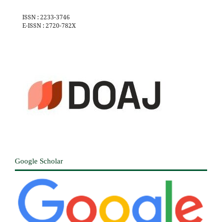
ISSN : 2233-3746
E-ISSN : 2720-782X
Google Scholar