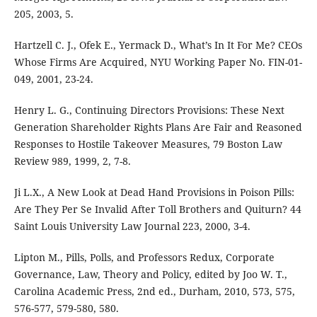
205, 2003, 5.
Hartzell C. J., Ofek E., Yermack D., What’s In It For Me? CEOs
Whose Firms Are Acquired, NYU Working Paper No. FIN-01-
049, 2001, 23-24.
Henry L. G., Continuing Directors Provisions: These Next
Generation Shareholder Rights Plans Are Fair and Reasoned
Responses to Hostile Takeover Measures, 79 Boston Law
Review 989, 1999, 2, 7-8.
Ji L.X., A New Look at Dead Hand Provisions in Poison Pills:
Are They Per Se Invalid After Toll Brothers and Quiturn? 44
Saint Louis University Law Journal 223, 2000, 3-4.
Lipton M., Pills, Polls, and Professors Redux, Corporate
Governance, Law, Theory and Policy, edited by Joo W. T.,
Carolina Academic Press, 2nd ed., Durham, 2010, 573, 575,
576-577, 579-580, 580.