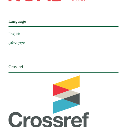
Language
English
ქართული
Crossref