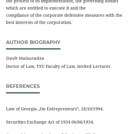
the process of its implementation, the governing bodies
which are entitled to execute it and the
compliance of the corporate defensive measures with the
best interests of the corporation.
AUTHOR BIOGRAPHY
Davit Maisuradze
Doctor of Law, TSU Faculty of Law, Invited Lecturer.
REFERENCES
Law of Georgia „On Entrepreneurs”, 28/10/1994.
Securities Exchange Act of 1934 06/06/1934.