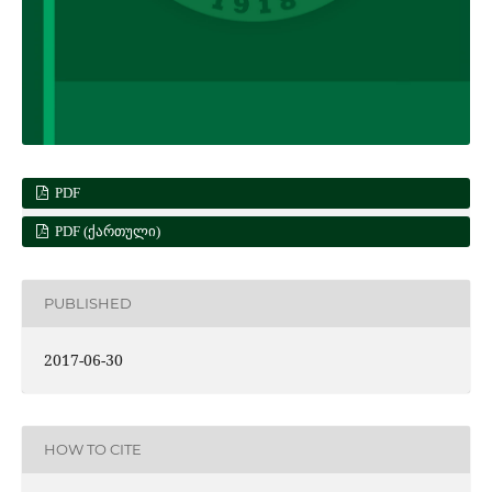
PDF
PDF (ᲥᲐᲠᲗᲣᲚᲘ)
PUBLISHED
2017-06-30
HOW TO CITE