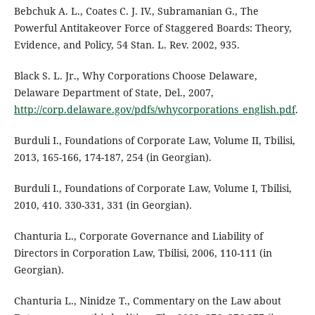
Bebchuk A. L., Coates C. J. IV., Subramanian G., The
Powerful Antitakeover Force of Staggered Boards: Theory,
Evidence, and Policy, 54 Stan. L. Rev. 2002, 935.
Black S. L. Jr., Why Corporations Choose Delaware,
Delaware Department of State, Del., 2007,
http://corp.delaware.gov/pdfs/whycorporations_english.pdf
.
Burduli I., Foundations of Corporate Law, Volume II, Tbilisi,
2013, 165-166, 174-187, 254 (in Georgian).
Burduli I., Foundations of Corporate Law, Volume I, Tbilisi,
2010, 410. 330-331, 331 (in Georgian).
Chanturia L., Corporate Governance and Liability of
Directors in Corporation Law, Tbilisi, 2006, 110-111 (in
Georgian).
Chanturia L., Ninidze T., Commentary on the Law about