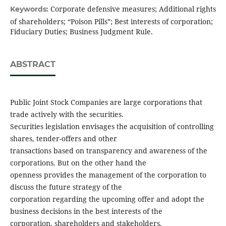
Corporate defensive measures; Additional rights
Keywords:
of shareholders; “Poison Pills”; Best interests of corporation;
Fiduciary Duties; Business Judgment Rule.
ABSTRACT
Public Joint Stock Companies are large corporations that
trade actively with the securities.
Securities legislation envisages the acquisition of controlling
shares, tender-offers and other
transactions based on transparency and awareness of the
corporations. But on the other hand the
openness provides the management of the corporation to
discuss the future strategy of the
corporation regarding the upcoming offer and adopt the
business decisions in the best interests of the
corporation, shareholders and stakeholders.