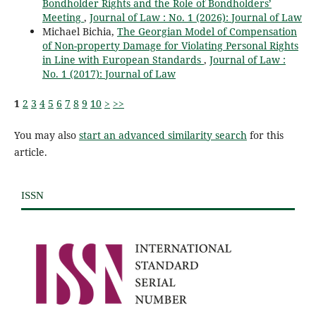
Bondholder Rights and the Role of Bondholders’
Meeting
,
Journal of Law : No. 1 (2026): Journal of Law
Michael Bichia,
The Georgian Model of Compensation
of Non-property Damage for Violating Personal Rights
in Line with European Standards
,
Journal of Law :
No. 1 (2017): Journal of Law
1
2
3
4
5
6
7
8
9
10
>
>>
You may also
start an advanced similarity search
for this
article.
ISSN