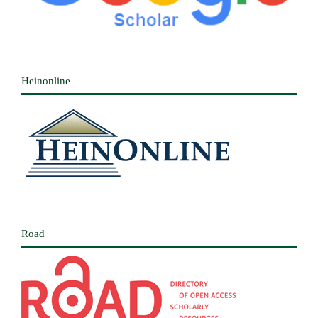
Heinonline
Road