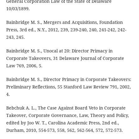
General Corporation Law of the State of Delaware
10/03/1899.
Bainbridge M. S., Mergers and Acquisitions, Foundation
Press, 3rd ed., N.Y., 2012, 239, 239-240, 240, 241-242, 242-
243, 245.
Bainbridge M. S., Unocal at 20: Director Primacy in
Corporate Takeovers, 31 Delaware Journal of Corporate
Law 769, 2006, 5.
Bainbridge M. S., Director Primacy in Corporate Takeovers:
Preliminary Reflections, 55 Stanford Law Review 791, 2002,
4.
Bebchuk A. L., The Case Against Board Veto in Corporate
Takeover, Corporate Governance, Law, Theory and Policy,
edited by Joo W. T., Carolina Academic Press, 2nd ed.,
Durham, 2010, 554-573, 558, 562, 562-564, 572, 572-573.