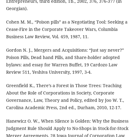
Entrepreneurs, third edition, Tb., 2002, 376, 376-377 (in
Georgian).
Cohen M. M., “Poison pills” as a Negotiating Tool: Seeking a
Cease-Fire in the Corporate Takeover Wars, Columbia
Business Law Review, Vol. 459, 1987, 11.
Gordon N. J., Mergers and Acquisitions: “Just say never?”
Poison Pills, Dead hand Pills, and Share-holder adopted
bylaws: and essay for Warren Buffet, 19 Cardozo Law
Review 511, Yeshiva University, 1997, 3-4.
Greenfield K., There’s a Forest in Those Trees: Teaching
About the Role of Corporations in Society, Corporate
Governance, Law, Theory and Policy, edited by Joo W. T.,
Carolina Academic Press, 2nd ed., Durham, 2010, 12-17.
Hanewicz O. W., When Silence is Golden: Why the Business
Judgment Rule Should Apply to No-Shops in Stock-for-Stock
Merger Agreements, 28 Iowa Journal of Corporation Law