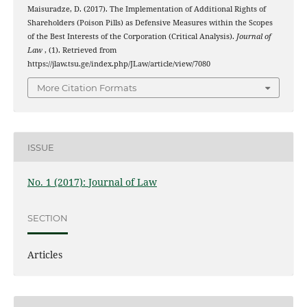
Maisuradze, D. (2017). The Implementation of Additional Rights of
Shareholders (Poison Pills) as Defensive Measures within the Scopes
of the Best Interests of the Corporation (Critical Analysis).
Journal of
Law
, (1). Retrieved from
https://jlaw.tsu.ge/index.php/JLaw/article/view/7080
More Citation Formats
ISSUE
No. 1 (2017): Journal of Law
SECTION
Articles