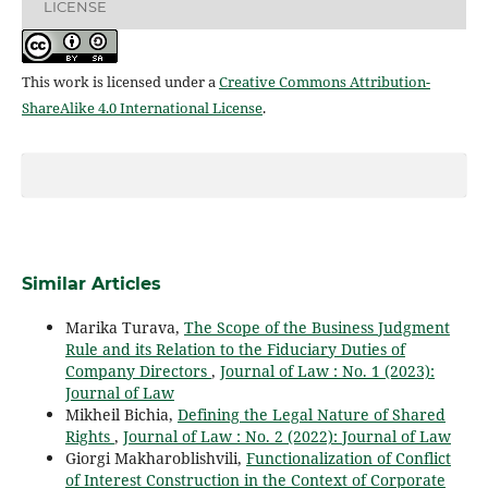
LICENSE
This work is licensed under a
Creative Commons Attribution-
ShareAlike 4.0 International License
.
Similar Articles
Marika Turava,
The Scope of the Business Judgment
Rule and its Relation to the Fiduciary Duties of
Company Directors
,
Journal of Law : No. 1 (2023):
Journal of Law
Мikheil Bichia,
Defining the Legal Nature of Shared
Rights
,
Journal of Law : No. 2 (2022): Journal of Law
Giorgi Makharoblishvili,
Functionalization of Conflict
of Interest Construction in the Context of Corporate