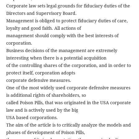
Corporate law sets legal grounds for fiduciary duties of the
Directors and Supervisory Board.
Management is obliged to protect fiduciary duties of care,
loyalty and good faith. All actions of
management should comply with the best interests of
corporation.
Business decisions of the management are extremely
interesting when there is a potential acquisition
of the controlling shares of the corporation, and in order to
protect itself, corporation adopts
corporate defensive measures.
One of the most widely used corporate defensive measures
is additional rights of shareholders, so
called Poison Pills, that was originated in the USA corporate
law and is actively used by the big
USA based corporations.
The aim of the article is to critically analyze the models and
phases of development of Poison Pills,