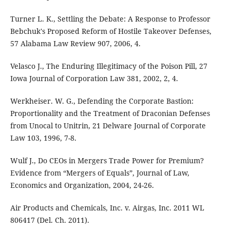
Turner L. K., Settling the Debate: A Response to Professor
Bebchuk's Proposed Reform of Hostile Takeover Defenses,
57 Alabama Law Review 907, 2006, 4.
Velasco J., The Enduring Illegitimacy of the Poison Pill, 27
Iowa Journal of Corporation Law 381, 2002, 2, 4.
Werkheiser. W. G., Defending the Corporate Bastion:
Proportionality and the Treatment of Draconian Defenses
from Unocal to Unitrin, 21 Delware Journal of Corporate
Law 103, 1996, 7-8.
Wulf J., Do CEOs in Mergers Trade Power for Premium?
Evidence from “Mergers of Equals”, Journal of Law,
Economics and Organization, 2004, 24-26.
Air Products and Chemicals, Inc. v. Airgas, Inc. 2011 WL
806417 (Del. Ch. 2011).