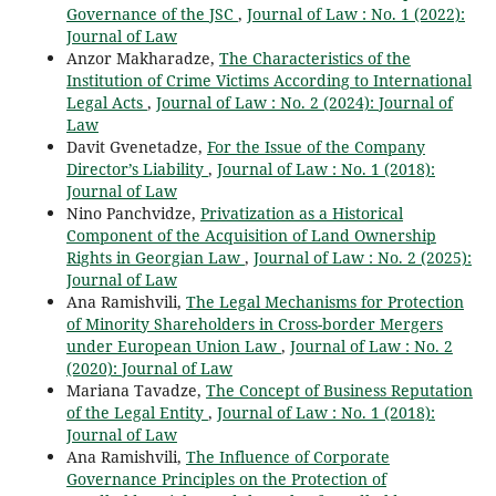
Governance of the JSC
,
Journal of Law : No. 1 (2022):
Journal of Law
Anzor Makharadze,
The Characteristics of the
Institution of Crime Victims According to International
Legal Acts
,
Journal of Law : No. 2 (2024): Journal of
Law
Davit Gvenetadze,
For the Issue of the Company
Director’s Liability
,
Journal of Law : No. 1 (2018):
Journal of Law
Nino Panchvidze,
Privatization as a Historical
Component of the Acquisition of Land Ownership
Rights in Georgian Law
,
Journal of Law : No. 2 (2025):
Journal of Law
Ana Ramishvili,
The Legal Mechanisms for Protection
of Minority Shareholders in Cross-border Mergers
under European Union Law
,
Journal of Law : No. 2
(2020): Journal of Law
Mariana Tavadze,
The Concept of Business Reputation
of the Legal Entity
,
Journal of Law : No. 1 (2018):
Journal of Law
Ana Ramishvili,
The Influence of Corporate
Governance Principles on the Protection of