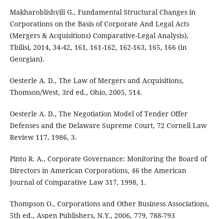
Makharoblishvili G., Fundamental Structural Changes in
Corporations on the Basis of Corporate And Legal Acts
(Mergers & Acquisitions) Comparative-Legal Analysis),
Tbilisi, 2014, 34-42, 161, 161-162, 162-163, 165, 166 (in
Georgian).
Oesterle A. D., The Law of Mergers and Acquisitions,
Thomson/West, 3rd ed., Ohio, 2005, 514.
Oesterle A. D., The Negotiation Model of Tender Offer
Defenses and the Delaware Supreme Court, 72 Cornell Law
Review 117, 1986, 3.
Pinto R. A., Corporate Governance: Monitoring the Board of
Directors in American Corporations, 46 the American
Journal of Comparative Law 317, 1998, 1.
Thompson O., Corporations and Other Business Associations,
5th ed., Aspen Publishers, N.Y., 2006, 779, 788-793