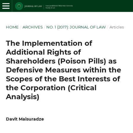
HOME
/
ARCHIVES
/
NO. 1 (2017): JOURNAL OF LAW
/
Articles
The Implementation of
Additional Rights of
Shareholders (Poison Pills) as
Defensive Measures within the
Scopes of the Best Interests of
the Corporation (Critical
Analysis)
Davit Maisuradze