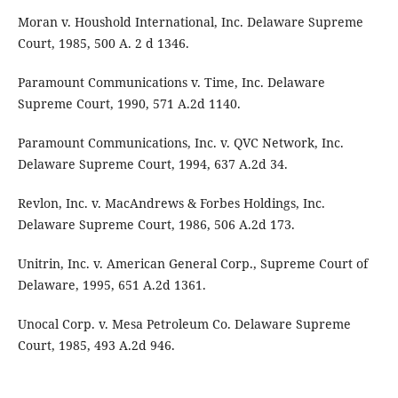
Moran v. Houshold International, Inc. Delaware Supreme
Court, 1985, 500 A. 2 d 1346.
Paramount Communications v. Time, Inc. Delaware
Supreme Court, 1990, 571 A.2d 1140.
Paramount Communications, Inc. v. QVC Network, Inc.
Delaware Supreme Court, 1994, 637 A.2d 34.
Revlon, Inc. v. MacAndrews & Forbes Holdings, Inc.
Delaware Supreme Court, 1986, 506 A.2d 173.
Unitrin, Inc. v. American General Corp., Supreme Court of
Delaware, 1995, 651 A.2d 1361.
Unocal Corp. v. Mesa Petroleum Co. Delaware Supreme
Court, 1985, 493 A.2d 946.