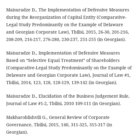
Maisuradze D., The Implementation of Defensive Measures
during the Reorganization of Capital Entity (Comparative-
Legal Study Predominantly on the Example of Delaware
and Georgian Corporate Law), Tbilisi, 2015, 26-30, 201-216,
208-209, 216-217, 276-280, 230-237, 251-255 (in Georgian).
Maisuradze D., Implementation of Defensive Measures
Based on “Selective Equal Treatment” of Shareholders
(Comparative-Legal Study Predominantly on the Example of
Delaware and Georgian Corporate Law), Journal of Law #1,
Tbilisi, 2014, 123, 128, 128-129, 139-142 (in Georgian).
Maisuradze D., Elucidation of the Business Judgement Rule,
Journal of Law #1-2, Tbilisi, 2010 109-111 (in Georgian).
Makharoblishvili G., General Review of Corporate
Governance, Tbilisi, 2015, 140, 311-325, 315-317 (in
Georgian).