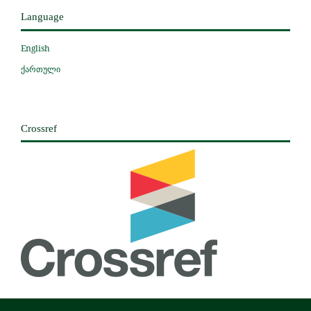
Language
English
ქართული
Crossref