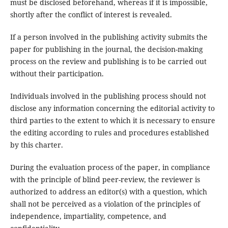
must be disclosed beforehand, whereas if it is impossible,
shortly after the conflict of interest is revealed.
If a person involved in the publishing activity submits the
paper for publishing in the journal, the decision-making
process on the review and publishing is to be carried out
without their participation.
Individuals involved in the publishing process should not
disclose any information concerning the editorial activity to
third parties to the extent to which it is necessary to ensure
the editing according to rules and procedures established
by this charter.
During the evaluation process of the paper, in compliance
with the principle of blind peer-review, the reviewer is
authorized to address an editor(s) with a question, which
shall not be perceived as a violation of the principles of
independence, impartiality, competence, and