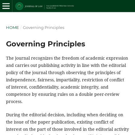
HOME
/
Governing Principles
Governing Principles
The journal recognizes the freedom of academic expression
and carries out publishing activity in line with the editorial
policy of the journal through observing the principles of
independence, fairness, impartiality, restriction of conflict
of interest, confidentiality, academic integrity, and
competence by ensuring rules on a double peer-review
process.
During the editorial decision, including when deciding on
the issue of the paper publication, existing conflict of
interest on the part of those involved in the editorial activity