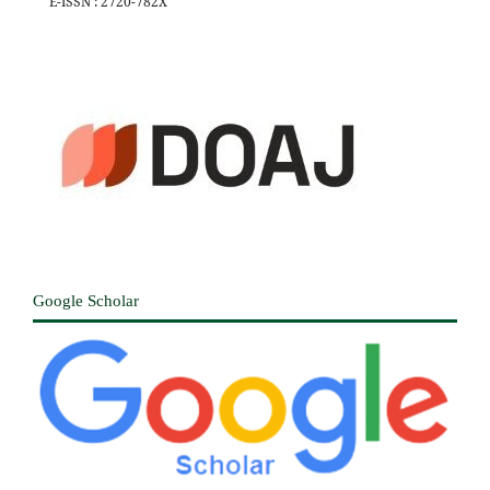
E-ISSN : 2720-782X
Google Scholar