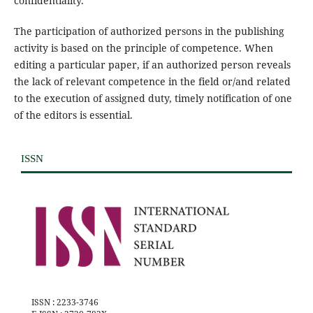
confidentiality.
The participation of authorized persons in the publishing
activity is based on the principle of competence. When
editing a particular paper, if an authorized person reveals
the lack of relevant competence in the field or/and related
to the execution of assigned duty, timely notification of one
of the editors is essential.
ISSN
ISSN : 2233-3746