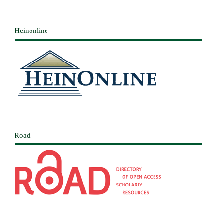
Heinonline
Road