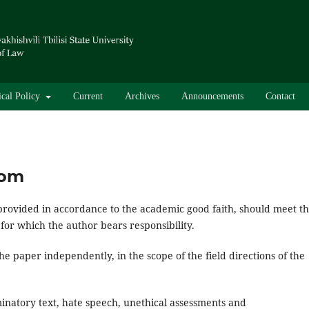
ical Policy
Current
Archives
Announcements
Contact
dom
provided in accordance to the academic good faith, should meet t
 for which the author bears responsibility.
the paper independently, in the scope of the field directions of the
minatory text, hate speech, unethical assessments and