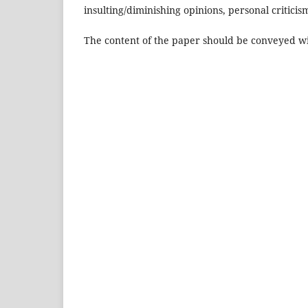
insulting/diminishing opinions, personal criticis
The content of the paper should be conveyed with