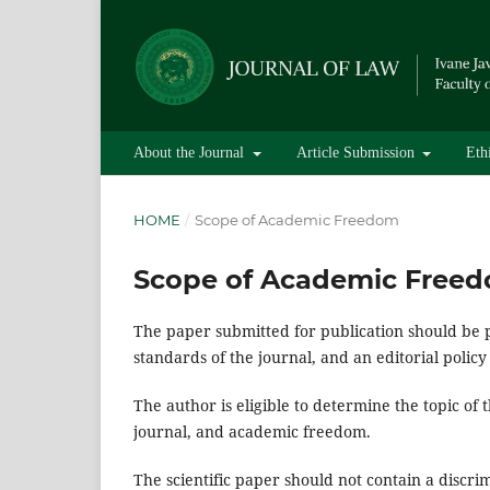
About the Journal
Article Submission
Eth
HOME
/
Scope of Academic Freedom
Scope of Academic Free
The paper submitted for publication should be 
standards of the journal, and an editorial policy
The author is eligible to determine the topic of 
journal, and academic freedom.
The scientific paper should not contain a discri