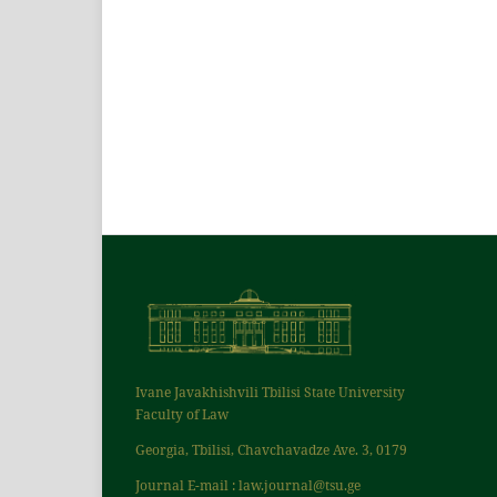
Ivane Javakhishvili Tbilisi State University
Faculty of Law
Georgia, Tbilisi, Chavchavadze Ave. 3, 0179
Journal E-mail : law.journal@tsu.ge