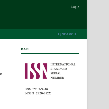
Login
SEARCH
ISSN
he
ISSN : 2233-3746
E-ISSN : 2720-782X