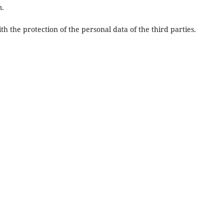
m.
 the protection of the personal data of the third parties.