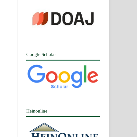
Google Scholar
Heinonline