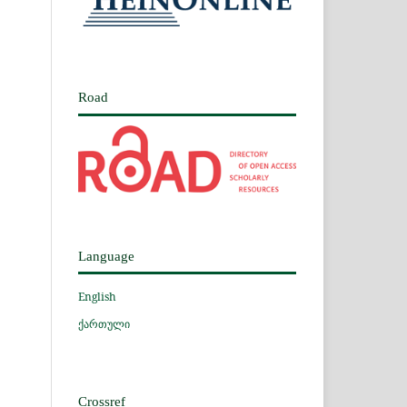
Road
Language
English
ქართული
Crossref