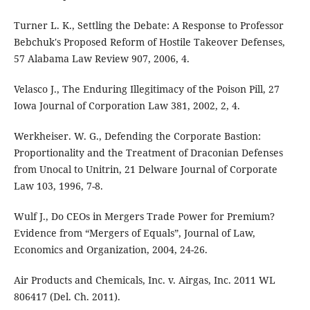
Turner L. K., Settling the Debate: A Response to Professor
Bebchuk's Proposed Reform of Hostile Takeover Defenses,
57 Alabama Law Review 907, 2006, 4.
Velasco J., The Enduring Illegitimacy of the Poison Pill, 27
Iowa Journal of Corporation Law 381, 2002, 2, 4.
Werkheiser. W. G., Defending the Corporate Bastion:
Proportionality and the Treatment of Draconian Defenses
from Unocal to Unitrin, 21 Delware Journal of Corporate
Law 103, 1996, 7-8.
Wulf J., Do CEOs in Mergers Trade Power for Premium?
Evidence from “Mergers of Equals”, Journal of Law,
Economics and Organization, 2004, 24-26.
Air Products and Chemicals, Inc. v. Airgas, Inc. 2011 WL
806417 (Del. Ch. 2011).