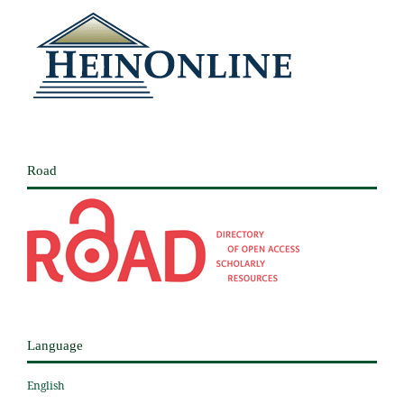
Road
Language
English