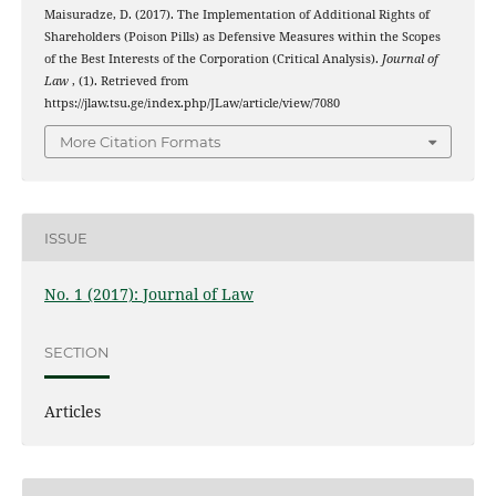
Maisuradze, D. (2017). The Implementation of Additional Rights of
Shareholders (Poison Pills) as Defensive Measures within the Scopes
of the Best Interests of the Corporation (Critical Analysis).
Journal of
Law
, (1). Retrieved from
https://jlaw.tsu.ge/index.php/JLaw/article/view/7080
More Citation Formats
ISSUE
No. 1 (2017): Journal of Law
SECTION
Articles