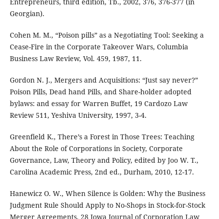
Entrepreneurs, third edition, Tb., 2002, 376, 376-377 (in
Georgian).
Cohen M. M., “Poison pills” as a Negotiating Tool: Seeking a
Cease-Fire in the Corporate Takeover Wars, Columbia
Business Law Review, Vol. 459, 1987, 11.
Gordon N. J., Mergers and Acquisitions: “Just say never?”
Poison Pills, Dead hand Pills, and Share-holder adopted
bylaws: and essay for Warren Buffet, 19 Cardozo Law
Review 511, Yeshiva University, 1997, 3-4.
Greenfield K., There’s a Forest in Those Trees: Teaching
About the Role of Corporations in Society, Corporate
Governance, Law, Theory and Policy, edited by Joo W. T.,
Carolina Academic Press, 2nd ed., Durham, 2010, 12-17.
Hanewicz O. W., When Silence is Golden: Why the Business
Judgment Rule Should Apply to No-Shops in Stock-for-Stock
Merger Agreements, 28 Iowa Journal of Corporation Law