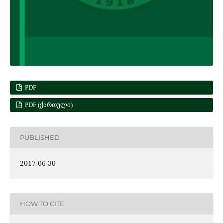
PDF
PDF (ᲥᲐᲠᲗᲣᲚᲘ)
PUBLISHED
2017-06-30
HOW TO CITE