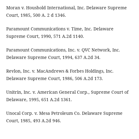
Moran v. Houshold International, Inc. Delaware Supreme
Court, 1985, 500 A. 2 d 1346.
Paramount Communications v. Time, Inc. Delaware
Supreme Court, 1990, 571 A.2d 1140.
Paramount Communications, Inc. v. QVC Network, Inc.
Delaware Supreme Court, 1994, 637 A.2d 34.
Revlon, Inc. v. MacAndrews & Forbes Holdings, Inc.
Delaware Supreme Court, 1986, 506 A.2d 173.
Unitrin, Inc. v. American General Corp., Supreme Court of
Delaware, 1995, 651 A.2d 1361.
Unocal Corp. v. Mesa Petroleum Co. Delaware Supreme
Court, 1985, 493 A.2d 946.