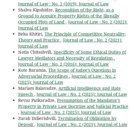
Journal of Law : No. 2 (2019): Journal of Law
Shalva Kipshidze,
Recognition of the Right, as a
Ground to Acquire Property Rights of the Illegally
Occupied Plots of Land
,
Journal of Law : No. 2 (2022):
Journal of Law
Beka Khitiri,
The Principle of Competitive Neutrality:
Theory and Practice
,
Journal of Law : No. 2 (2021):
Journal of Law
Natia Chitashvili,
Specificity of Some Ethical Duties of
Lawyer Mediators and Necessity of Regulation
,
Journal of Law : No. 2 (2016): Journal of Law
Kote Baramia,
The Scope of Judge’s Questions in
Adversarial Proceedings
,
Journal of Law : No. 2
(2025): Journal of Law
Mariam Balavadze,
Artificial Intelligence and Hate
Speech
,
Journal of Law : No. 2 (2025): Journal of Law
Revaz Putkaradze,
Presumption of the Mandator’s
Property in Private Law Doctrine and Judicial Practice
,
Journal of Law : No. 2 (2025): Journal of Law
Zurab Dzlierishvili,
Termination of Obligation by
Deposit
,
Journal of Law : No. 2 (2021): Journal of Law