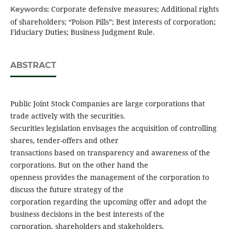
Corporate defensive measures; Additional rights
Keywords:
of shareholders; “Poison Pills”; Best interests of corporation;
Fiduciary Duties; Business Judgment Rule.
ABSTRACT
Public Joint Stock Companies are large corporations that
trade actively with the securities.
Securities legislation envisages the acquisition of controlling
shares, tender-offers and other
transactions based on transparency and awareness of the
corporations. But on the other hand the
openness provides the management of the corporation to
discuss the future strategy of the
corporation regarding the upcoming offer and adopt the
business decisions in the best interests of the
corporation, shareholders and stakeholders.