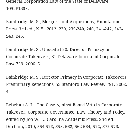
General Corporation Law of the State of Delaware
10/03/1899.
Bainbridge M. S., Mergers and Acquisitions, Foundation
Press, 3rd ed., N.Y., 2012, 239, 239-240, 240, 241-242, 242-
243, 245.
Bainbridge M. S., Unocal at 20: Director Primacy in
Corporate Takeovers, 31 Delaware Journal of Corporate
Law 769, 2006, 5.
Bainbridge M. S., Director Primacy in Corporate Takeovers:
Preliminary Reflections, 55 Stanford Law Review 791, 2002,
4.
Bebchuk A. L., The Case Against Board Veto in Corporate
Takeover, Corporate Governance, Law, Theory and Policy,
edited by Joo W. T., Carolina Academic Press, 2nd ed.,
Durham, 2010, 554-573, 558, 562, 562-564, 572, 572-573.