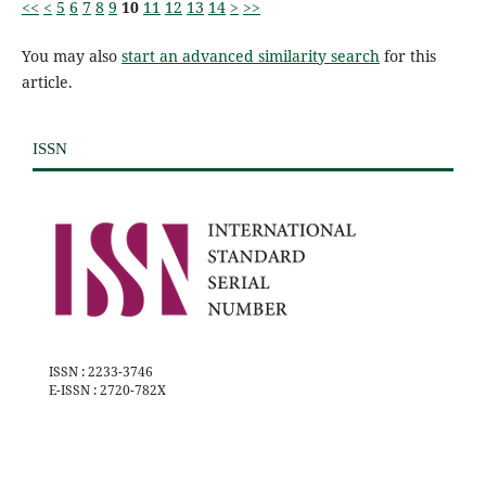
<<
<
5
6
7
8
9
10
11
12
13
14
>
>>
You may also
start an advanced similarity search
for this
article.
ISSN
ISSN : 2233-3746
E-ISSN : 2720-782X