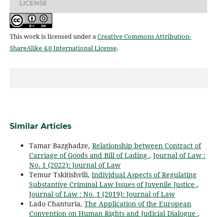
LICENSE
This work is licensed under a
Creative Commons Attribution-
ShareAlike 4.0 International License
.
Similar Articles
Tamar Bazghadze,
Relationship between Contract of
Carriage of Goods and Bill of Lading
,
Journal of Law :
No. 1 (2022): Journal of Law
Temur Tskitishvili,
Individual Aspects of Regulating
Substantive Criminal Law Issues of Juvenile Justice
,
Journal of Law : No. 1 (2019): Journal of Law
Lado Chanturia,
The Application of the European
Convention on Human Rights and Judicial Dialogue
,