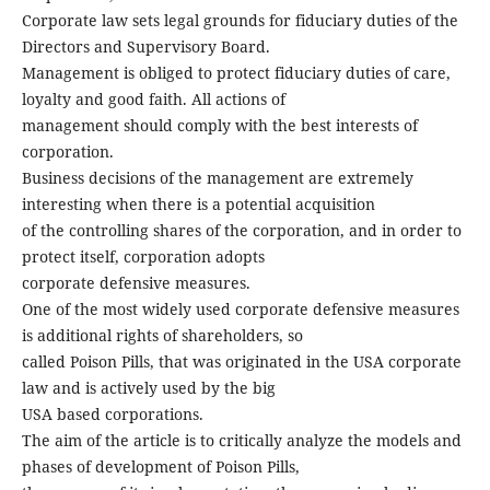
Corporate law sets legal grounds for fiduciary duties of the
Directors and Supervisory Board.
Management is obliged to protect fiduciary duties of care,
loyalty and good faith. All actions of
management should comply with the best interests of
corporation.
Business decisions of the management are extremely
interesting when there is a potential acquisition
of the controlling shares of the corporation, and in order to
protect itself, corporation adopts
corporate defensive measures.
One of the most widely used corporate defensive measures
is additional rights of shareholders, so
called Poison Pills, that was originated in the USA corporate
law and is actively used by the big
USA based corporations.
The aim of the article is to critically analyze the models and
phases of development of Poison Pills,