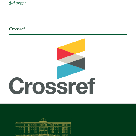
ქართული
Crossref