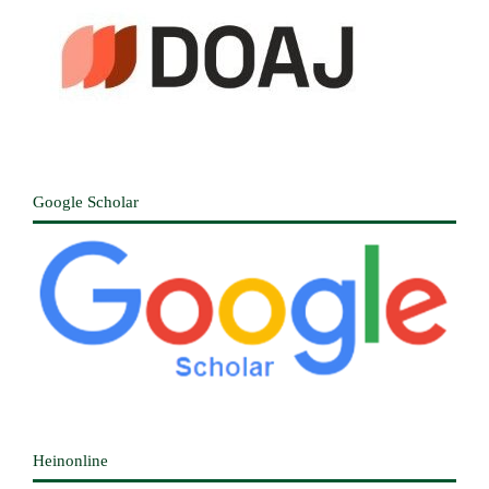
Google Scholar
Heinonline