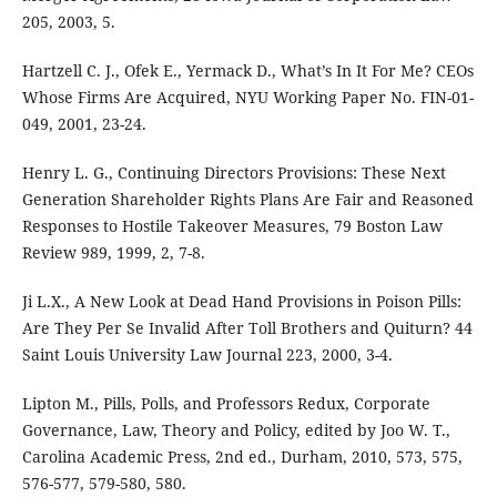
205, 2003, 5.
Hartzell C. J., Ofek E., Yermack D., What’s In It For Me? CEOs
Whose Firms Are Acquired, NYU Working Paper No. FIN-01-
049, 2001, 23-24.
Henry L. G., Continuing Directors Provisions: These Next
Generation Shareholder Rights Plans Are Fair and Reasoned
Responses to Hostile Takeover Measures, 79 Boston Law
Review 989, 1999, 2, 7-8.
Ji L.X., A New Look at Dead Hand Provisions in Poison Pills:
Are They Per Se Invalid After Toll Brothers and Quiturn? 44
Saint Louis University Law Journal 223, 2000, 3-4.
Lipton M., Pills, Polls, and Professors Redux, Corporate
Governance, Law, Theory and Policy, edited by Joo W. T.,
Carolina Academic Press, 2nd ed., Durham, 2010, 573, 575,
576-577, 579-580, 580.