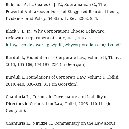
Bebchuk A. L., Coates C. J. IV., Subramanian G., The
Powerful Antitakeover Force of Staggered Boards: Theory,
Evidence, and Policy, 54 Stan. L. Rev. 2002, 935.
Black S. L. Jr., Why Corporations Choose Delaware,
Delaware Department of State, Del., 2007,
http://corp.delaware.gov/pdfs/whycorporations_english.pdf
.
Burduli I., Foundations of Corporate Law, Volume II, Tbilisi,
2013, 165-166, 174-187, 254 (in Georgian).
Burduli I., Foundations of Corporate Law, Volume I, Tbilisi,
2010, 410. 330-331, 331 (in Georgian).
Chanturia L., Corporate Governance and Liability of
Directors in Corporation Law, Tbilisi, 2006, 110-111 (in
Georgian).
Chanturia L., Ninidze T., Commentary on the Law about