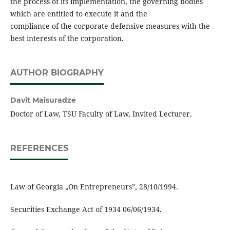
the process of its implementation, the governing bodies
which are entitled to execute it and the
compliance of the corporate defensive measures with the
best interests of the corporation.
AUTHOR BIOGRAPHY
Davit Maisuradze
Doctor of Law, TSU Faculty of Law, Invited Lecturer.
REFERENCES
Law of Georgia „On Entrepreneurs”, 28/10/1994.
Securities Exchange Act of 1934 06/06/1934.