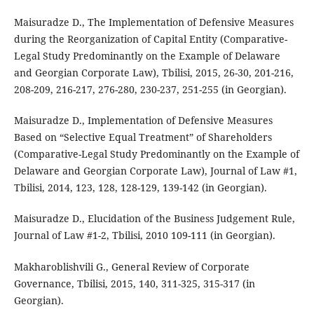
Maisuradze D., The Implementation of Defensive Measures
during the Reorganization of Capital Entity (Comparative-
Legal Study Predominantly on the Example of Delaware
and Georgian Corporate Law), Tbilisi, 2015, 26-30, 201-216,
208-209, 216-217, 276-280, 230-237, 251-255 (in Georgian).
Maisuradze D., Implementation of Defensive Measures
Based on “Selective Equal Treatment” of Shareholders
(Comparative-Legal Study Predominantly on the Example of
Delaware and Georgian Corporate Law), Journal of Law #1,
Tbilisi, 2014, 123, 128, 128-129, 139-142 (in Georgian).
Maisuradze D., Elucidation of the Business Judgement Rule,
Journal of Law #1-2, Tbilisi, 2010 109-111 (in Georgian).
Makharoblishvili G., General Review of Corporate
Governance, Tbilisi, 2015, 140, 311-325, 315-317 (in
Georgian).