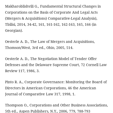
Makharoblishvili G., Fundamental Structural Changes in
Corporations on the Basis of Corporate And Legal Acts
(Mergers & Acquisitions) Comparative-Legal Analysis),
Tbilisi, 2014, 34-42, 161, 161-162, 162-163, 165, 166 (in
Georgian).
Oesterle A. D., The Law of Mergers and Acquisitions,
Thomson/West, 3rd ed., Ohio, 2005, 514.
Oesterle A. D., The Negotiation Model of Tender Offer
Defenses and the Delaware Supreme Court, 72 Cornell Law
Review 117, 1986, 3.
Pinto R. A., Corporate Governance: Monitoring the Board of
Directors in American Corporations, 46 the American
Journal of Comparative Law 317, 1998, 1.
Thompson O., Corporations and Other Business Associations,
5th ed., Aspen Publishers, N.Y., 2006, 779, 788-793