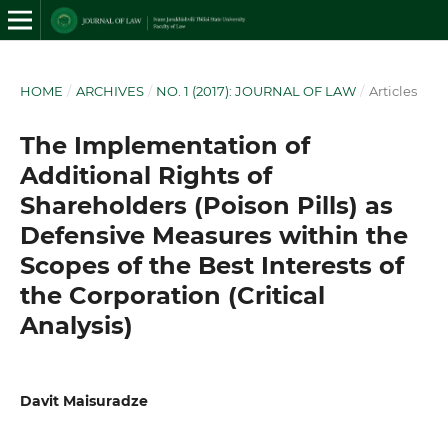
HOME
/
ARCHIVES
/
NO. 1 (2017): JOURNAL OF LAW
/
Articles
The Implementation of
Additional Rights of
Shareholders (Poison Pills) as
Defensive Measures within the
Scopes of the Best Interests of
the Corporation (Critical
Analysis)
Davit Maisuradze