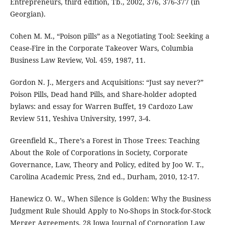
Entrepreneurs, third edition, Tb., 2002, 376, 376-377 (in
Georgian).
Cohen M. M., “Poison pills” as a Negotiating Tool: Seeking a
Cease-Fire in the Corporate Takeover Wars, Columbia
Business Law Review, Vol. 459, 1987, 11.
Gordon N. J., Mergers and Acquisitions: “Just say never?”
Poison Pills, Dead hand Pills, and Share-holder adopted
bylaws: and essay for Warren Buffet, 19 Cardozo Law
Review 511, Yeshiva University, 1997, 3-4.
Greenfield K., There’s a Forest in Those Trees: Teaching
About the Role of Corporations in Society, Corporate
Governance, Law, Theory and Policy, edited by Joo W. T.,
Carolina Academic Press, 2nd ed., Durham, 2010, 12-17.
Hanewicz O. W., When Silence is Golden: Why the Business
Judgment Rule Should Apply to No-Shops in Stock-for-Stock
Merger Agreements, 28 Iowa Journal of Corporation Law