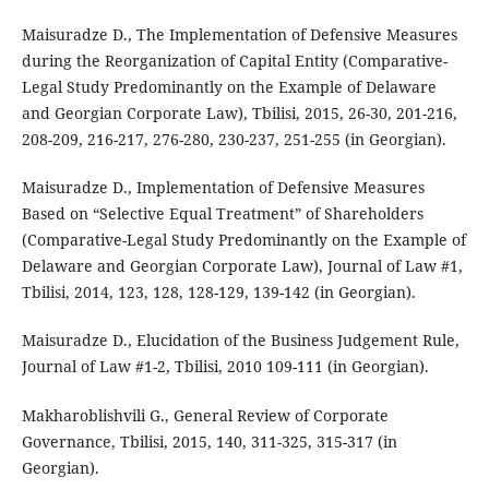
Maisuradze D., The Implementation of Defensive Measures
during the Reorganization of Capital Entity (Comparative-
Legal Study Predominantly on the Example of Delaware
and Georgian Corporate Law), Tbilisi, 2015, 26-30, 201-216,
208-209, 216-217, 276-280, 230-237, 251-255 (in Georgian).
Maisuradze D., Implementation of Defensive Measures
Based on “Selective Equal Treatment” of Shareholders
(Comparative-Legal Study Predominantly on the Example of
Delaware and Georgian Corporate Law), Journal of Law #1,
Tbilisi, 2014, 123, 128, 128-129, 139-142 (in Georgian).
Maisuradze D., Elucidation of the Business Judgement Rule,
Journal of Law #1-2, Tbilisi, 2010 109-111 (in Georgian).
Makharoblishvili G., General Review of Corporate
Governance, Tbilisi, 2015, 140, 311-325, 315-317 (in
Georgian).