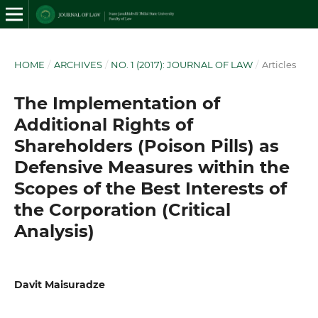
HOME
/
ARCHIVES
/
NO. 1 (2017): JOURNAL OF LAW
/
Articles
The Implementation of
Additional Rights of
Shareholders (Poison Pills) as
Defensive Measures within the
Scopes of the Best Interests of
the Corporation (Critical
Analysis)
Davit Maisuradze