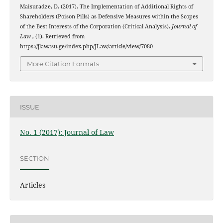
Maisuradze, D. (2017). The Implementation of Additional Rights of
Shareholders (Poison Pills) as Defensive Measures within the Scopes
of the Best Interests of the Corporation (Critical Analysis).
Journal of
Law
, (1). Retrieved from
https://jlaw.tsu.ge/index.php/JLaw/article/view/7080
More Citation Formats
ISSUE
No. 1 (2017): Journal of Law
SECTION
Articles