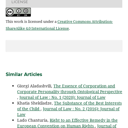
LICENSE
This work is licensed under a
Creative Commons Attribution-
ShareAlike 4.0 International License
.
Similar Articles
Giorgi Aladashvili,
The Essence of Corporation and
Corporate Personality through Ontological Perspective
,
Journal of Law : No. 1 (2020): Journal of Law
Khatia Shekiladze,
The Substance of the Best Interests
of the Child
,
Journal of Law : No. 2 (2016): Journal of
Law
Lado Chanturia,
Right to an Effective Remedy in the
European Convention on Human Rights
,
Journal of