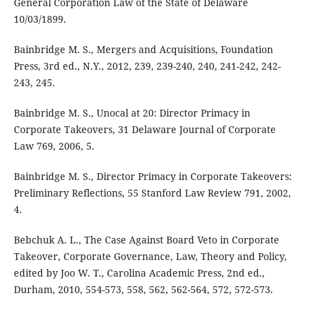
General Corporation Law of the State of Delaware
10/03/1899.
Bainbridge M. S., Mergers and Acquisitions, Foundation
Press, 3rd ed., N.Y., 2012, 239, 239-240, 240, 241-242, 242-
243, 245.
Bainbridge M. S., Unocal at 20: Director Primacy in
Corporate Takeovers, 31 Delaware Journal of Corporate
Law 769, 2006, 5.
Bainbridge M. S., Director Primacy in Corporate Takeovers:
Preliminary Reflections, 55 Stanford Law Review 791, 2002,
4.
Bebchuk A. L., The Case Against Board Veto in Corporate
Takeover, Corporate Governance, Law, Theory and Policy,
edited by Joo W. T., Carolina Academic Press, 2nd ed.,
Durham, 2010, 554-573, 558, 562, 562-564, 572, 572-573.