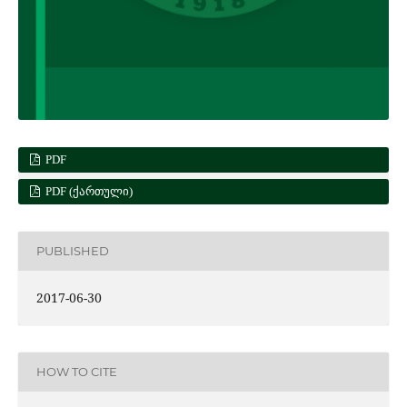
PDF
PDF (ᲥᲐᲠᲗᲣᲚᲘ)
PUBLISHED
2017-06-30
HOW TO CITE