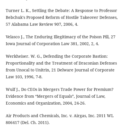
Turner L. K., Settling the Debate: A Response to Professor
Bebchuk's Proposed Reform of Hostile Takeover Defenses,
57 Alabama Law Review 907, 2006, 4.
Velasco J., The Enduring Illegitimacy of the Poison Pill, 27
Iowa Journal of Corporation Law 381, 2002, 2, 4.
Werkheiser. W. G., Defending the Corporate Bastion:
Proportionality and the Treatment of Draconian Defenses
from Unocal to Unitrin, 21 Delware Journal of Corporate
Law 103, 1996, 7-8.
Wulf J., Do CEOs in Mergers Trade Power for Premium?
Evidence from “Mergers of Equals”, Journal of Law,
Economics and Organization, 2004, 24-26.
Air Products and Chemicals, Inc. v. Airgas, Inc. 2011 WL
806417 (Del. Ch. 2011).