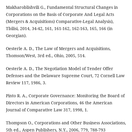
Makharoblishvili G., Fundamental Structural Changes in
Corporations on the Basis of Corporate And Legal Acts
(Mergers & Acquisitions) Comparative-Legal Analysis),
Tbilisi, 2014, 34-42, 161, 161-162, 162-163, 165, 166 (in
Georgian).
Oesterle A. D., The Law of Mergers and Acquisitions,
Thomson/West, 3rd ed., Ohio, 2005, 514.
Oesterle A. D., The Negotiation Model of Tender Offer
Defenses and the Delaware Supreme Court, 72 Cornell Law
Review 117, 1986, 3.
Pinto R. A., Corporate Governance: Monitoring the Board of
Directors in American Corporations, 46 the American
Journal of Comparative Law 317, 1998, 1.
Thompson O., Corporations and Other Business Associations,
5th ed., Aspen Publishers, N.Y., 2006, 779, 788-793