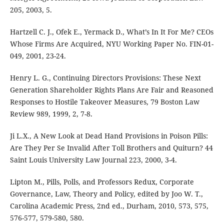
205, 2003, 5.
Hartzell C. J., Ofek E., Yermack D., What’s In It For Me? CEOs
Whose Firms Are Acquired, NYU Working Paper No. FIN-01-
049, 2001, 23-24.
Henry L. G., Continuing Directors Provisions: These Next
Generation Shareholder Rights Plans Are Fair and Reasoned
Responses to Hostile Takeover Measures, 79 Boston Law
Review 989, 1999, 2, 7-8.
Ji L.X., A New Look at Dead Hand Provisions in Poison Pills:
Are They Per Se Invalid After Toll Brothers and Quiturn? 44
Saint Louis University Law Journal 223, 2000, 3-4.
Lipton M., Pills, Polls, and Professors Redux, Corporate
Governance, Law, Theory and Policy, edited by Joo W. T.,
Carolina Academic Press, 2nd ed., Durham, 2010, 573, 575,
576-577, 579-580, 580.