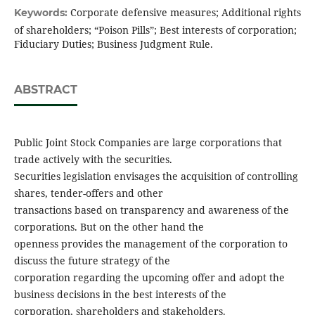
Corporate defensive measures; Additional rights
Keywords:
of shareholders; “Poison Pills”; Best interests of corporation;
Fiduciary Duties; Business Judgment Rule.
ABSTRACT
Public Joint Stock Companies are large corporations that
trade actively with the securities.
Securities legislation envisages the acquisition of controlling
shares, tender-offers and other
transactions based on transparency and awareness of the
corporations. But on the other hand the
openness provides the management of the corporation to
discuss the future strategy of the
corporation regarding the upcoming offer and adopt the
business decisions in the best interests of the
corporation, shareholders and stakeholders.