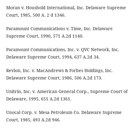
Moran v. Houshold International, Inc. Delaware Supreme
Court, 1985, 500 A. 2 d 1346.
Paramount Communications v. Time, Inc. Delaware
Supreme Court, 1990, 571 A.2d 1140.
Paramount Communications, Inc. v. QVC Network, Inc.
Delaware Supreme Court, 1994, 637 A.2d 34.
Revlon, Inc. v. MacAndrews & Forbes Holdings, Inc.
Delaware Supreme Court, 1986, 506 A.2d 173.
Unitrin, Inc. v. American General Corp., Supreme Court of
Delaware, 1995, 651 A.2d 1361.
Unocal Corp. v. Mesa Petroleum Co. Delaware Supreme
Court, 1985, 493 A.2d 946.