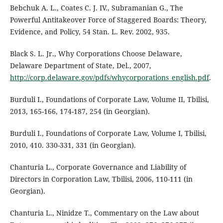
Bebchuk A. L., Coates C. J. IV., Subramanian G., The
Powerful Antitakeover Force of Staggered Boards: Theory,
Evidence, and Policy, 54 Stan. L. Rev. 2002, 935.
Black S. L. Jr., Why Corporations Choose Delaware,
Delaware Department of State, Del., 2007,
http://corp.delaware.gov/pdfs/whycorporations_english.pdf
.
Burduli I., Foundations of Corporate Law, Volume II, Tbilisi,
2013, 165-166, 174-187, 254 (in Georgian).
Burduli I., Foundations of Corporate Law, Volume I, Tbilisi,
2010, 410. 330-331, 331 (in Georgian).
Chanturia L., Corporate Governance and Liability of
Directors in Corporation Law, Tbilisi, 2006, 110-111 (in
Georgian).
Chanturia L., Ninidze T., Commentary on the Law about