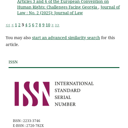
Articles 3 and 6 of the European Convention on
Human Rights: Challenges Facing Georgia
,
Journal of
Law : No. 2 (2025): Journal of Law
<<
<
1
2
3
4
5
6
7
8
9
10
>
>>
You may also
start an advanced similarity search
for this
article.
ISSN
ISSN : 2233-3746
E-ISSN : 2720-782X