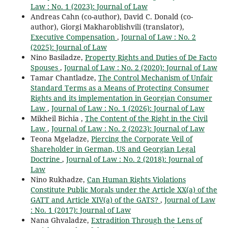
Law : No. 1 (2023): Journal of Law
Andreas Cahn (co-author), David C. Donald (co-
author), Giorgi Makharoblishvili (translator),
Executive Compensation
,
Journal of Law : No. 2
(2025): Journal of Law
Nino Basiladze,
Property Rights and Duties of De Facto
Spouses
,
Journal of Law : No. 2 (2020): Journal of Law
Tamar Chantladze,
The Control Mechanism of Unfair
Standard Terms as a Means of Protecting Consumer
Rights and its implementation in Georgian Consumer
Law
,
Journal of Law : No. 1 (2026): Journal of Law
Mikheil Bichia ,
The Content of the Right in the Civil
Law
,
Journal of Law : No. 2 (2023): Journal of Law
Teona Mgeladze,
Piercing the Corporate Veil of
Shareholder in German, US and Georgian Legal
Doctrine
,
Journal of Law : No. 2 (2018): Journal of
Law
Nino Rukhadze,
Can Human Rights Violations
Constitute Public Morals under the Article XX(a) of the
GATT and Article XIV(a) of the GATS?
,
Journal of Law
: No. 1 (2017): Journal of Law
Nana Ghvaladze,
Extradition Through the Lens of