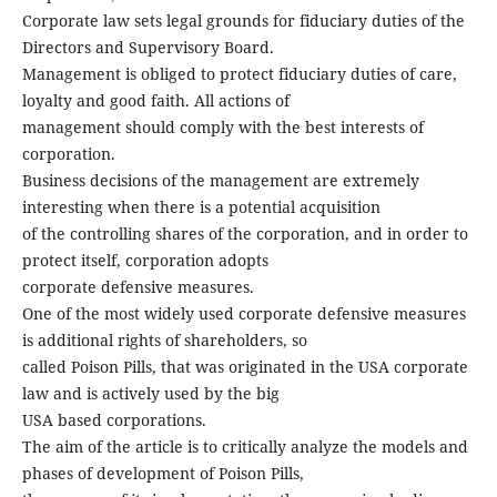
Corporate law sets legal grounds for fiduciary duties of the
Directors and Supervisory Board.
Management is obliged to protect fiduciary duties of care,
loyalty and good faith. All actions of
management should comply with the best interests of
corporation.
Business decisions of the management are extremely
interesting when there is a potential acquisition
of the controlling shares of the corporation, and in order to
protect itself, corporation adopts
corporate defensive measures.
One of the most widely used corporate defensive measures
is additional rights of shareholders, so
called Poison Pills, that was originated in the USA corporate
law and is actively used by the big
USA based corporations.
The aim of the article is to critically analyze the models and
phases of development of Poison Pills,