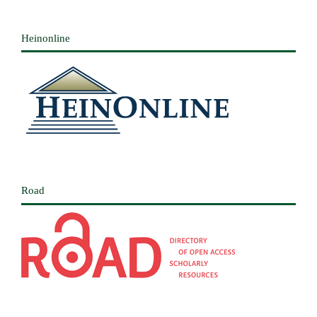
Heinonline
Road