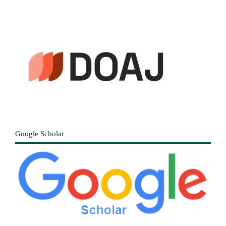
Google Scholar