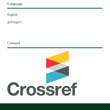
Language
English
ქართული
Crossref