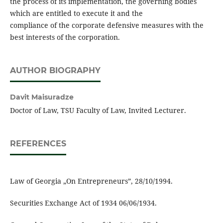
the process of its implementation, the governing bodies
which are entitled to execute it and the
compliance of the corporate defensive measures with the
best interests of the corporation.
AUTHOR BIOGRAPHY
Davit Maisuradze
Doctor of Law, TSU Faculty of Law, Invited Lecturer.
REFERENCES
Law of Georgia „On Entrepreneurs”, 28/10/1994.
Securities Exchange Act of 1934 06/06/1934.