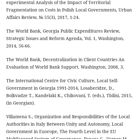
experimental Analysis of the Impact of Territorial
Fragmentation on Costs in Polish Local Governments, Urban
Affairs Review, № 55(3), 2017, 1-24.
The World Bank, Georgia Public Expenditures Review,
Strategic Issues and Reform Agenda, Vol. 1, Washington,
2014, 56-66.
The World Bank, Decentralization in Client Countries An
Evaluation of World Bank Support, Washington, 2008, 3.
The International Centre for Civic Culture, Local Self-
Government in Georgia 1991-2014, Losaberidze, D.,
Bolkvadze T., Kandelaki K., Chikovani, T. (eds.), Tbilisi, 2015,
(in Georgian).
Villamena S., Organization and Responsibilities of the Local
Authorities in Italy Between Unity and Autonomy, Local
Government in Euorope, The Fourth Level in the EU
Multilayered System of Governance, Panara C., Varney M.