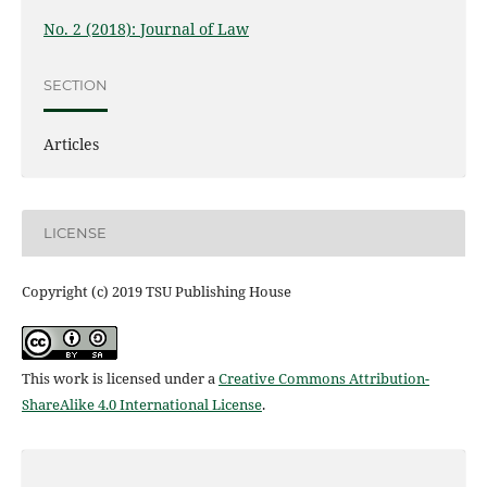
No. 2 (2018): Journal of Law
SECTION
Articles
LICENSE
Copyright (c) 2019 TSU Publishing House
This work is licensed under a
Creative Commons Attribution-
ShareAlike 4.0 International License
.