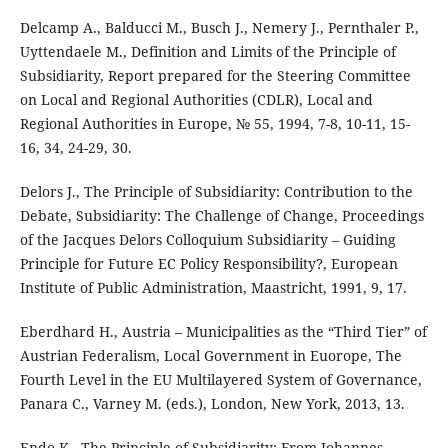
Delcamp A., Balducci M., Busch J., Nemery J., Pernthaler P.,
Uyttendaele M., Definition and Limits of the Principle of
Subsidiarity, Report prepared for the Steering Committee
on Local and Regional Authorities (CDLR), Local and
Regional Authorities in Europe, № 55, 1994, 7-8, 10-11, 15-
16, 34, 24-29, 30.
Delors J., The Principle of Subsidiarity: Contribution to the
Debate, Subsidiarity: The Challenge of Change, Proceedings
of the Jacques Delors Colloquium Subsidiarity – Guiding
Principle for Future EC Policy Responsibility?, European
Institute of Public Administration, Maastricht, 1991, 9, 17.
Eberdhard H., Austria – Municipalities as the “Third Tier” of
Austrian Federalism, Local Government in Euorope, The
Fourth Level in the EU Multilayered System of Governance,
Panara C., Varney M. (eds.), London, New York, 2013, 13.
Endo K., The Principle of Subsidiarity: From Johannes