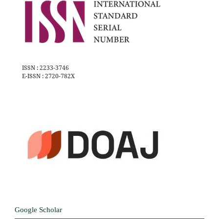
ISSN : 2233-3746
E-ISSN : 2720-782X
Google Scholar