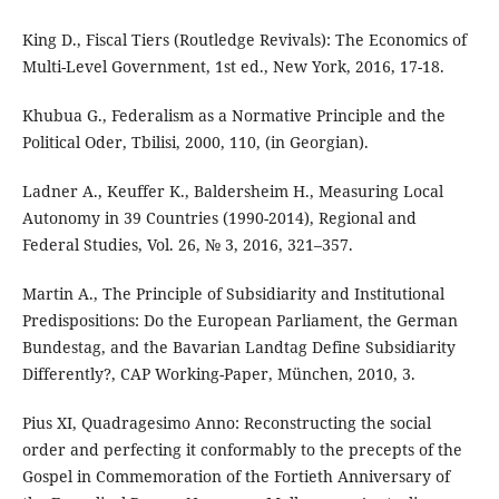
King D., Fiscal Tiers (Routledge Revivals): The Economics of
Multi-Level Government, 1st ed., New York, 2016, 17-18.
Khubua G., Federalism as a Normative Principle and the
Political Oder, Tbilisi, 2000, 110, (in Georgian).
Ladner A., Keuffer K., Baldersheim H., Measuring Local
Autonomy in 39 Countries (1990-2014), Regional and
Federal Studies, Vol. 26, № 3, 2016, 321–357.
Martin A., The Principle of Subsidiarity and Institutional
Predispositions: Do the European Parliament, the German
Bundestag, and the Bavarian Landtag Define Subsidiarity
Differently?, CAP Working-Paper, München, 2010, 3.
Pius XI, Quadragesimo Anno: Reconstructing the social
order and perfecting it conformably to the precepts of the
Gospel in Commemoration of the Fortieth Anniversary of