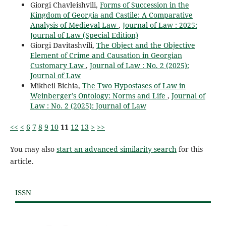
Giorgi Chavleishvili,
Forms of Succession in the
Kingdom of Georgia and Castile: A Comparative
Analysis of Medieval Law
,
Journal of Law : 2025:
Journal of Law (Special Edition)
Giorgi Davitashvili,
The Object and the Objective
Element of Crime and Causation in Georgian
Customary Law
,
Journal of Law : No. 2 (2025):
Journal of Law
Mikheil Bichia,
The Two Hypostases of Law in
Weinberger’s Ontology: Norms and Life
,
Journal of
Law : No. 2 (2025): Journal of Law
<<
<
6
7
8
9
10
11
12
13
>
>>
You may also
start an advanced similarity search
for this
article.
ISSN