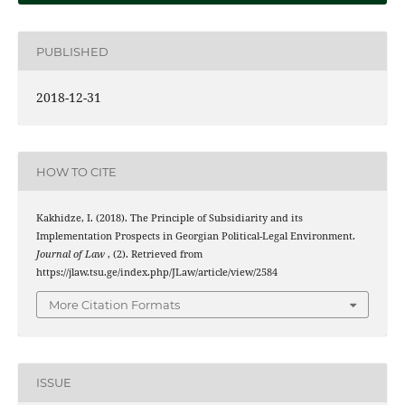
PUBLISHED
2018-12-31
HOW TO CITE
Kakhidze, I. (2018). The Principle of Subsidiarity and its
Implementation Prospects in Georgian Political-Legal Environment.
Journal of Law
, (2). Retrieved from
https://jlaw.tsu.ge/index.php/JLaw/article/view/2584
More Citation Formats
ISSUE