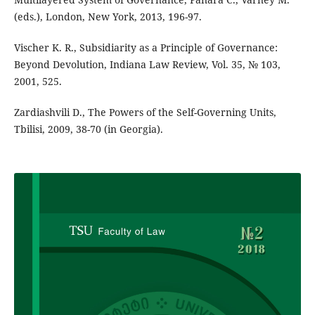
(eds.), London, New York, 2013, 196-97.
Vischer K. R., Subsidiarity as a Principle of Governance:
Beyond Devolution, Indiana Law Review, Vol. 35, № 103,
2001, 525.
Zardiashvili D., The Powers of the Self-Governing Units,
Tbilisi, 2009, 38-70 (in Georgia).