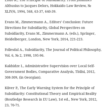
Althusius to Jacques Delors, Hokkaido Law Review, №
XLIV/6, 1994, 568, 63-37, 640-39.
Evans M., Zimmermann A., Editors’ Conclusion: Future
Directions for Subsidiarity, Global Perspectives on
Subsidiarity, Evans M., Zimmermann A. (eds.), Springer,
Heidelberger, London, New York, 2014, 221-223.
Follesdal A., Subsidiarity, The Journal of Political Philosophy,
Vol. 6, № 2, 1998, 195-96.
Kakhidze I., Administrative Supervision over Local Self-
Government Bodies, Comparative Analysis, Tbilisi, 2012,
308-309, (in Georgian).
Kiiver P., The Early Warning System for the Principle of
Subsidiarity: Constitutional Theory and Empirical Reality
(Routledge Research in EU Law), 1st ed., New York, 2012,
23, 70-71.