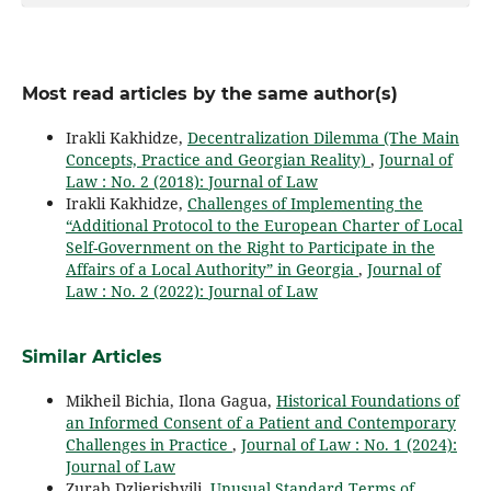
Most read articles by the same author(s)
Irakli Kakhidze,
Decentralization Dilemma (The Main
Concepts, Practice and Georgian Reality)
,
Journal of
Law : No. 2 (2018): Journal of Law
Irakli Kakhidze,
Challenges of Implementing the
“Additional Protocol to the European Charter of Local
Self-Government on the Right to Participate in the
Affairs of a Local Authority” in Georgia
,
Journal of
Law : No. 2 (2022): Journal of Law
Similar Articles
Mikheil Bichia, Ilona Gagua,
Historical Foundations of
an Informed Consent of a Patient and Contemporary
Challenges in Practice
,
Journal of Law : No. 1 (2024):
Journal of Law
Zurab Dzlierishvili,
Unusual Standard Terms of