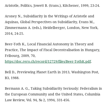
Aristotle, Politics, Jowett B. (trans.), Kitchener, 1999, 23-24.
Aroney N., Subsidiarity in the Writings of Aristotle and
Aquinas, Global Perspectives on Subsidiarity, Evans M.,
Zimmermann A. (eds.), Heidelberger, London, New York,
2014, 24-25.
Beer-Toth K., Local Financial Autonomy in Theory and
Practice, The Impact of Fiscal Decentralisation in Hungary,
Fribourg, 2009, 70,
https://doc.rero.ch/record/12729/files/Beer-TothK.pdf
.
Bell D., Previewing Planet Earth in 2013, Washington Post,
B3, 1988.
Bermann A. G., Taking Subsidiarity Seriously: Federalism in
the European Community and the United States, Columbia
Law Review, Vol. 94, № 2, 1994, 331-456.