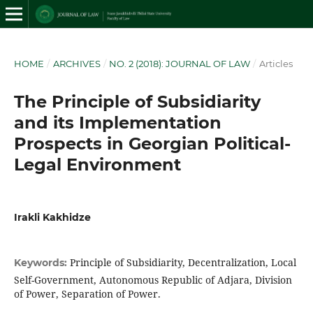
HOME
/
ARCHIVES
/
NO. 2 (2018): JOURNAL OF LAW
/
Articles
The Principle of Subsidiarity
and its Implementation
Prospects in Georgian Political-
Legal Environment
Irakli Kakhidze
Principle of Subsidiarity, Decentralization, Local
Keywords:
Self-Government, Autonomous Republic of Adjara, Division
of Power, Separation of Power.