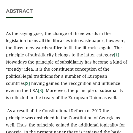
ABSTRACT
As the saying goes, the change of three words in the
legislation turns all the libraries into wastepaper, however,
the three new words suffice to fill the libraries again. The
principle of subsidiarity belongs to the latter category
[1]
.
Nowadays the principle of subsidiarity has become a kind of
“trendy” idea. It is the constituent conception of the
political-legal traditions for a number of European
countries
[2]
having gained the recognition and influence
even in the USA
[3]
. Moreover, the principle of subsidiarity
is reflected in the treaty of the European Union as well.
As a result of the Constitutional Reform of 2017 the
principle was enshrined in the Constitution of Georgia as
well. Thus, the principle gained the additional topicality for
Georgia. In the present paper there is reviewed the basic