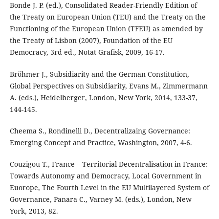
Bonde J. P. (ed.), Consolidated Reader-Friendly Edition of
the Treaty on European Union (TEU) and the Treaty on the
Functioning of the European Union (TFEU) as amended by
the Treaty of Lisbon (2007), Foundation of the EU
Democracy, 3rd ed., Notat Grafisk, 2009, 16-17.
Bröhmer J., Subsidiarity and the German Constitution,
Global Perspectives on Subsidiarity, Evans M., Zimmermann
A. (eds.), Heidelberger, London, New York, 2014, 133-37,
144-145.
Cheema S., Rondinelli D., Decentralizaing Governance:
Emerging Concept and Practice, Washington, 2007, 4-6.
Couzigou T., France – Territorial Decentralisation in France:
Towards Autonomy and Democracy, Local Government in
Euorope, The Fourth Level in the EU Multilayered System of
Governance, Panara C., Varney M. (eds.), London, New
York, 2013, 82.