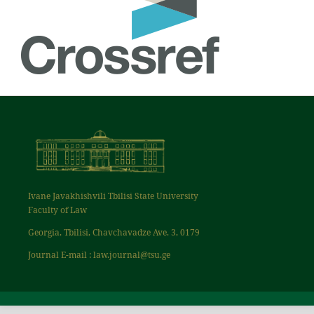
Ivane Javakhishvili Tbilisi State University
Faculty of Law
Georgia, Tbilisi, Chavchavadze Ave. 3, 0179
Journal E-mail : law.journal@tsu.ge