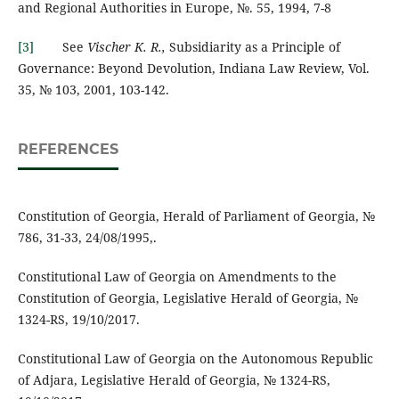
and Regional Authorities in Europe, №. 55, 1994, 7-8
[3]
See
Vischer K. R.,
Subsidiarity as a Principle of
Governance: Beyond Devolution, Indiana Law Review, Vol.
35, № 103, 2001, 103-142.
REFERENCES
Constitution of Georgia, Herald of Parliament of Georgia, №
786, 31-33, 24/08/1995,.
Constitutional Law of Georgia on Amendments to the
Constitution of Georgia, Legislative Herald of Georgia, №
1324-RS, 19/10/2017.
Constitutional Law of Georgia on the Autonomous Republic
of Adjara, Legislative Herald of Georgia, № 1324-RS,