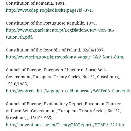
Constitution of Romania, 1991,
http://www.cdep.ro/pls/dic/site.page?id=371
.
Constitution of the Portuguese Republic, 1976,
http://www.en.parlamento.pt/Legislation/CRP/¬Con¬sti-
tution7th.pdf
.
Constitution of the Republic of Poland, 02/04/1997,
http://www.sejm.gov.pl/prawo/konst¬/angie¬lski/¬kon1.-htm
.
Council of Europe, European Charter of Local Self-
Government, European Treaty Series, № 122, Strasbourg,
15/10/1985,
http://www.coe.int¬/t/dgap/lo¬caldemocracy/WCD/CS_Conventi
Council of Europe, Explanatory Report, European Charter
of Local Self-Government, European Treaty Series, № 122,
Strasbourg, 15/10/1985,
http://conventions.coe.int/Treaty/EN/Reports/HTML/122.htm
.