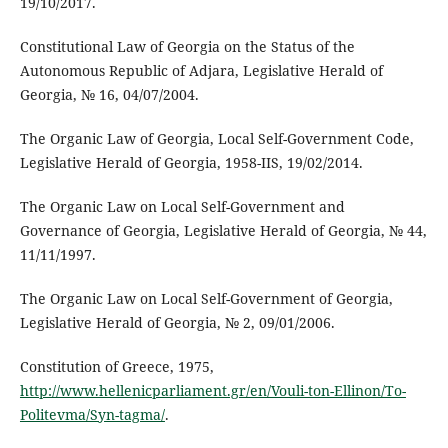
19/10/2017.
Constitutional Law of Georgia on the Status of the
Autonomous Republic of Adjara, Legislative Herald of
Georgia, № 16, 04/07/2004.
The Organic Law of Georgia, Local Self-Government Code,
Legislative Herald of Georgia, 1958-IIS, 19/02/2014.
The Organic Law on Local Self-Government and
Governance of Georgia, Legislative Herald of Georgia, № 44,
11/11/1997.
The Organic Law on Local Self-Government of Georgia,
Legislative Herald of Georgia, № 2, 09/01/2006.
Constitution of Greece, 1975,
http://www.hellenicparliament.gr/en/Vouli-ton-Ellinon/To-
Politevma/Syn-tagma/
.