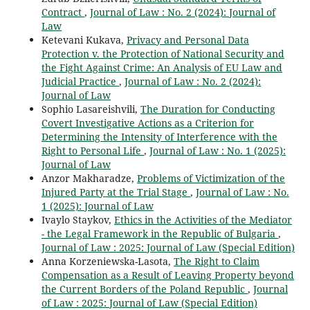
Contract
,
Journal of Law : No. 2 (2024): Journal of
Law
Ketevani Kukava,
Privacy and Personal Data
Protection v. the Protection of National Security and
the Fight Against Crime: An Analysis of EU Law and
Judicial Practice
,
Journal of Law : No. 2 (2024):
Journal of Law
Sophio Lasareishvili,
The Duration for Conducting
Covert Investigative Actions as a Criterion for
Determining the Intensity of Interference with the
Right to Personal Life
,
Journal of Law : No. 1 (2025):
Journal of Law
Anzor Makharadze,
Problems of Victimization of the
Injured Party at the Trial Stage
,
Journal of Law : No.
1 (2025): Journal of Law
Ivaylo Staykov,
Ethics in the Activities of the Mediator
- the Legal Framework in the Republic of Bulgaria
,
Journal of Law : 2025: Journal of Law (Special Edition)
Anna Korzeniewska-Lasota,
The Right to Claim
Compensation as a Result of Leaving Property beyond
the Current Borders of the Poland Republic
,
Journal
of Law : 2025: Journal of Law (Special Edition)