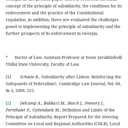
concept of the principle of subsidiarity, the conditions for its
enforcement and the practice of the Constitutional
regulation, in addition, there are evaluated the challenges
posed to implementing the principle of subsidiarity and the
further prospects of its enforcement in Georgia.
* Doctor of Law, Assistant-Professor at Ivane Javakhishvili
Tbilisi State University, Faculty of Law.
[1]
Schutze R.,
Subsidiarity after Lisbon: Reinforcing the
Safeguards of Federalism?, Cambridge Law Journal, Vol. 68,
№ 3, 2009, 525.
[2]
Delcamp A., Balducci M., Busch J., Nemery J.,
Pernthaler P., Uyttendaele M.,
Definition and Limits of the
Principle of Subsidiarity, Report Prepared for the Steering
Committee on Local and Regional Authorities (CDLR), Local