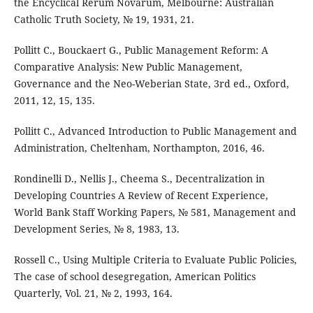
the Encyclical Rerum Novarum, Melbourne: Australian
Catholic Truth Society, № 19, 1931, 21.
Pollitt C., Bouckaert G., Public Management Reform: A
Comparative Analysis: New Public Management,
Governance and the Neo-Weberian State, 3rd ed., Oxford,
2011, 12, 15, 135.
Pollitt C., Advanced Introduction to Public Management and
Administration, Cheltenham, Northampton, 2016, 46.
Rondinelli D., Nellis J., Cheema S., Decentralization in
Developing Countries A Review of Recent Experience,
World Bank Staff Working Papers, № 581, Management and
Development Series, № 8, 1983, 13.
Rossell C., Using Multiple Criteria to Evaluate Public Policies,
The case of school desegregation, American Politics
Quarterly, Vol. 21, № 2, 1993, 164.