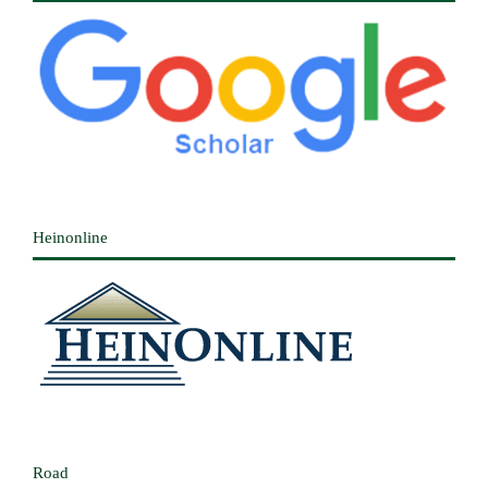
Heinonline
Road