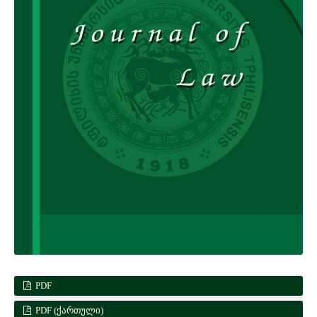
PDF
PDF (ᲥᲐᲠᲗᲣᲚᲘ)