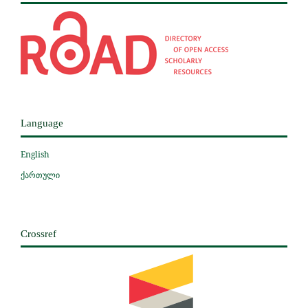
Language
English
ქართული
Crossref