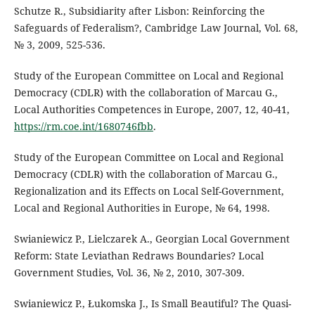
Schutze R., Subsidiarity after Lisbon: Reinforcing the
Safeguards of Federalism?, Cambridge Law Journal, Vol. 68,
№ 3, 2009, 525-536.
Study of the European Committee on Local and Regional
Democracy (CDLR) with the collaboration of Marcau G.,
Local Authorities Competences in Europe, 2007, 12, 40-41,
https://rm.coe.int/1680746fbb
.
Study of the European Committee on Local and Regional
Democracy (CDLR) with the collaboration of Marcau G.,
Regionalization and its Effects on Local Self-Government,
Local and Regional Authorities in Europe, № 64, 1998.
Swianiewicz P., Lielczarek A., Georgian Local Government
Reform: State Leviathan Redraws Boundaries? Local
Government Studies, Vol. 36, № 2, 2010, 307-309.
Swianiewicz P., Łukomska J., Is Small Beautiful? The Quasi-