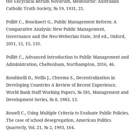
the Encyclical Rerum Novarum, Melbourne: Australian
Catholic Truth Society, № 19, 1931, 21.
Pollitt C., Bouckaert G., Public Management Reform: A
Comparative Analysis: New Public Management,
Governance and the Neo-Weberian State, 3rd ed., Oxford,
2011, 12, 15, 135.
Pollitt C., Advanced Introduction to Public Management and
Administration, Cheltenham, Northampton, 2016, 46.
Rondinelli D., Nellis J., Cheema S., Decentralization in
Developing Countries A Review of Recent Experience,
World Bank Staff Working Papers, № 581, Management and
Development Series, № 8, 1983, 13.
Rossell C., Using Multiple Criteria to Evaluate Public Policies,
The case of school desegregation, American Politics
Quarterly, Vol. 21, № 2, 1993, 164.