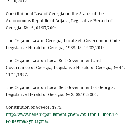
19/10/2017.
Constitutional Law of Georgia on the Status of the
Autonomous Republic of Adjara, Legislative Herald of
Georgia, № 16, 04/07/2004.
The Organic Law of Georgia, Local Self-Government Code,
Legislative Herald of Georgia, 1958-IIS, 19/02/2014.
The Organic Law on Local Self-Government and
Governance of Georgia, Legislative Herald of Georgia, № 44,
11/11/1997.
The Organic Law on Local Self-Government of Georgia,
Legislative Herald of Georgia, № 2, 09/01/2006.
Constitution of Greece, 1975,
http://www.hellenicparliament.gr/en/Vouli-ton-Ellinon/To-
Politevma/Syn-tagma/
.