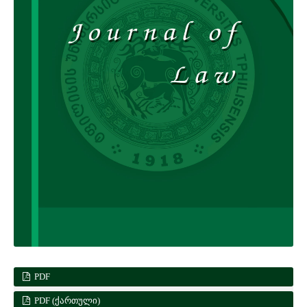
PDF
PDF (ᲥᲐᲠᲗᲣᲚᲘ)