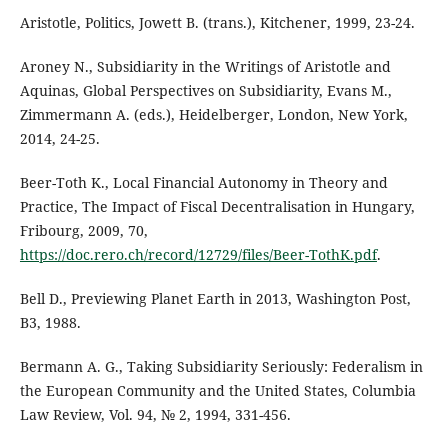
Aristotle, Politics, Jowett B. (trans.), Kitchener, 1999, 23-24.
Aroney N., Subsidiarity in the Writings of Aristotle and
Aquinas, Global Perspectives on Subsidiarity, Evans M.,
Zimmermann A. (eds.), Heidelberger, London, New York,
2014, 24-25.
Beer-Toth K., Local Financial Autonomy in Theory and
Practice, The Impact of Fiscal Decentralisation in Hungary,
Fribourg, 2009, 70,
https://doc.rero.ch/record/12729/files/Beer-TothK.pdf
.
Bell D., Previewing Planet Earth in 2013, Washington Post,
B3, 1988.
Bermann A. G., Taking Subsidiarity Seriously: Federalism in
the European Community and the United States, Columbia
Law Review, Vol. 94, № 2, 1994, 331-456.