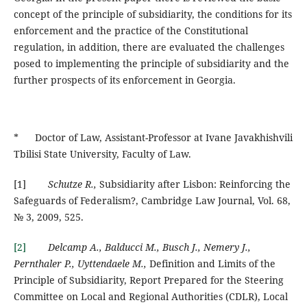
concept of the principle of subsidiarity, the conditions for its
enforcement and the practice of the Constitutional
regulation, in addition, there are evaluated the challenges
posed to implementing the principle of subsidiarity and the
further prospects of its enforcement in Georgia.
* Doctor of Law, Assistant-Professor at Ivane Javakhishvili
Tbilisi State University, Faculty of Law.
[1]
Schutze R.,
Subsidiarity after Lisbon: Reinforcing the
Safeguards of Federalism?, Cambridge Law Journal, Vol. 68,
№ 3, 2009, 525.
[2]
Delcamp A., Balducci M., Busch J., Nemery J.,
Pernthaler P., Uyttendaele M.,
Definition and Limits of the
Principle of Subsidiarity, Report Prepared for the Steering
Committee on Local and Regional Authorities (CDLR), Local