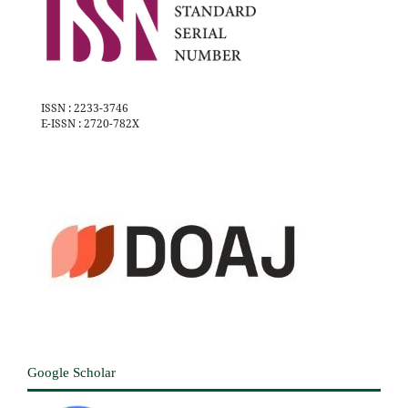
ISSN : 2233-3746
E-ISSN : 2720-782X
Google Scholar