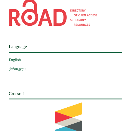
Language
English
ქართული
Crossref