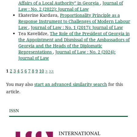
Affairs of a Local Authority” in Georgia
,
Journal of
Law : No. 2 (2022): Journal of Law
Ekaterine Kardava,
Proportionality Principle as a
Response Instrument to Challenges of Modern Labour
Law
,
Journal of Law : No. 1 (2017): Journal of Law
Tea Kavelidze,
The Role of the President of Georgia in
the Appointment and Dismissal of the Ambassadors of
Georgia and the Heads of the Diplomatic
Representations
,
Journal of Law : No. 2 (2024):
Journal of Law
1
2
3
4
5
6
7
8
9
10
>
>>
You may also
start an advanced similarity search
for this
article.
ISSN