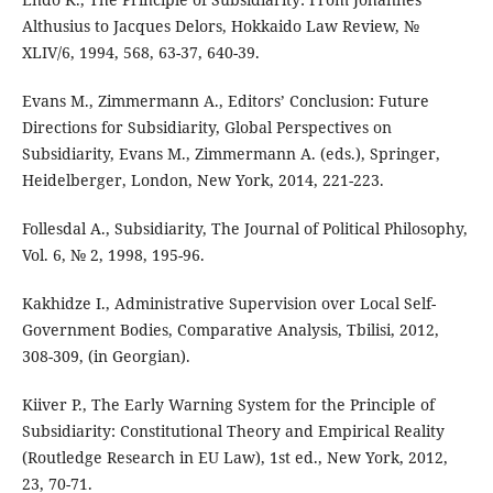
Althusius to Jacques Delors, Hokkaido Law Review, №
XLIV/6, 1994, 568, 63-37, 640-39.
Evans M., Zimmermann A., Editors’ Conclusion: Future
Directions for Subsidiarity, Global Perspectives on
Subsidiarity, Evans M., Zimmermann A. (eds.), Springer,
Heidelberger, London, New York, 2014, 221-223.
Follesdal A., Subsidiarity, The Journal of Political Philosophy,
Vol. 6, № 2, 1998, 195-96.
Kakhidze I., Administrative Supervision over Local Self-
Government Bodies, Comparative Analysis, Tbilisi, 2012,
308-309, (in Georgian).
Kiiver P., The Early Warning System for the Principle of
Subsidiarity: Constitutional Theory and Empirical Reality
(Routledge Research in EU Law), 1st ed., New York, 2012,
23, 70-71.