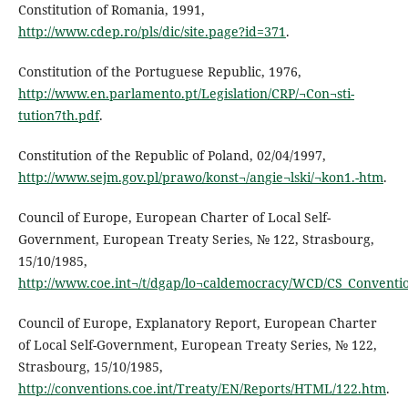
Constitution of Romania, 1991,
http://www.cdep.ro/pls/dic/site.page?id=371
.
Constitution of the Portuguese Republic, 1976,
http://www.en.parlamento.pt/Legislation/CRP/¬Con¬sti-
tution7th.pdf
.
Constitution of the Republic of Poland, 02/04/1997,
http://www.sejm.gov.pl/prawo/konst¬/angie¬lski/¬kon1.-htm
.
Council of Europe, European Charter of Local Self-
Government, European Treaty Series, № 122, Strasbourg,
15/10/1985,
http://www.coe.int¬/t/dgap/lo¬caldemocracy/WCD/CS_Conventi
Council of Europe, Explanatory Report, European Charter
of Local Self-Government, European Treaty Series, № 122,
Strasbourg, 15/10/1985,
http://conventions.coe.int/Treaty/EN/Reports/HTML/122.htm
.