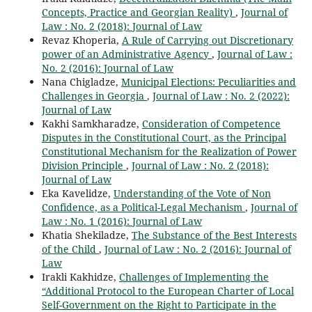
Concepts, Practice and Georgian Reality)
,
Journal of
Law : No. 2 (2018): Journal of Law
Revaz Khoperia,
A Rule of Carrying out Discretionary
power of an Administrative Agency
,
Journal of Law :
No. 2 (2016): Journal of Law
Nana Chigladze,
Municipal Elections: Peculiarities and
Challenges in Georgia
,
Journal of Law : No. 2 (2022):
Journal of Law
Kakhi Samkharadze,
Consideration of Competence
Disputes in the Constitutional Court, as the Principal
Constitutional Mechanism for the Realization of Power
Division Principle
,
Journal of Law : No. 2 (2018):
Journal of Law
Eka Kavelidze,
Understanding of the Vote of Non
Confidence, as a Political-Legal Mechanism
,
Journal of
Law : No. 1 (2016): Journal of Law
Khatia Shekiladze,
The Substance of the Best Interests
of the Child
,
Journal of Law : No. 2 (2016): Journal of
Law
Irakli Kakhidze,
Challenges of Implementing the
“Additional Protocol to the European Charter of Local
Self-Government on the Right to Participate in the