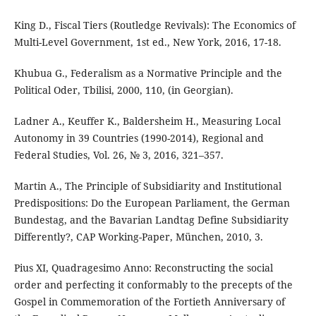
King D., Fiscal Tiers (Routledge Revivals): The Economics of
Multi-Level Government, 1st ed., New York, 2016, 17-18.
Khubua G., Federalism as a Normative Principle and the
Political Oder, Tbilisi, 2000, 110, (in Georgian).
Ladner A., Keuffer K., Baldersheim H., Measuring Local
Autonomy in 39 Countries (1990-2014), Regional and
Federal Studies, Vol. 26, № 3, 2016, 321–357.
Martin A., The Principle of Subsidiarity and Institutional
Predispositions: Do the European Parliament, the German
Bundestag, and the Bavarian Landtag Define Subsidiarity
Differently?, CAP Working-Paper, München, 2010, 3.
Pius XI, Quadragesimo Anno: Reconstructing the social
order and perfecting it conformably to the precepts of the
Gospel in Commemoration of the Fortieth Anniversary of