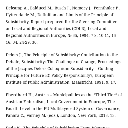
Delcamp A., Balducci M., Busch J., Nemery J., Pernthaler P.,
Uyttendaele M., Definition and Limits of the Principle of
Subsidiarity, Report prepared for the Steering Committee
on Local and Regional Authorities (CDLR), Local and
Regional Authorities in Europe, № 55, 1994, 7-8, 10-11, 15-
16, 34, 24-29, 30.
Delors J., The Principle of Subsidiarity: Contribution to the
Debate, Subsidiarity: The Challenge of Change, Proceedings
of the Jacques Delors Colloquium Subsidiarity – Guiding
Principle for Future EC Policy Responsibility?, European
Institute of Public Administration, Maastricht, 1991, 9, 17.
Eberdhard H., Austria – Municipalities as the “Third Tier” of
Austrian Federalism, Local Government in Euorope, The
Fourth Level in the EU Multilayered System of Governance,
Panara C., Varney M. (eds.), London, New York, 2013, 13.
Endo K., The Principle of Subsidiarity: From Johannes