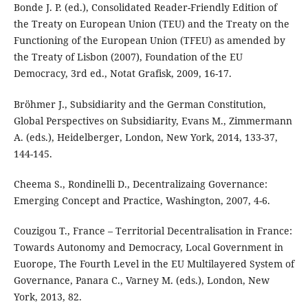
Bonde J. P. (ed.), Consolidated Reader-Friendly Edition of
the Treaty on European Union (TEU) and the Treaty on the
Functioning of the European Union (TFEU) as amended by
the Treaty of Lisbon (2007), Foundation of the EU
Democracy, 3rd ed., Notat Grafisk, 2009, 16-17.
Bröhmer J., Subsidiarity and the German Constitution,
Global Perspectives on Subsidiarity, Evans M., Zimmermann
A. (eds.), Heidelberger, London, New York, 2014, 133-37,
144-145.
Cheema S., Rondinelli D., Decentralizaing Governance:
Emerging Concept and Practice, Washington, 2007, 4-6.
Couzigou T., France – Territorial Decentralisation in France:
Towards Autonomy and Democracy, Local Government in
Euorope, The Fourth Level in the EU Multilayered System of
Governance, Panara C., Varney M. (eds.), London, New
York, 2013, 82.