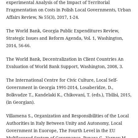
experimental Analysis of the Impact of Territorial
Fragmentation on Costs in Polish Local Governments, Urban
Affairs Review, № 55(3), 2017, 1-24.
The World Bank, Georgia Public Expenditures Review,
Strategic Issues and Reform Agenda, Vol. 1, Washington,
2014, 56-66.
The World Bank, Decentralization in Client Countries An
Evaluation of World Bank Support, Washington, 2008, 3.
The International Centre for Civic Culture, Local Self-
Government in Georgia 1991-2014, Losaberidze, D.,
Bolkvadze T., Kandelaki K., Chikovani, T. (eds.), Tbilisi, 2015,
(in Georgian).
Villamena S., Organization and Responsibilities of the Local
Authorities in Italy Between Unity and Autonomy, Local
Government in Euorope, The Fourth Level in the EU
Multilayered System of Governance, Panara C., Varney M.