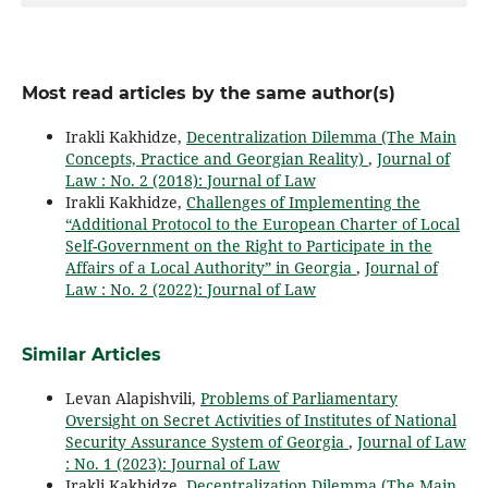
Most read articles by the same author(s)
Irakli Kakhidze,
Decentralization Dilemma (The Main
Concepts, Practice and Georgian Reality)
,
Journal of
Law : No. 2 (2018): Journal of Law
Irakli Kakhidze,
Challenges of Implementing the
“Additional Protocol to the European Charter of Local
Self-Government on the Right to Participate in the
Affairs of a Local Authority” in Georgia
,
Journal of
Law : No. 2 (2022): Journal of Law
Similar Articles
Levan Alapishvili,
Problems of Parliamentary
Oversight on Secret Activities of Institutes of National
Security Assurance System of Georgia
,
Journal of Law
: No. 1 (2023): Journal of Law
Irakli Kakhidze,
Decentralization Dilemma (The Main