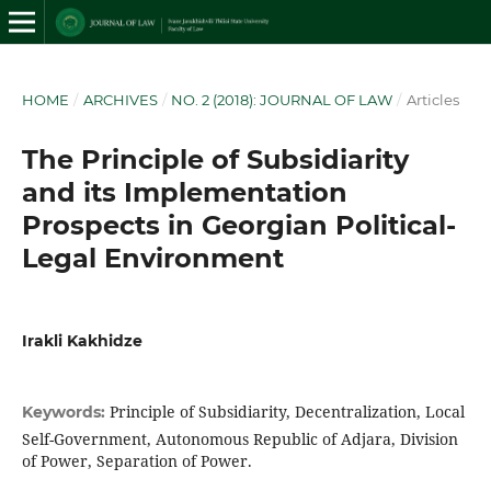
HOME
/
ARCHIVES
/
NO. 2 (2018): JOURNAL OF LAW
/
Articles
The Principle of Subsidiarity
and its Implementation
Prospects in Georgian Political-
Legal Environment
Irakli Kakhidze
Principle of Subsidiarity, Decentralization, Local
Keywords:
Self-Government, Autonomous Republic of Adjara, Division
of Power, Separation of Power.