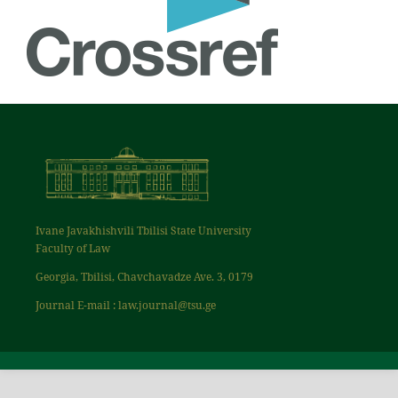
Ivane Javakhishvili Tbilisi State University
Faculty of Law
Georgia, Tbilisi, Chavchavadze Ave. 3, 0179
Journal E-mail : law.journal@tsu.ge