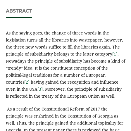
ABSTRACT
As the saying goes, the change of three words in the
legislation turns all the libraries into wastepaper, however,
the three new words suffice to fill the libraries again. The
principle of subsidiarity belongs to the latter category
[1]
.
Nowadays the principle of subsidiarity has become a kind of
“trendy” idea. It is the constituent conception of the
political-legal traditions for a number of European
countries
[2]
having gained the recognition and influence
even in the USA
[3]
. Moreover, the principle of subsidiarity
is reflected in the treaty of the European Union as well.
As a result of the Constitutional Reform of 2017 the
principle was enshrined in the Constitution of Georgia as
well. Thus, the principle gained the additional topicality for
Georgia. In the present paper there is reviewed the basic