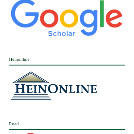
Heinonline
Road