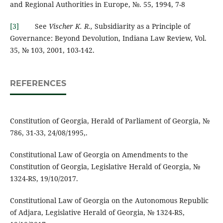
and Regional Authorities in Europe, №. 55, 1994, 7-8
[3]
See
Vischer K. R.,
Subsidiarity as a Principle of
Governance: Beyond Devolution, Indiana Law Review, Vol.
35, № 103, 2001, 103-142.
REFERENCES
Constitution of Georgia, Herald of Parliament of Georgia, №
786, 31-33, 24/08/1995,.
Constitutional Law of Georgia on Amendments to the
Constitution of Georgia, Legislative Herald of Georgia, №
1324-RS, 19/10/2017.
Constitutional Law of Georgia on the Autonomous Republic
of Adjara, Legislative Herald of Georgia, № 1324-RS,