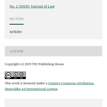
No. 2 (2018): Journal of Law
SECTION
Articles
LICENSE
Copyright (c) 2019 TSU Publishing House
This work is licensed under a
Creative Commons Attribution-
ShareAlike 4.0 International License
.