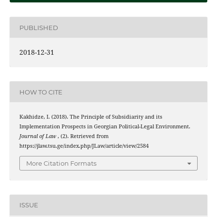
PUBLISHED
2018-12-31
HOW TO CITE
Kakhidze, I. (2018). The Principle of Subsidiarity and its
Implementation Prospects in Georgian Political-Legal Environment.
Journal of Law
, (2). Retrieved from
https://jlaw.tsu.ge/index.php/JLaw/article/view/2584
More Citation Formats
ISSUE