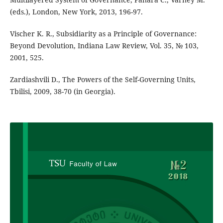
(eds.), London, New York, 2013, 196-97.
Vischer K. R., Subsidiarity as a Principle of Governance:
Beyond Devolution, Indiana Law Review, Vol. 35, № 103,
2001, 525.
Zardiashvili D., The Powers of the Self-Governing Units,
Tbilisi, 2009, 38-70 (in Georgia).