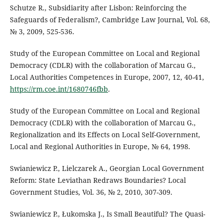
Schutze R., Subsidiarity after Lisbon: Reinforcing the
Safeguards of Federalism?, Cambridge Law Journal, Vol. 68,
№ 3, 2009, 525-536.
Study of the European Committee on Local and Regional
Democracy (CDLR) with the collaboration of Marcau G.,
Local Authorities Competences in Europe, 2007, 12, 40-41,
https://rm.coe.int/1680746fbb
.
Study of the European Committee on Local and Regional
Democracy (CDLR) with the collaboration of Marcau G.,
Regionalization and its Effects on Local Self-Government,
Local and Regional Authorities in Europe, № 64, 1998.
Swianiewicz P., Lielczarek A., Georgian Local Government
Reform: State Leviathan Redraws Boundaries? Local
Government Studies, Vol. 36, № 2, 2010, 307-309.
Swianiewicz P., Łukomska J., Is Small Beautiful? The Quasi-