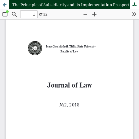
The Principle of Subsidiarity and its Implementation Prospects in Georgian Political-Legal Environment