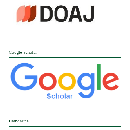
Google Scholar
Heinonline