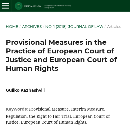
HOME
/
ARCHIVES
/
NO. 1 (2018): JOURNAL OF LAW
/
Articles
Provisional Measures in the
Practice of European Court of
Justice and European Court of
Human Rights
Guliko Kazhashvili
Provisional Measure, Interim Measure,
Keywords:
Regulation, the Right to Fair Trial, European Court of
Justice, European Court of Human Rights.