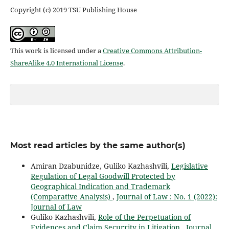
Copyright (c) 2019 TSU Publishing House
This work is licensed under a
Creative Commons Attribution-
ShareAlike 4.0 International License
.
Most read articles by the same author(s)
Amiran Dzabunidze, Guliko Kazhashvili,
Legislative
Regulation of Legal Goodwill Protected by
Geographical Indication and Trademark
(Comparative Analysis)
,
Journal of Law : No. 1 (2022):
Journal of Law
Guliko Kazhashvili,
Role of the Perpetuation of
Evidences and Claim Securrity in Litigation
,
Journal