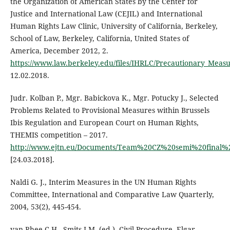
the Organization of American States by the Center for
Justice and International Law (CEJIL) and International
Human Rights Law Clinic, University of California, Berkeley,
School of Law, Berkeley, California, United States of
America, December 2012, 2.
https://www.law.berkeley.edu/files/IHRLC/Precautionary_Mea
12.02.2018.
Judr. Kolban P., Mgr. Babickova K., Mgr. Potucky J., Selected
Problems Related to Provisional Measures within Brussels
Ibis Regulation and European Court on Human Rights,
THEMIS competition – 2017.
http://www.ejtn.eu/Documents/Team%20CZ%20semi%20final%
[24.03.2018].
Naldi G. J., Interim Measures in the UN Human Rights
Committee, International and Comparative Law Quarterly,
2004, 53(2), 445-454.
van Rhee C.H., Smits J.M. (ed.), Civil Procedure, Elgar