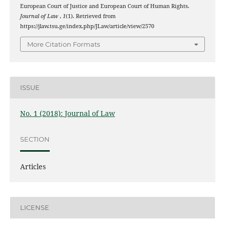
European Court of Justice and European Court of Human Rights.
Journal of Law
,
1
(1). Retrieved from
https://jlaw.tsu.ge/index.php/JLaw/article/view/2570
More Citation Formats
ISSUE
No. 1 (2018): Journal of Law
SECTION
Articles
LICENSE