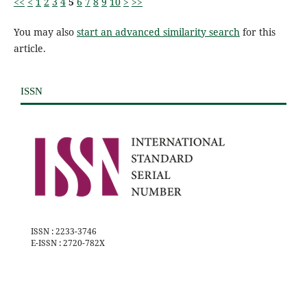
<<
<
1
2
3
4
5
6
7
8
9
10
>
>>
You may also
start an advanced similarity search
for this
article.
ISSN
ISSN : 2233-3746
E-ISSN : 2720-782X