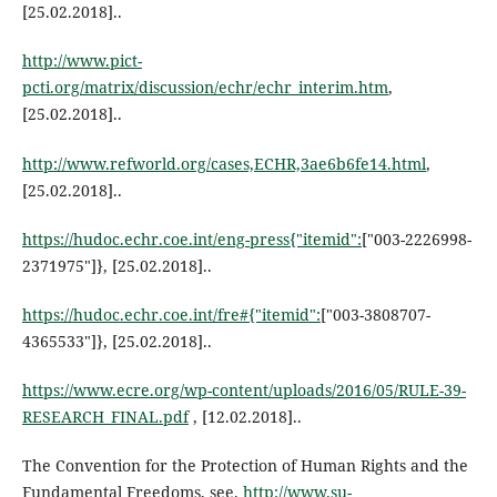
[25.02.2018]..
http://www.pict-
pcti.org/matrix/discussion/echr/echr_interim.htm
,
[25.02.2018]..
http://www.refworld.org/cases,ECHR,3ae6b6fe14.html
,
[25.02.2018]..
https://hudoc.echr.coe.int/eng-press{"itemid":
["003-2226998-
2371975"]}, [25.02.2018]..
https://hudoc.echr.coe.int/fre#{"itemid":
["003-3808707-
4365533"]}, [25.02.2018]..
https://www.ecre.org/wp-content/uploads/2016/05/RULE-39-
RESEARCH_FINAL.pdf
, [12.02.2018]..
The Convention for the Protection of Human Rights and the
Fundamental Freedoms, see.
http://www.su-