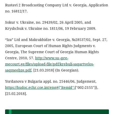
Rustavi 2 Broadcasting Company Ltd v. Georgia, Application
no. 16812/17.
Sokur v. Ukraine, no. 29439/02, 26 April 2005, and
Kryshchuk v. Ukraine no. 1811/06, 19 February 2009.
“Iza” Ltd and Makrakhidze v. Georgia, №28537/02, Sept. 27,
2005, European Court of Human Rights Judgments v.
Georgia, The Supreme Court of Georgia Human Rights
Centre, 2010, 57.
http://www.su¬pre-
mecourt.ge/files/upload-file/pdf/krebuli-saqartvelos-
saqmeebze.pdf
, [21.03.2018] (In Georgian).
Yordanova v Bulgaria appl. no. 25446/06, Judgement,
https://hudoc.echr.coe.int/eng#{"itemid":
["002-2155"]},
[25.02.2018].