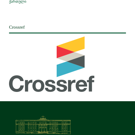
ქართული
Crossref