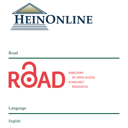
Road
Language
English