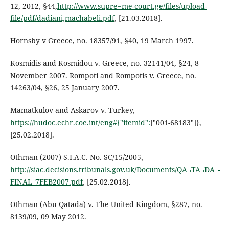
12, 2012, §44,
http://www.supre¬me-court.ge/files/upload-
file/pdf/dadiani,machabeli.pdf
, [21.03.2018].
Hornsby v Greece, no. 18357/91, §40, 19 March 1997.
Kosmidis and Kosmidou v. Greece, no. 32141/04, §24, 8
November 2007. Rompoti and Rompotis v. Greece, no.
14263/04, §26, 25 January 2007.
Mamatkulov and Askarov v. Turkey,
https://hudoc.echr.coe.int/eng#{"itemid":
["001-68183"]},
[25.02.2018].
Othman (2007) S.I.A.C. No. SC/15/2005,
http://siac.decisions.tribunals.gov.uk/Documents/QA¬TA¬DA_-
FINAL_7FEB2007.pdf
, [25.02.2018].
Othman (Abu Qatada) v. The United Kingdom, §287, no.
8139/09, 09 May 2012.