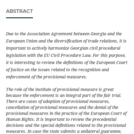
ABSTRACT
Due to the Association Agreement between Georgia and the
European Union and the diversific­a­tion of trade relations, it is
important to actively harmonize Georgian civil procedural
legislation with the EU Civil Procedure Law. For this purpose,
it is interesting to review the definitions of the European Court
of Justice on the issues related to the recognition and
enforcement of the provisional measures.
The role of the institute of provisional measure is great
because the enforcement is an integral part of the fair trial.
There are cases of adoption of provisional measures,
cancellation of provisional measures and the denial of the
provisional measures in the practice of the European Court of
Human Rights. It is important to review the precedential
decisions and the special definitions related to the provisional
measures. In case the state submits a unilateral guarantee,