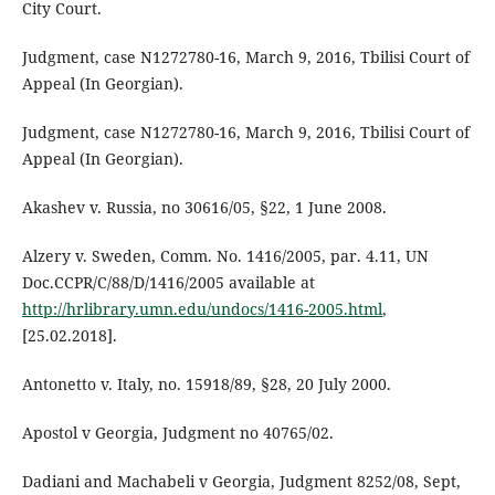
City Court.
Judgment, case N1272780-16, March 9, 2016, Tbilisi Court of
Appeal (In Georgian).
Judgment, case N1272780-16, March 9, 2016, Tbilisi Court of
Appeal (In Georgian).
Akashev v. Russia, no 30616/05, §22, 1 June 2008.
Alzery v. Sweden, Comm. No. 1416/2005, par. 4.11, UN
Doc.CCPR/C/88/D/1416/2005 available at
http://hrlibrary.umn.edu/undocs/1416-2005.html
,
[25.02.2018].
Antonetto v. Italy, no. 15918/89, §28, 20 July 2000.
Apostol v Georgia, Judgment no 40765/02.
Dadiani and Machabeli v Georgia, Judgment 8252/08, Sept,