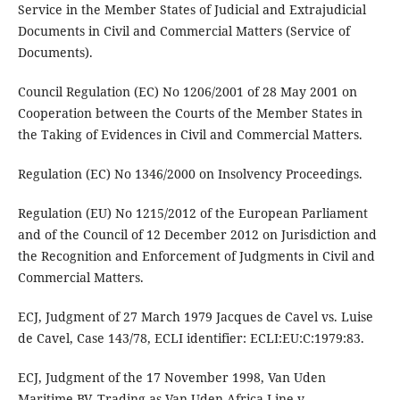
Service in the Member States of Judicial and Extrajudicial
Documents in Civil and Commercial Matters (Service of
Documents).
Council Regulation (EC) No 1206/2001 of 28 May 2001 on
Cooperation between the Courts of the Member States in
the Taking of Evidences in Civil and Commercial Matters.
Regulation (EC) No 1346/2000 on Insolvency Proceedings.
Regulation (EU) No 1215/2012 of the European Parliament
and of the Council of 12 December 2012 on Jurisdiction and
the Recognition and Enforcement of Judgments in Civil and
Commercial Matters.
ECJ, Judgment of 27 March 1979 Jacques de Cavel vs. Luise
de Cavel, Case 143/78, ECLI identifier: ECLI:EU:C:1979:83.
ECJ, Judgment of the 17 November 1998, Van Uden
Maritime BV, Trading as Van Uden Africa Line v