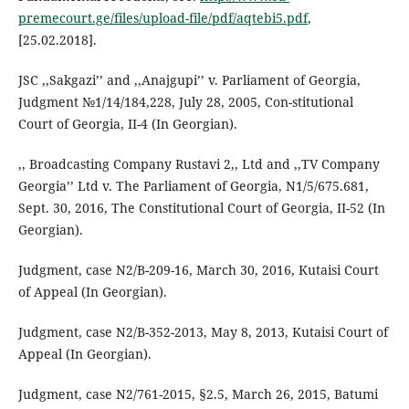
premecourt.ge/files/upload-file/pdf/aqtebi5.pdf
,
[25.02.2018].
JSC ,,Sakgazi’’ and ,,Anajgupi’’ v. Parliament of Georgia,
Judgment №1/14/184,228, July 28, 2005, Con-stitutional
Court of Georgia, II-4 (In Georgian).
,, Broadcasting Company Rustavi 2,, Ltd and ,,TV Company
Georgia’’ Ltd v. The Parliament of Georgia, N1/5/675.681,
Sept. 30, 2016, The Constitutional Court of Georgia, II-52 (In
Georgian).
Judgment, case N2/B-209-16, March 30, 2016, Kutaisi Court
of Appeal (In Georgian).
Judgment, case N2/B-352-2013, May 8, 2013, Kutaisi Court of
Appeal (In Georgian).
Judgment, case N2/761-2015, §2.5, March 26, 2015, Batumi