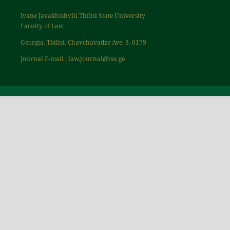
Ivane Javakhishvili Tbilisi State University
Faculty of Law
Georgia, Tbilisi, Chavchavadze Ave. 3, 0179
Journal E-mail : law.journal@tsu.ge