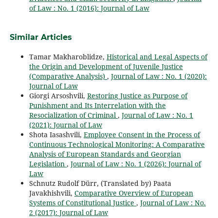
of Law : No. 1 (2016): Journal of Law
Similar Articles
Tamar Makharoblidze,
Historical and Legal Aspects of
the Origin and Development of Juvenile Justice
(Comparative Analysis)
,
Journal of Law : No. 1 (2020):
Journal of Law
Giorgi Arsoshvili,
Restoring Justice as Purpose of
Punishment and Its Interrelation with the
Resocialization of Criminal
,
Journal of Law : No. 1
(2021): Journal of Law
Shota Iasashvili,
Employee Consent in the Process of
Continuous Technological Monitoring: A Comparative
Analysis of European Standards and Georgian
Legislation
,
Journal of Law : No. 1 (2026): Journal of
Law
Schnutz Rudolf Dürr, (Translated by) Paata
Javakhishvili,
Comparative Overview of European
Systems of Constitutional Justice
,
Journal of Law : No.
2 (2017): Journal of Law