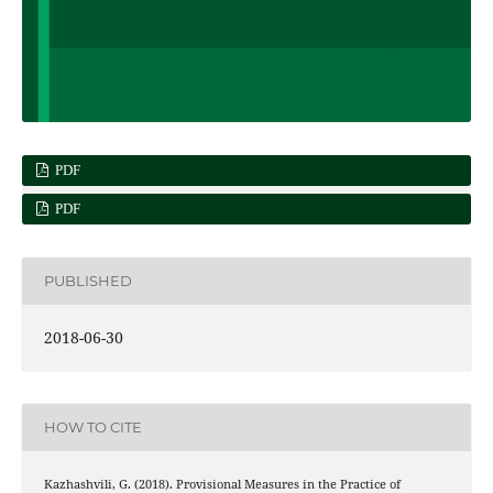
PDF
PDF
PUBLISHED
2018-06-30
HOW TO CITE
Kazhashvili, G. (2018). Provisional Measures in the Practice of