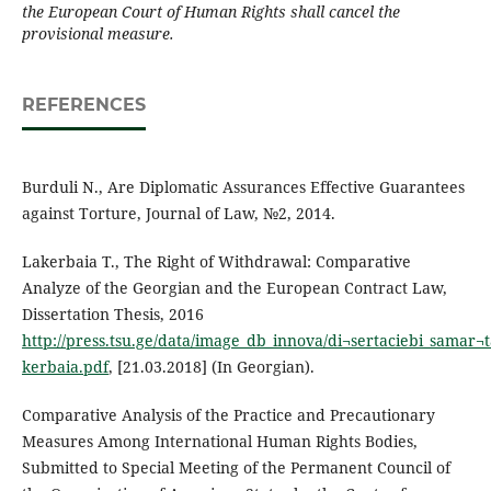
the European Court of Human Rights shall cancel the
provisional measure.
REFERENCES
Burduli N., Are Diplomatic Assurances Effective Guarantees
against Torture, Journal of Law, №2, 2014.
Lakerbaia T., The Right of Withdrawal: Comparative
Analyze of the Georgian and the European Contract Law,
Dissertation Thesis, 2016
http://press.tsu.ge/data/image_db_innova/di¬sertaciebi_samar¬t
kerbaia.pdf
, [21.03.2018] (In Georgian).
Comparative Analysis of the Practice and Precautionary
Measures Among International Human Rights Bodies,
Submitted to Special Meeting of the Permanent Council of