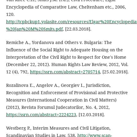
Encyclopedia of Comparative Law, Cheltenham etc., 2006,
120.
http://tcpbckup1.yolasite.com/resources/Elgar%20Encyclop
%20Jan%20M%20Smits.pdf
, [22.03.2018].
Remiche A., Yordanova and Others v. Bulgaria: The
Influence of the Social Right to Adequate Housing on the
Interpretation of the Civil Right to Respect for One's Home
(December 22, 2012). Human Rights Law Review, 2012, Vol.
12 (4), 792,
https://ssrn.com/abstract=2705714
, [25.02.2018].
Rozalinova E., Angelov A., Georgiev I., Jurisdiction,
Recognition and Enforcement of Provisional and Protective
Measures (International Cooperation in Civil Matters)
(2012), Revista Forumul Judecatorilor, No. 4, 2012,
https://ssrn.com/abstract=2224223
, [12.03.2018].
Westberg P., Interim Measures and Civil Litigation,
Scandinavian Studies in Law, 538.
http://www.scan-