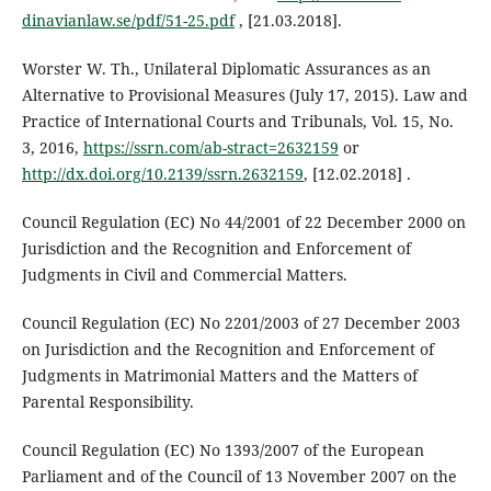
dinavianlaw.se/pdf/51-25.pdf
, [21.03.2018].
Worster W. Th., Unilateral Diplomatic Assurances as an
Alternative to Provisional Measures (July 17, 2015). Law and
Practice of International Courts and Tribunals, Vol. 15, No.
3, 2016,
https://ssrn.com/ab-stract=2632159
or
http://dx.doi.org/10.2139/ssrn.2632159
, [12.02.2018] .
Council Regulation (EC) No 44/2001 of 22 December 2000 on
Jurisdiction and the Recognition and Enforcement of
Judgments in Civil and Commercial Matters.
Council Regulation (EC) No 2201/2003 of 27 December 2003
on Jurisdiction and the Recognition and Enforcement of
Judgments in Matrimonial Matters and the Matters of
Parental Responsibility.
Council Regulation (EC) No 1393/2007 of the European
Parliament and of the Council of 13 November 2007 on the