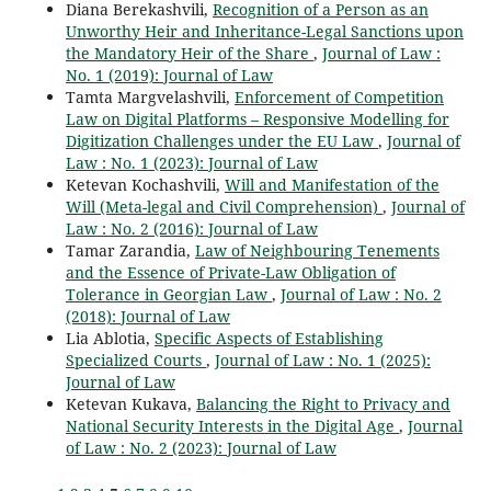
Diana Berekashvili,
Recognition of a Person as an
Unworthy Heir and Inheritance-Legal Sanctions upon
the Mandatory Heir of the Share
,
Journal of Law :
No. 1 (2019): Journal of Law
Tamta Margvelashvili,
Enforcement of Competition
Law on Digital Platforms – Responsive Modelling for
Digitization Challenges under the EU Law
,
Journal of
Law : No. 1 (2023): Journal of Law
Ketevan Kochashvili,
Will and Manifestation of the
Will (Meta-legal and Civil Comprehension)
,
Journal of
Law : No. 2 (2016): Journal of Law
Tamar Zarandia,
Law of Neighbouring Tenements
and the Essence of Private-Law Obligation of
Tolerance in Georgian Law
,
Journal of Law : No. 2
(2018): Journal of Law
Lia Ablotia,
Specific Aspects of Establishing
Specialized Courts
,
Journal of Law : No. 1 (2025):
Journal of Law
Ketevan Kukava,
Balancing the Right to Privacy and
National Security Interests in the Digital Age
,
Journal
of Law : No. 2 (2023): Journal of Law