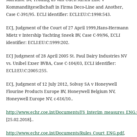
Kommanditgesellschaft in Firma Deco-Line and Another,
Case C-391/95. ECLI identifier: ECLI:EU:C:1998:543.
ECJ, Judgment of the Court of 27 April 1999,Hans-Hermann
Mietz v Intership Yachting Sneek BV, Case C-99/96, ECLI
identifier: ECLI:EU:C:1999:202.
ECJ Judgment of 28 April 2005 St. Paul Dairy Industries NV
vs. Unibel Exser BVBA, Case C-104/03, ECLI identifier:
ECLI:EU:C:2005:255.
ECJ, Judgment of 12 July 2012, Solvay SA v Honeywell
Flourine Products Europe BV, Honeywell Belgium NV,
Honeywell Europe NV, c-616/10..
http://www.echr.coe.int/Documents/FS_Interim_measures_ENG.
[25.02.2018]..
http://www.echr.coe.int/Documents/Rules_Court_ENG.pdf
,