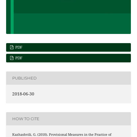
PDF
PDF
PUBLISHED
2018-06-30
HOW TO CITE
Kazhashvili, G. (2018). Provisional Measures in the Practice of