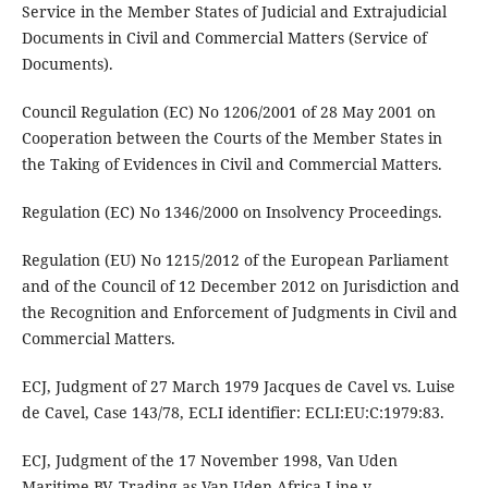
Service in the Member States of Judicial and Extrajudicial
Documents in Civil and Commercial Matters (Service of
Documents).
Council Regulation (EC) No 1206/2001 of 28 May 2001 on
Cooperation between the Courts of the Member States in
the Taking of Evidences in Civil and Commercial Matters.
Regulation (EC) No 1346/2000 on Insolvency Proceedings.
Regulation (EU) No 1215/2012 of the European Parliament
and of the Council of 12 December 2012 on Jurisdiction and
the Recognition and Enforcement of Judgments in Civil and
Commercial Matters.
ECJ, Judgment of 27 March 1979 Jacques de Cavel vs. Luise
de Cavel, Case 143/78, ECLI identifier: ECLI:EU:C:1979:83.
ECJ, Judgment of the 17 November 1998, Van Uden
Maritime BV, Trading as Van Uden Africa Line v