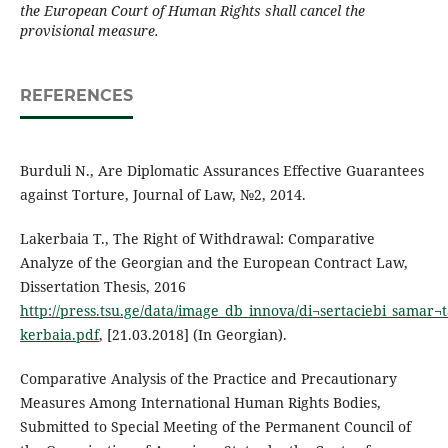
the European Court of Human Rights shall cancel the
provisional measure.
REFERENCES
Burduli N., Are Diplomatic Assurances Effective Guarantees
against Torture, Journal of Law, №2, 2014.
Lakerbaia T., The Right of Withdrawal: Comparative
Analyze of the Georgian and the European Contract Law,
Dissertation Thesis, 2016
http://press.tsu.ge/data/image_db_innova/di¬sertaciebi_samar¬t
kerbaia.pdf
, [21.03.2018] (In Georgian).
Comparative Analysis of the Practice and Precautionary
Measures Among International Human Rights Bodies,
Submitted to Special Meeting of the Permanent Council of