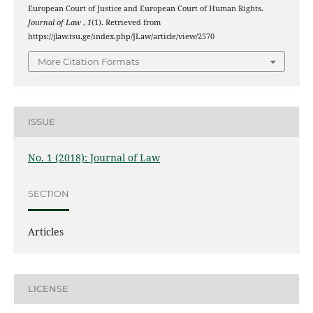
European Court of Justice and European Court of Human Rights.
Journal of Law
,
1
(1). Retrieved from
https://jlaw.tsu.ge/index.php/JLaw/article/view/2570
More Citation Formats
ISSUE
No. 1 (2018): Journal of Law
SECTION
Articles
LICENSE