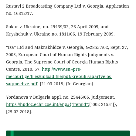
Rustavi 2 Broadcasting Company Ltd v. Georgia, Application
no. 16812/17.
Sokur v. Ukraine, no. 29439/02, 26 April 2005, and
Kryshchuk v. Ukraine no. 1811/06, 19 February 2009.
“Iza” Ltd and Makrakhidze v. Georgia, №28537/02, Sept. 27,
2005, European Court of Human Rights Judgments v.
Georgia, The Supreme Court of Georgia Human Rights
Centre, 2010, 57.
http://www.su¬pre-
mecourt.ge/files/upload-file/pdf/krebuli-saqartvelos-
saqmeebze.pdf
, [21.03.2018] (In Georgian).
Yordanova v Bulgaria appl. no. 25446/06, Judgement,
https://hudoc.echr.coe.int/eng#{"itemid":
["002-2155"]},
[25.02.2018].