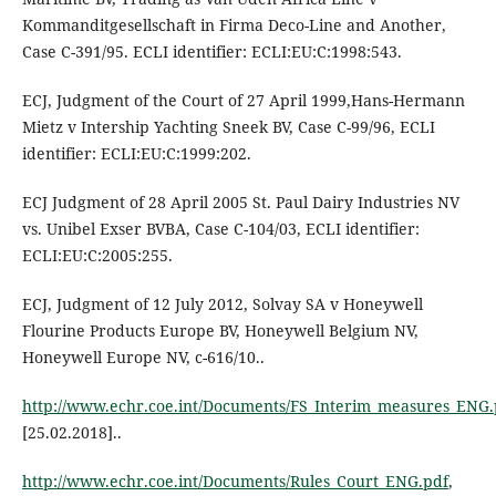
Kommanditgesellschaft in Firma Deco-Line and Another,
Case C-391/95. ECLI identifier: ECLI:EU:C:1998:543.
ECJ, Judgment of the Court of 27 April 1999,Hans-Hermann
Mietz v Intership Yachting Sneek BV, Case C-99/96, ECLI
identifier: ECLI:EU:C:1999:202.
ECJ Judgment of 28 April 2005 St. Paul Dairy Industries NV
vs. Unibel Exser BVBA, Case C-104/03, ECLI identifier:
ECLI:EU:C:2005:255.
ECJ, Judgment of 12 July 2012, Solvay SA v Honeywell
Flourine Products Europe BV, Honeywell Belgium NV,
Honeywell Europe NV, c-616/10..
http://www.echr.coe.int/Documents/FS_Interim_measures_ENG.
[25.02.2018]..
http://www.echr.coe.int/Documents/Rules_Court_ENG.pdf
,