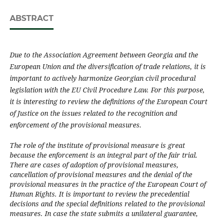
ABSTRACT
Due to the Association Agreement between Georgia and the
European Union and the diversific­a­tion of trade relations, it is
important to actively harmonize Georgian civil procedural
legislation with the EU Civil Procedure Law. For this purpose,
it is interesting to review the definitions of the European Court
of Justice on the issues related to the recognition and
enforcement of the provisional measures.
The role of the institute of provisional measure is great
because the enforcement is an integral part of the fair trial.
There are cases of adoption of provisional measures,
cancellation of provisional measures and the denial of the
provisional measures in the practice of the European Court of
Human Rights. It is important to review the precedential
decisions and the special definitions related to the provisional
measures. In case the state submits a unilateral guarantee,