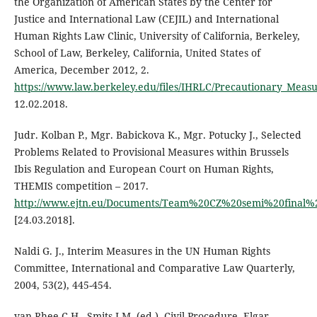
the Organization of American States by the Center for
Justice and International Law (CEJIL) and International
Human Rights Law Clinic, University of California, Berkeley,
School of Law, Berkeley, California, United States of
America, December 2012, 2.
https://www.law.berkeley.edu/files/IHRLC/Precautionary_Mea
12.02.2018.
Judr. Kolban P., Mgr. Babickova K., Mgr. Potucky J., Selected
Problems Related to Provisional Measures within Brussels
Ibis Regulation and European Court on Human Rights,
THEMIS competition – 2017.
http://www.ejtn.eu/Documents/Team%20CZ%20semi%20final%
[24.03.2018].
Naldi G. J., Interim Measures in the UN Human Rights
Committee, International and Comparative Law Quarterly,
2004, 53(2), 445-454.
van Rhee C.H., Smits J.M. (ed.), Civil Procedure, Elgar