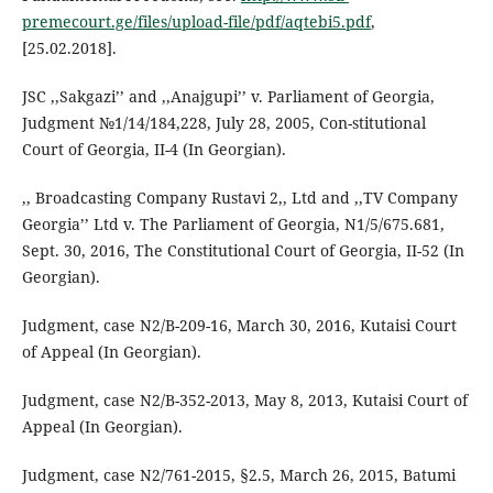
premecourt.ge/files/upload-file/pdf/aqtebi5.pdf
,
[25.02.2018].
JSC ,,Sakgazi’’ and ,,Anajgupi’’ v. Parliament of Georgia,
Judgment №1/14/184,228, July 28, 2005, Con-stitutional
Court of Georgia, II-4 (In Georgian).
,, Broadcasting Company Rustavi 2,, Ltd and ,,TV Company
Georgia’’ Ltd v. The Parliament of Georgia, N1/5/675.681,
Sept. 30, 2016, The Constitutional Court of Georgia, II-52 (In
Georgian).
Judgment, case N2/B-209-16, March 30, 2016, Kutaisi Court
of Appeal (In Georgian).
Judgment, case N2/B-352-2013, May 8, 2013, Kutaisi Court of
Appeal (In Georgian).
Judgment, case N2/761-2015, §2.5, March 26, 2015, Batumi