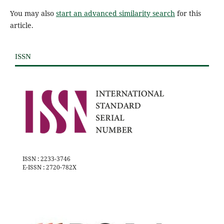
You may also
start an advanced similarity search
for this
article.
ISSN
ISSN : 2233-3746
E-ISSN : 2720-782X