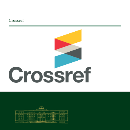
Crossref