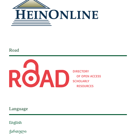
Road
Language
English
ქართული