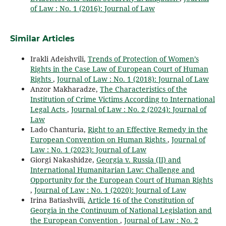
of Law : No. 1 (2016): Journal of Law
Similar Articles
Irakli Adeishvili,
Trends of Protection of Women’s
Rights in the Case Law of European Court of Human
Rights
,
Journal of Law : No. 1 (2018): Journal of Law
Anzor Makharadze,
The Characteristics of the
Institution of Crime Victims According to International
Legal Acts
,
Journal of Law : No. 2 (2024): Journal of
Law
Lado Chanturia,
Right to an Effective Remedy in the
European Convention on Human Rights
,
Journal of
Law : No. 1 (2023): Journal of Law
Giorgi Nakashidze,
Georgia v. Russia (II) and
International Humanitarian Law: Challenge and
Opportunity for the European Court of Human Rights
,
Journal of Law : No. 1 (2020): Journal of Law
Irina Batiashvili,
Article 16 of the Constitution of
Georgia in the Continuum of National Legislation and
the European Convention
,
Journal of Law : No. 2