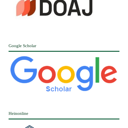
Google Scholar
Heinonline