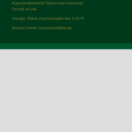
Ivane Javakhishvili Tbilisi State University
Faculty of Law
Georgia, Tbilisi, Chavchavadze Ave. 3, 0179
Journal E-mail : law.journal@tsu.ge