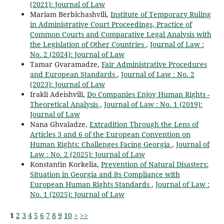
(2021): Journal of Law
Mariam Berbichashvili,
Institute of Temporary Ruling
in Administrative Court Proceedings, Practice of
Common Courts and Comparative Legal Analysis with
the Legislation of Other Countries
,
Journal of Law :
No. 2 (2024): Journal of Law
Tamar Gvaramadze,
Fair Administrative Procedures
and European Standards
,
Journal of Law : No. 2
(2023): Journal of Law
Irakli Adeishvili,
Do Companies Enjoy Human Rights -
Theoretical Analysis
,
Journal of Law : No. 1 (2019):
Journal of Law
Nana Ghvaladze,
Extradition Through the Lens of
Articles 3 and 6 of the European Convention on
Human Rights: Challenges Facing Georgia
,
Journal of
Law : No. 2 (2025): Journal of Law
Konstantin Korkelia,
Prevention of Natural Disasters:
Situation in Georgia and its Compliance with
European Human Rights Standards
,
Journal of Law :
No. 1 (2025): Journal of Law
1
2
3
4
5
6
7
8
9
10
>
>>