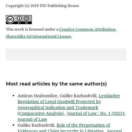
Copyright (c) 2019 TSU Publishing House
This work is licensed under a
Creative Commons Attribution-
ShareAlike 4.0 International License
.
Most read articles by the same author(s)
Amiran Dzabunidze, Guliko Kazhashvili,
Legislative
Regulation of Legal Goodwill Protected by
Geographical Indication and Trademark
(Comparative Analysis)
,
Journal of Law : No. 1 (2022):
Journal of Law
Guliko Kazhashvili,
Role of the Perpetuation of
Evidences and Claim Securrity in Litigation
,
Journal