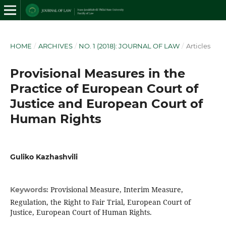
HOME
/
ARCHIVES
/
NO. 1 (2018): JOURNAL OF LAW
/
Articles
Provisional Measures in the
Practice of European Court of
Justice and European Court of
Human Rights
Guliko Kazhashvili
Provisional Measure, Interim Measure,
Keywords:
Regulation, the Right to Fair Trial, European Court of
Justice, European Court of Human Rights.