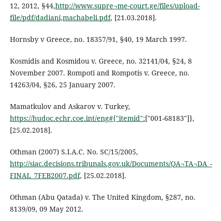
12, 2012, §44,
http://www.supre¬me-court.ge/files/upload-
file/pdf/dadiani,machabeli.pdf
, [21.03.2018].
Hornsby v Greece, no. 18357/91, §40, 19 March 1997.
Kosmidis and Kosmidou v. Greece, no. 32141/04, §24, 8
November 2007. Rompoti and Rompotis v. Greece, no.
14263/04, §26, 25 January 2007.
Mamatkulov and Askarov v. Turkey,
https://hudoc.echr.coe.int/eng#{"itemid":
["001-68183"]},
[25.02.2018].
Othman (2007) S.I.A.C. No. SC/15/2005,
http://siac.decisions.tribunals.gov.uk/Documents/QA¬TA¬DA_-
FINAL_7FEB2007.pdf
, [25.02.2018].
Othman (Abu Qatada) v. The United Kingdom, §287, no.
8139/09, 09 May 2012.