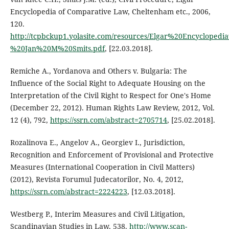
Encyclopedia of Comparative Law, Cheltenham etc., 2006,
120.
http://tcpbckup1.yolasite.com/resources/Elgar%20Encyclop
%20Jan%20M%20Smits.pdf
, [22.03.2018].
Remiche A., Yordanova and Others v. Bulgaria: The
Influence of the Social Right to Adequate Housing on the
Interpretation of the Civil Right to Respect for One's Home
(December 22, 2012). Human Rights Law Review, 2012, Vol.
12 (4), 792,
https://ssrn.com/abstract=2705714
, [25.02.2018].
Rozalinova E., Angelov A., Georgiev I., Jurisdiction,
Recognition and Enforcement of Provisional and Protective
Measures (International Cooperation in Civil Matters)
(2012), Revista Forumul Judecatorilor, No. 4, 2012,
https://ssrn.com/abstract=2224223
, [12.03.2018].
Westberg P., Interim Measures and Civil Litigation,
Scandinavian Studies in Law, 538.
http://www.scan-