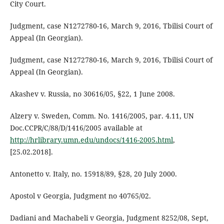
City Court.
Judgment, case N1272780-16, March 9, 2016, Tbilisi Court of
Appeal (In Georgian).
Judgment, case N1272780-16, March 9, 2016, Tbilisi Court of
Appeal (In Georgian).
Akashev v. Russia, no 30616/05, §22, 1 June 2008.
Alzery v. Sweden, Comm. No. 1416/2005, par. 4.11, UN
Doc.CCPR/C/88/D/1416/2005 available at
http://hrlibrary.umn.edu/undocs/1416-2005.html
,
[25.02.2018].
Antonetto v. Italy, no. 15918/89, §28, 20 July 2000.
Apostol v Georgia, Judgment no 40765/02.
Dadiani and Machabeli v Georgia, Judgment 8252/08, Sept,