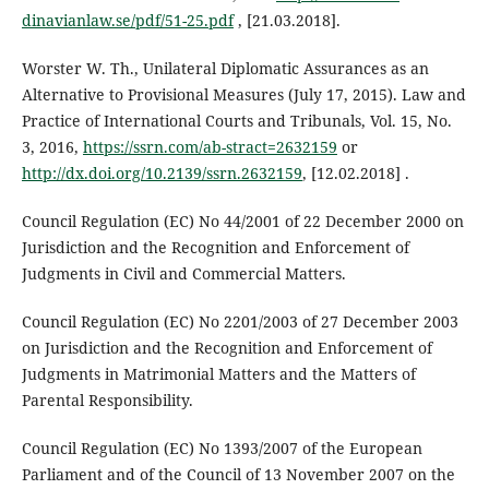
dinavianlaw.se/pdf/51-25.pdf
, [21.03.2018].
Worster W. Th., Unilateral Diplomatic Assurances as an
Alternative to Provisional Measures (July 17, 2015). Law and
Practice of International Courts and Tribunals, Vol. 15, No.
3, 2016,
https://ssrn.com/ab-stract=2632159
or
http://dx.doi.org/10.2139/ssrn.2632159
, [12.02.2018] .
Council Regulation (EC) No 44/2001 of 22 December 2000 on
Jurisdiction and the Recognition and Enforcement of
Judgments in Civil and Commercial Matters.
Council Regulation (EC) No 2201/2003 of 27 December 2003
on Jurisdiction and the Recognition and Enforcement of
Judgments in Matrimonial Matters and the Matters of
Parental Responsibility.
Council Regulation (EC) No 1393/2007 of the European
Parliament and of the Council of 13 November 2007 on the