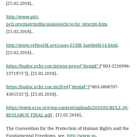
[25.02.2018]..
http://www.pict-
pcti.org/matrix/discussion/echr/echr_interim.htm
,
[25.02.2018]..
http://www.refworld.org/cases,ECHR,3ae6b6fe14.html
,
[25.02.2018]..
https://hudoc.echr.coe.int/eng-press{"itemid":
["003-2226998-
2371975"]}, [25.02.2018]..
https://hudoc.echr.coe.int/fre#{"itemid":
["003-3808707-
4365533"]}, [25.02.2018]..
https://www.ecre.org/wp-content/uploads/2016/05/RULE-39-
RESEARCH_FINAL.pdf
, [12.02.2018]..
The Convention for the Protection of Human Rights and the
Fundamental Freedoms, see.
http://www.su-