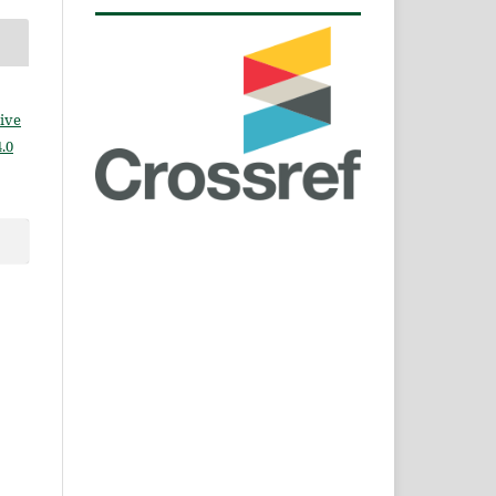
ive
.0