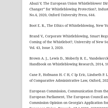
Abazi V, The European Union Whistleblower Dir
Changer” for Whistleblowing Protection?, Industr
No.4, 2020, Oxford University Press, 644.
Boot E. R., The Ethics of Whistleblowing, New Yo
Brand V., Corporate Whistleblowing, Smart Reg
Coming of the Whistlebot?, University of New S
Vol. 43, Issue 3, 2020.
Brown A. J., Lewis D., Moberly R. E., Vandekerc
Handbook on Whistleblowing Research, 2014, 1
Cane P., Hofmann H. C H, C Ip Eric, Lindseth P.
of Comparative Administrative Law, Oxford, 202
European Commission, Communication from the
European Parliament, The European Council and
Commission Opinion on Georgia's Application f