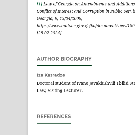
[1]
Law of Georgia on Amendments and Additions 
Conflict of Interest and Corruption in Public Servi
Georgia, 9, 13/04/2009,
https://www.matsne.gov.ge/ka/document/view/180
[28.02.2024].
AUTHOR BIOGRAPHY
Iza Kasradze
Doctoral student of Ivane Javakhishvili Tbilisi St
Law, Visiting Lecturer.
REFERENCES