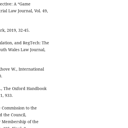
ective: A “Game
ial Law Journal, Vol. 49,
rk, 2019, 32-45.
ulation, and RegTech: The
outh Wales Law Journal,
khove W., International
0.
 L., The Oxford Handbook
1, 933.
 Commission to the
 the Council,
or Membership of the