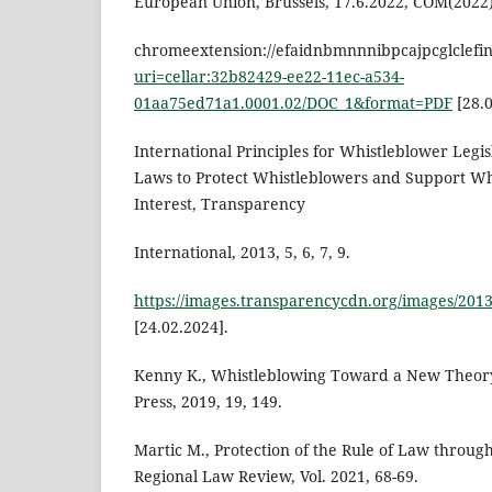
European Union, Brussels, 17.6.2022, COM(2022), 
chromeextension://efaidnbmnnnibpcajpcglclefi
uri=cellar:32b82429-ee22-11ec-a534-
01aa75ed71a1.0001.02/DOC_1&format=PDF
[28.0
International Principles for Whistleblower Legisl
Laws to Protect Whistleblowers and Support Whi
Interest, Transparency
International, 2013, 5, 6, 7, 9.
https://images.transparencycdn.org/images/201
[24.02.2024].
Kenny K., Whistleblowing Toward a New Theory
Press, 2019, 19, 149.
Martic M., Protection of the Rule of Law throug
Regional Law Review, Vol. 2021, 68-69.