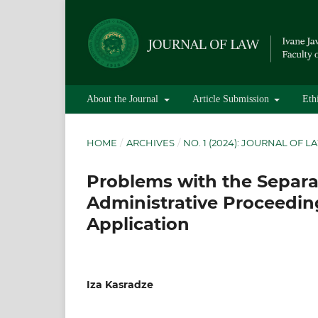
About the Journal
Article Submission
Eth
HOME
/
ARCHIVES
/
NO. 1 (2024): JOURNAL OF L
Problems with the Separa
Administrative Proceedin
Application
Iza Kasradze