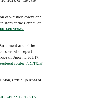
 20, 2023, on the case
on of whistleblowers and
sters of the Council of
000016807096c7
Parliament and of the
 persons who report
uropean Union, L 305/17,
.eu/legal-content/EN/TXT/?
nion, Official Journal of
/?uri=CELEX:12012P/TXT