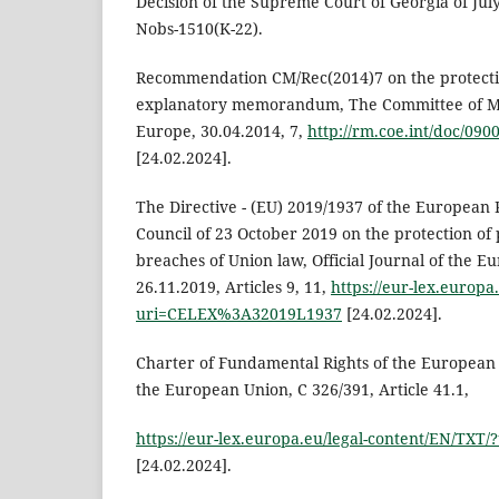
Decision of the Supreme Court of Georgia of July
Nobs-1510(K-22).
Recommendation CM/Rec(2014)7 on the protecti
explanatory memorandum, The Committee of Mini
Europe, 30.04.2014, 7,
http://rm.coe.int/doc/09
[24.02.2024].
The Directive - (EU) 2019/1937 of the European 
Council of 23 October 2019 on the protection of
breaches of Union law, Official Journal of the E
26.11.2019, Articles 9, 11,
https://eur-lex.europa
uri=CELEX%3A32019L1937
[24.02.2024].
Charter of Fundamental Rights of the European U
the European Union, C 326/391, Article 41.1,
https://eur-lex.europa.eu/legal-content/EN/TXT
[24.02.2024].