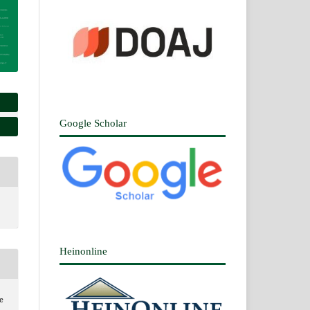
Google Scholar
Heinonline
e