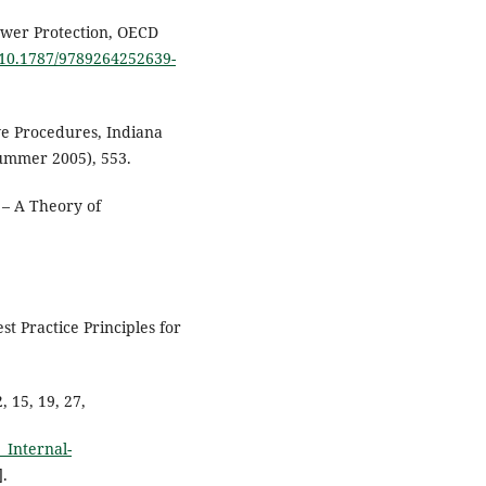
ower Protection, OECD
g/10.1787/9789264252639-
ve Procedures, Indiana
(Summer 2005), 553.
 – A Theory of
t Practice Principles for
 15, 19, 27,
_Internal-
].