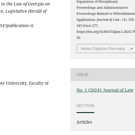
Separation of Disciplinary
to the Law of Georgia on
Proceedings and Administrative
ce,
Legislative Herald of
Proceedings Related to Whistleblowe
Application.
Journal of Law
, (1), 331
34?publication=0,
343 (Geo) 277.
https://doi.org/10.60131/jlaw.1.2024.7
50
More Citation Formats
ISSUE
ate University, Faculty of
No. 1 (2024): Journal of Law
SECTION
Articles