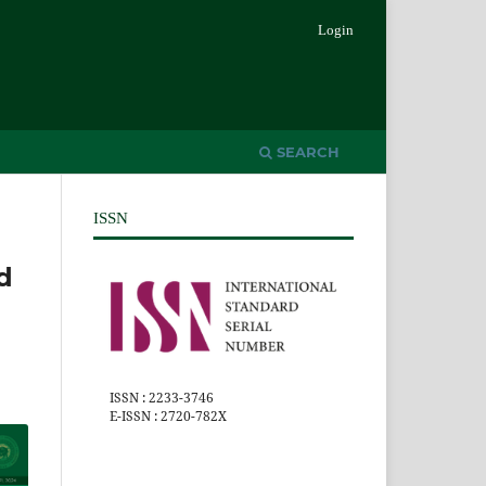
Login
SEARCH
ISSN
d
ISSN : 2233-3746
E-ISSN : 2720-782X