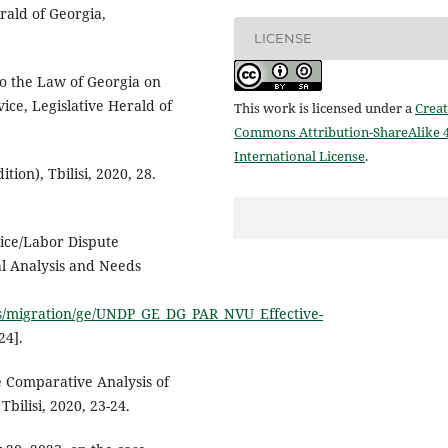
rald of Georgia,
LICENSE
o the Law of Georgia on
vice, Legislative Herald of
This work is licensed under a
Creat
Commons Attribution-ShareAlike 4
International License
.
ion), Tbilisi, 2020, 28.
vice/Labor Dispute
l Analysis and Needs
iles/migration/ge/UNDP_GE_DG_PAR_NVU_Effective-
24].
e Comparative Analysis of
bilisi, 2020, 23-24.