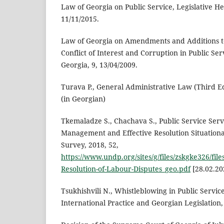
Law of Georgia on Public Service, Legislative He
11/11/2015.
Law of Georgia on Amendments and Additions t
Conflict of Interest and Corruption in Public Ser
Georgia, 9, 13/04/2009.
Turava P., General Administrative Law (Third Edit
(in Georgian)
Tkemaladze S., Chachava S., Public Service Ser
Management and Effective Resolution Situationa
Survey, 2018, 52,
https://www.undp.org/sites/g/files/zskgke326/f
Resolution-of-Labour-Disputes_geo.pdf
[28.02.20
Tsukhishvili N., Whistleblowing in Public Servic
International Practice and Georgian Legislation, T