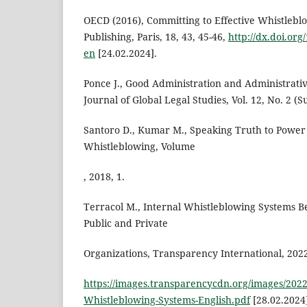
OECD (2016), Committing to Effective Whistlebl
Publishing, Paris, 18, 43, 45-46,
http://dx.doi.or
en
[24.02.2024].
Ponce J., Good Administration and Administrati
Journal of Global Legal Studies, Vol. 12, No. 2 
Santoro D., Kumar M., Speaking Truth to Power
Whistleblowing, Volume
, 2018, 1.
Terracol M., Internal Whistleblowing Systems Bes
Public and Private
Organizations, Transparency International, 2022,
https://images.transparencycdn.org/images/2022
Whistleblowing-Systems-English.pdf
[28.02.2024