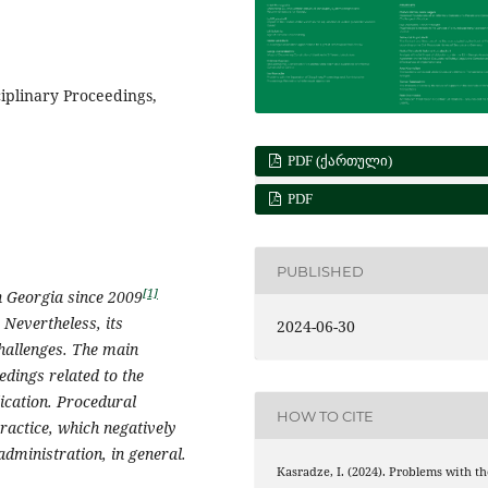
iplinary Proceedings,
PDF (ᲥᲐᲠᲗᲣᲚᲘ)
PDF
PUBLISHED
[1]
n Georgia since 2009
evertheless, its
2024-06-30
challenges. The main
eedings related to the
ication. Procedural
HOW TO CITE
ractice, which negatively
 administration, in general.
Kasradze, I. (2024). Problems with th