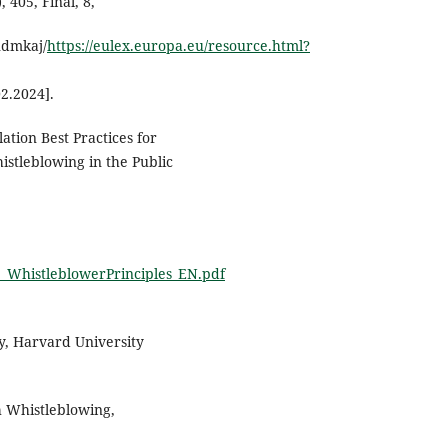
405, Final, 8,
ndmkaj/
https://eulex.europa.eu/resource.html?
2.2024].
ation Best Practices for
stleblowing in the Public
3_WhistleblowerPrinciples_EN.pdf
, Harvard University
h Whistleblowing,