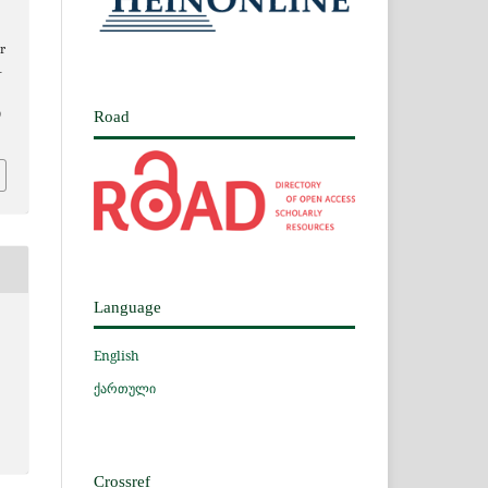
r
–
9
Road
Language
English
ქართული
Crossref