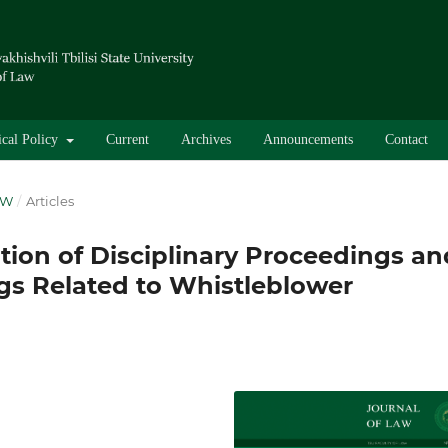
ical Policy
Current
Archives
Announcements
Contact
AW
/
Articles
tion of Disciplinary Proceedings an
gs Related to Whistleblower