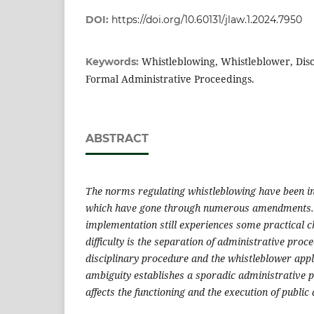
DOI:
https://doi.org/10.60131/jlaw.1.2024.7950
Whistleblowing, Whistleblower, Disc
Keywords:
Formal Administrative Proceedings.
ABSTRACT
The norms regulating whistleblowing have been i
which have gone through numerous amendments. N
implementation still experiences some practical 
difficulty is the separation of administrative proc
disciplinary procedure and the whistleblower appl
ambiguity establishes a sporadic administrative p
affects the functioning and the execution of public