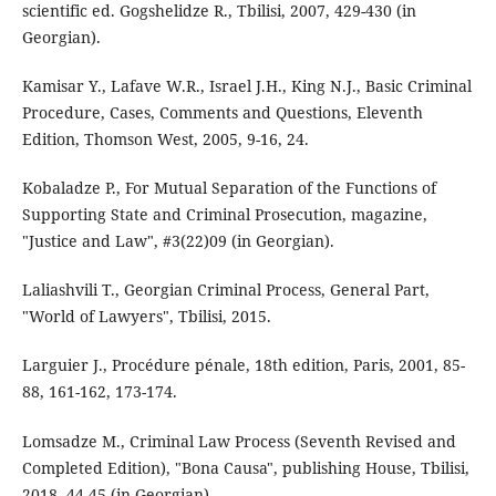
scientific ed. Gogshelidze R., Tbilisi, 2007, 429-430 (in
Georgian).
Kamisar Y., Lafave W.R., Israel J.H., King N.J., Basic Criminal
Procedure, Cases, Comments and Questions, Eleventh
Edition, Thomson West, 2005, 9-16, 24.
Kobaladze P., For Mutual Separation of the Functions of
Supporting State and Criminal Prosecution, magazine,
"Justice and Law", #3(22)09 (in Georgian).
Laliashvili T., Georgian Criminal Process, General Part,
"World of Lawyers", Tbilisi, 2015.
Larguier J., Procédure pénale, 18th edition, Paris, 2001, 85-
88, 161-162, 173-174.
Lomsadze M., Criminal Law Process (Seventh Revised and
Completed Edition), "Bona Causa", publishing House, Tbilisi,
2018, 44-45 (in Georgian).