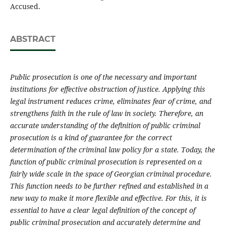
Accused.
ABSTRACT
Public prosecution is one of the necessary and important
institutions for effective obstruction of justice. Applying this
legal instrument reduces crime, eliminates fear of crime, and
strengthens faith in the rule of law in society. Therefore, an
accurate understanding of the definition of public criminal
prosecution is a kind of guarantee for the correct
determination of the criminal law policy for a state. Today, the
function of public criminal prosecution is represented on a
fairly wide scale in the space of Georgian criminal procedure.
This function needs to be further refined and established in a
new way to make it more flexible and effective. For this, it is
essential to have a clear legal definition of the concept of
public criminal prosecution and accurately determine and