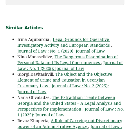
Similar Articles
Irina Aqubardia ,
Legal Grounds for Operative-
Investigatory Activity and European Standards
,
Journal of Law : No. 1 (2020): Journal of Law
Nino Monaselidze,
The Dangerous Dissemination of
Personal Data and Its Legal Consequences
,
Journal of
Law : No. 1 (2025): Journal of Law
Giorgi Davitashvili,
The Object and the Objective
Element of Crime and Causation in Georgian
Customary Law
,
Journal of Law : No. 2 (2025):
Journal of Law
Nana Ghvaladze,
The Extradition Treaty between
Georgia and the United States – A Legal Analysis and
Perspectives for Implementation
,
Journal of Law : No.
1 (2025): Journal of Law
Revaz Khoperia,
A Rule of Carrying out Discretionary
power of an Administrative Agency
,
Journal of Law :