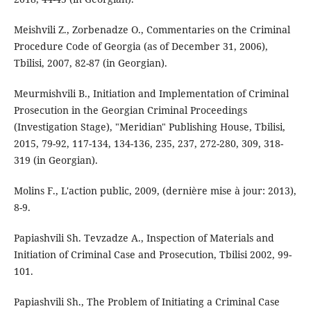
Meishvili Z., Zorbenadze O., Commentaries on the Criminal
Procedure Code of Georgia (as of December 31, 2006),
Tbilisi, 2007, 82-87 (in Georgian).
Meurmishvili B., Initiation and Implementation of Criminal
Prosecution in the Georgian Criminal Proceedings
(Investigation Stage), "Meridian" Publishing House, Tbilisi,
2015, 79-92, 117-134, 134-136, 235, 237, 272-280, 309, 318-
319 (in Georgian).
Molins F., L'action public, 2009, (dernière mise à jour: 2013),
8-9.
Papiashvili Sh. Tevzadze A., Inspection of Materials and
Initiation of Criminal Case and Prosecution, Tbilisi 2002, 99-
101.
Papiashvili Sh., The Problem of Initiating a Criminal Case