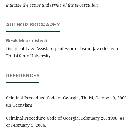
manage the scope and terms of the prosecution.
AUTHOR BIOGRAPHY
Besik Meurmishvili
Doctor of Law, Assistant-professor of Ivane Javakhishvili
Tbilisi State University.
REFERENCES
Criminal Procedure Code of Georgia, Tbilisi, October 9, 2009
(in Georgian).
Criminal Procedure Code of Georgia, February 20, 1998, as
of February 1, 2006.