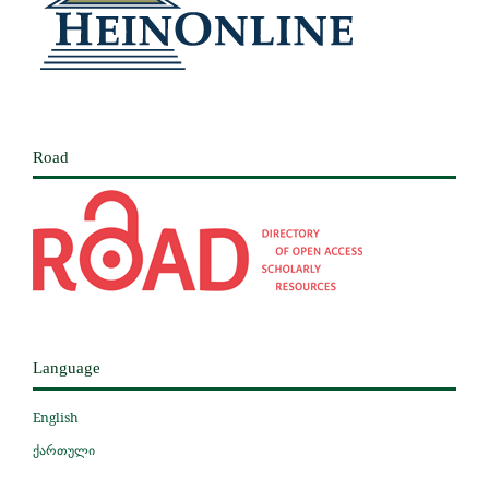
Road
Language
English
ქართული