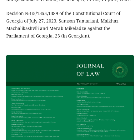
Decision №1/5/1355,1389 of the Constitutional Court of
Georgia of July 27, 2023, Samson Tamariani, Malkhaz
Machalikashvili and Merab Mikeladze against the
Parliament of Georgia, 23 (in Georgian).