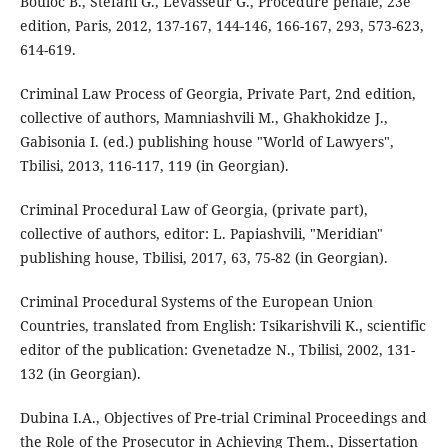
Bouloc B., Stefani G., Levasseur G., Procédure pénale, 23e
edition, Paris, 2012, 137-167, 144-146, 166-167, 293, 573-623,
614-619.
Criminal Law Process of Georgia, Private Part, 2nd edition,
collective of authors, Mamniashvili M., Ghakhokidze J.,
Gabisonia I. (ed.) publishing house "World of Lawyers",
Tbilisi, 2013, 116-117, 119 (in Georgian).
Criminal Procedural Law of Georgia, (private part),
collective of authors, editor: L. Papiashvili, "Meridian"
publishing house, Tbilisi, 2017, 63, 75-82 (in Georgian).
Criminal Procedural Systems of the European Union
Countries, translated from English: Tsikarishvili K., scientific
editor of the publication: Gvenetadze N., Tbilisi, 2002, 131-
132 (in Georgian).
Dubina I.A., Objectives of Pre-trial Criminal Proceedings and
the Role of the Prosecutor in Achieving Them., Dissertation