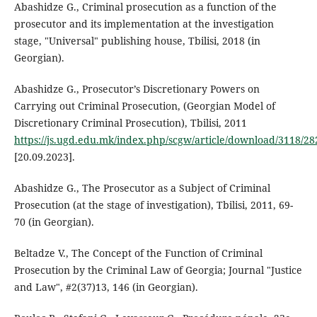
Abashidze G., Criminal prosecution as a function of the
prosecutor and its implementation at the investigation
stage, "Universal" publishing house, Tbilisi, 2018 (in
Georgian).
Abashidze G., Prosecutor’s Discretionary Powers on
Carrying out Criminal Prosecution, (Georgian Model of
Discretionary Criminal Prosecution), Tbilisi, 2011
https://js.ugd.edu.mk/index.php/scgw/article/download/3118/28
[20.09.2023].
Abashidze G., The Prosecutor as a Subject of Criminal
Prosecution (at the stage of investigation), Tbilisi, 2011, 69-
70 (in Georgian).
Beltadze V., The Concept of the Function of Criminal
Prosecution by the Criminal Law of Georgia; Journal "Justice
and Law", #2(37)13, 146 (in Georgian).