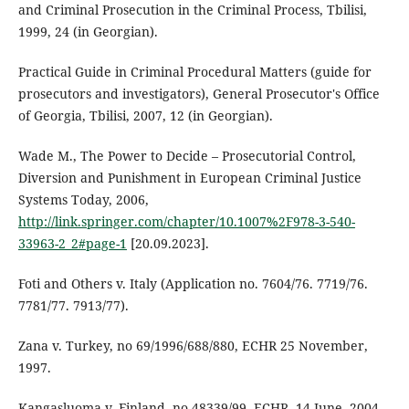
and Criminal Prosecution in the Criminal Process, Tbilisi,
1999, 24 (in Georgian).
Practical Guide in Criminal Procedural Matters (guide for
prosecutors and investigators), General Prosecutor's Office
of Georgia, Tbilisi, 2007, 12 (in Georgian).
Wade M., The Power to Decide – Prosecutorial Control,
Diversion and Punishment in European Criminal Justice
Systems Today, 2006,
http://link.springer.com/chapter/10.1007%2F978-3-540-
33963-2_2#page-1
[20.09.2023].
Foti and Others v. Italy (Application no. 7604/76. 7719/76.
7781/77. 7913/77).
Zana v. Turkey, no 69/1996/688/880, ECHR 25 November,
1997.
Kangasluoma v. Finland, no 48339/99, ECHR, 14 June, 2004.