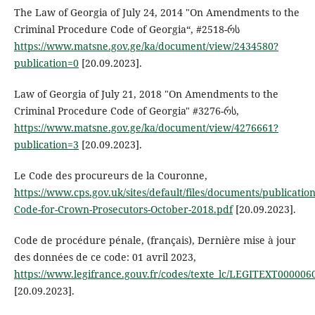
The Law of Georgia of July 24, 2014 "On Amendments to the
Criminal Procedure Code of Georgia“, #2518-რს
https://www.matsne.gov.ge/ka/document/view/2434580?
publication=0
[20.09.2023].
Law of Georgia of July 21, 2018 "On Amendments to the
Criminal Procedure Code of Georgia" #3276-რს,
https://www.matsne.gov.ge/ka/document/view/4276661?
publication=3
[20.09.2023].
Le Code des procureurs de la Couronne,
https://www.cps.gov.uk/sites/default/files/documents/publicati
Code-for-Crown-Prosecutors-October-2018.pdf
[20.09.2023].
Code de procédure pénale, (français), Dernière mise à jour
des données de ce code: 01 avril 2023,
https://www.legifrance.gouv.fr/codes/texte_lc/LEGITEXT000006
[20.09.2023].