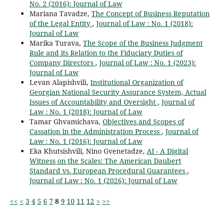
No. 2 (2016): Journal of Law
Mariana Tavadze,
The Concept of Business Reputation
of the Legal Entity
,
Journal of Law : No. 1 (2018):
Journal of Law
Marika Turava,
The Scope of the Business Judgment
Rule and its Relation to the Fiduciary Duties of
Company Directors
,
Journal of Law : No. 1 (2023):
Journal of Law
Levan Alapishvili,
Institutional Organization of
Georgian National Security Assurance System, Actual
Issues of Accountability and Oversight
,
Journal of
Law : No. 1 (2018): Journal of Law
Tamar Ghvamichava,
Objectives and Scopes of
Cassation in the Administration Process
,
Journal of
Law : No. 1 (2016): Journal of Law
Eka Khutsishvili, Nino Gvenetadze,
AI - A Digital
Witness on the Scales: The American Daubert
Standard vs. European Procedural Guarantees
,
Journal of Law : No. 1 (2026): Journal of Law
<<
<
3
4
5
6
7
8
9
10
11
12
>
>>