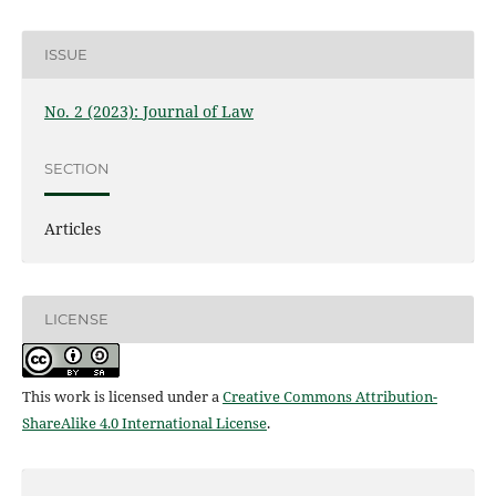
ISSUE
No. 2 (2023): Journal of Law
SECTION
Articles
LICENSE
This work is licensed under a
Creative Commons Attribution-
ShareAlike 4.0 International License
.