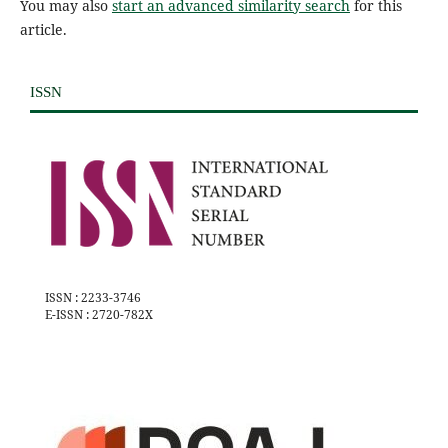
You may also
start an advanced similarity search
for this
article.
ISSN
ISSN : 2233-3746
E-ISSN : 2720-782X