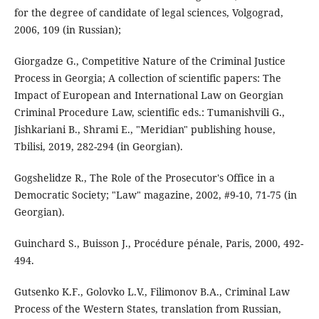
for the degree of candidate of legal sciences, Volgograd,
2006, 109 (in Russian);
Giorgadze G., Competitive Nature of the Criminal Justice
Process in Georgia; A collection of scientific papers: The
Impact of European and International Law on Georgian
Criminal Procedure Law, scientific eds.: Tumanishvili G.,
Jishkariani B., Shrami E., "Meridian" publishing house,
Tbilisi, 2019, 282-294 (in Georgian).
Gogshelidze R., The Role of the Prosecutor's Office in a
Democratic Society; "Law" magazine, 2002, #9-10, 71-75 (in
Georgian).
Guinchard S., Buisson J., Procédure pénale, Paris, 2000, 492-
494.
Gutsenko K.F., Golovko L.V., Filimonov B.A., Criminal Law
Process of the Western States, translation from Russian,