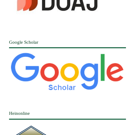
Google Scholar
Heinonline