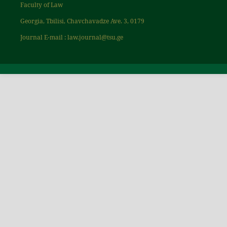
Faculty of Law
Georgia, Tbilisi, Chavchavadze Ave. 3, 0179
Journal E-mail : law.journal@tsu.ge