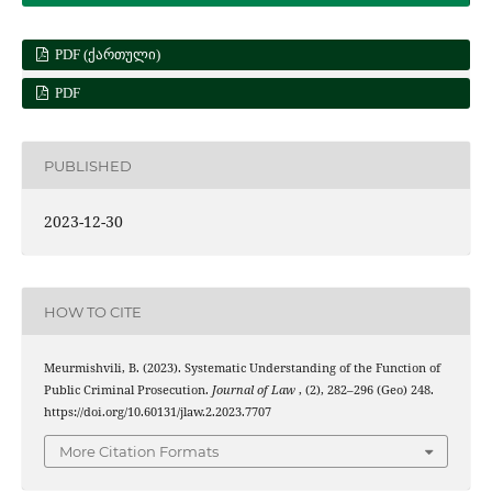
PDF (ᲥᲐᲠᲗᲣᲚᲘ)
PDF
PUBLISHED
2023-12-30
HOW TO CITE
Meurmishvili, B. (2023). Systematic Understanding of the Function of
Public Criminal Prosecution.
Journal of Law
, (2), 282–296 (Geo) 248.
https://doi.org/10.60131/jlaw.2.2023.7707
More Citation Formats