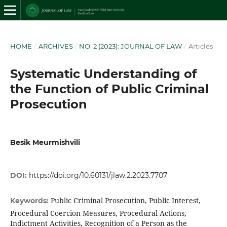
HOME
/
ARCHIVES
/
NO. 2 (2023): JOURNAL OF LAW
/
Articles
Systematic Understanding of
the Function of Public Criminal
Prosecution
Besik Meurmishvili
DOI:
https://doi.org/10.60131/jlaw.2.2023.7707
Public Criminal Prosecution, Public Interest,
Keywords:
Procedural Coercion Measures, Procedural Actions,
Indictment Activities, Recognition of a Person as the