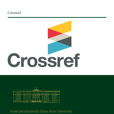
Crossref
Ivane Javakhishvili Tbilisi State University