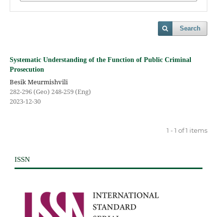
Search
Systematic Understanding of the Function of Public Criminal
Prosecution
Besik Meurmishvili
282-296 (Geo) 248-259 (Eng)
2023-12-30
1 - 1 of 1 items
ISSN