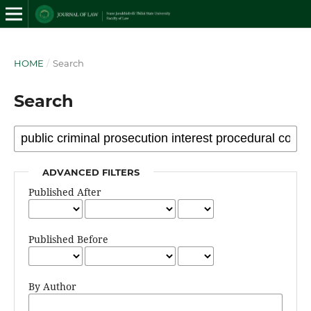
HOME
/
Search
Search
ADVANCED FILTERS
Published After
Published Before
By Author