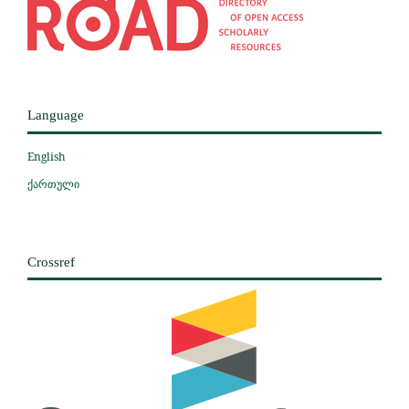
Language
English
ქართული
Crossref