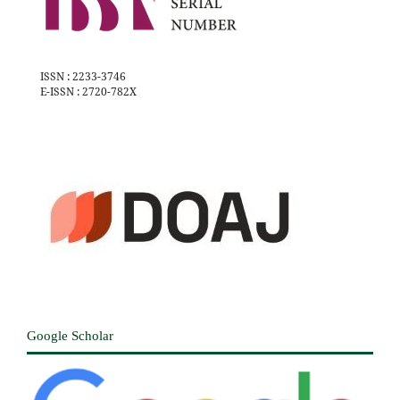
ISSN : 2233-3746
E-ISSN : 2720-782X
Google Scholar