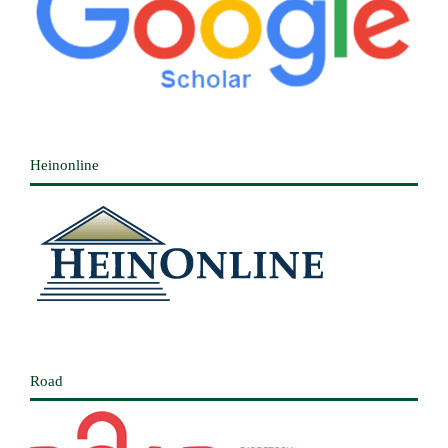
Heinonline
Road