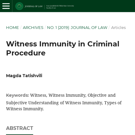
HOME
/
ARCHIVES
/
NO. 1 (2019): JOURNAL OF LAW
/
Articles
Witness Immunity in Criminal
Procedure
Magda Tatishvili
Witness, Witness Immunity, Objective and
Keywords:
Subjective Understanding of Witness Immunity, Types of
Witness Immunity.
ABSTRACT