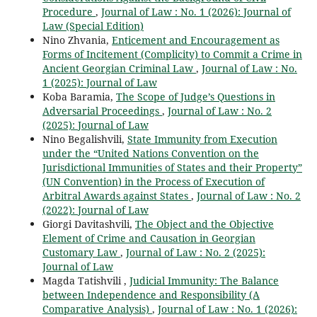
Procedure
,
Journal of Law : No. 1 (2026): Journal of
Law (Special Edition)
Nino Zhvania,
Enticement and Encouragement as
Forms of Incitement (Complicity) to Commit a Crime in
Ancient Georgian Criminal Law
,
Journal of Law : No.
1 (2025): Journal of Law
Koba Baramia,
The Scope of Judge’s Questions in
Adversarial Proceedings
,
Journal of Law : No. 2
(2025): Journal of Law
Nino Begalishvili,
State Immunity from Execution
under the “United Nations Convention on the
Jurisdictional Immunities of States and their Property”
(UN Convention) in the Process of Execution of
Arbitral Awards against States
,
Journal of Law : No. 2
(2022): Journal of Law
Giorgi Davitashvili,
The Object and the Objective
Element of Crime and Causation in Georgian
Customary Law
,
Journal of Law : No. 2 (2025):
Journal of Law
Magda Tatishvili ,
Judicial Immunity: The Balance
between Independence and Responsibility (A
Comparative Analysis)
,
Journal of Law : No. 1 (2026):