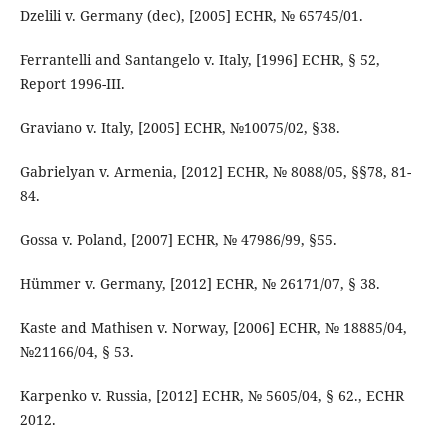
Dzelili v. Germany (dec), [2005] ECHR, № 65745/01.
Ferrantelli and Santangelo v. Italy, [1996] ECHR, § 52,
Report 1996-III.
Graviano v. Italy, [2005] ECHR, №10075/02, §38.
Gabrielyan v. Armenia, [2012] ECHR, № 8088/05, §§78, 81-
84.
Gossa v. Poland, [2007] ECHR, № 47986/99, §55.
Hümmer v. Germany, [2012] ECHR, № 26171/07, § 38.
Kaste and Mathisen v. Norway, [2006] ECHR, № 18885/04,
№21166/04, § 53.
Karpenko v. Russia, [2012] ECHR, № 5605/04, § 62., ECHR
2012.