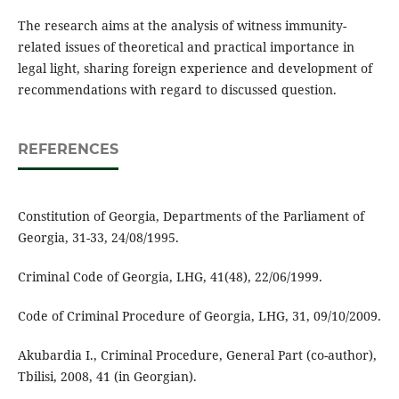
The research aims at the analysis of witness immunity-
related issues of theoretical and practical importance in
legal light, sharing foreign experience and development of
recommendations with regard to discussed question.
REFERENCES
Constitution of Georgia, Departments of the Parliament of
Georgia, 31-33, 24/08/1995.
Criminal Code of Georgia, LHG, 41(48), 22/06/1999.
Code of Criminal Procedure of Georgia, LHG, 31, 09/10/2009.
Akubardia I., Criminal Procedure, General Part (co-author),
Tbilisi, 2008, 41 (in Georgian).