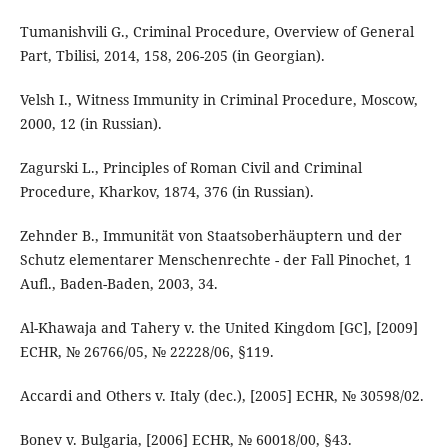
Tumanishvili G., Criminal Procedure, Overview of General
Part, Tbilisi, 2014, 158, 206-205 (in Georgian).
Velsh I., Witness Immunity in Criminal Procedure, Moscow,
2000, 12 (in Russian).
Zagurski L., Principles of Roman Civil and Criminal
Procedure, Kharkov, 1874, 376 (in Russian).
Zehnder B., Immunität von Staatsoberhäuptern und der
Schutz elementarer Menschenrechte - der Fall Pinochet, 1
Aufl., Baden-Baden, 2003, 34.
Al-Khawaja and Tahery v. the United Kingdom [GC], [2009]
ECHR, № 26766/05, № 22228/06, §119.
Accardi and Others v. Italy (dec.), [2005] ECHR, № 30598/02.
Bonev v. Bulgaria, [2006] ECHR, № 60018/00, §43.