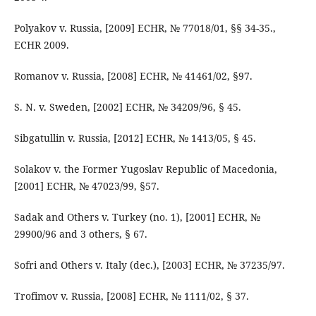
Polyakov v. Russia, [2009] ECHR, № 77018/01, §§ 34-35.,
ECHR 2009.
Romanov v. Russia, [2008] ECHR, № 41461/02, §97.
S. N. v. Sweden, [2002] ECHR, № 34209/96, § 45.
Sibgatullin v. Russia, [2012] ECHR, № 1413/05, § 45.
Solakov v. the Former Yugoslav Republic of Macedonia,
[2001] ECHR, № 47023/99, §57.
Sadak and Others v. Turkey (no. 1), [2001] ECHR, №
29900/96 and 3 others, § 67.
Sofri and Others v. Italy (dec.), [2003] ECHR, № 37235/97.
Trofimov v. Russia, [2008] ECHR, № 1111/02, § 37.