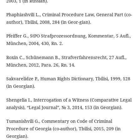
2003, 1 (in Russian).
Phaphiashvili L., Criminal Procedure Law, General Part (co-
author), Tbilisi, 2008, 284 (in Geor-gian).
Pfeiffer G., StPO Strafprozessordnung, Kommentar, 5 Aufl.,
München, 2004, 430, Rn. 2.
Roxin C., Schünemann B., Strafverfahrensrecht, 27 Aufl.,
München, 2012, Para. 26, Rn. 14.
Sakvarelidze P., Human Rights Dictionary, Tbilisi, 1999, 128
(in Georgian).
Shengelia I., Interrogation of a Witness (Comparative Legal
analysis), “Legal Journal”, № 3, 2014, 153 (in Georgian).
Tumanishvili G., Commentary on Code of Criminal
Procedure of Georgia (co-author), Tbilisi, 2015, 209 (in
Georgian).