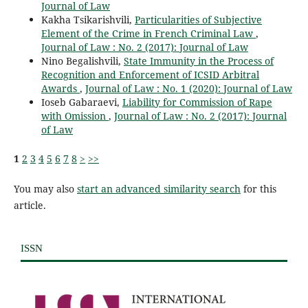
Journal of Law
Kakha Tsikarishvili,
Particularities of Subjective
Element of the Crime in French Criminal Law
,
Journal of Law : No. 2 (2017): Journal of Law
Nino Begalishvili,
State Immunity in the Process of
Recognition and Enforcement of ICSID Arbitral
Awards
,
Journal of Law : No. 1 (2020): Journal of Law
Ioseb Gabaraevi,
Liability for Commission of Rape
with Omission
,
Journal of Law : No. 2 (2017): Journal
of Law
1
2
3
4
5
6
7
8
>
>>
You may also
start an advanced similarity search
for this
article.
ISSN