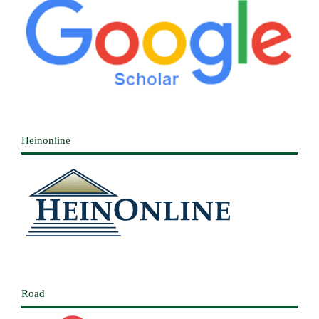
Heinonline
Road