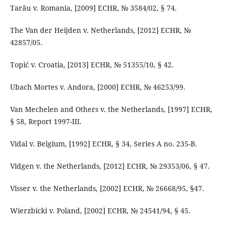
Tarău v. Romania, [2009] ECHR, № 3584/02, § 74.
The Van der Heijden v. Netherlands, [2012] ECHR, №
42857/05.
Topić v. Croatia, [2013] ECHR, № 51355/10, § 42.
Ubach Mortes v. Andora, [2000] ECHR, № 46253/99.
Van Mechelen and Others v. the Netherlands, [1997] ECHR,
§ 58, Report 1997-III.
Vidal v. Belgium, [1992] ECHR, § 34, Series A no. 235-B.
Vidgen v. the Netherlands, [2012] ECHR, № 29353/06, § 47.
Visser v. the Netherlands, [2002] ECHR, № 26668/95, §47.
Wierzbicki v. Poland, [2002] ECHR, № 24541/94, § 45.