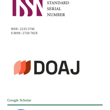
ISSN : 2233-3746
E-ISSN : 2720-782X
Google Scholar