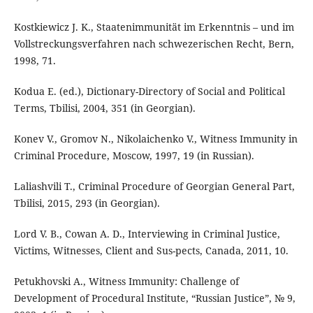
Kostkiewicz J. K., Staatenimmunität im Erkenntnis – und im
Vollstreckungsverfahren nach schwezerischen Recht, Bern,
1998, 71.
Kodua E. (ed.), Dictionary-Directory of Social and Political
Terms, Tbilisi, 2004, 351 (in Georgian).
Konev V., Gromov N., Nikolaichenko V., Witness Immunity in
Criminal Procedure, Мoscow, 1997, 19 (in Russian).
Laliashvili T., Criminal Procedure of Georgian General Part,
Tbilisi, 2015, 293 (in Georgian).
Lord V. B., Cowan A. D., Interviewing in Criminal Justice,
Victims, Witnesses, Client and Sus-pects, Canada, 2011, 10.
Petukhovski A., Witness Immunity: Challenge of
Development of Procedural Institute, “Russian Justice”, № 9,