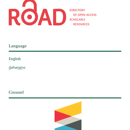
Language
English
ქართული
Crossref