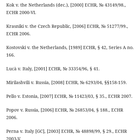
Kok v. the Netherlands (dec.), [2000] ECHR, № 43149/98.,
ECHR 2000-VI.
Krasniki v. the Czech Republic, [2006] ECHR, № 51277/99.,
ECHR 2006.
Kostovski v. the Netherlands, [1989] ECHR, § 42, Series A no.
166.
Lucà v. Italy, [2001] ECHR, № 33354/96, § 41.
Mirilashvili v. Russia, [2008] ECHR, № 6293/04, §§158-159.
Pello v. Estonia, [2007] ECHR, № 11423/03, § 35., ECHR 2007.
Popov v. Russia, [2006] ECHR, № 26853/04, § 188., ECHR
2006.
Perna v. Italy [GC], [2003] ECHR, № 48898/99, § 29., ECHR
2003-V.