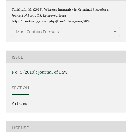
Tatishvili, M. (2019). Witness Immunity in Criminal Procedure.
Journal of Law
, (1). Retrieved from
https://jlaw.tsu.ge/index.php/JLaw/article/view/2638
More Citation Formats
ISSUE
No. 1 (2019): Journal of Law
SECTION
Articles
LICENSE