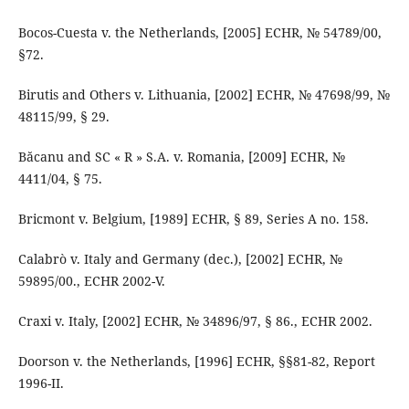
Bocos-Cuesta v. the Netherlands, [2005] ECHR, № 54789/00,
§72.
Birutis and Others v. Lithuania, [2002] ECHR, № 47698/99, №
48115/99, § 29.
Băcanu and SC « R » S.A. v. Romania, [2009] ECHR, №
4411/04, § 75.
Bricmont v. Belgium, [1989] ECHR, § 89, Series A no. 158.
Calabrò v. Italy and Germany (dec.), [2002] ECHR, №
59895/00., ECHR 2002-V.
Craxi v. Italy, [2002] ECHR, № 34896/97, § 86., ECHR 2002.
Doorson v. the Netherlands, [1996] ECHR, §§81-82, Report
1996-II.