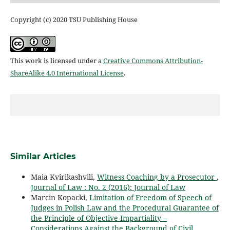
Copyright (c) 2020 TSU Publishing House
This work is licensed under a
Creative Commons Attribution-
ShareAlike 4.0 International License
.
Similar Articles
Maia Kvirikashvili,
Witness Coaching by a Prosecutor
,
Journal of Law : No. 2 (2016): Journal of Law
Marcin Kopacki,
Limitation of Freedom of Speech of
Judges in Polish Law and the Procedural Guarantee of
the Principle of Objective Impartiality –
Considerations Against the Background of Civil