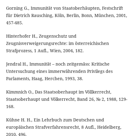
Gorning G., Immunität von Staatoberhäupten, Festschrift
für Dietrich Rausching, Köln, Berlin, Bonn, München, 2001,
457-485.
Hinterhofer H., Zeugenschutz und
Zeugnisverweigerungsrechte: im österreichischen
Strafprozess, 1 Aufl., Wien, 2004, 182.
Jendral H., Immunität – noch zeitgemäss: Kritische
Untersuchung eines immerwährenden Privilegs des
Parlaments, Haag, Herchen, 1993, 38.
Kimmnich O., Das Staatsoberhaupt im Völlkerrecht,
Staatsoberhaupt und Völkerrecht, Band 26, № 2, 1988, 129-
168.
Kühne H. H., Ein Lehrbuch zum Deutschen und
europäischen Strafverfahrensrecht, 8 Aufl., Heidelberg,
2010, 496.