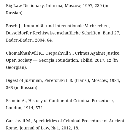
Big Law Dictionary, Infarma, Moscow, 1997, 239 (in
Russian).
Bosch J., Immunität und internationale Verbrechen,
Dusseldorfer Rechtswissenschaftliche Schriften, Band 27,
Baden-Baden, 2004, 64.
Chomakhashvili K., Osepashvili S., Crimes Against Justice,
Open Society ― Georgia Foundation, Tbilisi, 2017, 12 (in
Georgian).
Digest of Justinian, Peretorski I. S. (trans.), Moscow, 1984,
365 (in Russian).
Esmein A., History of Continental Criminal Procedure,
London, 1914, 572.
Garishvili M., Specificities of Criminal Procedure of Ancient
Rome, Journal of Law, № 1, 2012, 18.