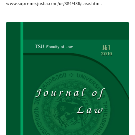
www.supreme.justia.com/us/384/436/case.html.