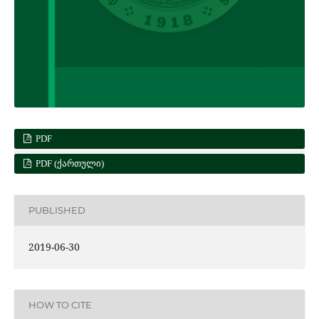
PDF
PDF (ᲥᲐᲠᲗᲣᲚᲘ)
PUBLISHED
2019-06-30
HOW TO CITE