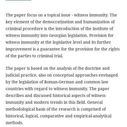
The paper focus on a topical issue - witness immunity. The
key element of the democratization and humanization of
criminal procedure is the introduction of the institute of
witness immunity into Georgian legislation. Provision for
witness immunity at the legislative level and its further
improvement is a guarantee for the provision for the rights
of the parties to criminal trial.
The paper is based on the analysis of the doctrine and
judicial practice, also on conceptual approaches envisaged
by the legislation of Roman-German and common law
countries with regard to witness immunity. The paper
describes and discussed historical aspects of witness
immunity and modern trends in this field. General
methodological basis of the research is comprised of
historical, logical, comparative and empirical-analytical
methods.