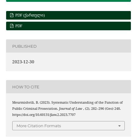
PDF (ᲥᲐᲠᲗᲣᲚᲘ)
PDF
PUBLISHED
2023-12-30
HOW TO CITE
Meurmishvili, B. (2023). Systematic Understanding of the Function of
Public Criminal Prosecution.
Journal of Law
, (2), 282–296 (Geo) 248.
https://doi.org/10.60131/jlaw.2.2023.7707
More Citation Formats