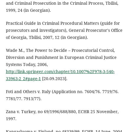
and Criminal Prosecution in the Criminal Process, Tbilisi,
1999, 24 (in Georgian).
Practical Guide in Criminal Procedural Matters (guide for
prosecutors and investigators), General Prosecutor's Office
of Georgia, Tbilisi, 2007, 12 (in Georgian).
Wade M., The Power to Decide – Prosecutorial Control,
Diversion and Punishment in European Criminal Justice
Systems Today, 2006,
http://link.springer.com/chapter/10.1007%2F978-3-540-
33963-2_2#page-1
[20.09.2023].
Foti and Others v. Italy (Application no. 7604/76. 7719/76.
7781/77. 7913/77).
Zana v. Turkey, no 69/1996/688/880, ECHR 25 November,
1997.
Kangasluoma v. Finland, no 48339/99, ECHR, 14 June, 2004.