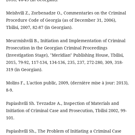
Meishvili Z., Zorbenadze O., Commentaries on the Criminal
Procedure Code of Georgia (as of December 31, 2006),
Tbilisi, 2007, 82-87 (in Georgian).
Meurmishvili B., Initiation and Implementation of Criminal
Prosecution in the Georgian Criminal Proceedings
(Investigation Stage), "Meridian" Publishing House, Tbilisi,
2015, 79-92, 117-134, 134-136, 235, 237, 272-280, 309, 318-
319 (in Georgian).
Molins F., L'action public, 2009, (dernière mise à jour: 2013),
8-9.
Papiashvili Sh. Tevzadze A., Inspection of Materials and
Initiation of Criminal Case and Prosecution, Tbilisi 2002, 99-
101.
Papiashvili Sh., The Problem of Initiating a Criminal Case