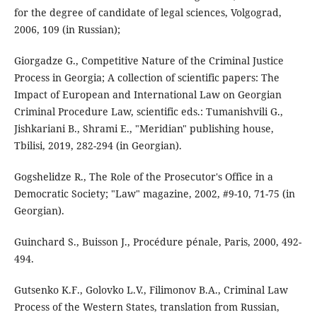
for the degree of candidate of legal sciences, Volgograd,
2006, 109 (in Russian);
Giorgadze G., Competitive Nature of the Criminal Justice
Process in Georgia; A collection of scientific papers: The
Impact of European and International Law on Georgian
Criminal Procedure Law, scientific eds.: Tumanishvili G.,
Jishkariani B., Shrami E., "Meridian" publishing house,
Tbilisi, 2019, 282-294 (in Georgian).
Gogshelidze R., The Role of the Prosecutor's Office in a
Democratic Society; "Law" magazine, 2002, #9-10, 71-75 (in
Georgian).
Guinchard S., Buisson J., Procédure pénale, Paris, 2000, 492-
494.
Gutsenko K.F., Golovko L.V., Filimonov B.A., Criminal Law
Process of the Western States, translation from Russian,