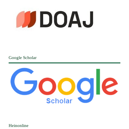
Google Scholar
Heinonline