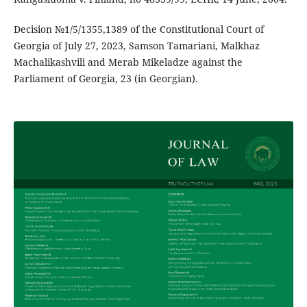
Decision №1/5/1355,1389 of the Constitutional Court of
Georgia of July 27, 2023, Samson Tamariani, Malkhaz
Machalikashvili and Merab Mikeladze against the
Parliament of Georgia, 23 (in Georgian).