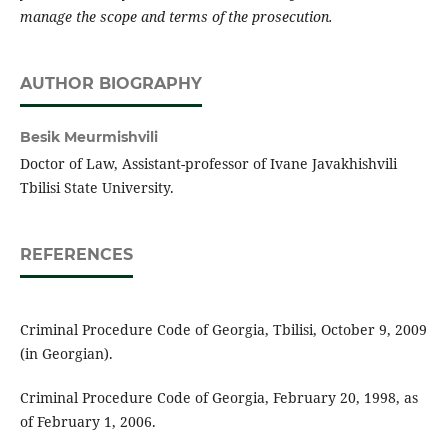
manage the scope and terms of the prosecution.
AUTHOR BIOGRAPHY
Besik Meurmishvili
Doctor of Law, Assistant-professor of Ivane Javakhishvili
Tbilisi State University.
REFERENCES
Criminal Procedure Code of Georgia, Tbilisi, October 9, 2009
(in Georgian).
Criminal Procedure Code of Georgia, February 20, 1998, as
of February 1, 2006.