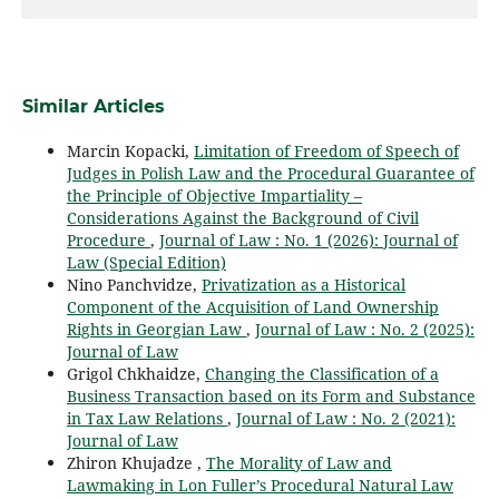
Similar Articles
Marcin Kopacki,
Limitation of Freedom of Speech of
Judges in Polish Law and the Procedural Guarantee of
the Principle of Objective Impartiality –
Considerations Against the Background of Civil
Procedure
,
Journal of Law : No. 1 (2026): Journal of
Law (Special Edition)
Nino Panchvidze,
Privatization as a Historical
Component of the Acquisition of Land Ownership
Rights in Georgian Law
,
Journal of Law : No. 2 (2025):
Journal of Law
Grigol Chkhaidze,
Changing the Classification of a
Business Transaction based on its Form and Substance
in Tax Law Relations
,
Journal of Law : No. 2 (2021):
Journal of Law
Zhiron Khujadze ,
The Morality of Law and
Lawmaking in Lon Fuller’s Procedural Natural Law