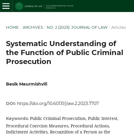
HOME
/
ARCHIVES
/
NO. 2 (2023): JOURNAL OF LAW
/
Articles
Systematic Understanding of
the Function of Public Criminal
Prosecution
Besik Meurmishvili
DOI:
https://doi.org/10.60131/jlaw.2.2023.7707
Public Criminal Prosecution, Public Interest,
Keywords:
Procedural Coercion Measures, Procedural Actions,
Indictment Activities, Recognition of a Person as the