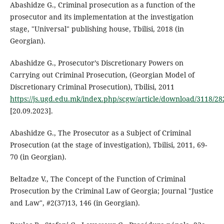
Abashidze G., Criminal prosecution as a function of the
prosecutor and its implementation at the investigation
stage, "Universal" publishing house, Tbilisi, 2018 (in
Georgian).
Abashidze G., Prosecutor’s Discretionary Powers on
Carrying out Criminal Prosecution, (Georgian Model of
Discretionary Criminal Prosecution), Tbilisi, 2011
https://js.ugd.edu.mk/index.php/scgw/article/download/3118/28
[20.09.2023].
Abashidze G., The Prosecutor as a Subject of Criminal
Prosecution (at the stage of investigation), Tbilisi, 2011, 69-
70 (in Georgian).
Beltadze V., The Concept of the Function of Criminal
Prosecution by the Criminal Law of Georgia; Journal "Justice
and Law", #2(37)13, 146 (in Georgian).