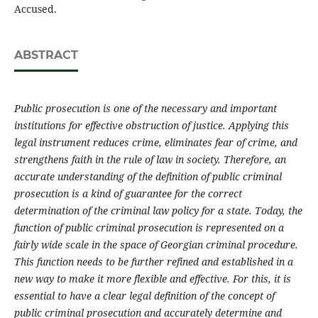
Accused.
ABSTRACT
Public prosecution is one of the necessary and important
institutions for effective obstruction of justice. Applying this
legal instrument reduces crime, eliminates fear of crime, and
strengthens faith in the rule of law in society. Therefore, an
accurate understanding of the definition of public criminal
prosecution is a kind of guarantee for the correct
determination of the criminal law policy for a state. Today, the
function of public criminal prosecution is represented on a
fairly wide scale in the space of Georgian criminal procedure.
This function needs to be further refined and established in a
new way to make it more flexible and effective. For this, it is
essential to have a clear legal definition of the concept of
public criminal prosecution and accurately determine and