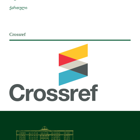
ქართული
Crossref