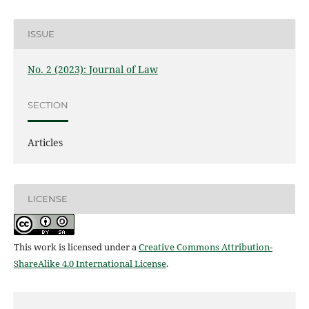
ISSUE
No. 2 (2023): Journal of Law
SECTION
Articles
LICENSE
This work is licensed under a
Creative Commons Attribution-
ShareAlike 4.0 International License
.