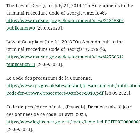
The Law of Georgia of July 24, 2014 "On Amendments to the
Criminal Procedure Code of Georgia“, #2518-რს
https://www.matsne.gov.ge/ka/document/view/2434580?
publication=0
[20.09.2023].
Law of Georgia of July 21, 2018 "On Amendments to the
Criminal Procedure Code of Georgia" #3276-რს,
https://www.matsne.gov.ge/ka/document/view/4276661?
publication=3
[20.09.2023].
Le Code des procureurs de la Couronne,
https://www.cps.gov.uk/sites/default/files/documents/publicati
Code-for-Crown-Prosecutors-October-2018.pdf
[20.09.2023].
Code de procédure pénale, (français), Dernière mise à jour
des données de ce code: 01 avril 2023,
https://www.legifrance.gouv.fr/codes/texte_lc/LEGITEXT000006
[20.09.2023].