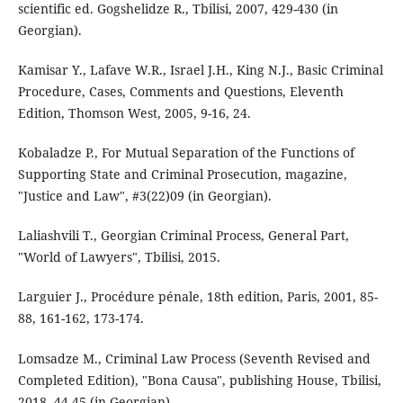
scientific ed. Gogshelidze R., Tbilisi, 2007, 429-430 (in
Georgian).
Kamisar Y., Lafave W.R., Israel J.H., King N.J., Basic Criminal
Procedure, Cases, Comments and Questions, Eleventh
Edition, Thomson West, 2005, 9-16, 24.
Kobaladze P., For Mutual Separation of the Functions of
Supporting State and Criminal Prosecution, magazine,
"Justice and Law", #3(22)09 (in Georgian).
Laliashvili T., Georgian Criminal Process, General Part,
"World of Lawyers", Tbilisi, 2015.
Larguier J., Procédure pénale, 18th edition, Paris, 2001, 85-
88, 161-162, 173-174.
Lomsadze M., Criminal Law Process (Seventh Revised and
Completed Edition), "Bona Causa", publishing House, Tbilisi,
2018, 44-45 (in Georgian).