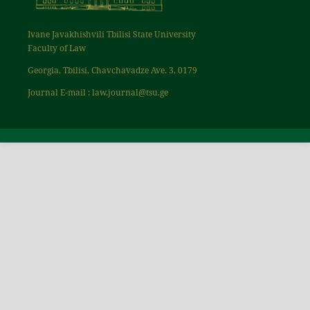
Ivane Javakhishvili Tbilisi State University
Faculty of Law
Georgia, Tbilisi, Chavchavadze Ave. 3, 0179
Journal E-mail : law.journal@tsu.ge