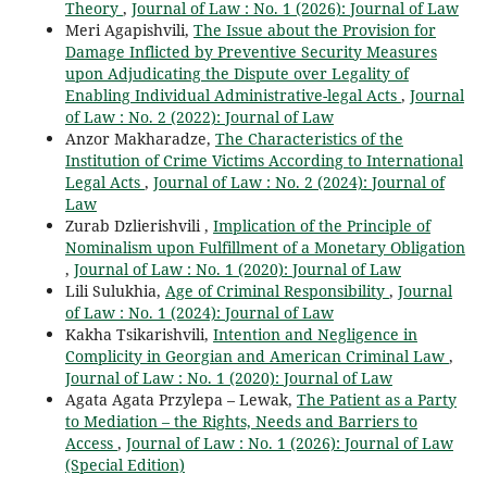
Theory
,
Journal of Law : No. 1 (2026): Journal of Law
Meri Agapishvili,
The Issue about the Provision for
Damage Inflicted by Preventive Security Measures
upon Adjudicating the Dispute over Legality of
Enabling Individual Administrative-legal Acts
,
Journal
of Law : No. 2 (2022): Journal of Law
Anzor Makharadze,
The Characteristics of the
Institution of Crime Victims According to International
Legal Acts
,
Journal of Law : No. 2 (2024): Journal of
Law
Zurab Dzlierishvili ,
Implication of the Principle of
Nominalism upon Fulfillment of a Monetary Obligation
,
Journal of Law : No. 1 (2020): Journal of Law
Lili Sulukhia,
Age of Criminal Responsibility
,
Journal
of Law : No. 1 (2024): Journal of Law
Kakha Tsikarishvili,
Intention and Negligence in
Complicity in Georgian and American Criminal Law
,
Journal of Law : No. 1 (2020): Journal of Law
Agata Agata Przylepa – Lewak,
The Patient as a Party
to Mediation – the Rights, Needs and Barriers to
Access
,
Journal of Law : No. 1 (2026): Journal of Law
(Special Edition)