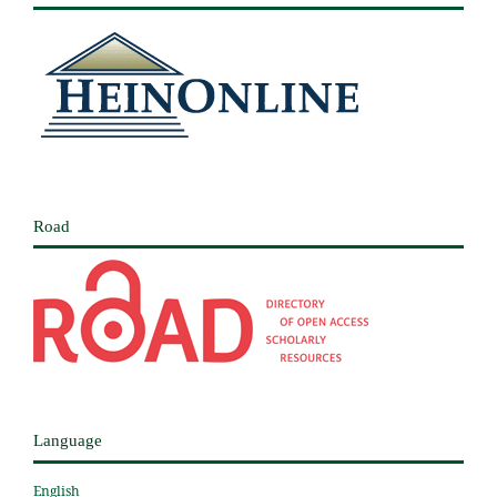
Road
Language
English