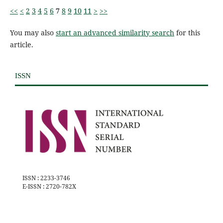
<<
<
2
3
4
5
6
7
8
9
10
11
>
>>
You may also
start an advanced similarity search
for this
article.
ISSN
ISSN : 2233-3746
E-ISSN : 2720-782X