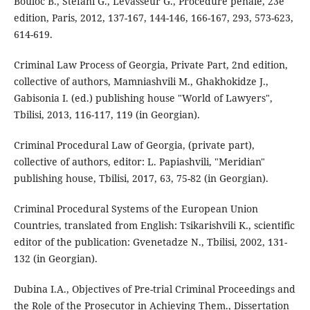
Bouloc B., Stefani G., Levasseur G., Procédure pénale, 23e
edition, Paris, 2012, 137-167, 144-146, 166-167, 293, 573-623,
614-619.
Criminal Law Process of Georgia, Private Part, 2nd edition,
collective of authors, Mamniashvili M., Ghakhokidze J.,
Gabisonia I. (ed.) publishing house "World of Lawyers",
Tbilisi, 2013, 116-117, 119 (in Georgian).
Criminal Procedural Law of Georgia, (private part),
collective of authors, editor: L. Papiashvili, "Meridian"
publishing house, Tbilisi, 2017, 63, 75-82 (in Georgian).
Criminal Procedural Systems of the European Union
Countries, translated from English: Tsikarishvili K., scientific
editor of the publication: Gvenetadze N., Tbilisi, 2002, 131-
132 (in Georgian).
Dubina I.A., Objectives of Pre-trial Criminal Proceedings and
the Role of the Prosecutor in Achieving Them., Dissertation