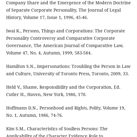
Company Share and the Emergence of the Modern Doctrine
of Separate Corporate Personality, The Journal of Legal
History, Volume 17, Issue 1, 1996, 45-46.
Iwai K., Persons, Things and Corporations: The Corporate
Personality Controversy and Comparative Corporate
Governance, The American Journal of Comparative Law,
Volume 47, No. 4, Autumn, 1999, 583-584.
Hamilton S.N., Impersonations: Troubling the Person in Law
and Culture, University of Toronto Press, Toronto, 2009, 33.
Held V., Shame, Responsibility and the Corporation, Ed.
Cutler H., Haven, New York, 1986, 170.
Hoffmann D.N., Personhood and Rights, Polity, Volume 19,
No. 1, Autumn, 1986, 74-76.
Kim S.M., Characteristics of Soulless Persons: The
Applicability of the Character Evidence Rule to