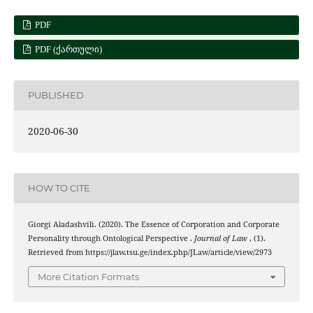
PDF
PDF (ᲥᲐᲠᲗᲣᲚᲘ)
PUBLISHED
2020-06-30
HOW TO CITE
Giorgi Aladashvili. (2020). The Essence of Corporation and Corporate
Personality through Ontological Perspective .
Journal of Law
, (1).
Retrieved from https://jlaw.tsu.ge/index.php/JLaw/article/view/2973
More Citation Formats