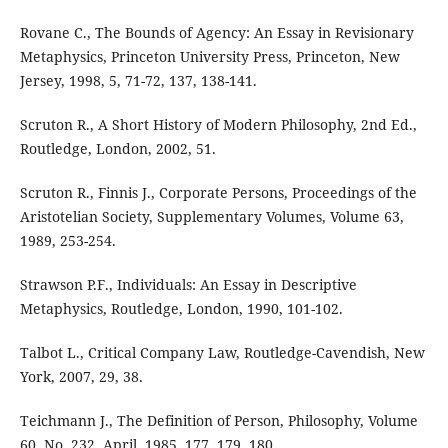
Rovane C., The Bounds of Agency: An Essay in Revisionary
Metaphysics, Princeton University Press, Princeton, New
Jersey, 1998, 5, 71-72, 137, 138-141.
Scruton R., A Short History of Modern Philosophy, 2nd Ed.,
Routledge, London, 2002, 51.
Scruton R., Finnis J., Corporate Persons, Proceedings of the
Aristotelian Society, Supplementary Volumes, Volume 63,
1989, 253-254.
Strawson P.F., Individuals: An Essay in Descriptive
Metaphysics, Routledge, London, 1990, 101-102.
Talbot L., Critical Company Law, Routledge-Cavendish, New
York, 2007, 29, 38.
Teichmann J., The Definition of Person, Philosophy, Volume
60, No. 232, April, 1985, 177, 179, 180.