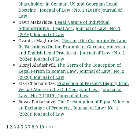
Shareholder in German, US and Georgian Legal
Doctrine
,
Journal of Law : No. 2 (2018): Journal of
Law
Davit Makaridze,
Legal Nature of Individual
Administrative - Legal Act
,
Journal of Law : No. 1
(2016): Journal of Law
Gvantsa Maghradze,
Piercing the Corporate Veil and
Its Variations (On the Example of German, American,
and English Legal Practices)
,
Journal of Law : No. 2
(2024): Journal of Law
Giorgi Aladashvili,
The Germ of the Conception of
Legal Person in Roman Law
,
Journal of Law : No. 2
(2020): Journal of Law
Elza Chachanidze,
Protection of Person’s Dignity from
Verbal Abuse in the Old Georgian Law
,
Journal of
Law : No. 2 (2019): Journal of Law
Revaz Putkaradze,
The Presumption of Equal Value in
an Exchange of Property
,
Journal of Law : No. 1
(2026): Journal of Law
1
2
3
4
5
6
7
8
9
10
>
>>