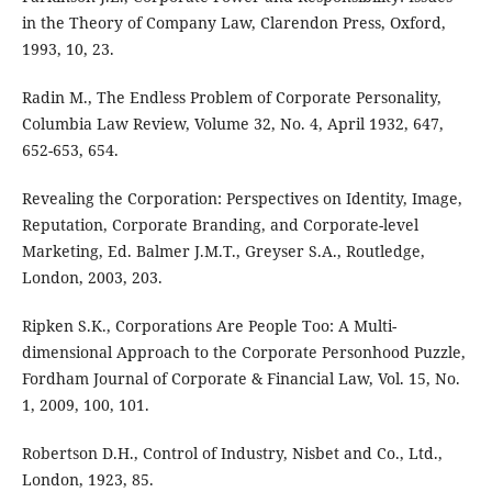
in the Theory of Company Law, Clarendon Press, Oxford,
1993, 10, 23.
Radin M., The Endless Problem of Corporate Personality,
Columbia Law Review, Volume 32, No. 4, April 1932, 647,
652-653, 654.
Revealing the Corporation: Perspectives on Identity, Image,
Reputation, Corporate Branding, and Corporate-level
Marketing, Ed. Balmer J.M.T., Greyser S.A., Routledge,
London, 2003, 203.
Ripken S.K., Corporations Are People Too: A Multi-
dimensional Approach to the Corporate Personhood Puzzle,
Fordham Journal of Corporate & Financial Law, Vol. 15, No.
1, 2009, 100, 101.
Robertson D.H., Control of Industry, Nisbet and Co., Ltd.,
London, 1923, 85.