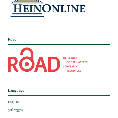
Road
Language
English
ქართული