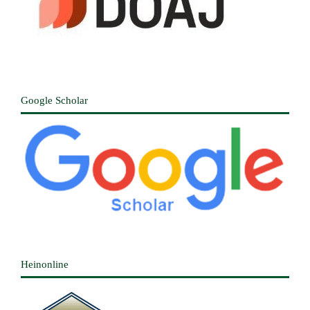
Google Scholar
Heinonline