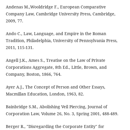
Andenas M.,Wooldridge F., European Comparative
Company Law, Cambridge University Press, Cambridge,
2009, 77.
Ando C., Law, Language, and Empire in the Roman
Tradition, Philadelphia, University of Pennsylvania Press,
2011, 115-131.
Angell J.K., Ames S., Treatise on the Law of Private
Corporations Aggregate, 8th Ed., Little, Brown, and
Company, Boston, 1866, 764.
Ayer A.J., The Concept of Person and Other Essays,
Macmillan Education, London, 1963, 82.
Bainbridge S.M., Abolishing Veil Piercing, Journal of
Corporation Law, Volume 26, No. 3, Spring 2001, 488-489.
Berger R., "Disregarding the Corporate Entity" for