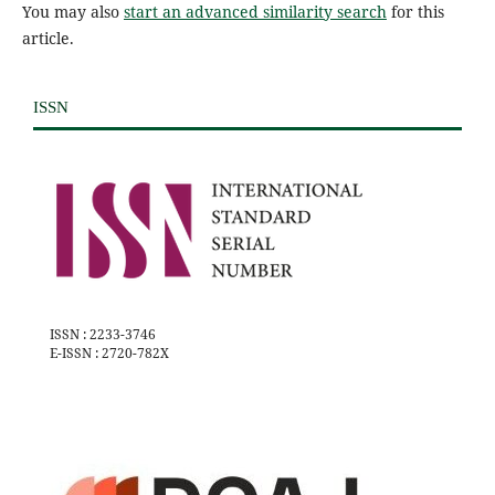
You may also
start an advanced similarity search
for this
article.
ISSN
ISSN : 2233-3746
E-ISSN : 2720-782X