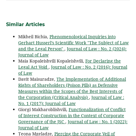
Similar Articles
Mikheil Bichia,
Phenomenological Inquiries into
Gerhart Husserl’s Scientific Work "The Subject of Law
and the Legal Person"
,
Journal of Law : No. 2 (2024):
Journal of Law
Maia Kopaleishvili Kopaleishvili,
For Declaring the
Legal Act Void
,
Journal of Law : No. 2 (2016): Journal
of Law
Davit Maisuradze,
The Implementation of Additional
Rights of Shareholders (Poison Pills) as Defensive
Measures within the Scopes of the Best Interests of
the Corporation (Critical Analysis)
,
Journal of Law :
No. 1 (2017): Journal of Law
Giorgi Makharoblishvili,
Functionalization of Conflict
of Interest Construction in the Context of Corporate
Governance of the JSC
,
Journal of Law : No. 1 (2022):
Journal of Law
Teona Mgeladze,
Piercing the Corporate Veil of