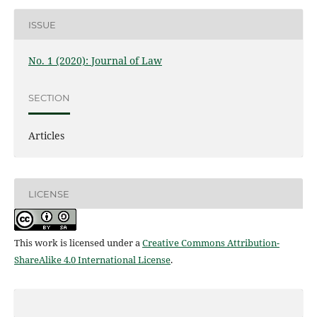
ISSUE
No. 1 (2020): Journal of Law
SECTION
Articles
LICENSE
This work is licensed under a
Creative Commons Attribution-
ShareAlike 4.0 International License
.