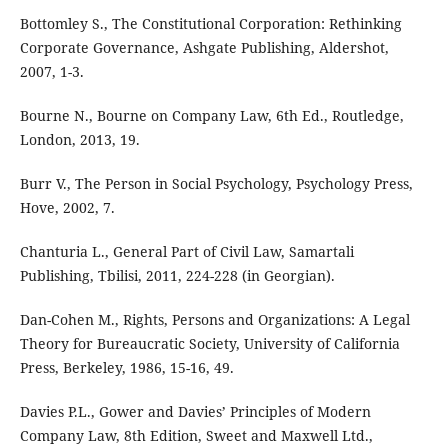
Bottomley S., The Constitutional Corporation: Rethinking
Corporate Governance, Ashgate Publishing, Aldershot,
2007, 1-3.
Bourne N., Bourne on Company Law, 6th Ed., Routledge,
London, 2013, 19.
Burr V., The Person in Social Psychology, Psychology Press,
Hove, 2002, 7.
Chanturia L., General Part of Civil Law, Samartali
Publishing, Tbilisi, 2011, 224-228 (in Georgian).
Dan-Cohen M., Rights, Persons and Organizations: A Legal
Theory for Bureaucratic Society, University of California
Press, Berkeley, 1986, 15-16, 49.
Davies P.L., Gower and Davies’ Principles of Modern
Company Law, 8th Edition, Sweet and Maxwell Ltd.,