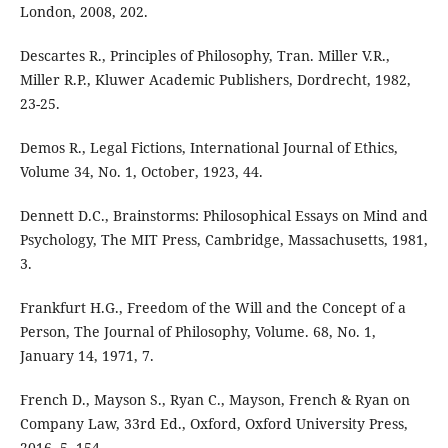
London, 2008, 202.
Descartes R., Principles of Philosophy, Tran. Miller V.R.,
Miller R.P., Kluwer Academic Publishers, Dordrecht, 1982,
23-25.
Demos R., Legal Fictions, International Journal of Ethics,
Volume 34, No. 1, October, 1923, 44.
Dennett D.C., Brainstorms: Philosophical Essays on Mind and
Psychology, The MIT Press, Cambridge, Massachusetts, 1981,
3.
Frankfurt H.G., Freedom of the Will and the Concept of a
Person, The Journal of Philosophy, Volume. 68, No. 1,
January 14, 1971, 7.
French D., Mayson S., Ryan C., Mayson, French & Ryan on
Company Law, 33rd Ed., Oxford, Oxford University Press,
2016, 5, 154.