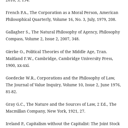
French P.A., The Corporation as a Moral Person, American
Philosophical Quarterly, Volume 16, No. 3, July, 1979, 208.
Gallagher S., The Natural Philosophy of Agency, Philosophy
Compass, Volume 2, Issue 2, 2007, 348.
Gierke O., Political Theories of the Middle Age, Tran.
Maitland F.W., Cambridge, Cambridge University Press,
1900, xx-xxi.
Goedecke W.R., Corporations and the Philosophy of Law,
The Journal of Value Inquiry, Volume 10, Issue 2, June 1976,
81-82.
Gray G.C., The Nature and the Sources of Law, 2 Ed., The
Macmillan Company, New York, 1921, 27.
Ireland P., Capitalism without the Capitalist: The Joint Stock