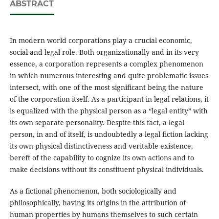
ABSTRACT
In modern world corporations play a crucial economic,
social and legal role. Both organizationally and in its very
essence, a corporation represents a complex phenomenon
in which numerous interesting and quite problematic issues
intersect, with one of the most significant being the nature
of the corporation itself. As a participant in legal relations, it
is equalized with the physical person as a “legal entity” with
its own separate personality. Despite this fact, a legal
person, in and of itself, is undoubtedly a legal fiction lacking
its own physical distinctiveness and veritable existence,
bereft of the capability to cognize its own actions and to
make decisions without its constituent physical individuals.
As a fictional phenomenon, both sociologically and
philosophically, having its origins in the attribution of
human properties by humans themselves to such certain