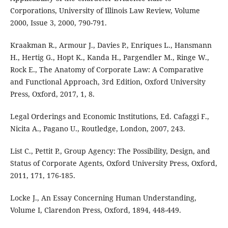
Corporations, University of Illinois Law Review, Volume
2000, Issue 3, 2000, 790-791.
Kraakman R., Armour J., Davies P., Enriques L., Hansmann
H., Hertig G., Hopt K., Kanda H., Pargendler M., Ringe W.,
Rock E., The Anatomy of Corporate Law: A Comparative
and Functional Approach, 3rd Edition, Oxford University
Press, Oxford, 2017, 1, 8.
Legal Orderings and Economic Institutions, Ed. Cafaggi F.,
Nicita A., Pagano U., Routledge, London, 2007, 243.
List C., Pettit P., Group Agency: The Possibility, Design, and
Status of Corporate Agents, Oxford University Press, Oxford,
2011, 171, 176-185.
Locke J., An Essay Concerning Human Understanding,
Volume I, Clarendon Press, Oxford, 1894, 448-449.