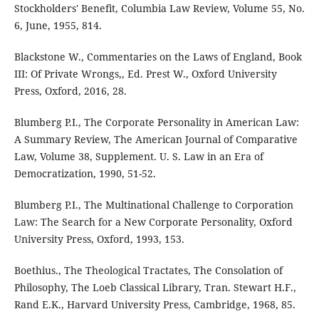
Stockholders' Benefit, Columbia Law Review, Volume 55, No.
6, June, 1955, 814.
Blackstone W., Commentaries on the Laws of England, Book
III: Of Private Wrongs,, Ed. Prest W., Oxford University
Press, Oxford, 2016, 28.
Blumberg P.I., The Corporate Personality in American Law:
A Summary Review, The American Journal of Comparative
Law, Volume 38, Supplement. U. S. Law in an Era of
Democratization, 1990, 51-52.
Blumberg P.I., The Multinational Challenge to Corporation
Law: The Search for a New Corporate Personality, Oxford
University Press, Oxford, 1993, 153.
Boethius., The Theological Tractates, The Consolation of
Philosophy, The Loeb Classical Library, Tran. Stewart H.F.,
Rand E.K., Harvard University Press, Cambridge, 1968, 85.