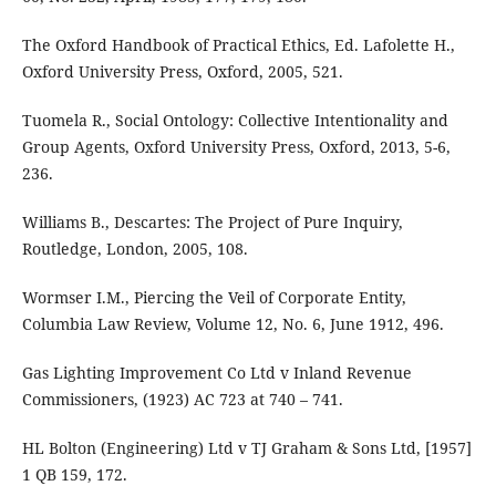
The Oxford Handbook of Practical Ethics, Ed. Lafolette H.,
Oxford University Press, Oxford, 2005, 521.
Tuomela R., Social Ontology: Collective Intentionality and
Group Agents, Oxford University Press, Oxford, 2013, 5-6,
236.
Williams B., Descartes: The Project of Pure Inquiry,
Routledge, London, 2005, 108.
Wormser I.M., Piercing the Veil of Corporate Entity,
Columbia Law Review, Volume 12, No. 6, June 1912, 496.
Gas Lighting Improvement Co Ltd v Inland Revenue
Commissioners, (1923) AC 723 at 740 – 741.
HL Bolton (Engineering) Ltd v TJ Graham & Sons Ltd, [1957]
1 QB 159, 172.