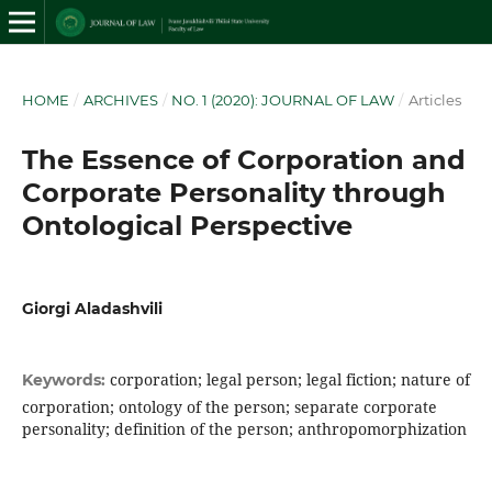
HOME
/
ARCHIVES
/
NO. 1 (2020): JOURNAL OF LAW
/
Articles
The Essence of Corporation and
Corporate Personality through
Ontological Perspective
Giorgi Aladashvili
corporation; legal person; legal fiction; nature of
Keywords:
corporation; ontology of the person; separate corporate
personality; definition of the person; anthropomorphization