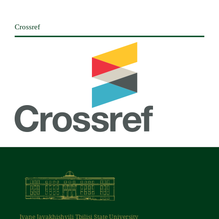
Crossref
Ivane Javakhishvili Tbilisi State University