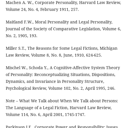
Machen A. W., Corporate Personality, Harvard Law Review,
Volume 24, No. 4, February 1911, 257.
Maitland F.W., Moral Personality and Legal Personality,
Journal of the Society of Comparative Legislation, Volume 6,
No. 2, 1905, 193.
Miller S.T., The Reasons for Some Legal Fictions, Michigan
Law Review, Volume 8, No. 8, June, 1910, 624-625.
Mischel W., Schoda Y., A Cognitive-Affective System Theory
of Personality: Reconceptualizing Situations, Dispositions,
Dynamics, and Invariance in Personality Structure,
Psychological Review, Volume 102, No. 2, April 1995, 246.
Note – What We Talk about When We Talk about Persons:
The Language of a Legal Fiction, Harvard Law Review,
Volume 114, No. 6, April 2001, 1745-1747.
Parkinson J.E., Corporate Power and Responsibility: Issues