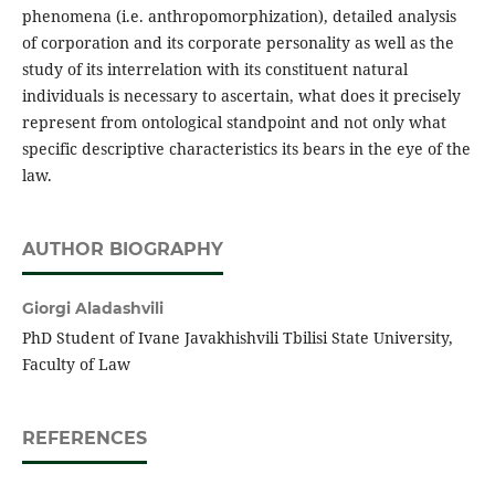
phenomena (i.e. anthropomorphization), detailed analysis
of corporation and its corporate personality as well as the
study of its interrelation with its constituent natural
individuals is necessary to ascertain, what does it precisely
represent from ontological standpoint and not only what
specific descriptive characteristics its bears in the eye of the
law.
AUTHOR BIOGRAPHY
Giorgi Aladashvili
PhD Student of Ivane Javakhishvili Tbilisi State University,
Faculty of Law
REFERENCES