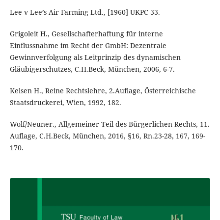
Lee v Lee’s Air Farming Ltd., [1960] UKPC 33.
Grigoleit H., Gesellschafterhaftung für interne
Einflussnahme im Recht der GmbH: Dezentrale
Gewinnverfolgung als Leitprinzip des dynamischen
Gläubigerschutzes, C.H.Beck, München, 2006, 6-7.
Kelsen H., Reine Rechtslehre, 2.Auflage, Österreichische
Staatsdruckerei, Wien, 1992, 182.
Wolf/Neuner., Allgemeiner Teil des Bürgerlichen Rechts, 11.
Auflage, C.H.Beck, München, 2016, §16, Rn.23-28, 167, 169-
170.