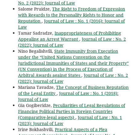
No. 2 (2022): Journal of Law
Salome Pruidze,
The Right to Freedom of Expression
with Regards to the Personality Rights to Honor and
Reputation
,
Journal of Law : No. 1 (2016): Journal of
Law
Tamar Sadradze,
Inappropriateness of Prohibiting
Appealing an Arrest Warrant
,
Journal of Law : No. 2
(2022): Journal of Law
Nino Begalishvili,
State Immunity from Execution
under the “United Nations Convention on the
Jurisdictional Immunities of States and their Property”
(UN Convention) in the Process of Execution of
Arbitral Awards against States
,
Journal of Law : No. 2
(2022): Journal of Law
Mariana Tavadze,
The Concept of Business Reputation
of the Legal Entity
,
Journal of Law : No. 1 (2018):
Journal of Law
Gia Gogiberidze,
Peculiarities of Legal Regulations of
Financing Political Parties in Foreign Countries
(Comparative-legal aspects)
,
Journal of Law : No. 1
(2023): Journal of Law
Irine Bokhashvili,
Practical Aspects of a Plea