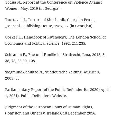
Todua N., Report at the Conference on Violence Against
Women, May, 2019 (in Georgia).
Tsurtaveli I., Torture of Shushanik, Georgian Prose ,
,,Merani" Publishing House, 1987, 27 (in Georgian).
Uorker L., Handbook of Psychology, The London School of
Economics and Political Science, 1992, 211-235.
Schramm E., Ehe und Familie im Strafrecht, Iena, 2018, 8,
38, 78, 58-60, 108.
Siegmund-Schultze N., Suddeutsche Zeitung, August 8,
2005, 36.
Parliamentary Report of the Public Defender for 2020 (April
1, 2021). Public Defender's Website.
Judgment of the European Court of Human Rights,
(Johnston and Others v. Ireland), 18 December 2016.