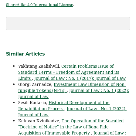
ShareAlike 4.0 International License
.
Similar Articles
Vakhtang Zaalishvili,
Certain Problems Issue of
Standard Terms – Freedom of Agreement and its
Limits
,
Journal of Law : No. 1 (2017): Journal of Law
Giorgi Zarnadze,
Investment Law Dimension of Non-
fungible Tokens (NFTs)
,
Journal of Law : No. 1 (2022):
Journal of Law
Sesili Kadaria,
Historical Development of the
Rehabilitation Process
,
Journal of Law : No. 1 (2022):
Journal of Law
Ketevan Kvinikadze,
The Operation of the So-called
"Doctrine of Notice" in the Law of Bona Fide
Acquisition of Immovable Property
,
Journal of Law :