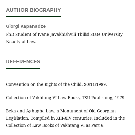
AUTHOR BIOGRAPHY
Giorgi Kapanadze
PhD Student of Ivane Javakhishvili Tbilisi State University
Faculty of Law.
REFERENCES
Convention on the Rights of the Child, 20/11/1989.
Collection of Vakhtang VI Law Books, TSU Publishing, 1979.
Beka and Agbugha Law, a Monument of Old Georgian
Legislation. Compiled in XIII-XIV centuries. Included in the
Collection of Law Books of Vakhtang VI as Part 6.