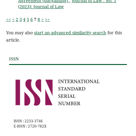
Agreement (bargaining)
,
Journal of Law : No. 1
(2023): Journal of Law
<<
<
2
3
4
5
6
7
8
>
>>
You may also
start an advanced similarity search
for this
article.
ISSN
ISSN : 2233-3746
E-ISSN : 2720-782X