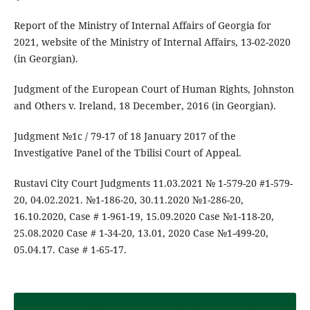
Report of the Ministry of Internal Affairs of Georgia for
2021, website of the Ministry of Internal Affairs, 13-02-2020
(in Georgian).
Judgment of the European Court of Human Rights, Johnston
and Others v. Ireland, 18 December, 2016 (in Georgian).
Judgment №1c / 79-17 of 18 January 2017 of the
Investigative Panel of the Tbilisi Court of Appeal.
Rustavi City Court Judgments 11.03.2021 № 1-579-20 #1-579-
20, 04.02.2021. №1-186-20, 30.11.2020 №1-286-20,
16.10.2020, Case # 1-961-19, 15.09.2020 Case №1-118-20,
25.08.2020 Case # 1-34-20, 13.01, 2020 Case №1-499-20,
05.04.17. Case # 1-65-17.