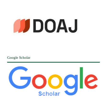
Google Scholar