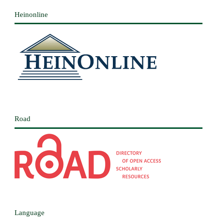
Heinonline
Road
Language