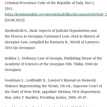
Criminal Procedure Code of the Republic of Italy, Part I,
2011,
https://legislationline.org/sites/default/files/documents/83/Italy
[20.08.2022].
Davitashvili G., Basic Aspects of Judicial Organization and
the Process in Georgian Customary Law, cited in History of
Georgian Law, compiled by Kantaria B., World of Lawyers,
2014 (in Georgian).
Dolidze I., Ordinary Law of Georgia, Publishing House of the
Academy of Sciences of the Georgian SSR, Tbilisi, 1960 (in
Georgian).
Goodman L., Leidholdt D., Lawyer’s Manual on Domestic
Violence Representing the Victim, 5th ed., Supreme Court of
the State of New York, appellate Division, First Department,
Hon. John T. Buckley, Presiding Justice, 2006, 45-47.