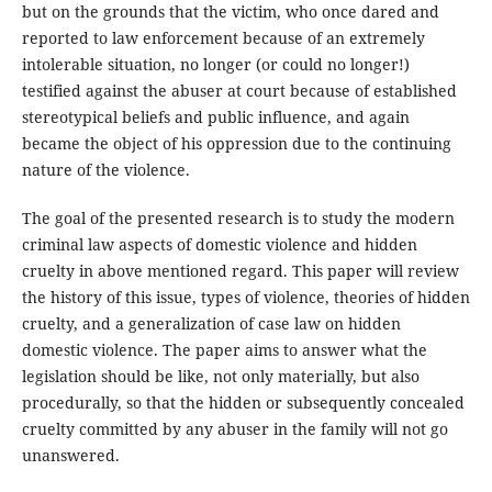
but on the grounds that the victim, who once dared and
reported to law enforcement because of an extremely
intolerable situation, no longer (or could no longer!)
testified against the abuser at court because of established
stereotypical beliefs and public influence, and again
became the object of his oppression due to the continuing
nature of the violence.
The goal of the presented research is to study the modern
criminal law aspects of domestic violence and hidden
cruelty in above mentioned regard. This paper will review
the history of this issue, types of violence, theories of hidden
cruelty, and a generalization of case law on hidden
domestic violence. The paper aims to answer what the
legislation should be like, not only materially, but also
procedurally, so that the hidden or subsequently concealed
cruelty committed by any abuser in the family will not go
unanswered.