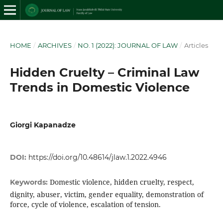
HOME
/
ARCHIVES
/
NO. 1 (2022): JOURNAL OF LAW
/
Articles
Hidden Cruelty – Criminal Law
Trends in Domestic Violence
Giorgi Kapanadze
DOI:
https://doi.org/10.48614/jlaw.1.2022.4946
Domestic violence, hidden cruelty, respect,
Keywords:
dignity, abuser, victim, gender equality, demonstration of
force, cycle of violence, escalation of tension.