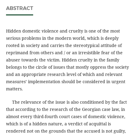
ABSTRACT
Hidden domestic violence and cruelty is one of the most
serious problems in the modern world, which is deeply
rooted in society and carries the stereotypical attitude of
reprimand from others and / or an irresistible fear of the
abuser towards the victim. Hidden cruelty in the family
belongs to the circle of issues that mostly oppress the society
and an appropriate research level of which and relevant
measures’ implementation should be considered in urgent
matters.
The relevance of the issue is also conditioned by the fact
that according to the research of the Georgian case law, in
almost every third-fourth court cases of domestic violence,
which is of a hidden nature, a verdict of acquittal is
rendered not on the grounds that the accused is not guilty,