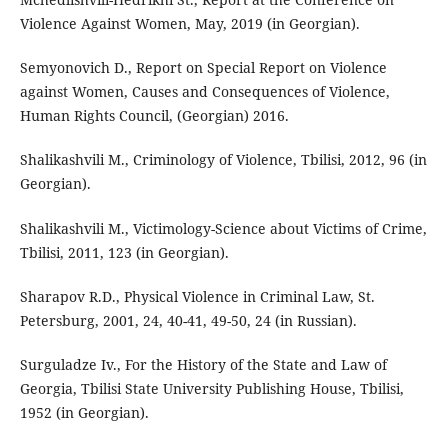
Violence Against Women, May, 2019 (in Georgian).
Semyonovich D., Report on Special Report on Violence
against Women, Causes and Consequences of Violence,
Human Rights Council, (Georgian) 2016.
Shalikashvili M., Criminology of Violence, Tbilisi, 2012, 96 (in
Georgian).
Shalikashvili M., Victimology-Science about Victims of Crime,
Tbilisi, 2011, 123 (in Georgian).
Sharapov R.D., Physical Violence in Criminal Law, St.
Petersburg, 2001, 24, 40-41, 49-50, 24 (in Russian).
Surguladze Iv., For the History of the State and Law of
Georgia, Tbilisi State University Publishing House, Tbilisi,
1952 (in Georgian).