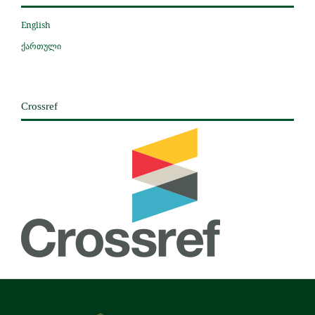
English
ქართული
Crossref