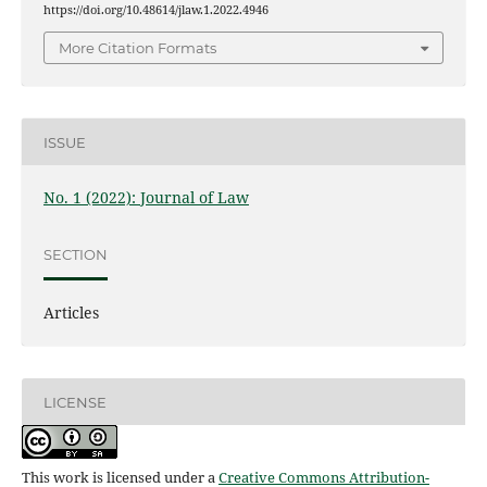
https://doi.org/10.48614/jlaw.1.2022.4946
More Citation Formats
ISSUE
No. 1 (2022): Journal of Law
SECTION
Articles
LICENSE
This work is licensed under a
Creative Commons Attribution-