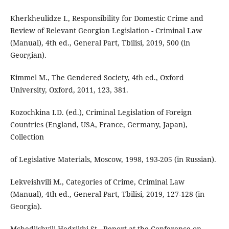
Kherkheulidze I., Responsibility for Domestic Crime and
Review of Relevant Georgian Legislation - Criminal Law
(Manual), 4th ed., General Part, Tbilisi, 2019, 500 (in
Georgian).
Kimmel M., The Gendered Society, 4th ed., Oxford
University, Oxford, 2011, 123, 381.
Kozochkina I.D. (ed.), Criminal Legislation of Foreign
Countries (England, USA, France, Germany, Japan),
Collection
of Legislative Materials, Moscow, 1998, 193-205 (in Russian).
Lekveishvili M., Categories of Crime, Criminal Law
(Manual), 4th ed., General Part, Tbilisi, 2019, 127-128 (in
Georgia).
Mchedlishvili-Hedrikhi St., Report at the Conference on