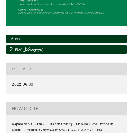
PDF
PDF (ᲥᲐᲠᲗᲣᲚᲘ)
PUBLISHED
2022-06-30
HOW TO CITE
Kapanadze, G. . (2022). Hidden Cruelty – Criminal Law Trends in
Domestic Violence .
Journal of Law
, (1), 204–225 (Geo) 163.