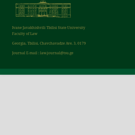
Ivane Javakhishvili Tbilisi State University
Faculty of Law
Georgia, Tbilisi, Chavchavadze Ave. 3, 0179
Journal E-mail : law.journal@tsu.ge