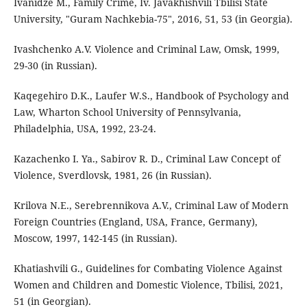
Ivanidze M., Family Crime, Iv. Javakhishvili Tbilisi State
University, "Guram Nachkebia-75", 2016, 51, 53 (in Georgia).
Ivashchenko A.V. Violence and Criminal Law, Omsk, 1999,
29-30 (in Russian).
Kaqegehiro D.K., Laufer W.S., Handbook of Psychology and
Law, Wharton School University of Pennsylvania,
Philadelphia, USA, 1992, 23-24.
Kazachenko I. Ya., Sabirov R. D., Criminal Law Concept of
Violence, Sverdlovsk, 1981, 26 (in Russian).
Krilova N.E., Serebrennikova A.V., Criminal Law of Modern
Foreign Countries (England, USA, France, Germany),
Moscow, 1997, 142-145 (in Russian).
Khatiashvili G., Guidelines for Combating Violence Against
Women and Children and Domestic Violence, Tbilisi, 2021,
51 (in Georgian).