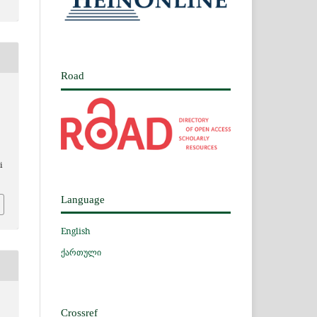
Road
i
Language
English
ქართული
Crossref