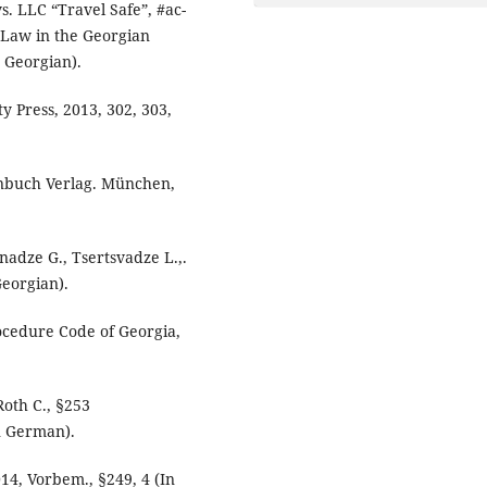
. LLC “Travel Safe”, #ac-
 Law in the Georgian
n Georgian).
 Press, 2013, 302, 303,
nbuch Verlag. München,
anadze G., Tsertsvadze L.,.
Georgian).
ocedure Code of Georgia,
Roth C., §253
n German).
14, Vorbem., §249, 4 (In