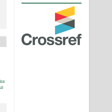
ive
.0