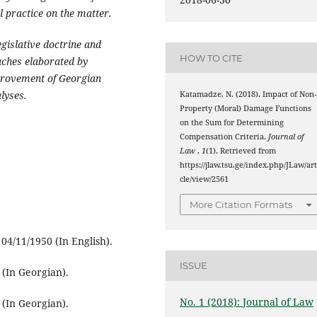
l practice on the matter.
egislative doctrine and
HOW TO CITE
oaches elaborated by
provement of Georgian
alyses.
Katamadze, N. (2018). Impact of Non-
Property (Moral) Damage Functions
on the Sum for Determining
Compensation Criteria.
Journal of
Law
,
1
(1). Retrieved from
https://jlaw.tsu.ge/index.php/JLaw/art
cle/view/2561
More Citation Formats
4/11/1950 (In English).
ISSUE
(In Georgian).
No. 1 (2018): Journal of Law
(In Georgian).