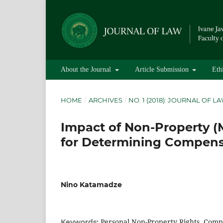
About the Journal
Article Submission
Eth
HOME
/
ARCHIVES
/
NO. 1 (2018): JOURNAL OF L
Impact of Non-Property 
for Determining Compensa
Nino Katamadze
Personal Non-Property Rights, Compe
Keywords: