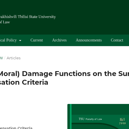
ical Policy
Current
Archives
Announcements
Contact
AW
/
Articles
(Moral) Damage Functions on the S
tion Criteria
nsation Criteria,