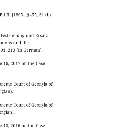
 II, [1865], §455, 31 (In
Feststellung und Ersatz
hadens und die
01, 213 (In German).
e 16, 2017 on the Case
upreme Court of Georgia of
rgian).
upreme Court of Georgia of
orgian).
e 10, 2016 on the Case