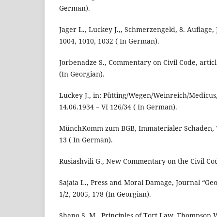
German).
Jager L., Luckey J.,, Schmerzengeld, 8. Auflage, 
1004, 1010, 1032 ( In German).
Jorbenadze S., Commentary on Civil Code, article
(In Georgian).
Luckey J., in: Pütting/Wegen/Weinreich/Medicus, 
14.06.1934 – VI 126/34 ( In German).
MünchKomm zum BGB, Immaterialer Schaden, 7. 
13 ( In German).
Rusiashvili G., New Commentary on the Civil Code,
Sajaia L., Press and Moral Damage, Journal “Ge
1/2, 2005, 178 (In Georgian).
Shapo S. M., Principles of Tort Law, Thompson W