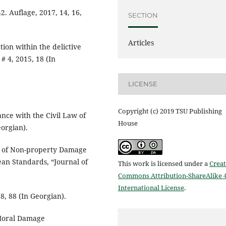
. Auflage, 2017, 14, 16,
SECTION
Articles
tion within the delictive
# 4, 2015, 18 (In
LICENSE
Copyright (c) 2019 TSU Publishing
ance with the Civil Law of
House
eorgian).
n of Non-property Damage
ean Standards, “Journal of
This work is licensed under a
Creat
Commons Attribution-ShareAlike 4
International License
.
8, 88 (In Georgian).
 Moral Damage