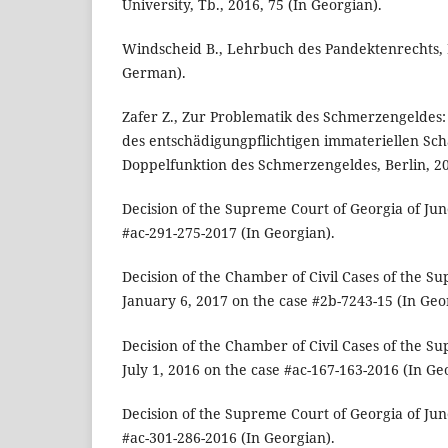
University, Tb., 2016, 75 (In Georgian).
Windscheid B., Lehrbuch des Pandektenrechts, Bd
German).
Zafer Z., Zur Problematik des Schmerzengeldes: 
des entschädigungpflichtigen immateriellen Sc
Doppelfunktion des Schmerzengeldes, Berlin, 20
Decision of the Supreme Court of Georgia of Jun
#ac-291-275-2017 (In Georgian).
Decision of the Chamber of Civil Cases of the S
January 6, 2017 on the case #2b-7243-15 (In Geo
Decision of the Chamber of Civil Cases of the S
July 1, 2016 on the case #ac-167-163-2016 (In Ge
Decision of the Supreme Court of Georgia of Jun
#ac-301-286-2016 (In Georgian).