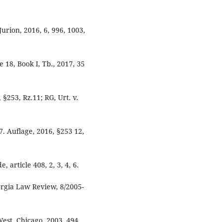
Jurion, 2016, 6, 996, 1003,
 18, Book I, Tb., 2017, 35
§253, Rz.11; RG, Urt. v.
Auflage, 2016, §253 12,
 article 408, 2, 3, 4, 6.
orgia Law Review, 8/2005-
est, Chicago, 2003, 494