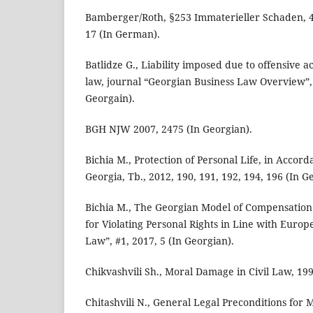
Bamberger/Roth, §253 Immaterieller Schaden, 42
17 (In German).
Batlidze G., Liability imposed due to offensive ac
law, journal “Georgian Business Law Overview”, 
Georgain).
BGH NJW 2007, 2475 (In Georgian).
Bichia M., Protection of Personal Life, in Accord
Georgia, Tb., 2012, 190, 191, 192, 194, 196 (In G
Bichia M., The Georgian Model of Compensatio
for Violating Personal Rights in Line with Europ
Law”, #1, 2017, 5 (In Georgian).
Chikvashvili Sh., Moral Damage in Civil Law, 199
Chitashvili N., General Legal Preconditions for