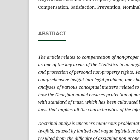
Compensation, Satisfaction, Prevention, Nomin
ABSTRACT
The article relates to compensation of non-prope
as one of the key areas of the Civilistics in an ang
and protection of personal non-property rights. Fo
comprehensive insight into legal problem, one sha
analyses of various conceptual matters related to
how the Georgian model ensures protection of non-
with standard of trust, which has been cultivated 
laws that implies all the characteristics of the in
Doctrinal analysis uncovers numerous problemati
twofold, caused by limited and vague legislative b
resulted from the difficulty of assigning non-prop