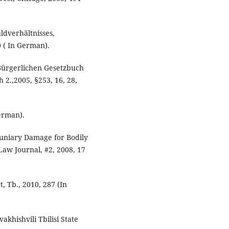
uldverhältnisses,
 ( In German).
Bürgerlichen Gesetzbuch
2.,2005, §253, 16, 28,
German).
uniary Damage for Bodily
 Law Journal, #2, 2008, 17
, Tb., 2010, 287 (In
vakhishvili Tbilisi State