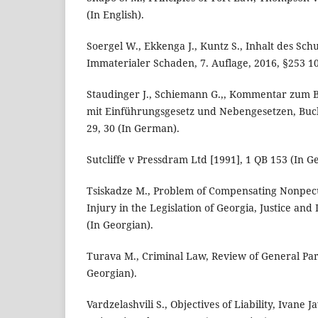
(In English).
Soergel W., Ekkenga J., Kuntz S., Inhalt des Sch
Immaterialer Schaden, 7. Auflage, 2016, §253 10
Staudinger J., Schiemann G.,, Kommentar zum 
mit Einführungsgesetz und Nebengesetzen, Buch 
29, 30 (In German).
Sutcliffe v Pressdram Ltd [1991], 1 QB 153 (In 
Tsiskadze M., Problem of Compensating Nonpec
Injury in the Legislation of Georgia, Justice and
(In Georgian).
Turava M., Criminal Law, Review of General Part
Georgian).
Vardzelashvili S., Objectives of Liability, Ivane Ja