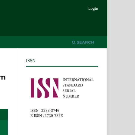
Login
SEARCH
ISSN
um
ISSN : 2233-3746
E-ISSN : 2720-782X