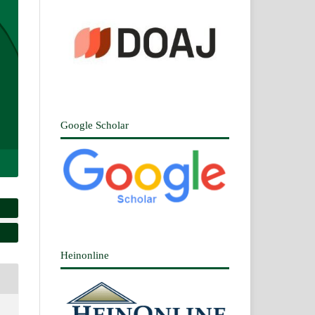
Google Scholar
Heinonline