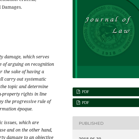
al Damages.
rty damage, which serves
le of arguing on recognition
r the sake of having a
ll carry out systematic
 the topic and determine
PDF
property rights in line
by the progressive rule of
PDF
formation époque.
c issues, which are
PUBLISHED
ase and on the other hand,
erty damage to an objective
2018-06-30