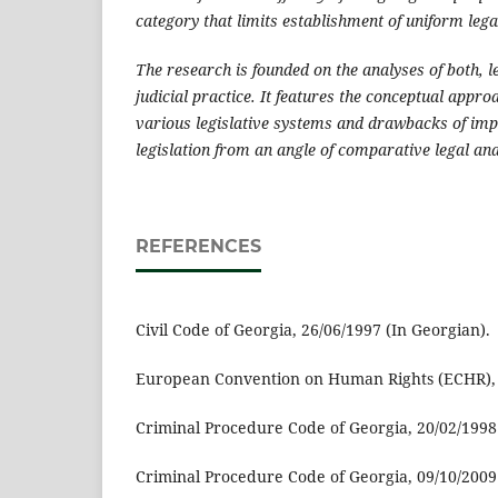
category that limits establishment of uniform lega
The research is founded on the analyses of both, l
judicial practice. It features the conceptual appr
various legislative systems and drawbacks of im
legislation from an angle of comparative legal an
REFERENCES
Civil Code of Georgia, 26/06/1997 (In Georgian).
European Convention on Human Rights (ECHR), 0
Criminal Procedure Code of Georgia, 20/02/1998 
Criminal Procedure Code of Georgia, 09/10/2009 