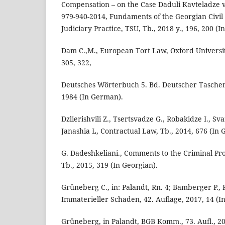
Compensation – on the Case Daduli Kavteladze vs
979-940-2014, Fundaments of the Georgian Civil
Judiciary Practice, TSU, Tb., 2018 y., 196, 200 (I
Dam C.,M., European Tort Law, Oxford University
305, 322,
Deutsches Wörterbuch 5. Bd. Deutscher Tasche
1984 (In German).
Dzlierishvili Z., Tsertsvadze G., Robakidze I., Sv
Janashia L, Contractual Law, Tb., 2014, 676 (In 
G. Dadeshkeliani., Comments to the Criminal Pr
Tb., 2015, 319 (In Georgian).
Grüneberg C., in: Palandt, Rn. 4; Bamberger P., 
Immaterieller Schaden, 42. Auflage, 2017, 14 (I
Grüneberg, in Palandt, BGB Komm., 73. Aufl., 20