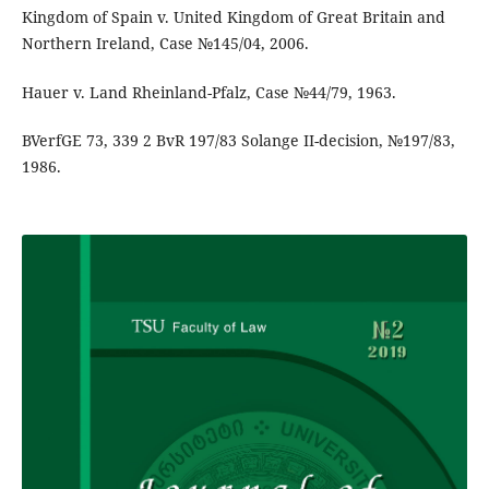
Kingdom of Spain v. United Kingdom of Great Britain and
Northern Ireland, Case №145/04, 2006.
Hauer v. Land Rheinland-Pfalz, Case №44/79, 1963.
BVerfGE 73, 339 2 BvR 197/83 Solange II-decision, №197/83,
1986.