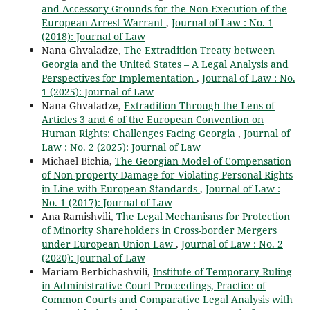
and Accessory Grounds for the Non-Execution of the
European Arrest Warrant
,
Journal of Law : No. 1
(2018): Journal of Law
Nana Ghvaladze,
The Extradition Treaty between
Georgia and the United States – A Legal Analysis and
Perspectives for Implementation
,
Journal of Law : No.
1 (2025): Journal of Law
Nana Ghvaladze,
Extradition Through the Lens of
Articles 3 and 6 of the European Convention on
Human Rights: Challenges Facing Georgia
,
Journal of
Law : No. 2 (2025): Journal of Law
Michael Bichia,
The Georgian Model of Compensation
of Non-property Damage for Violating Personal Rights
in Line with European Standards
,
Journal of Law :
No. 1 (2017): Journal of Law
Ana Ramishvili,
The Legal Mechanisms for Protection
of Minority Shareholders in Cross-border Mergers
under European Union Law
,
Journal of Law : No. 2
(2020): Journal of Law
Mariam Berbichashvili,
Institute of Temporary Ruling
in Administrative Court Proceedings, Practice of
Common Courts and Comparative Legal Analysis with