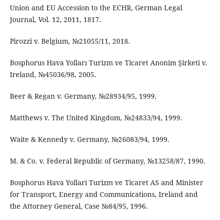
Union and EU Accession to the ECHR, German Legal
Journal, Vol. 12, 2011, 1817.
Pirozzi v. Belgium, №21055/11, 2018.
Bosphorus Hava Yolları Turizm ve Ticaret Anonim Şirketi v.
Ireland, №45036/98, 2005.
Beer & Regan v. Germany, №28934/95, 1999.
Matthews v. The United Kingdom, №24833/94, 1999.
Waite & Kennedy v. Germany, №26083/94, 1999.
M. & Co. v. Federal Republic of Germany, №13258/87, 1990.
Bosphorus Hava Yollari Turizm ve Ticaret AS and Minister
for Transport, Energy and Communications, Ireland and
the Attorney General, Case №84/95, 1996.