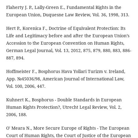
Flaherty J. P., Lally-Green E., Fundamental Rights in the
European Union, Duquesne Law Review, Vol. 36, 1998, 313.
Hert P., Korenica F., Doctrine of Equivalent Protection: Its
Life and Legitimacy before and after the European Union’s
Accession to the European Convention on Human Rights,
German Legal Journal, Vol. 13, 2012, 875, 879, 880, 883, 886-
887, 894.
Hoffmeister F., Bosphorus Hava Yollari Turizm v. Ireland,
App. №45036/98, American Journal of International Law,
Vol. 100, 2006, 447.
Kuhnert K., Bosphorus - Double Standards in European
Human Rights Protection?, Utrecht Legal Review, Vol. 2,
2006, 188.
O' Meara N., More Secure Europe of Rights - The European
Court of Human Rights, the Court of Justice of the European