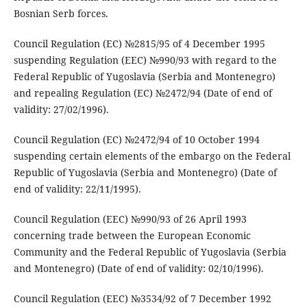
Bosnian Serb forces.
Council Regulation (EC) №2815/95 of 4 December 1995
suspending Regulation (EEC) №990/93 with regard to the
Federal Republic of Yugoslavia (Serbia and Montenegro)
and repealing Regulation (EC) №2472/94 (Date of end of
validity: 27/02/1996).
Council Regulation (EC) №2472/94 of 10 October 1994
suspending certain elements of the embargo on the Federal
Republic of Yugoslavia (Serbia and Montenegro) (Date of
end of validity: 22/11/1995).
Council Regulation (EEC) №990/93 of 26 April 1993
concerning trade between the European Economic
Community and the Federal Republic of Yugoslavia (Serbia
and Montenegro) (Date of end of validity: 02/10/1996).
Council Regulation (EEC) №3534/92 of 7 December 1992