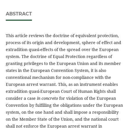
ABSTRACT
This article reviews the doctrine of equivalent protection,
process of its origin and development, sphere of effect and
extradition quasi-effects of the spread over the European
system. The doctrine of Equal Protection regardless of
granting privileges to the European Union and its member
states in the European Convention System, it is also
conventional mechanism for non-compliance with the
European arrest warrant. This, as an instrument enables
extradition quasi-European Court of Human Rights shall
consider a case
in concreto
for violation of the European
Convention by fulfilling the obligations under the European
system, on the one hand and shall impose a responsibility
on the Member State of the Union, and the national court
shall not enforce the European arrest warrant in