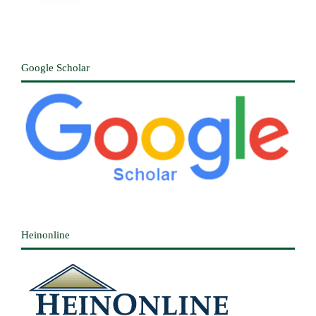
Google Scholar
Heinonline