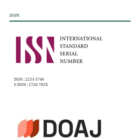
ISSN
ISSN : 2233-3746
E-ISSN : 2720-782X