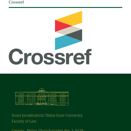
Crossref
Ivane Javakhishvili Tbilisi State University
Faculty of Law
Georgia, Tbilisi, Chavchavadze Ave. 3, 0179