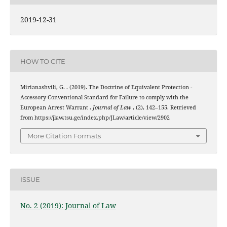
2019-12-31
HOW TO CITE
Mirianashvili, G. . (2019). The Doctrine of Equivalent Protection -
Accessory Conventional Standard for Failure to comply with the
European Arrest Warrant .
Journal of Law
, (2), 142–155. Retrieved
from https://jlaw.tsu.ge/index.php/JLaw/article/view/2902
More Citation Formats
ISSUE
No. 2 (2019): Journal of Law