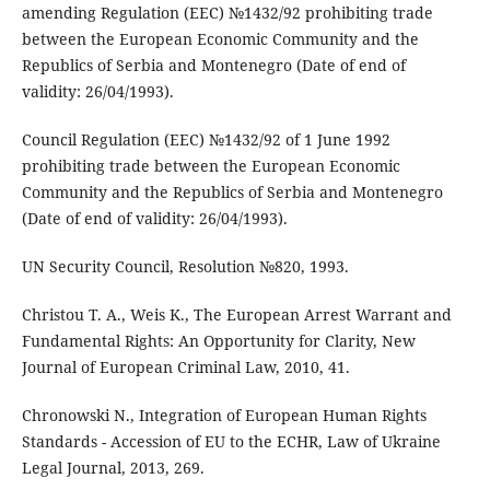
amending Regulation (EEC) №1432/92 prohibiting trade
between the European Economic Community and the
Republics of Serbia and Montenegro (Date of end of
validity: 26/04/1993).
Council Regulation (EEC) №1432/92 of 1 June 1992
prohibiting trade between the European Economic
Community and the Republics of Serbia and Montenegro
(Date of end of validity: 26/04/1993).
UN Security Council, Resolution №820, 1993.
Christou T. A., Weis K., The European Arrest Warrant and
Fundamental Rights: An Opportunity for Clarity, New
Journal of European Criminal Law, 2010, 41.
Chronowski N., Integration of European Human Rights
Standards - Accession of EU to the ECHR, Law of Ukraine
Legal Journal, 2013, 269.