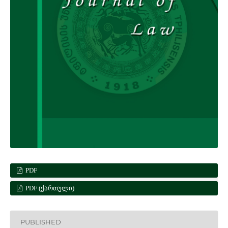
PDF
PDF (ᲥᲐᲠᲗᲣᲚᲘ)
PUBLISHED