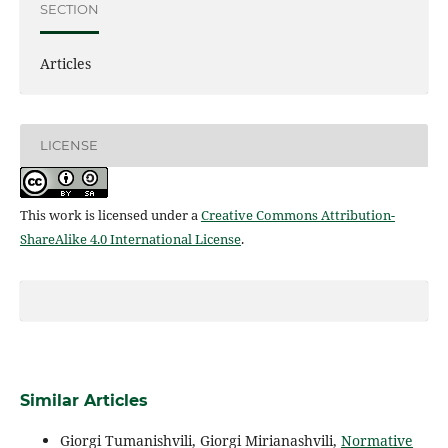
SECTION
Articles
LICENSE
This work is licensed under a
Creative Commons Attribution-
ShareAlike 4.0 International License
.
Similar Articles
Giorgi Tumanishvili, Giorgi Mirianashvili,
Normative