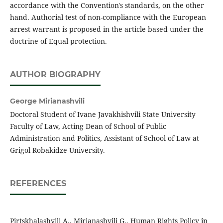
accordance with the Convention's standards, on the other
hand. Authorial test of non-compliance with the European
arrest warrant is proposed in the article based under the
doctrine of Equal protection.
AUTHOR BIOGRAPHY
George Mirianashvili
Doctoral Student of Ivane Javakhishvili State University
Faculty of Law, Acting Dean of School of Public
Administration and Politics, Assistant of School of Law at
Grigol Robakidze University.
REFERENCES
Pirtskhalashvili A., Mirianashvili G., Human Rights Policy in