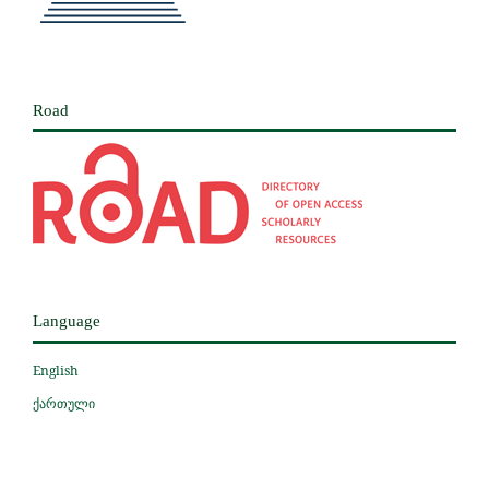
Road
Language
English
ქართული