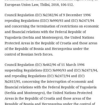
European Union Law, Tbilisi, 2018, 106-112.
Council Regulation (EC) №2382/96 of 9 December 1996
repealing Regulations (EEC) №990/93 and (EC) №2471/94
and concerning the termination of restrictions on economic
and financial relations with the Federal Republic of
Yugoslavia (Serbia and Montenegro), the United Nations
Protected Areas in the Republic of Croatia and those areas
of the Republic of Bosnia and Herzegovina under the
control of Bosnian Serb forces.
Council Regulation (EC) №462/96 of 11 March 1996
suspending Regulations (EEC) №990/93 and (EC) №2471/94,
and repealing Regulations (EC) №2472/94 and (EC)
№2815/95, concerning the interruption of economic and
financial relations with the Federal Republic of Yugoslavia
(Serbia and Montenegro), the United Nations Protected
Areas in the Republic of Croatia and those areas of the
Republic of Bosnia and Herzegovina under the control of