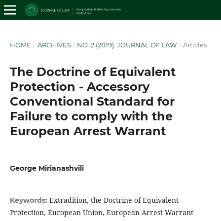
HOME
/
ARCHIVES
/
NO. 2 (2019): JOURNAL OF LAW
/
Articles
The Doctrine of Equivalent
Protection - Accessory
Conventional Standard for
Failure to comply with the
European Arrest Warrant
George Mirianashvili
Extradition, the Doctrine of Equivalent
Keywords:
Protection, European Union, European Arrest Warrant