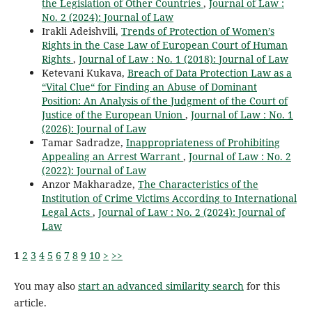
the Legislation of Other Countries
,
Journal of Law :
No. 2 (2024): Journal of Law
Irakli Adeishvili,
Trends of Protection of Women’s
Rights in the Case Law of European Court of Human
Rights
,
Journal of Law : No. 1 (2018): Journal of Law
Ketevani Kukava,
Breach of Data Protection Law as a
“Vital Clue“ for Finding an Abuse of Dominant
Position: An Analysis of the Judgment of the Court of
Justice of the European Union
,
Journal of Law : No. 1
(2026): Journal of Law
Tamar Sadradze,
Inappropriateness of Prohibiting
Appealing an Arrest Warrant
,
Journal of Law : No. 2
(2022): Journal of Law
Anzor Makharadze,
The Characteristics of the
Institution of Crime Victims According to International
Legal Acts
,
Journal of Law : No. 2 (2024): Journal of
Law
1
2
3
4
5
6
7
8
9
10
>
>>
You may also
start an advanced similarity search
for this
article.