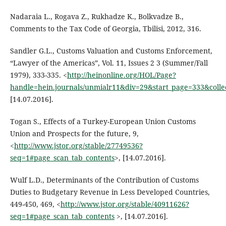
Nadaraia L., Rogava Z., Rukhadze K., Bolkvadze B.,
Comments to the Tax Code of Georgia, Tbilisi, 2012, 316.
Sandler G.L., Customs Valuation and Customs Enforcement,
“Lawyer of the Americas”, Vol. 11, Issues 2 3 (Summer/Fall
1979), 333-335. <
http://heinonline.org/HOL/Page?
handle=hein.journals/unmialr11&div=29&start_page=333&colle
[14.07.2016].
Togan S., Effects of a Turkey-European Union Customs
Union and Prospects for the future, 9,
<
http://www.jstor.org/stable/27749536?
seq=1#page_scan_tab_contents
>, [14.07.2016].
Wulf L.D., Determinants of the Contribution of Customs
Duties to Budgetary Revenue in Less Developed Countries,
449-450, 469, <
http://www.jstor.org/stable/40911626?
seq=1#page_scan_tab_contents
>, [14.07.2016].