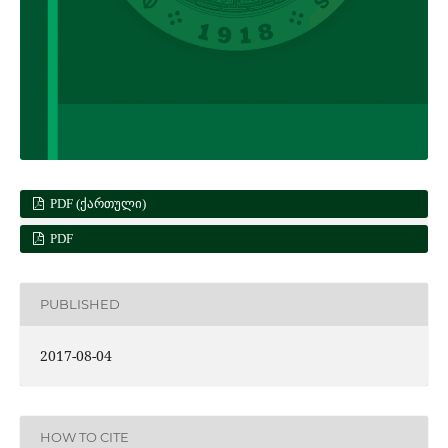
PDF (ᲥᲐᲠᲗᲣᲚᲘ)
PDF
PUBLISHED
2017-08-04
HOW TO CITE