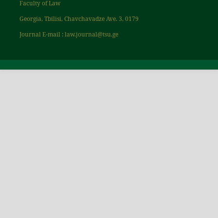
Faculty of Law
Georgia, Tbilisi, Chavchavadze Ave. 3, 0179
Journal E-mail : law.journal@tsu.ge