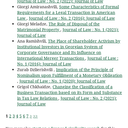
Journal of Law : No. 2 (2022): Journal of Law
Giorgi Amiranashvili,
Some Characteristics of Formal
Requirements for a Legal Transaction in American
Law
,
Journal of Law : No. 2 (2016): Journal of Law
Giorgi Meladze,
The Rule of Disposal of the
Matrimonial Property
,
Journal of Law : No. 1 (2021):
Journal of Law
Ana Ramishvili,
The Place of Shareholder Activism by
Institutional Investors in Georgian System of
Corporate Governance and Its Influence on
International Merger Transactions
,
Journal of Law :
No. 1 (2016): Journal of Law
Zurab Dzlierishvili ,
Implication of the Principle of
Nominalism upon Fulfillment of a Monetary Obligation
,
Journal of Law : No. 1 (2020): Journal of Law
Grigol Chkhaidze,
Changing the Classification of a
Business Transaction based on its Form and Substance
in Tax Law Relations
,
Journal of Law : No. 2 (2021):
Journal of Law
1
2
3
4
5
6
7
>
>>