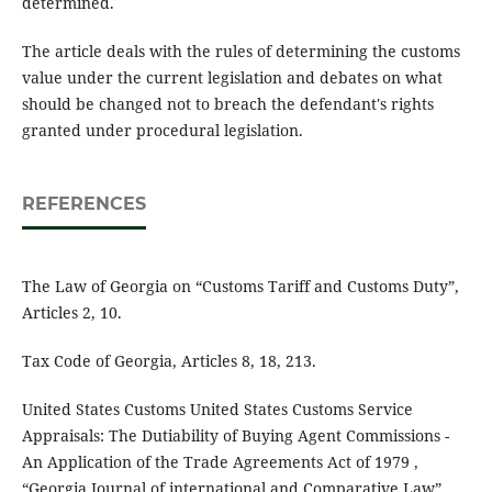
determined.
The article deals with the rules of determining the customs
value under the current legislation and debates on what
should be changed not to breach the defendant's rights
granted under procedural legislation.
REFERENCES
The Law of Georgia on “Customs Tariff and Customs Duty”,
Articles 2, 10.
Tax Code of Georgia, Articles 8, 18, 213.
United States Customs United States Customs Service
Appraisals: The Dutiability of Buying Agent Commissions -
An Application of the Trade Agreements Act of 1979 ,
“Georgia Journal of international and Comparative Law”,