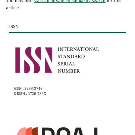
You may also
start an advanced similarity search
for this
article.
ISSN
ISSN : 2233-3746
E-ISSN : 2720-782X