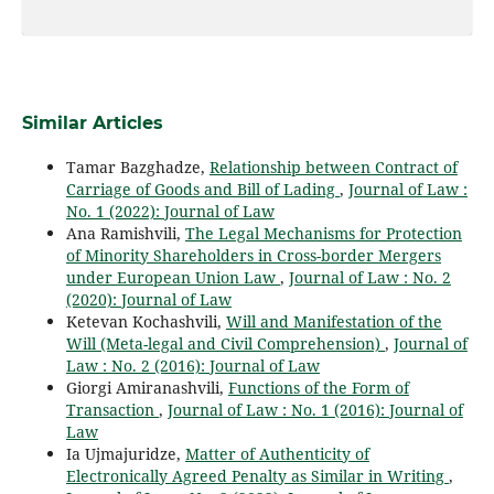
Similar Articles
Tamar Bazghadze,
Relationship between Contract of
Carriage of Goods and Bill of Lading
,
Journal of Law :
No. 1 (2022): Journal of Law
Ana Ramishvili,
The Legal Mechanisms for Protection
of Minority Shareholders in Cross-border Mergers
under European Union Law
,
Journal of Law : No. 2
(2020): Journal of Law
Ketevan Kochashvili,
Will and Manifestation of the
Will (Meta-legal and Civil Comprehension)
,
Journal of
Law : No. 2 (2016): Journal of Law
Giorgi Amiranashvili,
Functions of the Form of
Transaction
,
Journal of Law : No. 1 (2016): Journal of
Law
Ia Ujmajuridze,
Matter of Authenticity of
Electronically Agreed Penalty as Similar in Writing
,