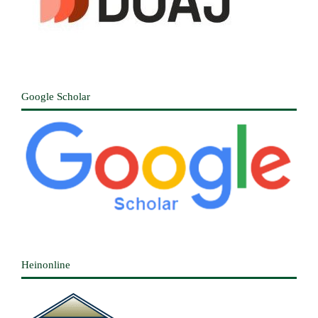
Google Scholar
Heinonline