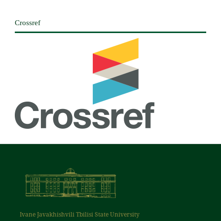
Crossref
Ivane Javakhishvili Tbilisi State University