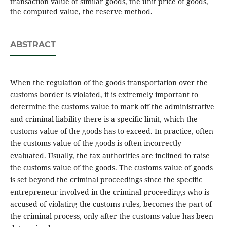
transaction value of similar goods, the unit price of goods,
the computed value, the reserve method.
ABSTRACT
When the regulation of the goods transportation over the
customs border is violated, it is extremely important to
determine the customs value to mark off the administrative
and criminal liability there is a specific limit, which the
customs value of the goods has to exceed. In practice, often
the customs value of the goods is often incorrectly
evaluated. Usually, the tax authorities are inclined to raise
the customs value of the goods. The customs value of goods
is set beyond the criminal proceedings since the specific
entrepreneur involved in the criminal proceedings who is
accused of violating the customs rules, becomes the part of
the criminal process, only after the customs value has been