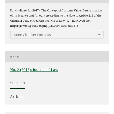
Panchulidze, L. (2017). The Concept of Customs Value, Determination
of its Essence and Amount According to the Note to Article 214 of the
Criminal Code of Georgia.
Journal of Law
, (2). Retrieved from
https://jlaw.tsu.ge/index.php/JLaw/article/view/1873
More Citation Formats
ISSUE
No. 2 (2016): Journal of Law
SECTION
Articles