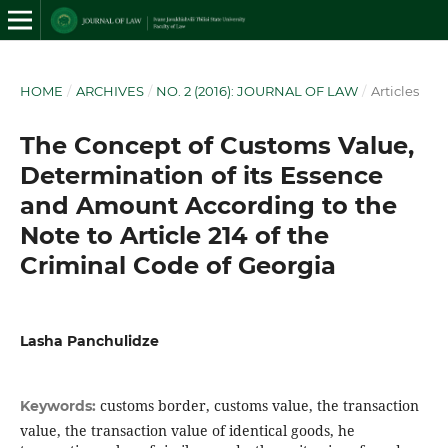
HOME
/
ARCHIVES
/
NO. 2 (2016): JOURNAL OF LAW
/
Articles
The Concept of Customs Value,
Determination of its Essence
and Amount According to the
Note to Article 214 of the
Criminal Code of Georgia
Lasha Panchulidze
customs border, customs value, the transaction
Keywords:
value, the transaction value of identical goods, he