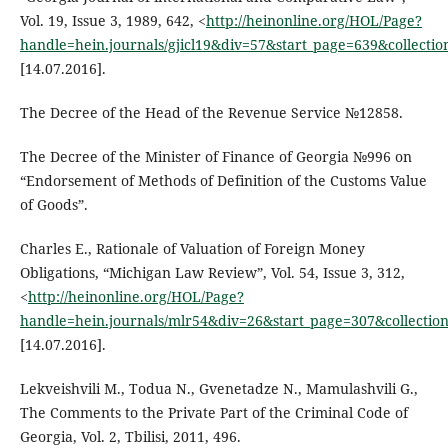
Vol. 19, Issue 3, 1989, 642, <
http://heinonline.org/HOL/Page?
handle=hein.journals/gjicl19&div=57&start_page=639&collecti
[14.07.2016].
The Decree of the Head of the Revenue Service №12858.
The Decree of the Minister of Finance of Georgia №996 on
“Endorsement of Methods of Definition of the Customs Value
of Goods”.
Charles E., Rationale of Valuation of Foreign Money
Obligations, “Michigan Law Review”, Vol. 54, Issue 3, 312,
<
http://heinonline.org/HOL/Page?
handle=hein.journals/mlr54&div=26&start_page=307&collectio
[14.07.2016].
Lekveishvili M., Todua N., Gvenetadze N., Mamulashvili G.,
The Comments to the Private Part of the Criminal Code of
Georgia, Vol. 2, Tbilisi, 2011, 496.