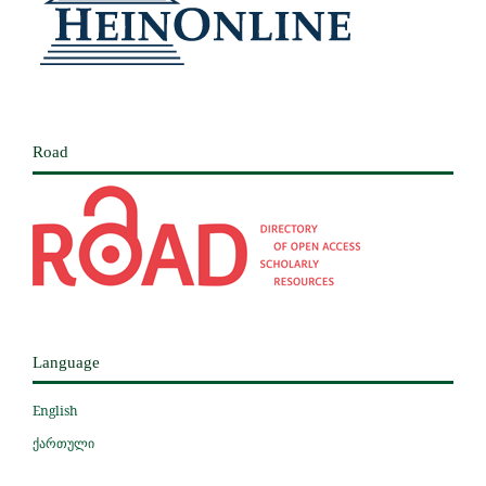
Road
Language
English
ქართული