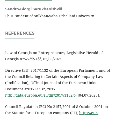
Sandro-Giorgi Sarukhanishvili
Ph.D. student of Sulkhan-Saba Orbeliani University.
REFERENCES
Law of Georgia on Entrepreneurs, Legislative Herald of
Georgia 875-Vრს-Xმპ, 02/08/2021.
Directive (EU) 2017/1132 of the European Parliament and of
the Council Relating to Certain Aspects of Company Law
(Codification), Official Journal of the European Union,
Document 32017L1132, 2017,
http://data.europa.eu/eli/dir/2017/1132/oj
[04.07.2023].
Council Regulation (EC) No 2157/2001 of 8 October 2001 on
the Statute for a European company (SE),
https://eur-