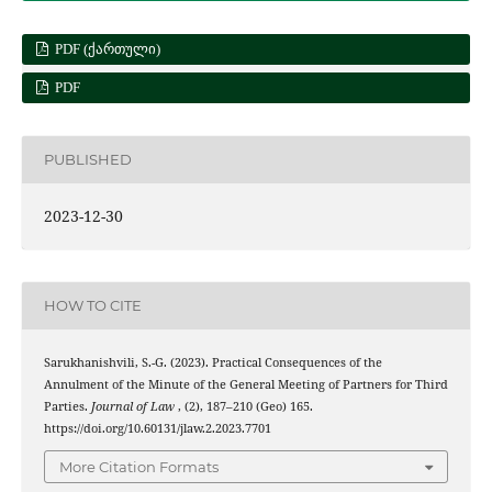
PDF (ᲥᲐᲠᲗᲣᲚᲘ)
PDF
PUBLISHED
2023-12-30
HOW TO CITE
Sarukhanishvili, S.-G. (2023). Practical Consequences of the
Annulment of the Minute of the General Meeting of Partners for Third
Parties.
Journal of Law
, (2), 187–210 (Geo) 165.
https://doi.org/10.60131/jlaw.2.2023.7701
More Citation Formats