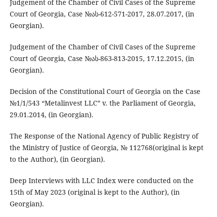
Judgement of the Chamber of Civil Cases of the Supreme
Court of Georgia, Case №ას-612-571-2017, 28.07.2017, (in
Georgian).
Judgement of the Chamber of Civil Cases of the Supreme
Court of Georgia, Case №ას-863-813-2015, 17.12.2015, (in
Georgian).
Decision of the Constitutional Court of Georgia on the Case
№1/1/543 “Metalinvest LLC” v. the Parliament of Georgia,
29.01.2014, (in Georgian).
The Response of the National Agency of Public Registry of
the Ministry of Justice of Georgia, № 112768(original is kept
to the Author), (in Georgian).
Deep Interviews with LLC Index were conducted on the
15th of May 2023 (original is kept to the Author), (in
Georgian).