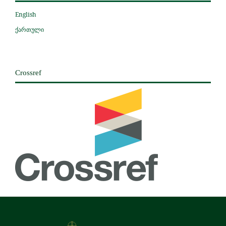
English
ქართული
Crossref