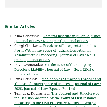
Similar Articles
Nino Gobejishvili,
Referral Institute in Juvenile Justice
,
Journal of Law : No. 2 (2024): Journal of Law
Giorgi Cherkezia,
Problems of Interpretation of the
Norm Within the Scope of Judicial Discretion in
Administrative Proceeding
,
Journal of Law : No. 1
(2021): Journal of Law
Davit Gvenetadze,
For the Issue of the Company
Director’s Liability
,
Journal of Law : No. 1 (2018):
Journal of Law
Irina Batiashvili,
Mediation as “Ariadne's Thread” and
The Art of Convergence of Interests
,
Journal of Law :
2025: Journal of Law (Special Edition)
Teimuraz Kuprashvili,
The Content and Structure of
the Decision Adopted by the Court of First Instance
According to the Civil Procedure Norms of Georgia