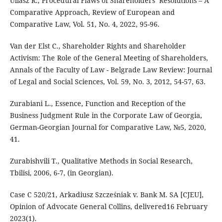
Uliasz R., Procedural Flaws of Shareholders’ Resolutions – A
Comparative Approach, Review of European and
Comparative Law, Vol. 51, No. 4, 2022, 95-96.
Van der Elst C., Shareholder Rights and Shareholder
Activism: The Role of the General Meeting of Shareholders,
Annals of the Faculty of Law - Belgrade Law Review: Journal
of Legal and Social Sciences, Vol. 59, No. 3, 2012, 54-57, 63.
Zurabiani L., Essence, Function and Reception of the
Business Judgment Rule in the Corporate Law of Georgia,
German-Georgian Journal for Comparative Law, №5, 2020,
41.
Zurabishvili T., Qualitative Methods in Social Research,
Tbilisi, 2006, 6-7, (in Georgian).
Case C 520/21, Arkadiusz Szcześniak v. Bank M. SA [CJEU],
Opinion of Advocate General Collins, delivered16 February
2023(1).