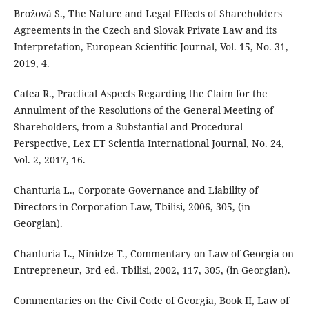
Brožová S., The Nature and Legal Effects of Shareholders
Agreements in the Czech and Slovak Private Law and its
Interpretation, European Scientific Journal, Vol. 15, No. 31,
2019, 4.
Catea R., Practical Aspects Regarding the Claim for the
Annulment of the Resolutions of the General Meeting of
Shareholders, from a Substantial and Procedural
Perspective, Lex ET Scientia International Journal, No. 24,
Vol. 2, 2017, 16.
Chanturia L., Corporate Governance and Liability of
Directors in Corporation Law, Tbilisi, 2006, 305, (in
Georgian).
Chanturia L., Ninidze T., Commentary on Law of Georgia on
Entrepreneur, 3rd ed. Tbilisi, 2002, 117, 305, (in Georgian).
Commentaries on the Civil Code of Georgia, Book II, Law of