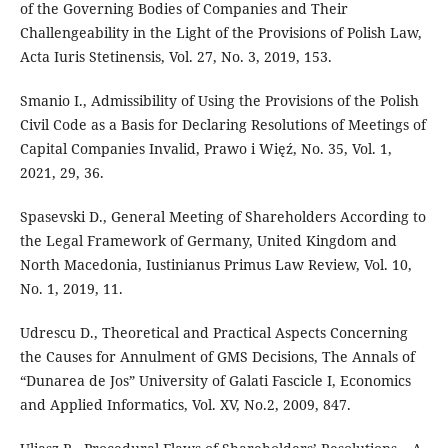
of the Governing Bodies of Companies and Their
Challengeability in the Light of the Provisions of Polish Law,
Acta Iuris Stetinensis, Vol. 27, No. 3, 2019, 153.
Smanio I., Admissibility of Using the Provisions of the Polish
Civil Code as a Basis for Declaring Resolutions of Meetings of
Capital Companies Invalid, Prawo i Więź, No. 35, Vol. 1,
2021, 29, 36.
Spasevski D., General Meeting of Shareholders According to
the Legal Framework of Germany, United Kingdom and
North Macedonia, Iustinianus Primus Law Review, Vol. 10,
No. 1, 2019, 11.
Udrescu D., Theoretical and Practical Aspects Concerning
the Causes for Annulment of GMS Decisions, The Annals of
“Dunarea de Jos” University of Galati Fascicle I, Economics
and Applied Informatics, Vol. XV, No.2, 2009, 847.