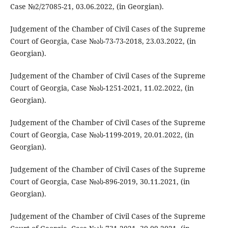
Case №2/27085-21, 03.06.2022, (in Georgian).
Judgement of the Chamber of Civil Cases of the Supreme
Court of Georgia, Case №ას-73-73-2018, 23.03.2022, (in
Georgian).
Judgement of the Chamber of Civil Cases of the Supreme
Court of Georgia, Case №ას-1251-2021, 11.02.2022, (in
Georgian).
Judgement of the Chamber of Civil Cases of the Supreme
Court of Georgia, Case №ას-1199-2019, 20.01.2022, (in
Georgian).
Judgement of the Chamber of Civil Cases of the Supreme
Court of Georgia, Case №ას-896-2019, 30.11.2021, (in
Georgian).
Judgement of the Chamber of Civil Cases of the Supreme