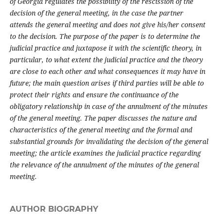
of Georgia regulates the possibility of the rescission of the
decision of the general meeting, in the case the partner
attends the general meeting and does not give his/her consent
to the decision. The purpose of the paper is to determine the
judicial practice and juxtapose it with the scientific theory, in
particular, to what extent the judicial practice and the theory
are close to each other and what consequences it may have in
future; the main question arises if third parties will be able to
protect their rights and ensure the continuance of the
obligatory relationship in case of the annulment of the minutes
of the general meeting. The paper discusses the nature and
characteristics of the general meeting and the formal and
substantial grounds for invalidating the decision of the general
meeting; the article examines the judicial practice regarding
the relevance of the annulment of the minutes of the general
meeting.
AUTHOR BIOGRAPHY