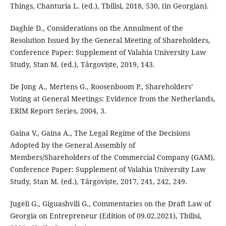
Things, Chanturia L. (ed.), Tbilisi, 2018, 530, (in Georgian).
Daghie D., Considerations on the Annulment of the
Resolution Issued by the General Meeting of Shareholders,
Conference Paper: Supplement of Valahia University Law
Study, Stan M. (ed.), Târgoviște, 2019, 143.
De Jong A., Mertens G., Roosenboom P., Shareholders’
Voting at General Meetings: Evidence from the Netherlands,
ERIM Report Series, 2004, 3.
Gaina V., Gaina A., The Legal Regime of the Decisions
Adopted by the General Assembly of
Members/Shareholders of the Commercial Company (GAM),
Conference Paper: Supplement of Valahia University Law
Study, Stan M. (ed.), Târgoviște, 2017, 241, 242, 249.
Jugeli G., Giguashvili G., Commentaries on the Draft Law of
Georgia on Entrepreneur (Edition of 09.02.2021), Tbilisi,