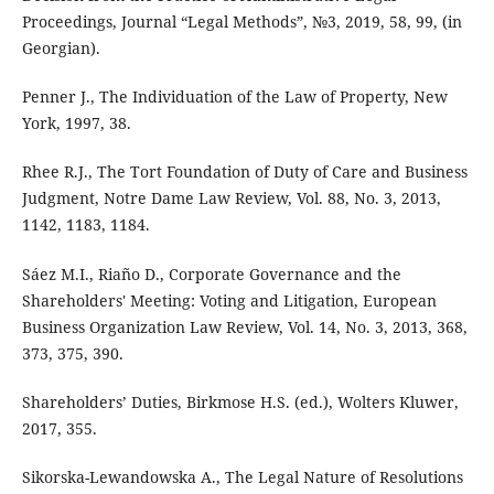
Proceedings, Journal “Legal Methods”, №3, 2019, 58, 99, (in
Georgian).
Penner J., The Individuation of the Law of Property, New
York, 1997, 38.
Rhee R.J., The Tort Foundation of Duty of Care and Business
Judgment, Notre Dame Law Review, Vol. 88, No. 3, 2013,
1142, 1183, 1184.
Sáez M.I., Riaño D., Corporate Governance and the
Shareholders' Meeting: Voting and Litigation, European
Business Organization Law Review, Vol. 14, No. 3, 2013, 368,
373, 375, 390.
Shareholders’ Duties, Birkmose H.S. (ed.), Wolters Kluwer,
2017, 355.
Sikorska-Lewandowska A., The Legal Nature of Resolutions