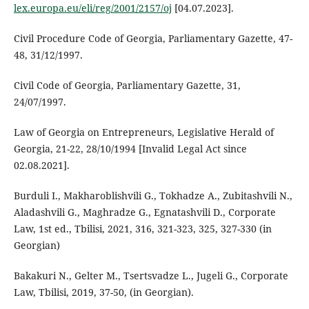
lex.europa.eu/eli/reg/2001/2157/oj
[04.07.2023].
Civil Procedure Code of Georgia, Parliamentary Gazette, 47-
48, 31/12/1997.
Civil Code of Georgia, Parliamentary Gazette, 31,
24/07/1997.
Law of Georgia on Entrepreneurs, Legislative Herald of
Georgia, 21-22, 28/10/1994 [Invalid Legal Act since
02.08.2021].
Burduli I., Makharoblishvili G., Tokhadze A., Zubitashvili N.,
Aladashvili G., Maghradze G., Egnatashvili D., Corporate
Law, 1st ed., Tbilisi, 2021, 316, 321-323, 325, 327-330 (in
Georgian)
Bakakuri N., Gelter M., Tsertsvadze L., Jugeli G., Corporate
Law, Tbilisi, 2019, 37-50, (in Georgian).