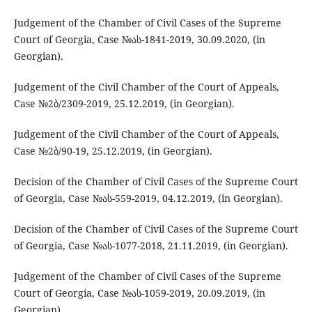
Judgement of the Chamber of Civil Cases of the Supreme
Court of Georgia, Case №ას-1841-2019, 30.09.2020, (in
Georgian).
Judgement of the Civil Chamber of the Court of Appeals,
Case №2ბ/2309-2019, 25.12.2019, (in Georgian).
Judgement of the Civil Chamber of the Court of Appeals,
Case №2ბ/90-19, 25.12.2019, (in Georgian).
Decision of the Chamber of Civil Cases of the Supreme Court
of Georgia, Case №ას-559-2019, 04.12.2019, (in Georgian).
Decision of the Chamber of Civil Cases of the Supreme Court
of Georgia, Case №ას-1077-2018, 21.11.2019, (in Georgian).
Judgement of the Chamber of Civil Cases of the Supreme
Court of Georgia, Case №ას-1059-2019, 20.09.2019, (in
Georgian).