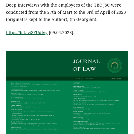
Deep Interviews with the employees of the TBC JSC were
conducted from the 27th of Mart to the 3rd of April of 2023
(original is kept to the Author), (in Georgian).
https://bit.ly/3ZUdlvy
[09.04.2023].