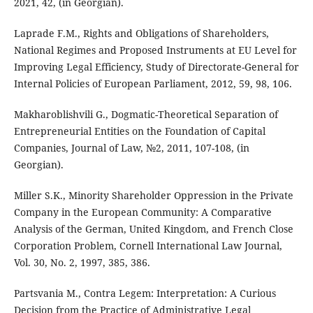
2021, 42, (in Georgian).
Laprade F.M., Rights and Obligations of Shareholders,
National Regimes and Proposed Instruments at EU Level for
Improving Legal Efficiency, Study of Directorate-General for
Internal Policies of European Parliament, 2012, 59, 98, 106.
Makharoblishvili G., Dogmatic-Theoretical Separation of
Entrepreneurial Entities on the Foundation of Capital
Companies, Journal of Law, №2, 2011, 107-108, (in
Georgian).
Miller S.K., Minority Shareholder Oppression in the Private
Company in the European Community: A Comparative
Analysis of the German, United Kingdom, and French Close
Corporation Problem, Cornell International Law Journal,
Vol. 30, No. 2, 1997, 385, 386.
Partsvania M., Contra Legem: Interpretation: A Curious
Decision from the Practice of Administrative Legal