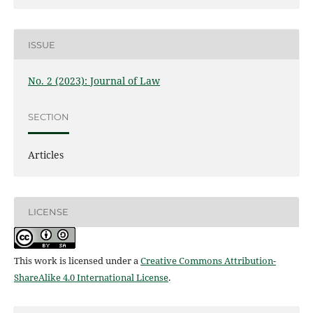
ISSUE
No. 2 (2023): Journal of Law
SECTION
Articles
LICENSE
This work is licensed under a
Creative Commons Attribution-
ShareAlike 4.0 International License
.