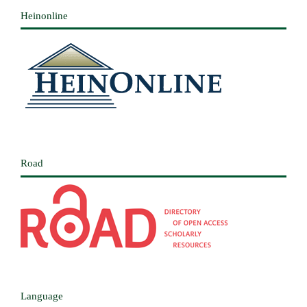
Heinonline
Road
Language