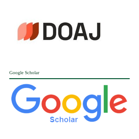
Google Scholar