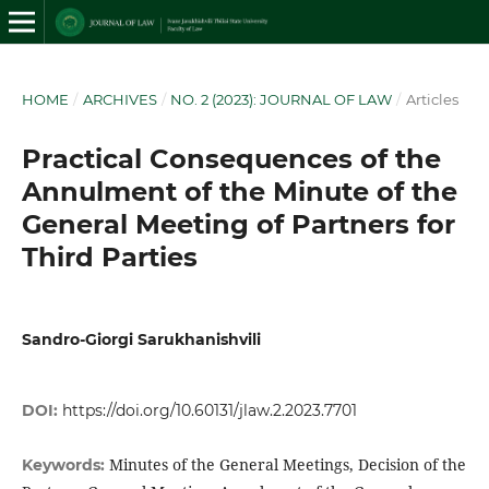
HOME
/
ARCHIVES
/
NO. 2 (2023): JOURNAL OF LAW
/
Articles
Practical Consequences of the
Annulment of the Minute of the
General Meeting of Partners for
Third Parties
Sandro-Giorgi Sarukhanishvili
DOI:
https://doi.org/10.60131/jlaw.2.2023.7701
Minutes of the General Meetings, Decision of the
Keywords: