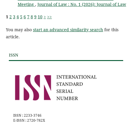
Meeting
,
Journal of Law : No. 1 (2026): Journal of Law
1
2
3
4
5
6
7
8
9
10
>
>>
You may also
start an advanced similarity search
for this
article.
ISSN
ISSN : 2233-3746
E-ISSN : 2720-782X