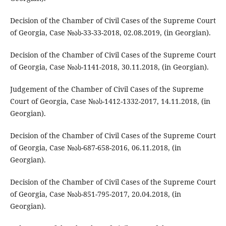
Decision of the Chamber of Civil Cases of the Supreme Court
of Georgia, Case №ას-33-33-2018, 02.08.2019, (in Georgian).
Decision of the Chamber of Civil Cases of the Supreme Court
of Georgia, Case №ას-1141-2018, 30.11.2018, (in Georgian).
Judgement of the Chamber of Civil Cases of the Supreme
Court of Georgia, Case №ას-1412-1332-2017, 14.11.2018, (in
Georgian).
Decision of the Chamber of Civil Cases of the Supreme Court
of Georgia, Case №ას-687-658-2016, 06.11.2018, (in
Georgian).
Decision of the Chamber of Civil Cases of the Supreme Court
of Georgia, Case №ას-851-795-2017, 20.04.2018, (in
Georgian).