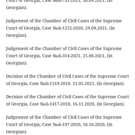
Court of Georgia, Case №ას-731-2021, 30.09.2021, (in
Georgian).
Judgement of the Chamber of Civil Cases of the Supreme
Court of Georgia, Case №ას-1252-2020, 29.09.2021, (in
Georgian).
Judgement of the Chamber of Civil Cases of the Supreme
Court of Georgia, Case №ას-354-2021, 25.06.2021, (in
Georgian).
Decision of the Chamber of Civil Cases of the Supreme Court
of Georgia, Case №ას-1319-2018, 21.05.2021, (in Georgian).
Decision of the Chamber of Civil Cases of the Supreme Court
of Georgia, Case №ას-1417-2018, 16.11.2020, (in Georgian).
Judgement of the Chamber of Civil Cases of the Supreme
Court of Georgia, Case №ას-197-2020, 16.10.2020, (in
Georgian).