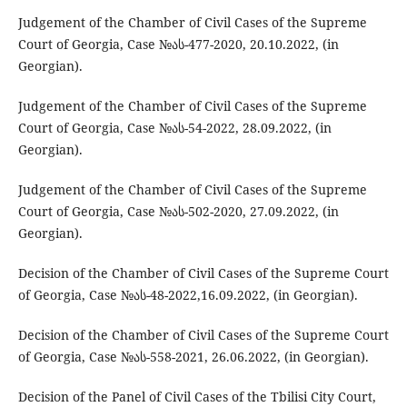
Judgement of the Chamber of Civil Cases of the Supreme
Court of Georgia, Case №ას-477-2020, 20.10.2022, (in
Georgian).
Judgement of the Chamber of Civil Cases of the Supreme
Court of Georgia, Case №ას-54-2022, 28.09.2022, (in
Georgian).
Judgement of the Chamber of Civil Cases of the Supreme
Court of Georgia, Case №ას-502-2020, 27.09.2022, (in
Georgian).
Decision of the Chamber of Civil Cases of the Supreme Court
of Georgia, Case №ას-48-2022,16.09.2022, (in Georgian).
Decision of the Chamber of Civil Cases of the Supreme Court
of Georgia, Case №ას-558-2021, 26.06.2022, (in Georgian).
Decision of the Panel of Civil Cases of the Tbilisi City Court,