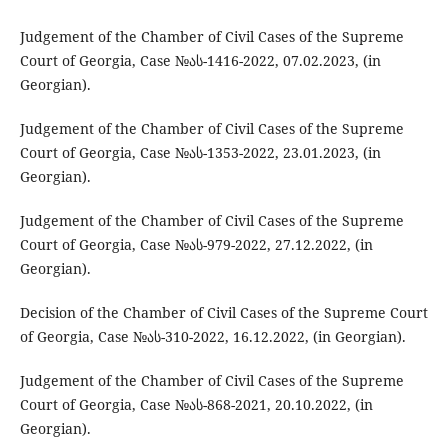
Judgement of the Chamber of Civil Cases of the Supreme
Court of Georgia, Case №ას-1416-2022, 07.02.2023, (in
Georgian).
Judgement of the Chamber of Civil Cases of the Supreme
Court of Georgia, Case №ას-1353-2022, 23.01.2023, (in
Georgian).
Judgement of the Chamber of Civil Cases of the Supreme
Court of Georgia, Case №ას-979-2022, 27.12.2022, (in
Georgian).
Decision of the Chamber of Civil Cases of the Supreme Court
of Georgia, Case №ას-310-2022, 16.12.2022, (in Georgian).
Judgement of the Chamber of Civil Cases of the Supreme
Court of Georgia, Case №ას-868-2021, 20.10.2022, (in
Georgian).