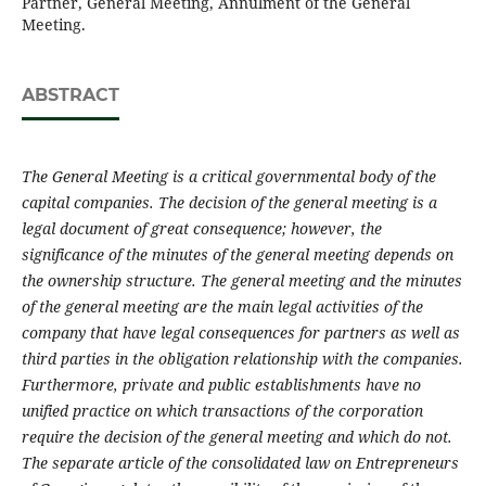
Partner, General Meeting, Annulment of the General
Meeting.
ABSTRACT
The General Meeting is a critical governmental body of the
capital companies. The decision of the general meeting is a
legal document of great consequence; however, the
significance of the minutes of the general meeting depends on
the ownership structure. The general meeting and the minutes
of the general meeting are the main legal activities of the
company that have legal consequences for partners as well as
third parties in the obligation relationship with the companies.
Furthermore, private and public establishments have no
unified practice on which transactions of the corporation
require the decision of the general meeting and which do not.
The separate article of the consolidated law on Entrepreneurs