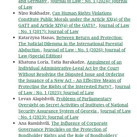
and Germany
,
Journal of Law : No. 1 (2024): Journal
of Law
Nino Rukhadze,
Can Human Rights Violations
Constitute Public Morals under the Article XX(a) of the
GATT and Article XIV(a) of the GATS?
,
Journal of Law
: No. 1 (2017): Journal of Law
Katarzyna Hanas,
Between Return and Protection:
The Judicial Dilemma in the International Parental
Abduction
,
Journal of Law : No. 1 (2026): Journal of
Law (Special Edition)
Khatuna Loria, Tatia Barakadze,
Annulment of an
Individual Administrative-Legal Act by the Court
Without Resolving the Disputed Issue and Ordering
the Issuance of a New Act – An Effective Means of
Protecting the Rights of the Interested Party?
,
Journal
of Law : No. 1 (2025): Journal of Law
Levan Alapishvili,
Problems of Parliamentary
Oversight on Secret Activities of Institutes of National
Security Assurance System of Georgia
,
Journal of Law
: No. 1 (2023): Journal of Law
Ana Ramishvili,
The Influence of Corporate
Governance Principles on the Protection of
Bondholder Rights and the Role of Bondholders’