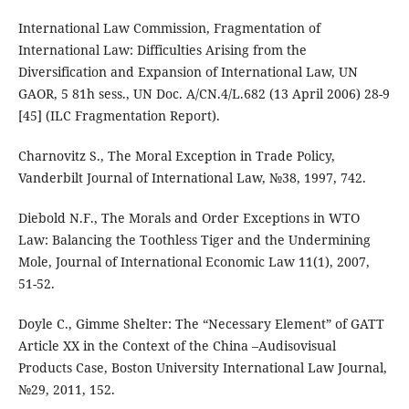
International Law Commission, Fragmentation of
International Law: Difficulties Arising from the
Diversification and Expansion of International Law, UN
GAOR, 5 81h sess., UN Doc. A/CN.4/L.682 (13 April 2006) 28-9
[45] (ILC Fragmentation Report).
Charnovitz S., The Moral Exception in Trade Policy,
Vanderbilt Journal of International Law, №38, 1997, 742.
Diebold N.F., The Morals and Order Exceptions in WTO
Law: Balancing the Toothless Tiger and the Undermining
Mole, Journal of International Economic Law 11(1), 2007,
51-52.
Doyle C., Gimme Shelter: The “Necessary Element” of GATT
Article XX in the Context of the China –Audisovisual
Products Case, Boston University International Law Journal,
№29, 2011, 152.