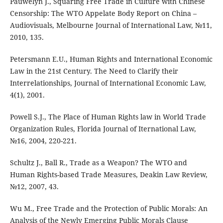
Pauwelyn J., Squaring Free Trade in Culture with Chinese
Censorship: The WTO Appelate Body Report on China –
Audiovisuals, Melbourne Journal of International Law, №11,
2010, 135.
Petersmann E.U., Human Rights and International Economic
Law in the 21st Century. The Need to Clarify their
Interrelationships, Journal of International Economic Law,
4(1), 2001.
Powell S.J., The Place of Human Rights law in World Trade
Organization Rules, Florida Journal of Iternational Law,
№16, 2004, 220-221.
Schultz J., Ball R., Trade as a Weapon? The WTO and
Human Rights-based Trade Measures, Deakin Law Review,
№12, 2007, 43.
Wu M., Free Trade and the Protection of Public Morals: An
Analysis of the Newly Emerging Public Morals Clause