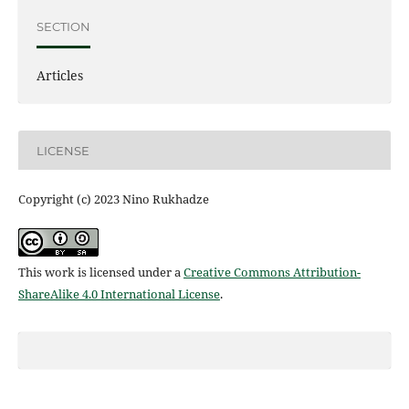
SECTION
Articles
LICENSE
Copyright (c) 2023 Nino Rukhadze
This work is licensed under a
Creative Commons Attribution-
ShareAlike 4.0 International License
.