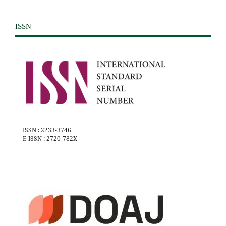
ISSN
ISSN : 2233-3746
E-ISSN : 2720-782X