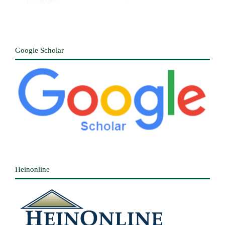
Google Scholar
Heinonline