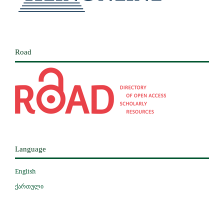
Road
Language
English
ქართული