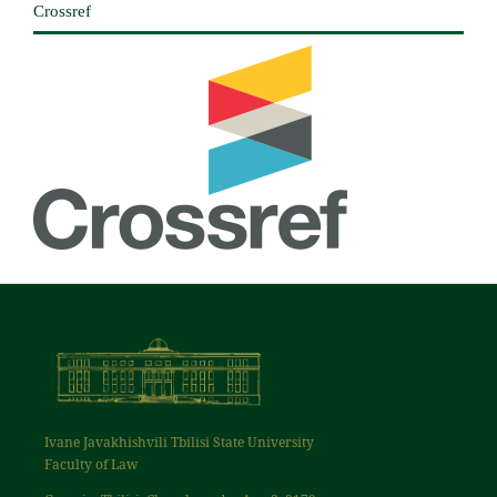
Crossref
Ivane Javakhishvili Tbilisi State University
Faculty of Law