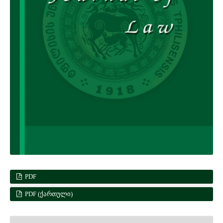
PDF
PDF (ᲥᲐᲠᲗᲣᲚᲘ)