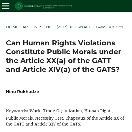
HOME
/
ARCHIVES
/
NO. 1 (2017): JOURNAL OF LAW
/
Articles
Can Human Rights Violations
Constitute Public Morals under
the Article XX(a) of the GATT
and Article XIV(a) of the GATS?
Nino Rukhadze
World Trade Organization, Human Rights,
Keywords:
Public Morals, Necessity Test, Chapeaux of the Article XX of
the GATT and Article XIV of the GATS.