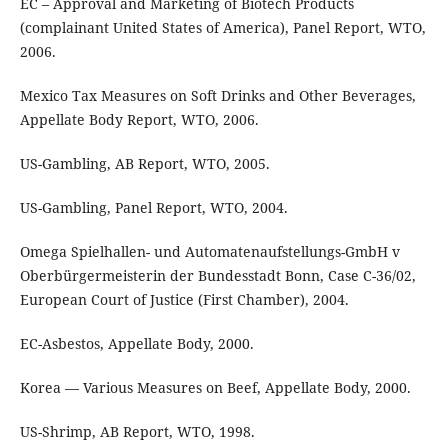
EC – Approval and Marketing of Biotech Products
(complainant United States of America), Panel Report, WTO,
2006.
Mexico Tax Measures on Soft Drinks and Other Beverages,
Appellate Body Report, WTO, 2006.
US-Gambling, AB Report, WTO, 2005.
US-Gambling, Panel Report, WTO, 2004.
Omega Spielhallen- und Automatenaufstellungs-GmbH v
Oberbürgermeisterin der Bundesstadt Bonn, Case C-36/02,
European Court of Justice (First Chamber), 2004.
EC-Asbestos, Appellate Body, 2000.
Korea — Various Measures on Beef, Appellate Body, 2000.
US-Shrimp, AB Report, WTO, 1998.