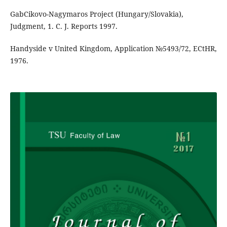
GabCikovo-Nagymaros Project (Hungary/Slovakia),
Judgment, 1. C. J. Reports 1997.
Handyside v United Kingdom, Application №5493/72, ECtHR,
1976.