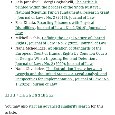
Lela Janashvili, Giorgi Gogiashvili,
The article is
printed within the borders of the Shota Rustaveli
National Scientific Fund’s fundamental research grant
,
Journal of Law : No. 2 (2016): Journal of Law
Zoia Khasia,
Escorting Prisoners with Physical
Disabilities
,
Journal of Law : No. 2 (2019): Journal of
Law
Мikheil Bichia,
Defining the Legal Nature of Shared
Rights
,
Journal of Law : No. 2 (2022): Journal of Law
Nana Mchedlidze,
Application of Standards of the
European Court of Human Rights by Common Courts
of Georgia When Imposing Remand Detention
,
Journal of Law : No. 2 (2020): Journal of Law
Nana Ghvaladze,
The Extradition Treaty between
Georgia and the United States – A Legal Analysis and
Perspectives for Implementation
,
Journal of Law : No.
1 (2025): Journal of Law
<<
<
1
2
3
4
5
6
7
8
9
10
>
>>
You may also
start an advanced similarity search
for this
article.