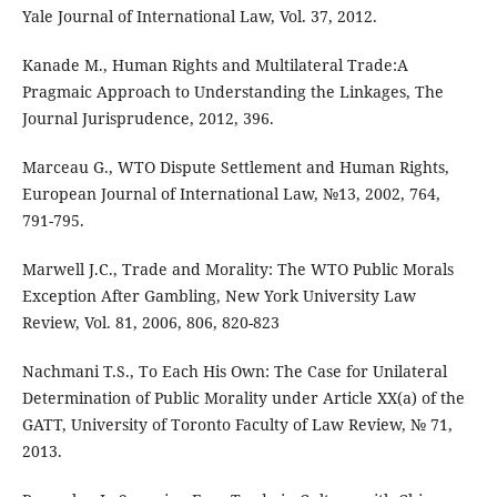
Yale Journal of International Law, Vol. 37, 2012.
Kanade M., Human Rights and Multilateral Trade:A
Pragmaic Approach to Understanding the Linkages, The
Journal Jurisprudence, 2012, 396.
Marceau G., WTO Dispute Settlement and Human Rights,
European Journal of International Law, №13, 2002, 764,
791-795.
Marwell J.C., Trade and Morality: The WTO Public Morals
Exception After Gambling, New York University Law
Review, Vol. 81, 2006, 806, 820-823
Nachmani T.S., To Each His Own: The Case for Unilateral
Determination of Public Morality under Article XX(a) of the
GATT, University of Toronto Faculty of Law Review, № 71,
2013.