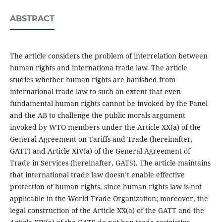
ABSTRACT
The article considers the problem of interrelation between
human rights and internationa trade law. The article
studies whether human rights are banished from
international trade law to such an extent that even
fundamental human rights cannot be invoked by the Panel
and the AB to challenge the public morals argument
invoked by WTO members under the Article XX(a) of the
General Agreement on Tariffs and Trade (hereinafter,
GATT) and Article XIV(a) of the General Agreement of
Trade in Services (hereinafter, GATS). The article maintains
that international trade law doesn’t enable effective
protection of human rights, since human rights law is not
applicable in the World Trade Organization; moreover, the
legal construction of the Article XX(a) of the GATT and the