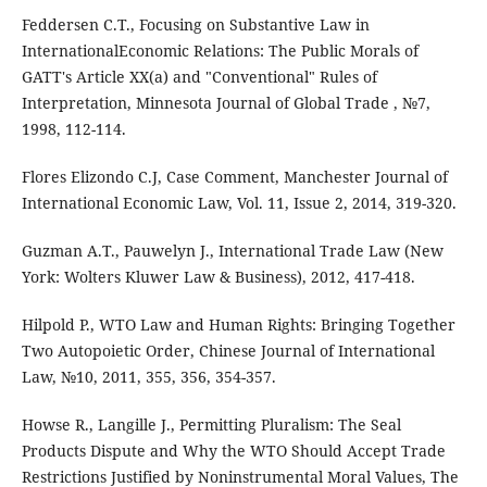
Feddersen C.T., Focusing on Substantive Law in
InternationalEconomic Relations: The Public Morals of
GATT's Article XX(a) and "Conventional" Rules of
Interpretation, Minnesota Journal of Global Trade , №7,
1998, 112-114.
Flores Elizondo C.J, Case Comment, Manchester Journal of
International Economic Law, Vol. 11, Issue 2, 2014, 319-320.
Guzman A.T., Pauwelyn J., International Trade Law (New
York: Wolters Kluwer Law & Business), 2012, 417-418.
Hilpold P., WTO Law and Human Rights: Bringing Together
Two Autopoietic Order, Chinese Journal of International
Law, №10, 2011, 355, 356, 354-357.
Howse R., Langille J., Permitting Pluralism: The Seal
Products Dispute and Why the WTO Should Accept Trade
Restrictions Justified by Noninstrumental Moral Values, The