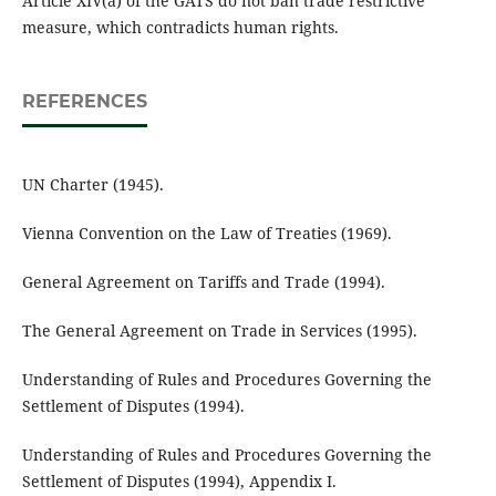
Article XIV(a) of the GATS do not ban trade restrictive
measure, which contradicts human rights.
REFERENCES
UN Charter (1945).
Vienna Convention on the Law of Treaties (1969).
General Agreement on Tariffs and Trade (1994).
The General Agreement on Trade in Services (1995).
Understanding of Rules and Procedures Governing the
Settlement of Disputes (1994).
Understanding of Rules and Procedures Governing the
Settlement of Disputes (1994), Appendix I.