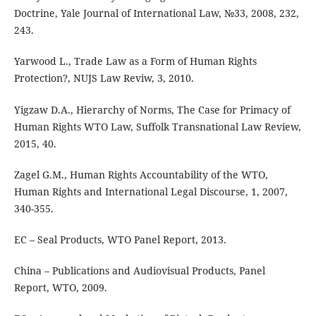
Doctrine, Yale Journal of International Law, №33, 2008, 232,
243.
Yarwood L., Trade Law as a Form of Human Rights
Protection?, NUJS Law Reviw, 3, 2010.
Yigzaw D.A., Hierarchy of Norms, The Case for Primacy of
Human Rights WTO Law, Suffolk Transnational Law Review,
2015, 40.
Zagel G.M., Human Rights Accountability of the WTO,
Human Rights and International Legal Discourse, 1, 2007,
340-355.
EC – Seal Products, WTO Panel Report, 2013.
China – Publications and Audiovisual Products, Panel
Report, WTO, 2009.