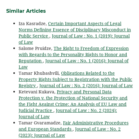
Similar Articles
Iza Kasradze,
Certain Important Aspects of Legal
Norms Defining Essence of Disciplinary Misconduct in
Public Service
,
Journal of Law : No. 1 (2019): Journal
of Law
Salome Pruidze,
The Right to Freedom of Expression
with Regards to the Personality Rights to Honor and
Reputation
,
Journal of Law : No. 1 (2016): Journal of
Law
Tamar Khubashvili,
Obligations Related to the
Property Rights Subject to Registration with the Public
Registry
,
Journal of Law : No. 2 (2016): Journal of Law
Ketevani Kukava,
Privacy and Personal Data
Protection v. the Protection of National Security and
the Fight Against Crime: An Analysis of EU Law and
Judicial Practice
,
Journal of Law : No. 2 (2024):
Journal of Law
Tamar Gvaramadze,
Fair Administrative Procedures
and European Standards
,
Journal of Law : No. 2
(2023): Journal of Law