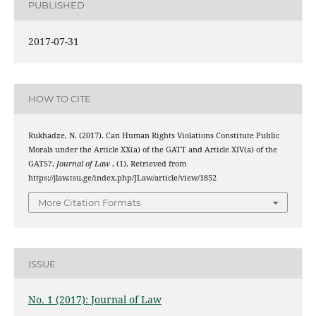
PUBLISHED
2017-07-31
HOW TO CITE
Rukhadze, N. (2017). Can Human Rights Violations Constitute Public
Morals under the Article XX(a) of the GATT and Article XIV(a) of the
GATS?.
Journal of Law
, (1). Retrieved from
https://jlaw.tsu.ge/index.php/JLaw/article/view/1852
More Citation Formats
ISSUE
No. 1 (2017): Journal of Law