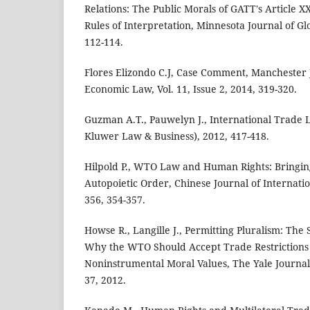
Relations: The Public Morals of GATT's Article X
Rules of Interpretation, Minnesota Journal of Gl
112-114.
Flores Elizondo C.J, Case Comment, Manchester J
Economic Law, Vol. 11, Issue 2, 2014, 319-320.
Guzman A.T., Pauwelyn J., International Trade
Kluwer Law & Business), 2012, 417-418.
Hilpold P., WTO Law and Human Rights: Bringi
Autopoietic Order, Chinese Journal of Internati
356, 354-357.
Howse R., Langille J., Permitting Pluralism: The
Why the WTO Should Accept Trade Restrictions 
Noninstrumental Moral Values, The Yale Journal 
37, 2012.