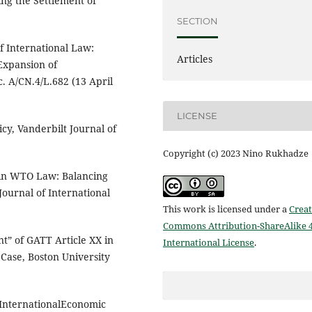
ng the Settlement of
SECTION
f International Law:
Articles
 Expansion of
. A/CN.4/L.682 (13 April
LICENSE
cy, Vanderbilt Journal of
Copyright (c) 2023 Nino Rukhadze
 in WTO Law: Balancing
ournal of International
This work is licensed under a
Creat
Commons Attribution-ShareAlike 4
t” of GATT Article XX in
International License
.
 Case, Boston University
 InternationalEconomic