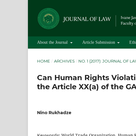
About the Journal
Article Submission
Eth
HOME
/
ARCHIVES
/
NO. 1 (2017): JOURNAL OF L
Can Human Rights Violati
the Article XX(a) of the G
Nino Rukhadze
World Trade Organization, Human Ri
Keywords: