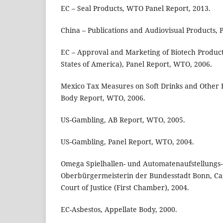
EC – Seal Products, WTO Panel Report, 2013.
China – Publications and Audiovisual Products, 
EC – Approval and Marketing of Biotech Produc
States of America), Panel Report, WTO, 2006.
Mexico Tax Measures on Soft Drinks and Other 
Body Report, WTO, 2006.
US-Gambling, AB Report, WTO, 2005.
US-Gambling, Panel Report, WTO, 2004.
Omega Spielhallen- und Automatenaufstellung
Oberbürgermeisterin der Bundesstadt Bonn, Ca
Court of Justice (First Chamber), 2004.
EC-Asbestos, Appellate Body, 2000.