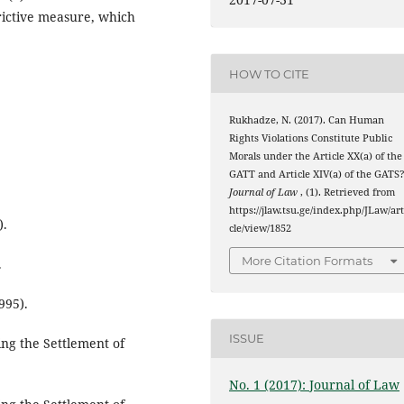
trictive measure, which
HOW TO CITE
Rukhadze, N. (2017). Can Human
Rights Violations Constitute Public
Morals under the Article XX(a) of the
GATT and Article XIV(a) of the GATS?
Journal of Law
, (1). Retrieved from
https://jlaw.tsu.ge/index.php/JLaw/art
).
cle/view/1852
More Citation Formats
.
995).
ISSUE
ng the Settlement of
No. 1 (2017): Journal of Law