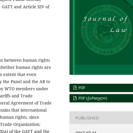
e GATT and Article XIV of
tion between human rights
 whether human rights are
n extent that even
 the Panel and the AB to
PDF
d by WTO members under
ariffs and Trade
PDF (ᲥᲐᲠᲗᲣᲚᲘ)
General Agreement of Trade
tains that international
 human rights, since
PUBLISHED
 Trade Organization;
XX(a) of the GATT and the
2017-07-31