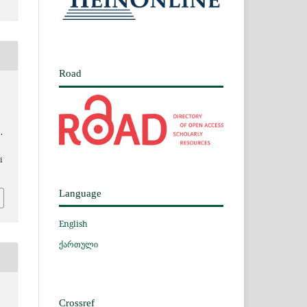
Road
.
i
Language
English
ქართული
Crossref