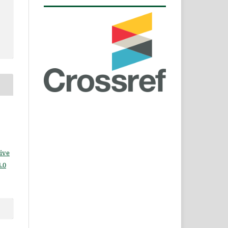
ive
.0