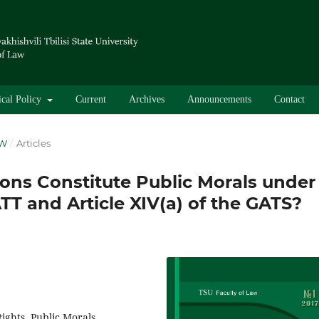
ical Policy
Current
Archives
Announcements
Contact
AW
/
Articles
ons Constitute Public Morals under
ATT and Article XIV(a) of the GATS?
ghts, Public Morals,