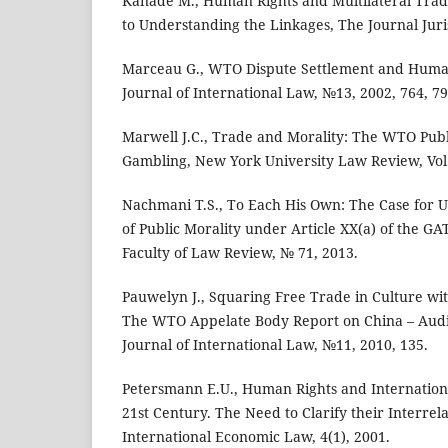
Kanade M., Human Rights and Multilateral Tra
to Understanding the Linkages, The Journal Jur
Marceau G., WTO Dispute Settlement and Huma
Journal of International Law, №13, 2002, 764, 79
Marwell J.C., Trade and Morality: The WTO Publ
Gambling, New York University Law Review, Vol.
Nachmani T.S., To Each His Own: The Case for U
of Public Morality under Article XX(a) of the GA
Faculty of Law Review, № 71, 2013.
Pauwelyn J., Squaring Free Trade in Culture wi
The WTO Appelate Body Report on China – Audi
Journal of International Law, №11, 2010, 135.
Petersmann E.U., Human Rights and Internation
21st Century. The Need to Clarify their Interrela
International Economic Law, 4(1), 2001.