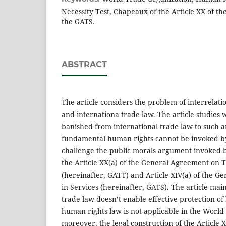
Necessity Test, Chapeaux of the Article XX of th
the GATS.
ABSTRACT
The article considers the problem of interrela
and internationa trade law. The article studies
banished from international trade law to such a
fundamental human rights cannot be invoked by
challenge the public morals argument invoke
the Article XX(a) of the General Agreement on T
(hereinafter, GATT) and Article XIV(a) of the 
in Services (hereinafter, GATS). The article main
trade law doesn’t enable effective protection of
human rights law is not applicable in the World
moreover, the legal construction of the Article 