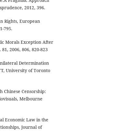
de:A Pragmaic Approach
isprudence, 2012, 396.
n Rights, European
1-795.
ic Morals Exception After
 81, 2006, 806, 820-823
nilateral Determination
TT, University of Toronto
th Chinese Censorship:
ovisuals, Melbourne
al Economic Law in the
tionships, Journal of