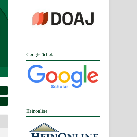
Google Scholar
Heinonline