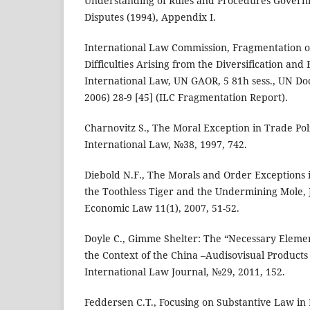
Understanding of Rules and Procedures Governi
Disputes (1994), Appendix I.
International Law Commission, Fragmentation o
Difficulties Arising from the Diversification and
International Law, UN GAOR, 5 81h sess., UN Doc
2006) 28-9 [45] (ILC Fragmentation Report).
Charnovitz S., The Moral Exception in Trade Poli
International Law, №38, 1997, 742.
Diebold N.F., The Morals and Order Exceptions
the Toothless Tiger and the Undermining Mole, J
Economic Law 11(1), 2007, 51-52.
Doyle C., Gimme Shelter: The “Necessary Elemen
the Context of the China –Audisovisual Products
International Law Journal, №29, 2011, 152.
Feddersen C.T., Focusing on Substantive Law in