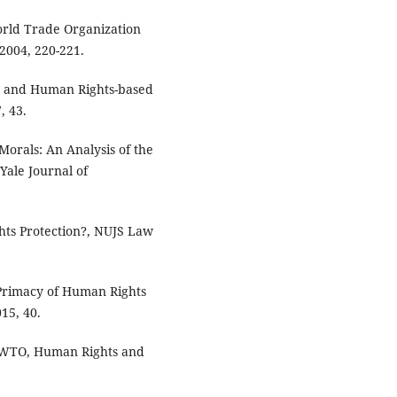
orld Trade Organization
 2004, 220-221.
TO and Human Rights-based
, 43.
Morals: An Analysis of the
Yale Journal of
ts Protection?, NUJS Law
 Primacy of Human Rights
15, 40.
e WTO, Human Rights and