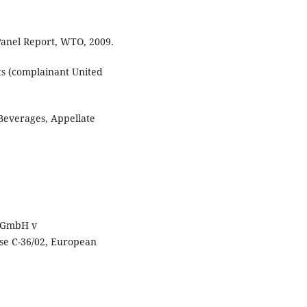
Panel Report, WTO, 2009.
ts (complainant United
Beverages, Appellate
s-GmbH v
se C-36/02, European