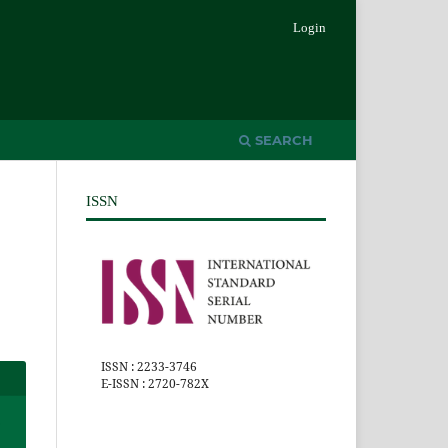
Login
SEARCH
ISSN
ISSN : 2233-3746
E-ISSN : 2720-782X