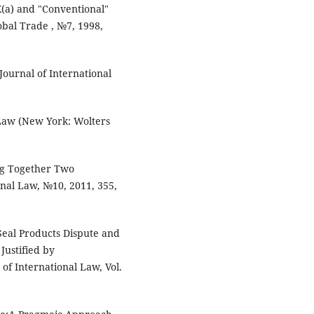
X(a) and "Conventional"
obal Trade , №7, 1998,
ournal of International
 Law (New York: Wolters
ng Together Two
onal Law, №10, 2011, 355,
 Seal Products Dispute and
Justified by
of International Law, Vol.