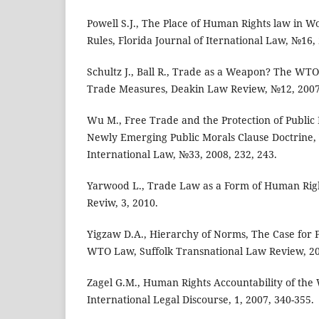
Powell S.J., The Place of Human Rights law in W
Rules, Florida Journal of Iternational Law, №16,
Schultz J., Ball R., Trade as a Weapon? The W
Trade Measures, Deakin Law Review, №12, 2007
Wu M., Free Trade and the Protection of Public 
Newly Emerging Public Morals Clause Doctrine, 
International Law, №33, 2008, 232, 243.
Yarwood L., Trade Law as a Form of Human Righ
Reviw, 3, 2010.
Yigzaw D.A., Hierarchy of Norms, The Case for
WTO Law, Suffolk Transnational Law Review, 20
Zagel G.M., Human Rights Accountability of th
International Legal Discourse, 1, 2007, 340-355.