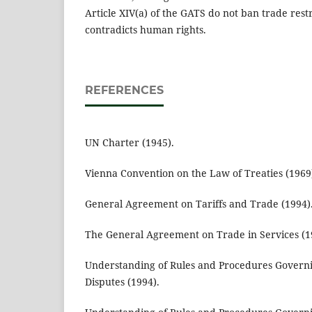
Article XIV(a) of the GATS do not ban trade res
contradicts human rights.
REFERENCES
UN Charter (1945).
Vienna Convention on the Law of Treaties (1969
General Agreement on Tariffs and Trade (1994)
The General Agreement on Trade in Services (1
Understanding of Rules and Procedures Governi
Disputes (1994).