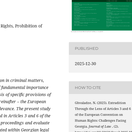
ights, Prohibition of
PUBLISHED
2025-12-30
ion in criminal matters,
of fundamental importance
HOW TO CITE
is of specific provisions of
reinafter – the European
Ghvaladze, N. (2025). Extradition
levance. The present study
Through the Lens of Articles 3 and 6
of the European Convention on
 in Articles 3 and 6 of the
Human Rights: Challenges Facing
n proceedings and evaluate
Georgia.
Journal of Law
, (2).
ted within Georgian legal