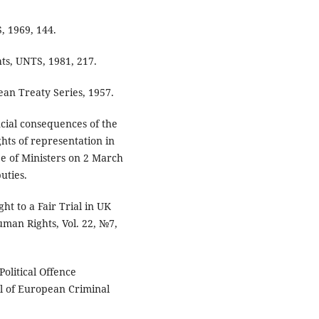
 1969, 144.
ts, UNTS, 1981, 217.
an Treaty Series, 1957.
ncial consequences of the
ghts of representation in
e of Ministers on 2 March
uties.
ght to a Fair Trial in UK
uman Rights, Vol. 22, №7,
Political Offence
l of European Criminal