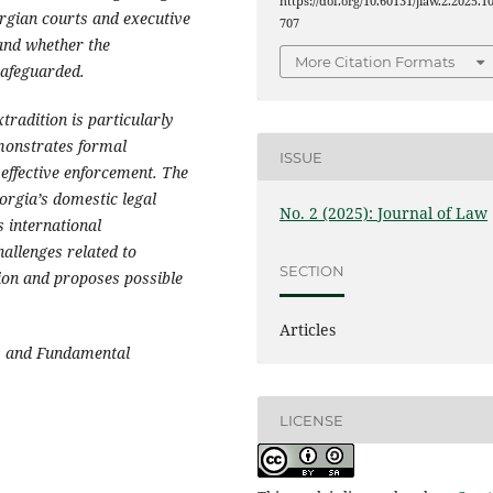
https://doi.org/10.60131/jlaw.2.2025.1
orgian courts and executive
707
 and whether the
More Citation Formats
safeguarded.
tradition is particularly
emonstrates formal
ISSUE
 effective enforcement. The
eorgia’s domestic legal
No. 2 (2025): Journal of Law
s international
hallenges related to
SECTION
ion and proposes possible
Articles
s and Fundamental
LICENSE