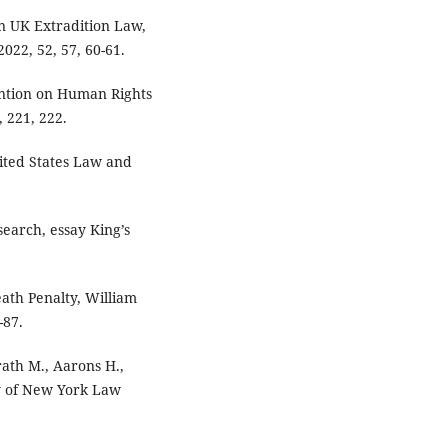
in UK Extradition Law,
022, 52, 57, 60-61.
ention on Human Rights
 221, 222.
nited States Law and
earch, essay King’s
eath Penalty, William
-87.
rath M., Aarons H.,
ty of New York Law