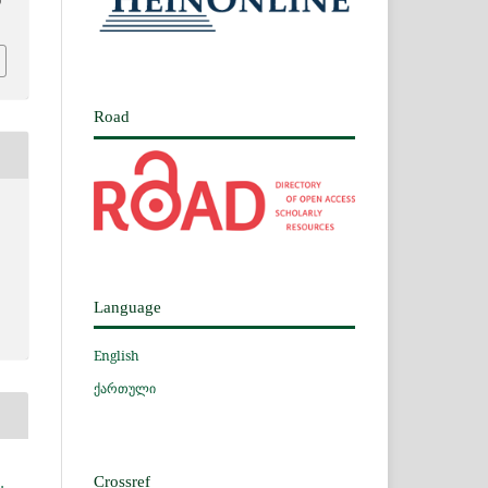
0
Road
Language
English
ქართული
Crossref