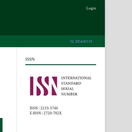
Login
SEARCH
ISSN
ISSN : 2233-3746
E-ISSN : 2720-782X