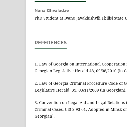
Nana Ghvaladze
PhD Student at Ivane Javakhishvili Tbilisi State 
REFERENCES
1. Law of Georgia on International Cooperation 
Georgian Legislative Herald 48, 09/08/2010 (in G
2. Law of Georgia Criminal Procedure Code of G
Legislative Herald, 31, 03/11/2009 (in Georgian).
3. Convention on Legal Aid and Legal Relations i
Criminal Cases, CIS-2-93-01, Adopted in Minsk o
Georgian).