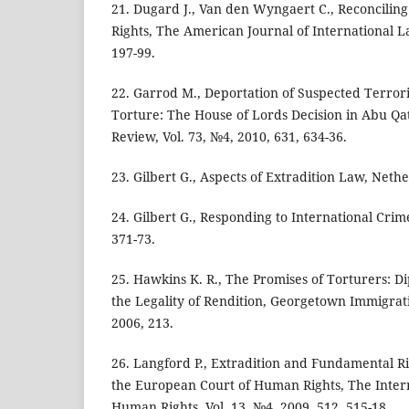
21. Dugard J., Van den Wyngaert C., Reconcilin
Rights, The American Journal of International La
197-99.
22. Garrod M., Deportation of Suspected Terroris
Torture: The House of Lords Decision in Abu Q
Review, Vol. 73, №4, 2010, 631, 634-36.
23. Gilbert G., Aspects of Extradition Law, Nethe
24. Gilbert G., Responding to International Crim
371-73.
25. Hawkins K. R., The Promises of Torturers: D
the Legality of Rendition, Georgetown Immigrati
2006, 213.
26. Langford P., Extradition and Fundamental Ri
the European Court of Human Rights, The Intern
Human Rights, Vol. 13, №4, 2009, 512, 515-18.