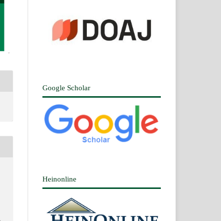
Google Scholar
Heinonline