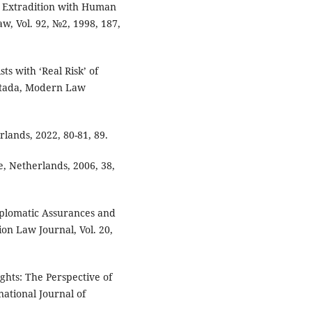
g Extradition with Human
w, Vol. 92, №2, 1998, 187,
ts with ‘Real Risk’ of
atada, Modern Law
rlands, 2022, 80-81, 89.
e, Netherlands, 2006, 38,
iplomatic Assurances and
on Law Journal, Vol. 20,
ghts: The Perspective of
ational Journal of