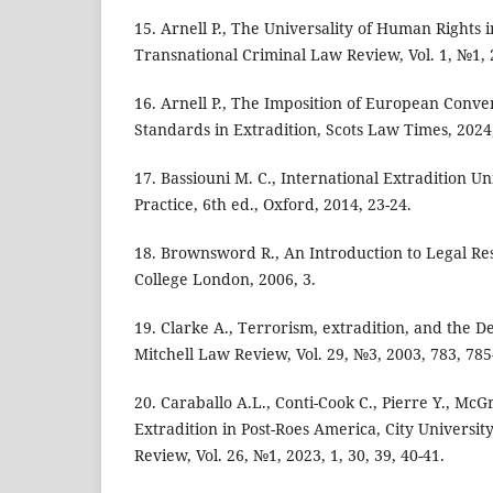
15. Arnell P., The Universality of Human Rights 
Transnational Criminal Law Review, Vol. 1, №1, 2
16. Arnell P., The Imposition of European Conv
Standards in Extradition, Scots Law Times, 2024,
17. Bassiouni M. C., International Extradition U
Practice, 6th ed., Oxford, 2014, 23-24.
18. Brownsword R., An Introduction to Legal Res
College London, 2006, 3.
19. Clarke A., Terrorism, extradition, and the D
Mitchell Law Review, Vol. 29, №3, 2003, 783, 785
20. Caraballo A.L., Conti-Cook C., Pierre Y., McG
Extradition in Post-Roes America, City Universi
Review, Vol. 26, №1, 2023, 1, 30, 39, 40-41.