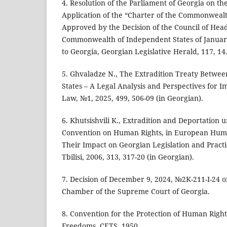
4. Resolution of the Parliament of Georgia on th
Application of the “Charter of the Commonwealt
Approved by the Decision of the Council of Heads
Commonwealth of Independent States of January
to Georgia, Georgian Legislative Herald, 117, 14
5. Ghvaladze N., The Extradition Treaty Betwee
States – A Legal Analysis and Perspectives for I
Law, №1, 2025, 499, 506-09 (in Georgian).
6. Khutsishvili K., Extradition and Deportation
Convention on Human Rights, in European Hum
Their Impact on Georgian Legislation and Practic
Tbilisi, 2006, 313, 317-20 (in Georgian).
7. Decision of December 9, 2024, №2K-211-I-24 o
Chamber of the Supreme Court of Georgia.
8. Convention for the Protection of Human Rig
Freedoms, CETS, 1950.