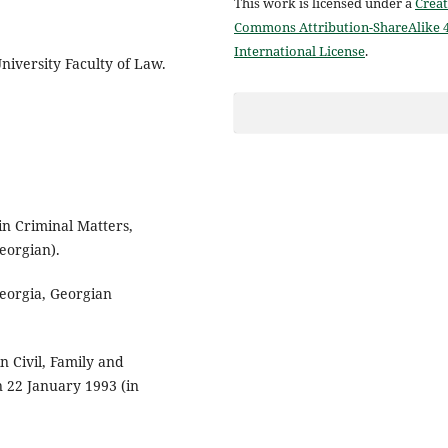
This work is licensed under a
Creat
Commons Attribution-ShareAlike 4
International License
.
University Faculty of Law.
in Criminal Matters,
eorgian).
eorgia, Georgian
n Civil, Family and
n 22 January 1993 (in