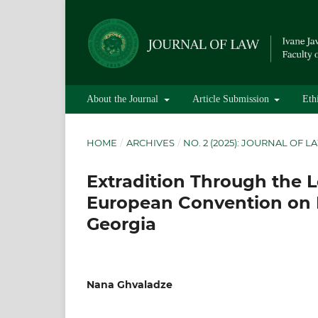
About the Journal
Article Submission
Eth
HOME
/
ARCHIVES
/
NO. 2 (2025): JOURNAL OF L
Extradition Through the Le
European Convention on 
Georgia
Nana Ghvaladze