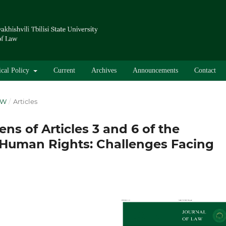
ical Policy
Current
Archives
Announcements
Contact
AW
/
Articles
ns of Articles 3 and 6 of the
Human Rights: Challenges Facing