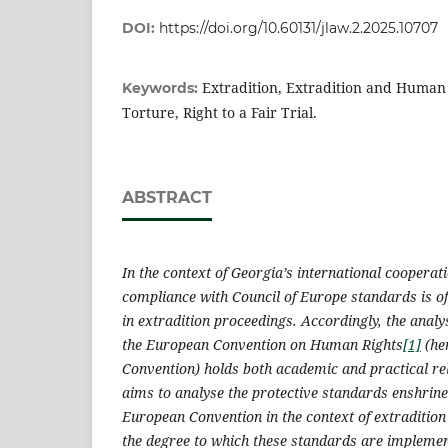
DOI:
https://doi.org/10.60131/jlaw.2.2025.10707
Extradition, Extradition and Human R
Keywords:
Torture, Right to a Fair Trial.
ABSTRACT
In the context of Georgia’s international cooperat
compliance with Council of Europe standards is 
in extradition proceedings. Accordingly, the analys
the European Convention on Human Rights
[1]
(he
Convention) holds both academic and practical re
aims to analyse the protective standards enshrined
European Convention in the context of extraditio
the degree to which these standards are implemen