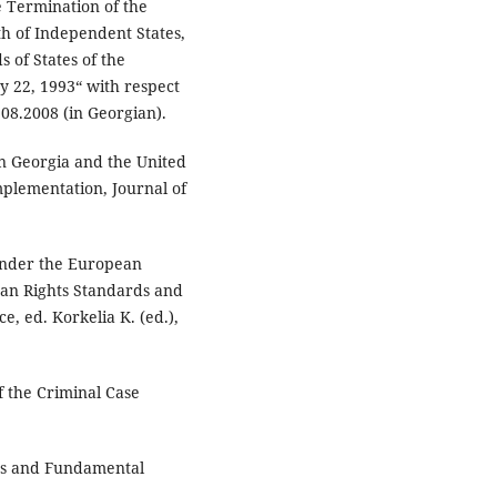
e Termination of the
h of Independent States,
 of States of the
 22, 1993“ with respect
.08.2008 (in Georgian).
n Georgia and the United
mplementation, Journal of
 under the European
an Rights Standards and
e, ed. Korkelia K. (ed.),
f the Criminal Case
hts and Fundamental