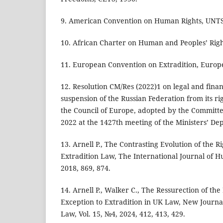
9. American Convention on Human Rights, UNTS,
10. African Charter on Human and Peoples’ Righ
11. European Convention on Extradition, Europe
12. Resolution CM/Res (2022)1 on legal and fina
suspension of the Russian Federation from its ri
the Council of Europe, adopted by the Committe
2022 at the 1427th meeting of the Ministers’ Dep
13. Arnell P., The Contrasting Evolution of the Ri
Extradition Law, The International Journal of H
2018, 869, 874.
14. Arnell P., Walker C., The Ressurection of the 
Exception to Extradition in UK Law, New Journa
Law, Vol. 15, №4, 2024, 412, 413, 429.