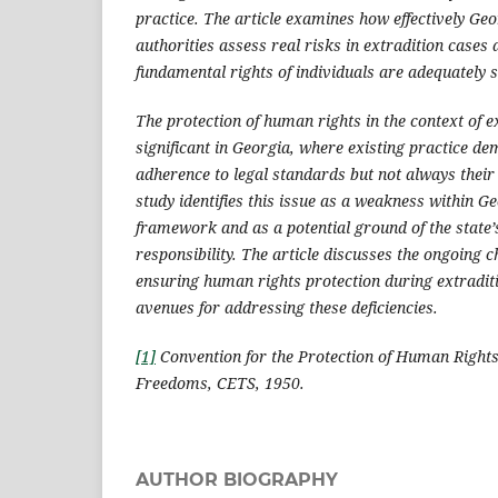
practice. The article examines how effectively Ge
authorities assess real risks in extradition cases
fundamental rights of individuals are adequately 
The protection of human rights in the context of ex
significant in Georgia, where existing practice d
adherence to legal standards but not always their
study identifies this issue as a weakness within G
framework and as a potential ground of the state’
responsibility. The article discusses the ongoing c
ensuring human rights protection during extradit
avenues for addressing these deficiencies.
[1]
Convention for the Protection of Human Right
Freedoms, CETS, 1950.
AUTHOR BIOGRAPHY