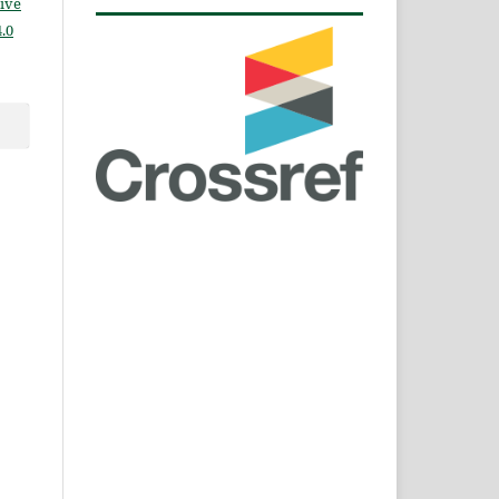
ive
.0