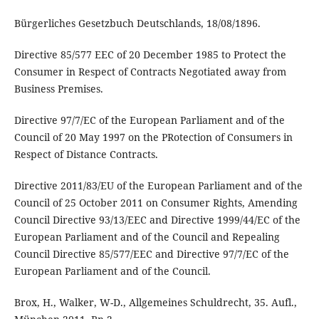
Bürgerliches Gesetzbuch Deutschlands, 18/08/1896.
Directive 85/577 EEC of 20 December 1985 to Protect the
Consumer in Respect of Contracts Negotiated away from
Business Premises.
Directive 97/7/EC of the European Parliament and of the
Council of 20 May 1997 on the PRotection of Consumers in
Respect of Distance Contracts.
Directive 2011/83/EU of the European Parliament and of the
Council of 25 October 2011 on Consumer Rights, Amending
Council Directive 93/13/EEC and Directive 1999/44/EC of the
European Parliament and of the Council and Repealing
Council Directive 85/577/EEC and Directive 97/7/EC of the
European Parliament and of the Council.
Brox, H., Walker, W-D., Allgemeines Schuldrecht, 35. Aufl.,