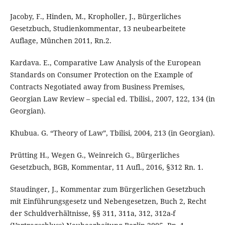
Jacoby, F., Hinden, M., Kropholler, J., Bürgerliches
Gesetzbuch, Studienkommentar, 13 neubearbeitete
Auflage, München 2011, Rn.2.
Kardava. E., Comparative Law Analysis of the European
Standards on Consumer Protection on the Example of
Contracts Negotiated away from Business Premises,
Georgian Law Review – special ed. Tbilisi., 2007, 122, 134 (in
Georgian).
Khubua. G. “Theory of Law”, Tbilisi, 2004, 213 (in Georgian).
Prütting H., Wegen G., Weinreich G., Bürgerliches
Gesetzbuch, BGB, Kommentar, 11 Aufl., 2016, §312 Rn. 1.
Staudinger, J., Kommentar zum Bürgerlichen Gesetzbuch
mit Einführungsgesetz und Nebengesetzen, Buch 2, Recht
der Schuldverhältnisse, §§ 311, 311a, 312, 312a-f