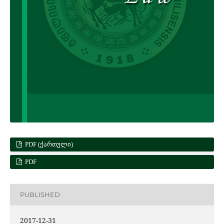
PDF (ᲥᲐᲠᲗᲣᲚᲘ)
PDF
PUBLISHED
2017-12-31