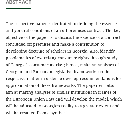
ABSTRACT
The respective paper is dedicated to defining the essence
and general conditions of an off-premises contract. The key
objective of the paper is to discuss the essence of a contract
concluded off-premises and make a contribution to
developing doctrine of scholars in Georgia. Also, identify
problematics of exercising consumer rights through study
of Georgia’s consumer market; hence, make an analyses of
Georgian and European legislative frameworks on the
respective matter in order to develop recommendations for
approximation of these frameworks. The paper will also
aim at making analyses of similar institutions in frames of
the European Union Law and will develop the model, which
will be adjusted to Georgia’s reality to a greater extent and
will be resulted from a synthesis.