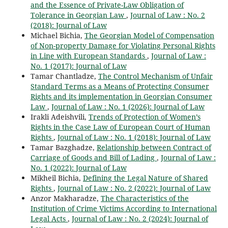
and the Essence of Private-Law Obligation of
Tolerance in Georgian Law
,
Journal of Law : No. 2
(2018): Journal of Law
Michael Bichia,
The Georgian Model of Compensation
of Non-property Damage for Violating Personal Rights
in Line with European Standards
,
Journal of Law :
No. 1 (2017): Journal of Law
Tamar Chantladze,
The Control Mechanism of Unfair
Standard Terms as a Means of Protecting Consumer
Rights and its implementation in Georgian Consumer
Law
,
Journal of Law : No. 1 (2026): Journal of Law
Irakli Adeishvili,
Trends of Protection of Women’s
Rights in the Case Law of European Court of Human
Rights
,
Journal of Law : No. 1 (2018): Journal of Law
Tamar Bazghadze,
Relationship between Contract of
Carriage of Goods and Bill of Lading
,
Journal of Law :
No. 1 (2022): Journal of Law
Мikheil Bichia,
Defining the Legal Nature of Shared
Rights
,
Journal of Law : No. 2 (2022): Journal of Law
Anzor Makharadze,
The Characteristics of the
Institution of Crime Victims According to International
Legal Acts
,
Journal of Law : No. 2 (2024): Journal of