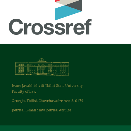
Ivane Javakhishvili Tbilisi State University
Faculty of Law
Georgia, Tbilisi, Chavchavadze Ave. 3, 0179
Journal E-mail : law.journal@tsu.ge