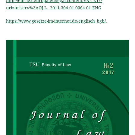
http://eur-lex.europa.eu/legal-content/EN/TXT/?
uri=uriserv%3AOJ.L_.2011.304.01.0064.01.ENG
https://www.gesetze-im-internet.de/englisch_bgb/
.