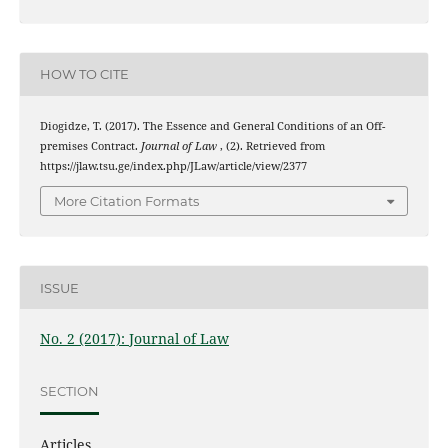
HOW TO CITE
Diogidze, T. (2017). The Essence and General Conditions of an Off-
premises Contract.
Journal of Law
, (2). Retrieved from
https://jlaw.tsu.ge/index.php/JLaw/article/view/2377
More Citation Formats
ISSUE
No. 2 (2017): Journal of Law
SECTION
Articles