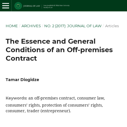
HOME
/
ARCHIVES
/
NO. 2 (2017): JOURNAL OF LAW
/
Articles
The Essence and General
Conditions of an Off-premises
Contract
Tamar Diogidze
an off-premises contract, consumer law,
Keywords:
consumers’ rights, protection of consumers’ rights,
consumer, trader (entrepreneur).