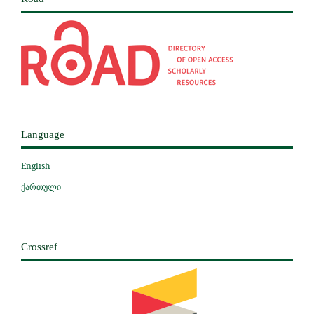
Language
English
ქართული
Crossref