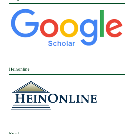
Heinonline
Road