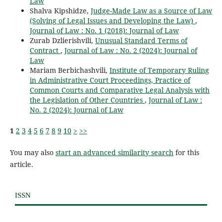
Law
Shalva Kipshidze,
Judge-Made Law as a Source of Law
(Solving of Legal Issues and Developing the Law)
,
Journal of Law : No. 1 (2018): Journal of Law
Zurab Dzlierishvili,
Unusual Standard Terms of
Contract
,
Journal of Law : No. 2 (2024): Journal of
Law
Mariam Berbichashvili,
Institute of Temporary Ruling
in Administrative Court Proceedings, Practice of
Common Courts and Comparative Legal Analysis with
the Legislation of Other Countries
,
Journal of Law :
No. 2 (2024): Journal of Law
1
2
3
4
5
6
7
8
9
10
>
>>
You may also
start an advanced similarity search
for this
article.
ISSN