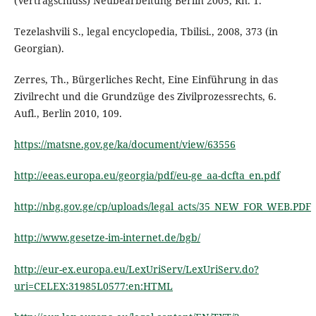
(Vertragschluss) Neubearbeitung Berlin 2005, Rn. 1.
Tezelashvili S., legal encyclopedia, Tbilisi., 2008, 373 (in
Georgian).
Zerres, Th., Bürgerliches Recht, Eine Einführung in das
Zivilrecht und die Grundzüge des Zivilprozessrechts, 6.
Aufl., Berlin 2010, 109.
https://matsne.gov.ge/ka/document/view/63556
http://eeas.europa.eu/georgia/pdf/eu-ge_aa-dcfta_en.pdf
http://nbg.gov.ge/cp/uploads/legal_acts/35_NEW_FOR_WEB.PDF
http://www.gesetze-im-internet.de/bgb/
http://eur-ex.europa.eu/LexUriServ/LexUriServ.do?
uri=CELEX:31985L0577:en:HTML