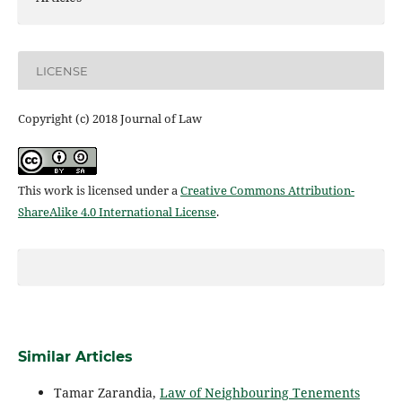
LICENSE
Copyright (c) 2018 Journal of Law
This work is licensed under a
Creative Commons Attribution-
ShareAlike 4.0 International License
.
Similar Articles
Tamar Zarandia,
Law of Neighbouring Tenements