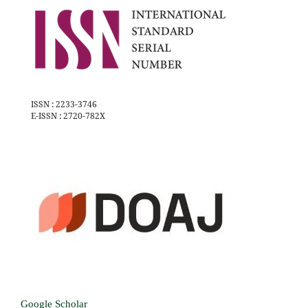
ISSN : 2233-3746
E-ISSN : 2720-782X
Google Scholar