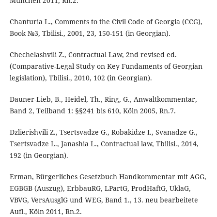
München 2011, Rn.2.
Chanturia L., Comments to the Civil Code of Georgia (CCG),
Book №3, Tbilisi., 2001, 23, 150-151 (in Georgian).
Chechelashvili Z., Contractual Law, 2nd revised ed.
(Comparative-Legal Study on Key Fundaments of Georgian
legislation), Tbilisi., 2010, 102 (in Georgian).
Dauner-Lieb, B., Heidel, Th., Ring, G., Anwaltkommentar,
Band 2, Teilband 1: §§241 bis 610, Köln 2005, Rn.7.
Dzlierishvili Z., Tsertsvadze G., Robakidze I., Svanadze G.,
Tsertsvadze L., Janashia L., Contractual law, Tbilisi., 2014,
192 (in Georgian).
Erman, Bürgerliches Gesetzbuch Handkommentar mit AGG,
EGBGB (Auszug), ErbbauRG, LPartG, ProdHaftG, UklaG,
VBVG, VersAusglG und WEG, Band 1., 13. neu bearbeitete
Aufl., Köln 2011, Rn.2.