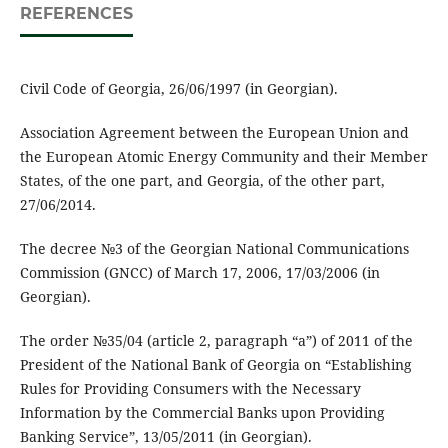
REFERENCES
Civil Code of Georgia, 26/06/1997 (in Georgian).
Association Agreement between the European Union and
the European Atomic Energy Community and their Member
States, of the one part, and Georgia, of the other part,
27/06/2014.
The decree №3 of the Georgian National Communications
Commission (GNCC) of March 17, 2006, 17/03/2006 (in
Georgian).
The order №35/04 (article 2, paragraph “a”) of 2011 of the
President of the National Bank of Georgia on “Establishing
Rules for Providing Consumers with the Necessary
Information by the Commercial Banks upon Providing
Banking Service”, 13/05/2011 (in Georgian).