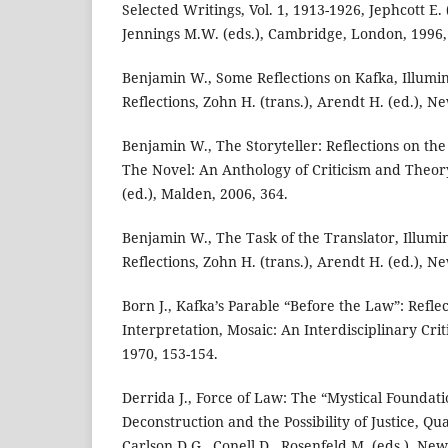
Selected Writings, Vol. 1, 1913-1926, Jephcott E. 
Jennings M.W. (eds.), Cambridge, London, 1996,
Benjamin W., Some Reflections on Kafka, Illumin
Reflections, Zohn H. (trans.), Arendt H. (ed.), N
Benjamin W., The Storyteller: Reflections on the
The Novel: An Anthology of Criticism and Theory
(ed.), Malden, 2006, 364.
Benjamin W., The Task of the Translator, Illumi
Reflections, Zohn H. (trans.), Arendt H. (ed.), N
Born J., Kafka’s Parable “Before the Law”: Reflec
Interpretation, Mosaic: An Interdisciplinary Criti
1970, 153-154.
Derrida J., Force of Law: The “Mystical Foundati
Deconstruction and the Possibility of Justice, Qua
Carlson D.G., Conell D., Rosenfeld M. (eds.), Ne