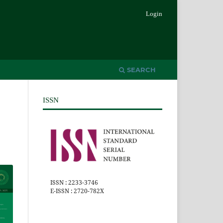
Login
SEARCH
ISSN
ISSN : 2233-3746
E-ISSN : 2720-782X