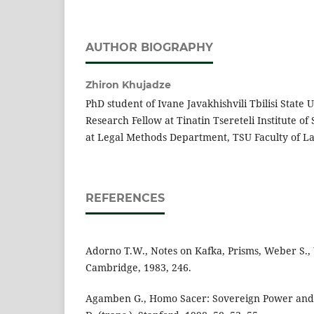
AUTHOR BIOGRAPHY
Zhiron Khujadze
PhD student of Ivane Javakhishvili Tbilisi State U
Research Fellow at Tinatin Tsereteli Institute of
at Legal Methods Department, TSU Faculty of L
REFERENCES
Adorno T.W., Notes on Kafka, Prisms, Weber S., 
Cambridge, 1983, 246.
Agamben G., Homo Sacer: Sovereign Power and 