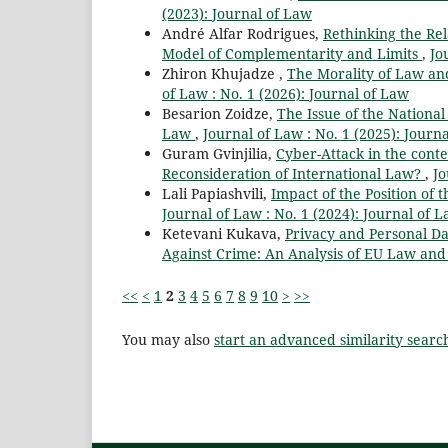
(2023): Journal of Law
André Alfar Rodrigues,
Rethinking the Re
Model of Complementarity and Limits
,
Jo
Zhiron Khujadze ,
The Morality of Law an
of Law : No. 1 (2026): Journal of Law
Besarion Zoidze,
The Issue of the Nationa
Law
,
Journal of Law : No. 1 (2025): Journ
Guram Gvinjilia,
Cyber-Attack in the conte
Reconsideration of International Law?
,
Jo
Lali Papiashvili,
Impact of the Position of 
Journal of Law : No. 1 (2024): Journal of 
Ketevani Kukava,
Privacy and Personal Dat
Against Crime: An Analysis of EU Law and 
<<
<
1
2
3
4
5
6
7
8
9
10
>
>>
You may also
start an advanced similarity searc