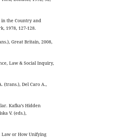
 in the Country and
rk, 1978, 127-128.
ans.), Great Britain, 2008,
nce, Law & Social Inquiry,
 (trans.), Del Caro A.,
lar. Kafka’s Hidden
ka V. (eds.),
sh Law or How Unifying