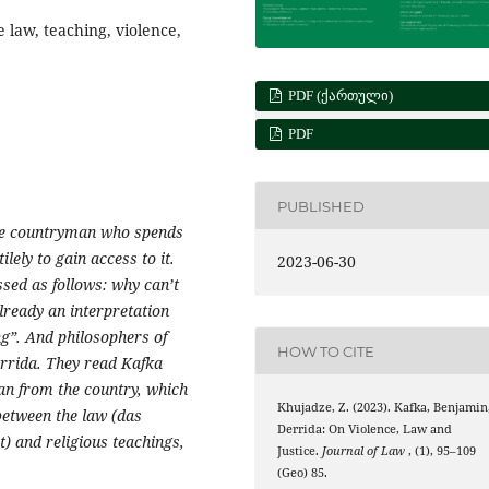
 law, teaching, violence,
PDF (ᲥᲐᲠᲗᲣᲚᲘ)
PDF
PUBLISHED
the countryman who spends
ilely
to gain access to it.
2023-06-30
ssed as follows: why can’t
lready an interpretation
ng”. And philosophers of
HOW TO CITE
rrida. They read Kafka
man from the country, which
Khujadze, Z. (2023). Kafka, Benjamin
between the law (das
Derrida: On Violence, Law and
it) and religious teachings,
Justice.
Journal of Law
, (1), 95–109
(Geo) 85.