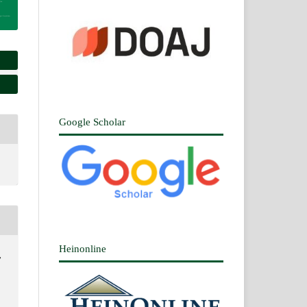
Google Scholar
Heinonline
,