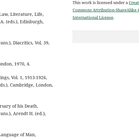
This work is licensed under a
Creat
Commons Attribution-ShareAlike 4
w, Literature, Life,
International License
.
A. (eds.), Edinburgh,
ns.), Diacritics, Vol. 39,
ondon, 1970, 4.
ngs, Vol. 1, 1913-1926,
(eds.), Cambridge, London,
sary of his Death,
ans.), Arendt H. (ed.),
Language of Man,