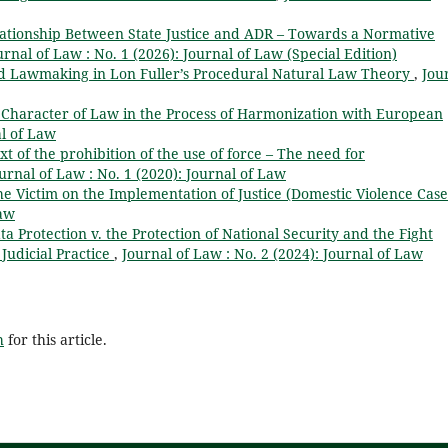
lationship Between State Justice and ADR – Towards a Normative
urnal of Law : No. 1 (2026): Journal of Law (Special Edition)
d Lawmaking in Lon Fuller’s Procedural Natural Law Theory
,
Jou
l Character of Law in the Process of Harmonization with European
al of Law
xt of the prohibition of the use of force – The need for
urnal of Law : No. 1 (2020): Journal of Law
the Victim on the Implementation of Justice (Domestic Violence Cas
Law
a Protection v. the Protection of National Security and the Fight
Judicial Practice
,
Journal of Law : No. 2 (2024): Journal of Law
h
for this article.