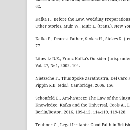
62.
Kafka F., Before the Law, Wedding Preparations
Other Stories, Muir W., Muir E. (trans.), New Yo
Kafka F., Dearest Father, Stokes H., Stokes R. (tr
77.
Litowitz D.E., Franz Kafka’s Outsider Jurisprude
Vol. 27, № 1, 2002, 104.
Nietzsche F., Thus Spoke Zarathustra, Del Caro A.
Pippin R.B. (eds.), Cambridge, 2006, 156.
Schonfeld E., Am-ha’aretz: The Law of the Singu
Knowledge, Kafka and the Universal, Cools A., Lis
Berlin/Boston, 2016, 109-112, 114-119, 119-128.
Teubner G., Legal Irritants: Good Faith in Briti