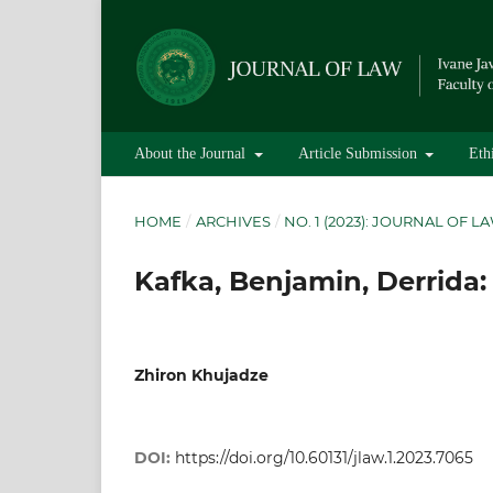
About the Journal
Article Submission
Eth
HOME
/
ARCHIVES
/
NO. 1 (2023): JOURNAL OF L
Kafka, Benjamin, Derrida:
Zhiron Khujadze
DOI:
https://doi.org/10.60131/jlaw.1.2023.7065