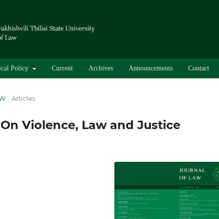
ical Policy
Current
Archives
Announcements
Contact
AW
/
Articles
 On Violence, Law and Justice