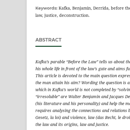
Kafka, Benjamin, Derrida, before the
Keywords:
law, justice, deconstruction.
ABSTRACT
Kafka’s parable “Before the Law” tells us about 
his whole life in front of the law’s gate and aims fut
This article is devoted to the main question expre
the man attain his aim? Wording the question is a
which in Kafka’s world is not completed by “solvi
“irresoluble” are Walter Benjamin and Jacques De
(his literature and his personality) and help the 
requires analysing the connections and relations 
Gesetz, la loi) and violence, law (das Recht, le dro
the law and its origins, law and justice.