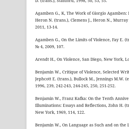
D. (trans.), Stanford, 1998, 50, 53, 55.
Agamben G., K, The Work of Giorgio Agamben: La
Heron N. (trans.), Clemens J., Heron N., Murray 
2011, 13-14.
Agamben G., On the Limits of Violence, Fay E. (tra
№ 4, 2009, 107.
Arendt H., On Violence, San Diego, New York, L
Benjamin W., Critique of Violence, Selected Writi
Jephcott E. (trans.), Bullock M., Jennings M.W. 
1996, 239, 242-243, 244-245, 250, 251-252.
Benjamin W., Franz Kafka: On the Tenth Anniver
Illuminations: Essays and Reflections, Zohn H. (tr
New York, 1969, 114, 122.
Benjamin W., On Language as Such and on the 