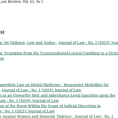
aw Review, Vol. 61, № 1
s)
a: On Violence, Law and Justice
,
Journal of Law : No. 2 (2023): Jou
m: Transition from the Transcendental-Logical Condition to a Ficti
Law
petition Law on Digital Platforms – Responsive Modelling for
,
Journal of Law : No. 1 (2023): Journal of Law
on as an Unworthy Heir and Inheritance-Legal Sanctions upon the
Law : No. 1 (2019): Journal of Law
on of the Norm Within the Scope of Judicial Discretion in
 : No. 1 (2021): Journal of Law
e Against Women and Domestic Violence
,
Journal of Law : No. 2