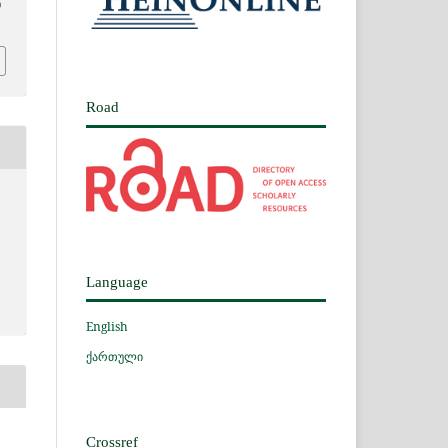
0
Road
Language
English
ქართული
Crossref