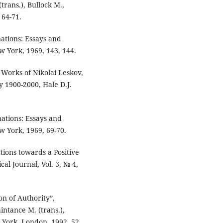
(trans.), Bullock M.,
 64-71.
ations: Essays and
ew York, 1969, 143, 144.
 Works of Nikolai Leskov,
 1900-2000, Hale D.J.
nations: Essays and
ew York, 1969, 69-70.
tions towards a Positive
cal Journal, Vol. 3, № 4,
on of Authority”,
intance M. (trans.),
w York, London, 1992, 52,