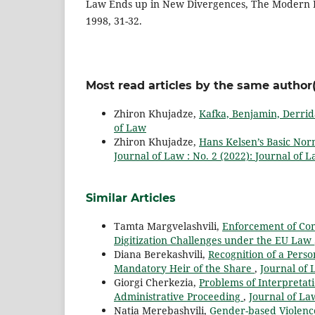
Law Ends up in New Divergences, The Modern L
1998, 31-32.
Most read articles by the same author(
Zhiron Khujadze,
Kafka, Benjamin, Derrid
of Law
Zhiron Khujadze,
Hans Kelsen’s Basic Nor
Journal of Law : No. 2 (2022): Journal of 
Similar Articles
Tamta Margvelashvili,
Enforcement of Com
Digitization Challenges under the EU Law
Diana Berekashvili,
Recognition of a Pers
Mandatory Heir of the Share
,
Journal of 
Giorgi Cherkezia,
Problems of Interpretati
Administrative Proceeding
,
Journal of Law
Natia Merebashvili,
Gender-based Violenc