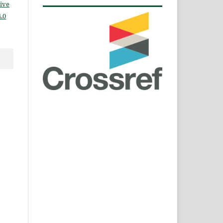
ive
.0