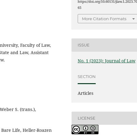
https://doi.org/10.60131/jlaw.1.2023.7
65
More Citation Formats
niversity, Faculty of Law,
ISSUE
 State and Law, Assistant
aw.
No. 1 (2023): Journal of Law
SECTION
Articles
Weber S. (trans.),
LICENSE
Bare Life, Heller-Roazen