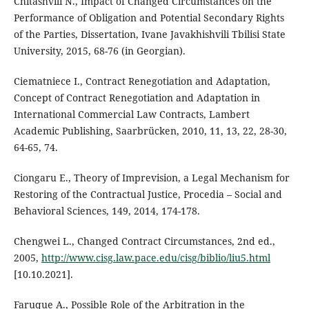
Chitashvili N., Impact of Changed Circumstances on the
Performance of Obligation and Potential Secondary Rights
of the Parties, Dissertation, Ivane Javakhishvili Tbilisi State
University, 2015, 68-76 (in Georgian).
Ciematniece I., Contract Renegotiation and Adaptation,
Concept of Contract Renegotiation and Adaptation in
International Commercial Law Contracts, Lambert
Academic Publishing, Saarbrücken, 2010, 11, 13, 22, 28-30,
64-65, 74.
Ciongaru E., Theory of Imprevision, a Legal Mechanism for
Restoring of the Contractual Justice, Procedia – Social and
Behavioral Sciences, 149, 2014, 174-178.
Chengwei L., Changed Contract Circumstances, 2nd ed.,
2005,
http://www.cisg.law.pace.edu/cisg/biblio/liu5.html
[10.10.2021].
Faruque A., Possible Role of the Arbitration in the