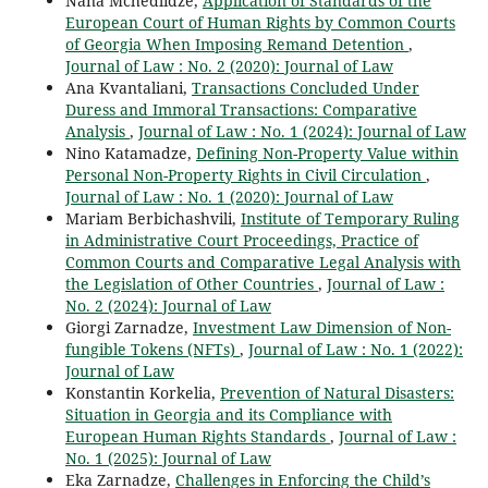
Nana Mchedlidze,
Application of Standards of the
European Court of Human Rights by Common Courts
of Georgia When Imposing Remand Detention
,
Journal of Law : No. 2 (2020): Journal of Law
Ana Kvantaliani,
Transactions Concluded Under
Duress and Immoral Transactions: Comparative
Analysis
,
Journal of Law : No. 1 (2024): Journal of Law
Nino Katamadze,
Defining Non-Property Value within
Personal Non-Property Rights in Civil Circulation
,
Journal of Law : No. 1 (2020): Journal of Law
Mariam Berbichashvili,
Institute of Temporary Ruling
in Administrative Court Proceedings, Practice of
Common Courts and Comparative Legal Analysis with
the Legislation of Other Countries
,
Journal of Law :
No. 2 (2024): Journal of Law
Giorgi Zarnadze,
Investment Law Dimension of Non-
fungible Tokens (NFTs)
,
Journal of Law : No. 1 (2022):
Journal of Law
Konstantin Korkelia,
Prevention of Natural Disasters:
Situation in Georgia and its Compliance with
European Human Rights Standards
,
Journal of Law :
No. 1 (2025): Journal of Law
Eka Zarnadze,
Challenges in Enforcing the Child’s