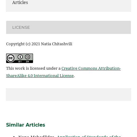
Articles
LICENSE
Copyright (c) 2021 Natia Chitashvili
This work is licensed under a
Creative Commons Attribution-
ShareAlike 4.0 International License
.
Similar Articles