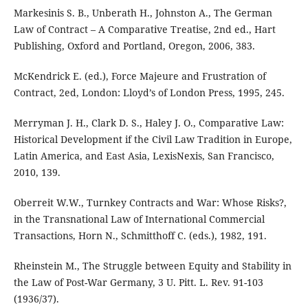
Markesinis S. B., Unberath H., Johnston A., The German
Law of Contract – A Comparative Treatise, 2nd ed., Hart
Publishing, Oxford and Portland, Oregon, 2006, 383.
McKendrick E. (ed.), Force Majeure and Frustration of
Contract, 2ed, London: Lloyd’s of London Press, 1995, 245.
Merryman J. H., Clark D. S., Haley J. O., Comparative Law:
Historical Development if the Civil Law Tradition in Europe,
Latin America, and East Asia, LexisNexis, San Francisco,
2010, 139.
Oberreit W.W., Turnkey Contracts and War: Whose Risks?,
in the Transnational Law of International Commercial
Transactions, Horn N., Schmitthoff C. (eds.), 1982, 191.
Rheinstein M., The Struggle between Equity and Stability in
the Law of Post-War Germany, 3 U. Pitt. L. Rev. 91-103
(1936/37).