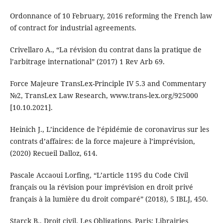
Ordonnance of 10 February, 2016 reforming the French law
of contract for industrial agreements.
Crivellaro A., “La révision du contrat dans la pratique de
l’arbitrage international” (2017) 1 Rev Arb 69.
Force Majeure TransLex-Principle IV 5.3 and Commentary
№2, TransLex Law Research, www.trans-lex.org/925000
[10.10.2021].
Heinich J., L’incidence de l’épidémie de coronavirus sur les
contrats d’affaires: de la force majeure à l’imprévision,
(2020) Recueil Dalloz, 614.
Pascale Accaoui Lorfing, “L’article 1195 du Code Civil
français ou la révision pour imprévision en droit privé
français à la lumière du droit comparé” (2018), 5 IBLJ, 450.
Starck B., Droit civil. Les Obligations. Paris: Librairies