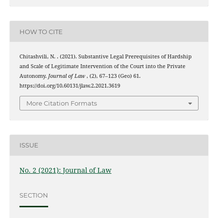
HOW TO CITE
Chitashvili, N. . (2021). Substantive Legal Prerequisites of Hardship
and Scale of Legitimate Intervention of the Court into the Private
Autonomy.
Journal of Law
, (2), 67–123 (Geo) 61.
https://doi.org/10.60131/jlaw.2.2021.3619
More Citation Formats
ISSUE
No. 2 (2021): Journal of Law
SECTION