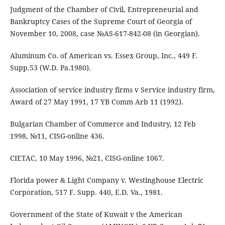
Judgment of the Chamber of Civil, Entrepreneurial and
Bankruptcy Cases of the Supreme Court of Georgia of
November 10, 2008, case №AS-617-842-08 (in Georgian).
Aluminum Co. of American vs. Essex Group, Inc., 449 F.
Supp.53 (W.D. Pa.1980).
Association of service industry firms v Service industry firm,
Award of 27 May 1991, 17 YB Comm Arb 11 (1992).
Bulgarian Chamber of Commerce and Industry, 12 Feb
1998, №11, CISG-online 436.
CIETAC, 10 May 1996, №21, CISG-online 1067.
Florida power & Light Company v. Westinghouse Electric
Corporation, 517 F. Supp. 440, E.D. Va., 1981.
Government of the State of Kuwait v the American