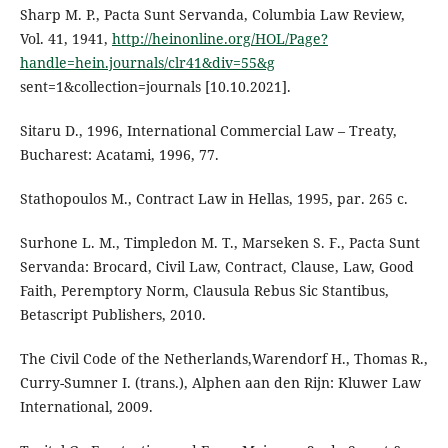
Sharp M. P., Pacta Sunt Servanda, Columbia Law Review,
Vol. 41, 1941,
http://heinonline.org/HOL/Page?
handle=hein.journals/clr41&div=55&g
sent=1&collection=journals [10.10.2021].
Sitaru D., 1996, International Commercial Law – Treaty,
Bucharest: Acatami, 1996, 77.
Stathopoulos M., Contract Law in Hellas, 1995, par. 265 c.
Surhone L. M., Timpledon M. T., Marseken S. F., Pacta Sunt
Servanda: Brocard, Civil Law, Contract, Clause, Law, Good
Faith, Peremptory Norm, Clausula Rebus Sic Stantibus,
Betascript Publishers, 2010.
The Civil Code of the Netherlands,Warendorf H., Thomas R.,
Curry-Sumner I. (trans.), Alphen aan den Rijn: Kluwer Law
International, 2009.