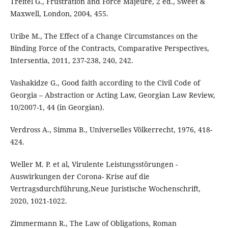
Treitel G., Frustration and Force Majeure, 2 ed., Sweet &
Maxwell, London, 2004, 455.
Uribe M., The Effect of a Change Circumstances on the
Binding Force of the Contracts, Comparative Perspectives,
Intersentia, 2011, 237-238, 240, 242.
Vashakidze G., Good faith according to the Civil Code of
Georgia – Abstraction or Acting Law, Georgian Law Review,
10/2007-1, 44 (in Georgian).
Verdross A., Simma B., Universelles Völkerrecht, 1976, 418-
424.
Weller M. P. et al, Virulente Leistungsstörungen -
Auswirkungen der Corona- Krise auf die
Vertragsdurchführung,Neue Juristische Wochenschrift,
2020, 1021-1022.
Zimmermann R., The Law of Obligations, Roman