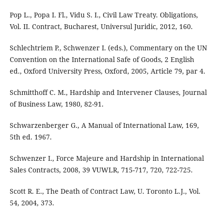
Pop L., Popa I. Fl., Vidu S. I., Civil Law Treaty. Obligations,
Vol. II. Contract, Bucharest, Universul Juridic, 2012, 160.
Schlechtriem P., Schwenzer I. (eds.), Commentary on the UN
Convention on the International Safe of Goods, 2 English
ed., Oxford University Press, Oxford, 2005, Article 79, par 4.
Schmitthoff C. M., Hardship and Intervener Clauses, Journal
of Business Law, 1980, 82-91.
Schwarzenberger G., A Manual of International Law, 169,
5th ed. 1967.
Schwenzer I., Force Majeure and Hardship in International
Sales Contracts, 2008, 39 VUWLR, 715-717, 720, 722-725.
Scott R. E., The Death of Contract Law, U. Toronto L.J., Vol.
54, 2004, 373.