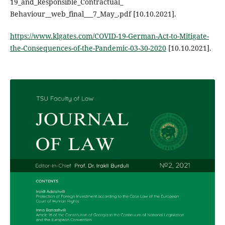
19_and_Responsible_Contractual_
Behaviour__web_final___7_May_.pdf [10.10.2021].
https://www.klgates.com/COVID-19-German-Act-to-Mitigate-
the-Consequences-of-the-Pandemic-03-30-2020
[10.10.2021].