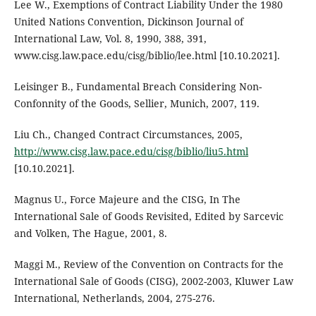
Lee W., Exemptions of Contract Liability Under the 1980
United Nations Convention, Dickinson Journal of
International Law, Vol. 8, 1990, 388, 391,
www.cisg.law.pace.edu/cisg/biblio/lee.html [10.10.2021].
Leisinger B., Fundamental Breach Considering Non-
Confonnity of the Goods, Sellier, Munich, 2007, 119.
Liu Ch., Changed Contract Circumstances, 2005,
http://www.cisg.law.pace.edu/cisg/biblio/liu5.html
[10.10.2021].
Magnus U., Force Majeure and the CISG, In The
International Sale of Goods Revisited, Edited by Sarcevic
and Volken, The Hague, 2001, 8.
Maggi M., Review of the Convention on Contracts for the
International Sale of Goods (CISG), 2002-2003, Kluwer Law
International, Netherlands, 2004, 275-276.