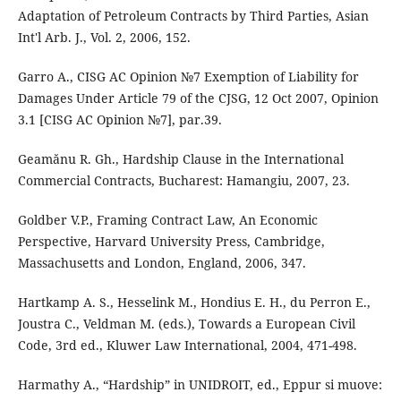
Adaptation of Petroleum Contracts by Third Parties, Asian
Int'l Arb. J., Vol. 2, 2006, 152.
Garro A., CISG AC Opinion №7 Exemption of Liability for
Damages Under Article 79 of the CJSG, 12 Oct 2007, Opinion
3.1 [CISG AC Opinion №7], par.39.
Geamănu R. Gh., Hardship Clause in the International
Commercial Contracts, Bucharest: Hamangiu, 2007, 23.
Goldber V.P., Framing Contract Law, An Economic
Perspective, Harvard University Press, Cambridge,
Massachusetts and London, England, 2006, 347.
Hartkamp A. S., Hesselink M., Hondius E. H., du Perron E.,
Joustra C., Veldman M. (eds.), Towards a European Civil
Code, 3rd ed., Kluwer Law International, 2004, 471-498.
Harmathy A., “Hardship” in UNIDROIT, ed., Eppur si muove: