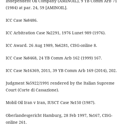
Independent Oil Company (AMINOIL), 9 YB Comm Arb 71
(1984) at par. 24, 59 [AMINOIL].
ICC Case №8486.
ICC Arbitration Case №2291, 1976 Lunet 989 (1976).
ICC Award. 26 Aug 1989, №6281, CISG-online 8.
ICC Case №8468, 24 YB Comm Arb 162 (1999) 167.
ICC Case №16369, 2011, 39 YB Comm Arb 169 (2014), 202.
Judgment №5922/1991 rendered by the Italian Supreme
Court (Corte di Cassazione).
Mobil Oil Iran v Iran, IUSCT Case №150 (1987).
Oberlandesgericht Hamburg, 28 Feb 1997, №167, CISG-
online 261.