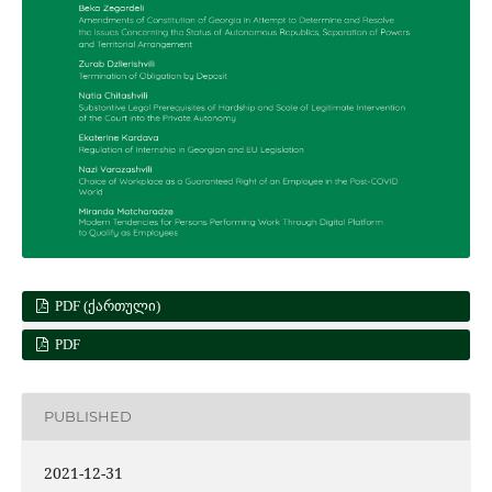
PDF (ᲥᲐᲠᲗᲣᲚᲘ)
PDF
PUBLISHED
2021-12-31