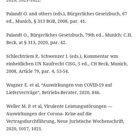
Palandt O. and others (eds.), Bürgerliches Gesetzbuch, 67
ed., Munich, § 313 BGB, 2008, par. 41.
Palandt O., Bürgerliches Gesetzbuch, 79th ed., Munich: C.H.
Beck, at § 313, 2020, par. 42.
Schlechtriem P., Schwenzer I. (eds.), Kommentar wm
einheitlichen UN Kaufrecht CISG, 5 ed., CH Beck, Munich,
2008, Article 79, par. 4, 53-54.
Wagner E. et al, “Auswirkungen von COVID-19 auf
Lieferverträge”, Betriebs-Berater, 2020, 846.
Weller M. P. et al, Virulente Leistungsstörungen —
Auswirkungen der Corona- Krise auf die
Vertragsdurchführung, Neue Juristische Wochenschrift,
2020, 1017, 1021.