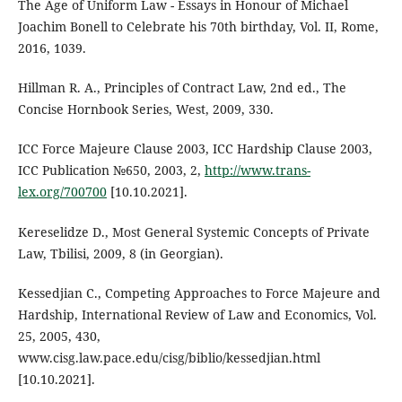
The Age of Uniform Law - Essays in Honour of Michael
Joachim Bonell to Celebrate his 70th birthday, Vol. II, Rome,
2016, 1039.
Hillman R. A., Principles of Contract Law, 2nd ed., The
Concise Hornbook Series, West, 2009, 330.
ICC Force Majeure Clause 2003, ICC Hardship Clause 2003,
ICC Publication №650, 2003, 2,
http://www.trans-
lex.org/700700
[10.10.2021].
Kereselidze D., Most General Systemic Concepts of Private
Law, Tbilisi, 2009, 8 (in Georgian).
Kessedjian C., Competing Approaches to Force Majeure and
Hardship, International Review of Law and Economics, Vol.
25, 2005, 430,
www.cisg.law.pace.edu/cisg/biblio/kessedjian.html
[10.10.2021].