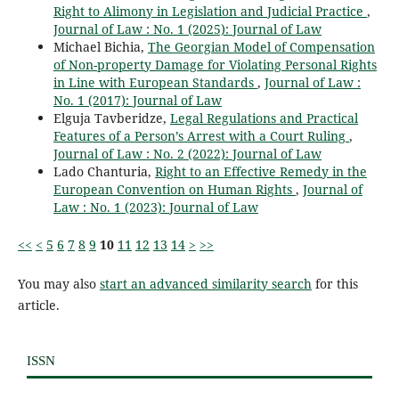
Right to Alimony in Legislation and Judicial Practice
,
Journal of Law : No. 1 (2025): Journal of Law
Michael Bichia,
The Georgian Model of Compensation
of Non-property Damage for Violating Personal Rights
in Line with European Standards
,
Journal of Law :
No. 1 (2017): Journal of Law
Elguja Tavberidze,
Legal Regulations and Practical
Features of a Person’s Arrest with a Court Ruling
,
Journal of Law : No. 2 (2022): Journal of Law
Lado Chanturia,
Right to an Effective Remedy in the
European Convention on Human Rights
,
Journal of
Law : No. 1 (2023): Journal of Law
<<
<
5
6
7
8
9
10
11
12
13
14
>
>>
You may also
start an advanced similarity search
for this
article.
ISSN