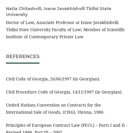
Natia Chitashvili,
Ivane Javakhishvili Tbilisi State
University
Doctor of Law, Associate Professor at Ivane Javakhishvili
Tbilisi State University Faculty of Law; Member of Scientific
Institute of Contemporary Private Law
REFERENCES
Civil Code of Georgia, 26/06/1997 (in Georgian).
Civil Procedure Code of Georgia, 14/11/1997 (in Georgian).
United Nations Convention on Contracts for the
International Sale of Goods, (CISG), Vienna, 1980.
Principles of European Contract Law (PECL) – Parts I and II -
Revised 1998, Part III – 2002.