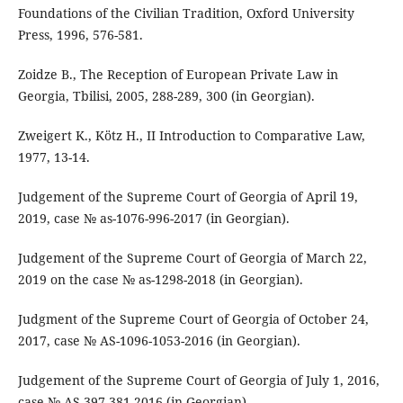
Foundations of the Civilian Tradition, Oxford University
Press, 1996, 576-581.
Zoidze B., The Reception of European Private Law in
Georgia, Tbilisi, 2005, 288-289, 300 (in Georgian).
Zweigert K., Kötz H., II Introduction to Comparative Law,
1977, 13-14.
Judgement of the Supreme Court of Georgia of April 19,
2019, case № as-1076-996-2017 (in Georgian).
Judgement of the Supreme Court of Georgia of March 22,
2019 on the case № as-1298-2018 (in Georgian).
Judgment of the Supreme Court of Georgia of October 24,
2017, case № AS-1096-1053-2016 (in Georgian).
Judgement of the Supreme Court of Georgia of July 1, 2016,
case № AS-397-381-2016 (in Georgian).