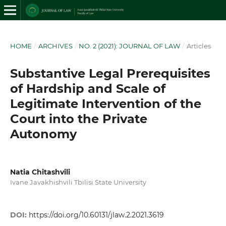
HOME
/
ARCHIVES
/
NO. 2 (2021): JOURNAL OF LAW
/
Articles
Substantive Legal Prerequisites
of Hardship and Scale of
Legitimate Intervention of the
Court into the Private
Autonomy
Natia Chitashvili
Ivane Javakhishvili Tbilisi State University
DOI:
https://doi.org/10.60131/jlaw.2.2021.3619