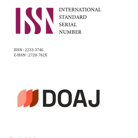
ISSN : 2233-3746
E-ISSN : 2720-782X