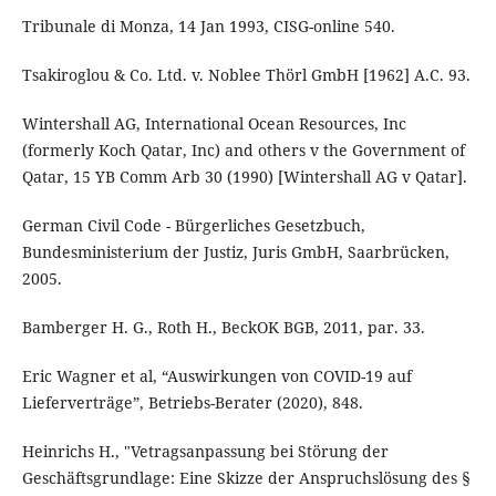
Tribunale di Monza, 14 Jan 1993, CISG-online 540.
Tsakiroglou & Co. Ltd. v. Noblee Thörl GmbH [1962] A.C. 93.
Wintershall AG, International Ocean Resources, Inc
(formerly Koch Qatar, Inc) and others v the Government of
Qatar, 15 YB Comm Arb 30 (1990) [Wintershall AG v Qatar].
German Civil Code - Bürgerliches Gesetzbuch,
Bundesministerium der Justiz, Juris GmbH, Saarbrücken,
2005.
Bamberger H. G., Roth H., BeckOK BGB, 2011, par. 33.
Eric Wagner et al, “Auswirkungen von COVID-19 auf
Lieferverträge”, Betriebs-Berater (2020), 848.
Heinrichs H., "Vetragsanpassung bei Störung der
Geschäftsgrundlage: Eine Skizze der Anspruchslösung des §