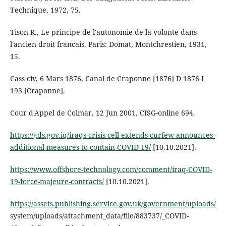
Technique, 1972, 75.
Tison R., Le principe de l'autonomie de la volonte dans
l'ancien droit francais. Paris: Domat, Montchrestien, 1931,
15.
Cass civ, 6 Mars 1876, Canal de Craponne [1876] D 1876 I
193 [Craponne].
Cour d'Appel de Colmar, 12 Jun 2001, CISG-online 694.
https://gds.gov.iq/iraqs-crisis-cell-extends-curfew-announces-
additional-measures-to-contain-COVID-19/
[10.10.2021].
https://www.offshore-technology.com/comment/iraq-COVID-
19-force-majeure-contracts/
[10.10.2021].
https://assets.publishing.service.gov.uk/government/uploads/
system/uploads/attachment_data/file/883737/_COVID-