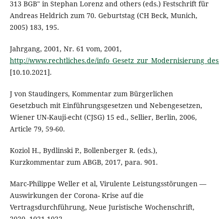
313 BGB" in Stephan Lorenz and others (eds.) Festschrift für
Andreas Heldrich zum 70. Geburtstag (CH Beck, Munich,
2005) 183, 195.
Jahrgang, 2001, Nr. 61 vom, 2001,
http://www.rechtliches.de/info_Gesetz_zur_Modernisierung_des
[10.10.2021].
J von Staudingers, Kommentar zum Bürgerlichen
Gesetzbuch mit Einführungsgesetzen und Nebengesetzen,
Wiener UN-Kauji-echt (CJSG) 15 ed., Sellier, Berlin, 2006,
Article 79, 59-60.
Koziol H., Bydlinski P., Bollenberger R. (eds.),
Kurzkommentar zum ABGB, 2017, para. 901.
Marc-Philippe Weller et al, Virulente Leistungsstörungen —
Auswirkungen der Corona- Krise auf die
Vertragsdurchführung, Neue Juristische Wochenschrift,
2020, 1021-1022.