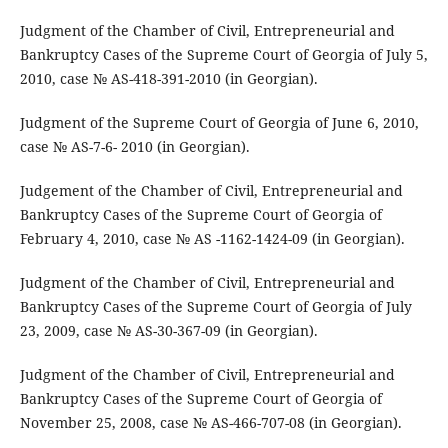
Judgment of the Chamber of Civil, Entrepreneurial and
Bankruptcy Cases of the Supreme Court of Georgia of July 5,
2010, case № AS-418-391-2010 (in Georgian).
Judgment of the Supreme Court of Georgia of June 6, 2010,
case № AS-7-6- 2010 (in Georgian).
Judgement of the Chamber of Civil, Entrepreneurial and
Bankruptcy Cases of the Supreme Court of Georgia of
February 4, 2010, case № AS -1162-1424-09 (in Georgian).
Judgment of the Chamber of Civil, Entrepreneurial and
Bankruptcy Cases of the Supreme Court of Georgia of July
23, 2009, case № AS-30-367-09 (in Georgian).
Judgment of the Chamber of Civil, Entrepreneurial and
Bankruptcy Cases of the Supreme Court of Georgia of
November 25, 2008, case № AS-466-707-08 (in Georgian).