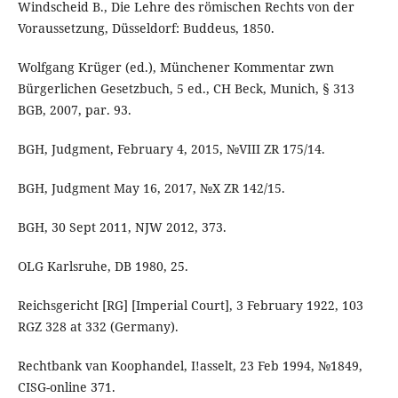
Windscheid B., Die Lehre des römischen Rechts von der
Voraussetzung, Düsseldorf: Buddeus, 1850.
Wolfgang Krüger (ed.), Münchener Kommentar zwn
Bürgerlichen Gesetzbuch, 5 ed., CH Beck, Munich, § 313
BGB, 2007, par. 93.
BGH, Judgment, February 4, 2015, №VIII ZR 175/14.
BGH, Judgment May 16, 2017, №X ZR 142/15.
BGH, 30 Sept 2011, NJW 2012, 373.
OLG Karlsruhe, DB 1980, 25.
Reichsgericht [RG] [Imperial Court], 3 February 1922, 103
RGZ 328 at 332 (Germany).
Rechtbank van Koophandel, I!asselt, 23 Feb 1994, №1849,
CISG-online 371.