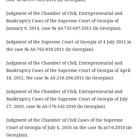
Judgment of the Chamber of Civil, Entrepreneurial and
Bankruptcy Cases of the Supreme Court of Georgia of
January 9, 2014, case № AS-735-697-2013 (in Georgian).
Judgment of the Supreme Court of Georgia of 4 July 2011 in
the case № AS-762-818-2011 (in Georgian).
Judgment of the Chamber of Civil, Entrepreneurial and
Bankruptcy Cases of the Supreme Court of Georgia of April
18, 2011, the case № AS-218-204-2011 (in Georgian).
Judgment of the Chamber of Civil, Entrepreneurial and
Bankruptcy Cases of the Supreme Court of Georgia of July
27, 2010, case № AS-576-542-2010 (in Georgian).
Judgment of the Chamber of Civil Cases of the Supreme
Court of Georgia of July 6, 2010 on the case № as7-6-2010 (in
Georgian).