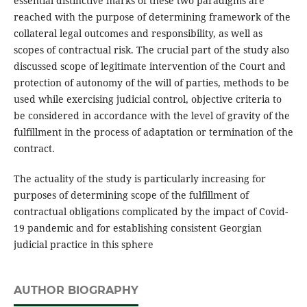
essential distinctive marks of these two paradigms are
reached with the purpose of determining framework of the
collateral legal outcomes and responsibility, as well as
scopes of contractual risk. The crucial part of the study also
discussed scope of legitimate intervention of the Court and
protection of autonomy of the will of parties, methods to be
used while exercising judicial control, objective criteria to
be considered in accordance with the level of gravity of the
fulfillment in the process of adaptation or termination of the
contract.
The actuality of the study is particularly increasing for
purposes of determining scope of the fulfillment of
contractual obligations complicated by the impact of Covid-
19 pandemic and for establishing consistent Georgian
judicial practice in this sphere
AUTHOR BIOGRAPHY