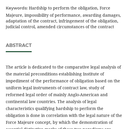
Hardship to perform the obligation, Force
Keywords:
Majeure, impossibility of performance, awarding damages,
adaptation of the contract, infringement of the obligation,
judicial control, amended circumstances of the contract
ABSTRACT
The article is dedicated to the comparative legal analysis of
the material preconditions establishing Institute of
impediment of the performance of obligation based on the
uniform legal instruments of contract law, study of
reformed legal order of mainly Anglo-American and
continental law countries. The analysis of legal
characteristics qualifying hardship to perform the
obligation is done in correlation with the legal nature of the
Force Majeure concept, by which the demonstration of