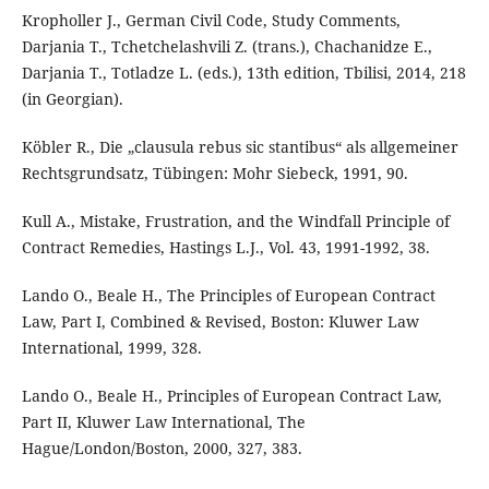
Kropholler J., German Civil Code, Study Comments,
Darjania T., Tchetchelashvili Z. (trans.), Chachanidze E.,
Darjania T., Totladze L. (eds.), 13th edition, Tbilisi, 2014, 218
(in Georgian).
Köbler R., Die „clausula rebus sic stantibus“ als allgemeiner
Rechtsgrundsatz, Tübingen: Mohr Siebeck, 1991, 90.
Kull A., Mistake, Frustration, and the Windfall Principle of
Contract Remedies, Hastings L.J., Vol. 43, 1991-1992, 38.
Lando O., Beale H., The Principles of European Contract
Law, Part I, Combined & Revised, Boston: Kluwer Law
International, 1999, 328.
Lando O., Beale H., Principles of European Contract Law,
Part II, Kluwer Law International, The
Hague/London/Boston, 2000, 327, 383.