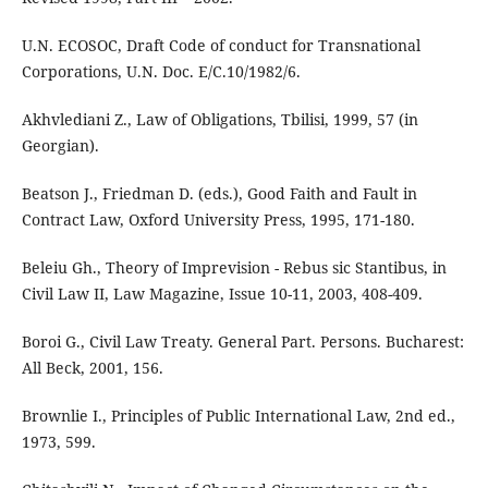
U.N. ECOSOC, Draft Code of conduct for Transnational
Corporations, U.N. Doc. E/C.10/1982/6.
Akhvlediani Z., Law of Obligations, Tbilisi, 1999, 57 (in
Georgian).
Beatson J., Friedman D. (eds.), Good Faith and Fault in
Contract Law, Oxford University Press, 1995, 171-180.
Beleiu Gh., Theory of Imprevision - Rebus sic Stantibus, in
Civil Law II, Law Magazine, Issue 10-11, 2003, 408-409.
Boroi G., Civil Law Treaty. General Part. Persons. Bucharest:
All Beck, 2001, 156.
Brownlie I., Principles of Public International Law, 2nd ed.,
1973, 599.