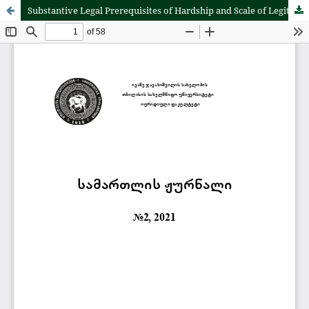
Substantive Legal Prerequisites of Hardship and Scale of Legitimate Intervention of the Court into the Private Autonomy