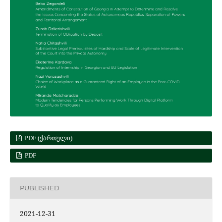
PDF (ᲥᲐᲠᲗᲣᲚᲘ)
PDF
PUBLISHED
2021-12-31