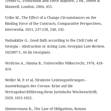
Treitel G., Frustration and Force Majeure, 2 ed., Sweet &
Maxwell, London, 2004, 455.
Uribe M., The Effect of a Change Circumstances on the
Binding Force of the Contracts, Comparative Perspectives,
Intersentia, 2011, 237-238, 240, 242.
Vashakidze G., Good faith according to the Civil Code of
Georgia – Abstraction or Acting Law, Georgian Law Review,
10/2007-1, 44 (in Georgian).
Verdross A., Simma B., Universelles Völkerrecht, 1976, 418-
424.
Weller M. P. et al, Virulente Leistungsstörungen -
Auswirkungen der Corona- Krise auf die
Vertragsdurchführung,Neue Juristische Wochenschrift,
2020, 1021-1022.
Zimmermann R., The Law of Obligations, Roman