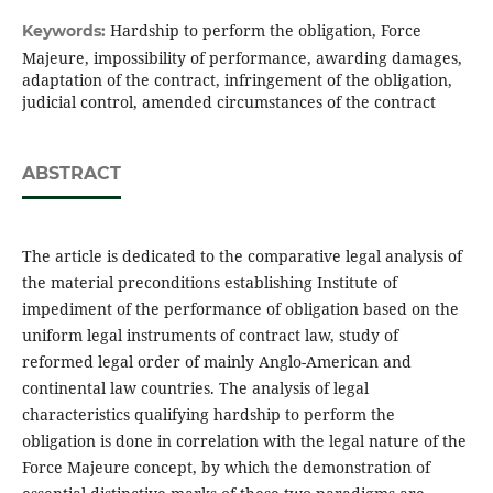
Hardship to perform the obligation, Force
Keywords:
Majeure, impossibility of performance, awarding damages,
adaptation of the contract, infringement of the obligation,
judicial control, amended circumstances of the contract
ABSTRACT
The article is dedicated to the comparative legal analysis of
the material preconditions establishing Institute of
impediment of the performance of obligation based on the
uniform legal instruments of contract law, study of
reformed legal order of mainly Anglo-American and
continental law countries. The analysis of legal
characteristics qualifying hardship to perform the
obligation is done in correlation with the legal nature of the
Force Majeure concept, by which the demonstration of