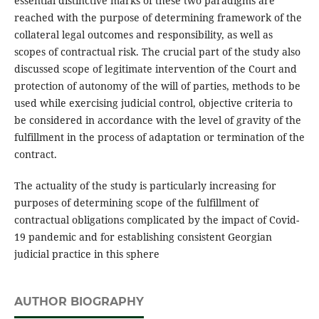
essential distinctive marks of these two paradigms are
reached with the purpose of determining framework of the
collateral legal outcomes and responsibility, as well as
scopes of contractual risk. The crucial part of the study also
discussed scope of legitimate intervention of the Court and
protection of autonomy of the will of parties, methods to be
used while exercising judicial control, objective criteria to
be considered in accordance with the level of gravity of the
fulfillment in the process of adaptation or termination of the
contract.
The actuality of the study is particularly increasing for
purposes of determining scope of the fulfillment of
contractual obligations complicated by the impact of Covid-
19 pandemic and for establishing consistent Georgian
judicial practice in this sphere
AUTHOR BIOGRAPHY