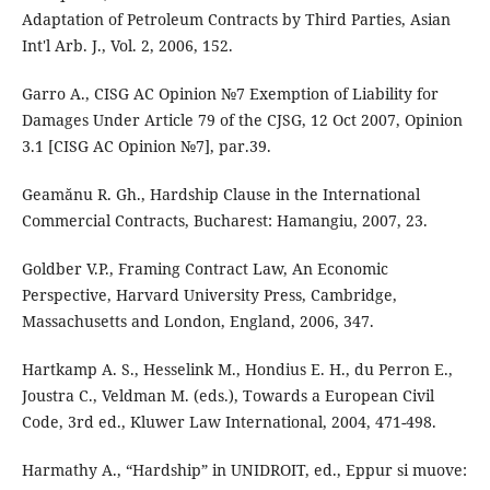
Adaptation of Petroleum Contracts by Third Parties, Asian
Int'l Arb. J., Vol. 2, 2006, 152.
Garro A., CISG AC Opinion №7 Exemption of Liability for
Damages Under Article 79 of the CJSG, 12 Oct 2007, Opinion
3.1 [CISG AC Opinion №7], par.39.
Geamănu R. Gh., Hardship Clause in the International
Commercial Contracts, Bucharest: Hamangiu, 2007, 23.
Goldber V.P., Framing Contract Law, An Economic
Perspective, Harvard University Press, Cambridge,
Massachusetts and London, England, 2006, 347.
Hartkamp A. S., Hesselink M., Hondius E. H., du Perron E.,
Joustra C., Veldman M. (eds.), Towards a European Civil
Code, 3rd ed., Kluwer Law International, 2004, 471-498.
Harmathy A., “Hardship” in UNIDROIT, ed., Eppur si muove: