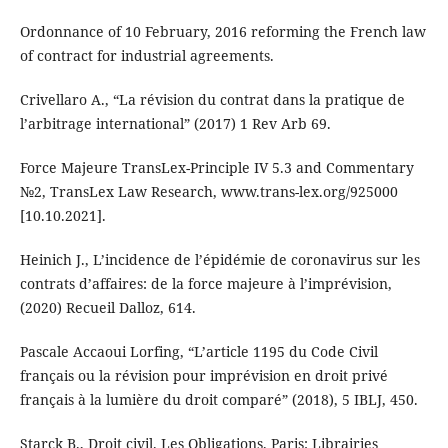
Ordonnance of 10 February, 2016 reforming the French law
of contract for industrial agreements.
Crivellaro A., “La révision du contrat dans la pratique de
l’arbitrage international” (2017) 1 Rev Arb 69.
Force Majeure TransLex-Principle IV 5.3 and Commentary
№2, TransLex Law Research, www.trans-lex.org/925000
[10.10.2021].
Heinich J., L’incidence de l’épidémie de coronavirus sur les
contrats d’affaires: de la force majeure à l’imprévision,
(2020) Recueil Dalloz, 614.
Pascale Accaoui Lorfing, “L’article 1195 du Code Civil
français ou la révision pour imprévision en droit privé
français à la lumière du droit comparé” (2018), 5 IBLJ, 450.
Starck B., Droit civil. Les Obligations. Paris: Librairies