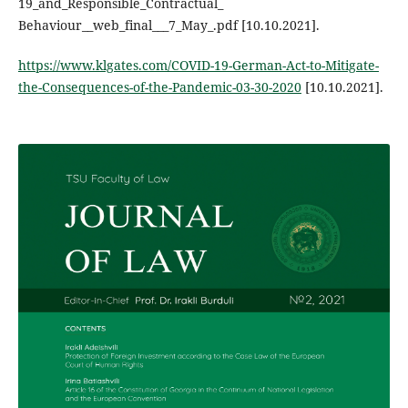
19_and_Responsible_Contractual_
Behaviour__web_final___7_May_.pdf [10.10.2021].
https://www.klgates.com/COVID-19-German-Act-to-Mitigate-
the-Consequences-of-the-Pandemic-03-30-2020
[10.10.2021].