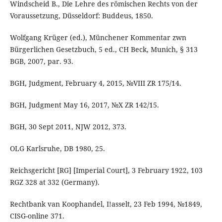
Windscheid B., Die Lehre des römischen Rechts von der
Voraussetzung, Düsseldorf: Buddeus, 1850.
Wolfgang Krüger (ed.), Münchener Kommentar zwn
Bürgerlichen Gesetzbuch, 5 ed., CH Beck, Munich, § 313
BGB, 2007, par. 93.
BGH, Judgment, February 4, 2015, №VIII ZR 175/14.
BGH, Judgment May 16, 2017, №X ZR 142/15.
BGH, 30 Sept 2011, NJW 2012, 373.
OLG Karlsruhe, DB 1980, 25.
Reichsgericht [RG] [Imperial Court], 3 February 1922, 103
RGZ 328 at 332 (Germany).
Rechtbank van Koophandel, I!asselt, 23 Feb 1994, №1849,
CISG-online 371.