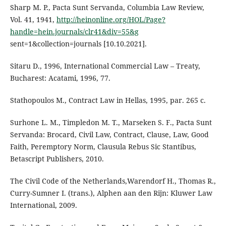
Sharp M. P., Pacta Sunt Servanda, Columbia Law Review,
Vol. 41, 1941,
http://heinonline.org/HOL/Page?
handle=hein.journals/clr41&div=55&g
sent=1&collection=journals [10.10.2021].
Sitaru D., 1996, International Commercial Law – Treaty,
Bucharest: Acatami, 1996, 77.
Stathopoulos M., Contract Law in Hellas, 1995, par. 265 c.
Surhone L. M., Timpledon M. T., Marseken S. F., Pacta Sunt
Servanda: Brocard, Civil Law, Contract, Clause, Law, Good
Faith, Peremptory Norm, Clausula Rebus Sic Stantibus,
Betascript Publishers, 2010.
The Civil Code of the Netherlands,Warendorf H., Thomas R.,
Curry-Sumner I. (trans.), Alphen aan den Rijn: Kluwer Law
International, 2009.