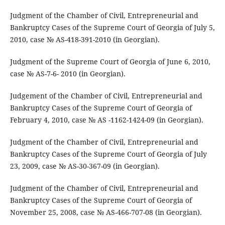
Judgment of the Chamber of Civil, Entrepreneurial and
Bankruptcy Cases of the Supreme Court of Georgia of July 5,
2010, case № AS-418-391-2010 (in Georgian).
Judgment of the Supreme Court of Georgia of June 6, 2010,
case № AS-7-6- 2010 (in Georgian).
Judgement of the Chamber of Civil, Entrepreneurial and
Bankruptcy Cases of the Supreme Court of Georgia of
February 4, 2010, case № AS -1162-1424-09 (in Georgian).
Judgment of the Chamber of Civil, Entrepreneurial and
Bankruptcy Cases of the Supreme Court of Georgia of July
23, 2009, case № AS-30-367-09 (in Georgian).
Judgment of the Chamber of Civil, Entrepreneurial and
Bankruptcy Cases of the Supreme Court of Georgia of
November 25, 2008, case № AS-466-707-08 (in Georgian).