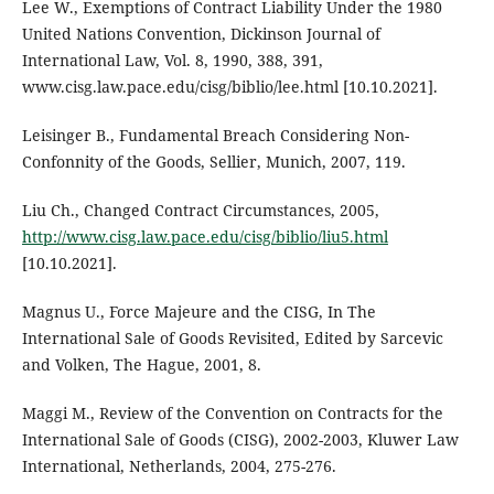
Lee W., Exemptions of Contract Liability Under the 1980
United Nations Convention, Dickinson Journal of
International Law, Vol. 8, 1990, 388, 391,
www.cisg.law.pace.edu/cisg/biblio/lee.html [10.10.2021].
Leisinger B., Fundamental Breach Considering Non-
Confonnity of the Goods, Sellier, Munich, 2007, 119.
Liu Ch., Changed Contract Circumstances, 2005,
http://www.cisg.law.pace.edu/cisg/biblio/liu5.html
[10.10.2021].
Magnus U., Force Majeure and the CISG, In The
International Sale of Goods Revisited, Edited by Sarcevic
and Volken, The Hague, 2001, 8.
Maggi M., Review of the Convention on Contracts for the
International Sale of Goods (CISG), 2002-2003, Kluwer Law
International, Netherlands, 2004, 275-276.