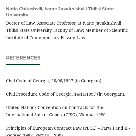
Natia Chitashvili,
Ivane Javakhishvili Tbilisi State
University
Doctor of Law, Associate Professor at Ivane Javakhishvili
Tbilisi State University Faculty of Law; Member of Scientific
Institute of Contemporary Private Law
REFERENCES
Civil Code of Georgia, 26/06/1997 (in Georgian).
Civil Procedure Code of Georgia, 14/11/1997 (in Georgian).
United Nations Convention on Contracts for the
International Sale of Goods, (CISG), Vienna, 1980.
Principles of European Contract Law (PECL) – Parts I and II -
Revised 1998, Part III – 2002.