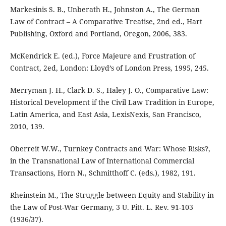
Markesinis S. B., Unberath H., Johnston A., The German
Law of Contract – A Comparative Treatise, 2nd ed., Hart
Publishing, Oxford and Portland, Oregon, 2006, 383.
McKendrick E. (ed.), Force Majeure and Frustration of
Contract, 2ed, London: Lloyd’s of London Press, 1995, 245.
Merryman J. H., Clark D. S., Haley J. O., Comparative Law:
Historical Development if the Civil Law Tradition in Europe,
Latin America, and East Asia, LexisNexis, San Francisco,
2010, 139.
Oberreit W.W., Turnkey Contracts and War: Whose Risks?,
in the Transnational Law of International Commercial
Transactions, Horn N., Schmitthoff C. (eds.), 1982, 191.
Rheinstein M., The Struggle between Equity and Stability in
the Law of Post-War Germany, 3 U. Pitt. L. Rev. 91-103
(1936/37).