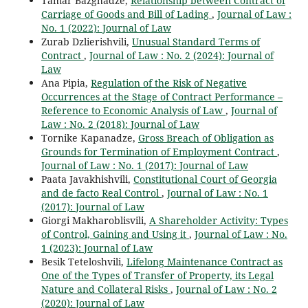
Tamar Bazghadze,
Relationship between Contract of
Carriage of Goods and Bill of Lading
,
Journal of Law :
No. 1 (2022): Journal of Law
Zurab Dzlierishvili,
Unusual Standard Terms of
Contract
,
Journal of Law : No. 2 (2024): Journal of
Law
Ana Pipia,
Regulation of the Risk of Negative
Occurrences at the Stage of Contract Performance –
Reference to Economic Analysis of Law
,
Journal of
Law : No. 2 (2018): Journal of Law
Tornike Kapanadze,
Gross Breach of Obligation as
Grounds for Termination of Employment Contract
,
Journal of Law : No. 1 (2017): Journal of Law
Paata Javakhishvili,
Constitutional Court of Georgia
and de facto Real Control
,
Journal of Law : No. 1
(2017): Journal of Law
Giorgi Makharoblisvili,
A Shareholder Activity: Types
of Control, Gaining and Using it
,
Journal of Law : No.
1 (2023): Journal of Law
Besik Teteloshvili,
Lifelong Maintenance Contract as
One of the Types of Transfer of Property, its Legal
Nature and Collateral Risks
,
Journal of Law : No. 2
(2020): Journal of Law