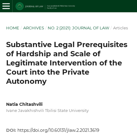
HOME
/
ARCHIVES
/
NO. 2 (2021): JOURNAL OF LAW
/
Articles
Substantive Legal Prerequisites
of Hardship and Scale of
Legitimate Intervention of the
Court into the Private
Autonomy
Natia Chitashvili
Ivane Javakhishvili Tbilisi State University
DOI:
https://doi.org/10.60131/jlaw.2.2021.3619