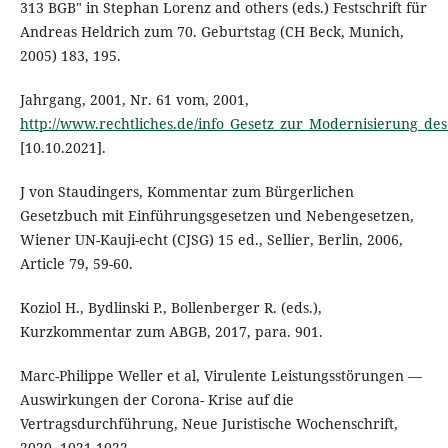
313 BGB" in Stephan Lorenz and others (eds.) Festschrift für
Andreas Heldrich zum 70. Geburtstag (CH Beck, Munich,
2005) 183, 195.
Jahrgang, 2001, Nr. 61 vom, 2001,
http://www.rechtliches.de/info_Gesetz_zur_Modernisierung_des
[10.10.2021].
J von Staudingers, Kommentar zum Bürgerlichen
Gesetzbuch mit Einführungsgesetzen und Nebengesetzen,
Wiener UN-Kauji-echt (CJSG) 15 ed., Sellier, Berlin, 2006,
Article 79, 59-60.
Koziol H., Bydlinski P., Bollenberger R. (eds.),
Kurzkommentar zum ABGB, 2017, para. 901.
Marc-Philippe Weller et al, Virulente Leistungsstörungen —
Auswirkungen der Corona- Krise auf die
Vertragsdurchführung, Neue Juristische Wochenschrift,
2020, 1021-1022.