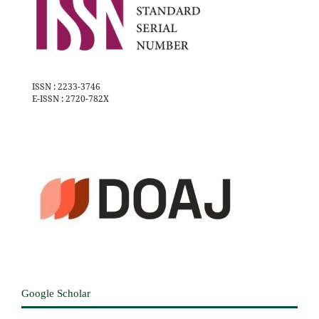
ISSN : 2233-3746
E-ISSN : 2720-782X
Google Scholar