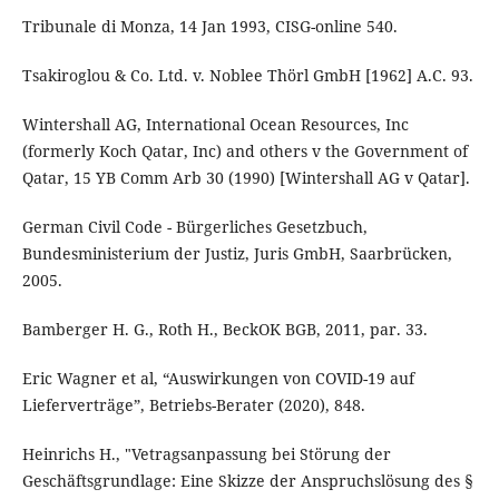
Tribunale di Monza, 14 Jan 1993, CISG-online 540.
Tsakiroglou & Co. Ltd. v. Noblee Thörl GmbH [1962] A.C. 93.
Wintershall AG, International Ocean Resources, Inc
(formerly Koch Qatar, Inc) and others v the Government of
Qatar, 15 YB Comm Arb 30 (1990) [Wintershall AG v Qatar].
German Civil Code - Bürgerliches Gesetzbuch,
Bundesministerium der Justiz, Juris GmbH, Saarbrücken,
2005.
Bamberger H. G., Roth H., BeckOK BGB, 2011, par. 33.
Eric Wagner et al, “Auswirkungen von COVID-19 auf
Lieferverträge”, Betriebs-Berater (2020), 848.
Heinrichs H., "Vetragsanpassung bei Störung der
Geschäftsgrundlage: Eine Skizze der Anspruchslösung des §