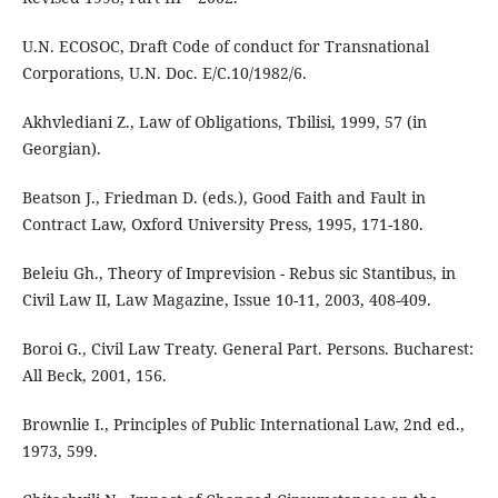
U.N. ECOSOC, Draft Code of conduct for Transnational
Corporations, U.N. Doc. E/C.10/1982/6.
Akhvlediani Z., Law of Obligations, Tbilisi, 1999, 57 (in
Georgian).
Beatson J., Friedman D. (eds.), Good Faith and Fault in
Contract Law, Oxford University Press, 1995, 171-180.
Beleiu Gh., Theory of Imprevision - Rebus sic Stantibus, in
Civil Law II, Law Magazine, Issue 10-11, 2003, 408-409.
Boroi G., Civil Law Treaty. General Part. Persons. Bucharest:
All Beck, 2001, 156.
Brownlie I., Principles of Public International Law, 2nd ed.,
1973, 599.