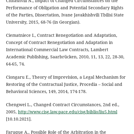
Chitashvili N., Impact of Changed Circumstances on the
Performance of Obligation and Potential Secondary Rights
of the Parties, Dissertation, Ivane Javakhishvili Tbilisi State
University, 2015, 68-76 (in Georgian).
Ciematniece I., Contract Renegotiation and Adaptation,
Concept of Contract Renegotiation and Adaptation in
International Commercial Law Contracts, Lambert
Academic Publishing, Saarbrücken, 2010, 11, 13, 22, 28-30,
64-65, 74.
Ciongaru E., Theory of Imprevision, a Legal Mechanism for
Restoring of the Contractual Justice, Procedia – Social and
Behavioral Sciences, 149, 2014, 174-178.
Chengwei L., Changed Contract Circumstances, 2nd ed.,
2005,
http://www.cisg.law.pace.edu/cisg/biblio/liu5.html
[10.10.2021].
Faruque A., Possible Role of the Arbitration in the