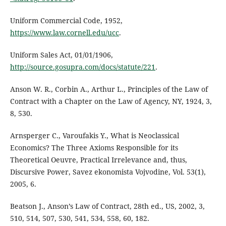
Uniform Commercial Code, 1952,
https://www.law.cornell.edu/ucc
.
Uniform Sales Act, 01/01/1906,
http://source.gosupra.com/docs/statute/221
.
Anson W. R., Corbin A., Arthur L., Principles of the Law of
Contract with a Chapter on the Law of Agency, NY, 1924, 3,
8, 530.
Arnsperger C., Varoufakis Y., What is Neoclassical
Economics? The Three Axioms Responsible for its
Theoretical Oeuvre, Practical Irrelevance and, thus,
Discursive Power, Savez ekonomista Vojvodine, Vol. 53(1),
2005, 6.
Beatson J., Anson’s Law of Contract, 28th ed., US, 2002, 3,
510, 514, 507, 530, 541, 534, 558, 60, 182.