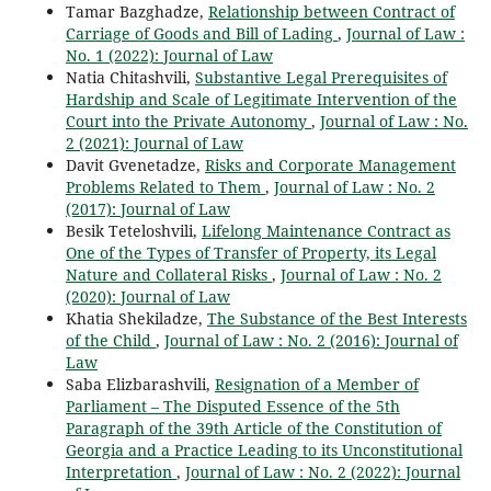
Tamar Bazghadze,
Relationship between Contract of
Carriage of Goods and Bill of Lading
,
Journal of Law :
No. 1 (2022): Journal of Law
Natia Chitashvili,
Substantive Legal Prerequisites of
Hardship and Scale of Legitimate Intervention of the
Court into the Private Autonomy
,
Journal of Law : No.
2 (2021): Journal of Law
Davit Gvenetadze,
Risks and Corporate Management
Problems Related to Them
,
Journal of Law : No. 2
(2017): Journal of Law
Besik Teteloshvili,
Lifelong Maintenance Contract as
One of the Types of Transfer of Property, its Legal
Nature and Collateral Risks
,
Journal of Law : No. 2
(2020): Journal of Law
Khatia Shekiladze,
The Substance of the Best Interests
of the Child
,
Journal of Law : No. 2 (2016): Journal of
Law
Saba Elizbarashvili,
Resignation of a Member of
Parliament – The Disputed Essence of the 5th
Paragraph of the 39th Article of the Constitution of
Georgia and a Practice Leading to its Unconstitutional
Interpretation
,
Journal of Law : No. 2 (2022): Journal