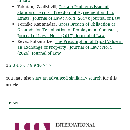
of Law
Vakhtang Zaalishvili,
Certain Problems Issue of
Standard Terms – Freedom of Agreement and its
Limits
,
Journal of Law : No. 1 (2017): Journal of Law
Tornike Kapanadze,
Gross Breach of Obligation as
Grounds for Termination of Employment Contract
,
Journal of Law : No. 1 (2017): Journal of Law
Revaz Putkaradze,
The Presumption of Equal Value in
an Exchange of Property
,
Journal of Law : No. 1
(2026): Journal of Law
1
2
3
4
5
6
7
8
9
10
>
>>
You may also
start an advanced similarity search
for this
article.
ISSN