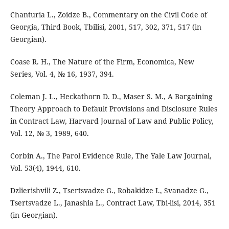
Chanturia L., Zoidze B., Commentary on the Civil Code of
Georgia, Third Book, Tbilisi, 2001, 517, 302, 371, 517 (in
Georgian).
Coase R. H., The Nature of the Firm, Economica, New
Series, Vol. 4, № 16, 1937, 394.
Coleman J. L., Heckathorn D. D., Maser S. M., A Bargaining
Theory Approach to Default Provisions and Disclosure Rules
in Contract Law, Harvard Journal of Law and Public Policy,
Vol. 12, № 3, 1989, 640.
Corbin A., The Parol Evidence Rule, The Yale Law Journal,
Vol. 53(4), 1944, 610.
Dzlierishvili Z., Tsertsvadze G., Robakidze I., Svanadze G.,
Tsertsvadze L., Janashia L., Contract Law, Tbi-lisi, 2014, 351
(in Georgian).