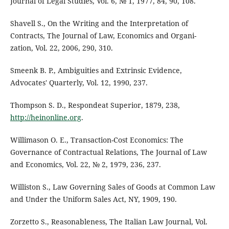
Journal of Legal Studies, Vol. 6, № 1, 1977, 84, 90, 108.
Shavell S., On the Writing and the Interpretation of
Contracts, The Journal of Law, Economics and Organi-
zation, Vol. 22, 2006, 290, 310.
Smeenk B. P., Ambiguities and Extrinsic Evidence,
Advocates' Quarterly, Vol. 12, 1990, 237.
Thompson S. D., Respondeat Superior, 1879, 238,
http://heinonline.org
.
Willimason O. E., Transaction-Cost Economics: The
Governance of Contractual Relations, The Journal of Law
and Economics, Vol. 22, № 2, 1979, 236, 237.
Williston S., Law Governing Sales of Goods at Common Law
and Under the Uniform Sales Act, NY, 1909, 190.
Zorzetto S., Reasonableness, The Italian Law Journal, Vol.