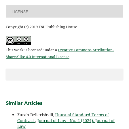
LICENSE
Copyright (c) 2019 TSU Publishing House
This work is licensed under a
Creative Commons Attribution-
ShareAlike 4.0 International License
.
Similar Articles
Zurab Dzlierishvili,
Unusual Standard Terms of
Contract
,
Journal of Law : No. 2 (2024): Journal of
Law