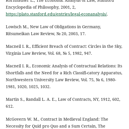
Kornhauser L., The Economic Analysis of Law, Stanford
Encyclopedia of Philosophy, 2001, 2,
https://plato.stanford.edu/entries/legal-econanalysis/
.
Lowisch M., New Law of Obligations in Germany,
Ritsumeikan Law Review, № 20, 2003, 17.
Macneil I. R., Efficient Breach of Contract: Circles in the Sky,
Virginia Law Review, Vol. 68, № 5, 1982, 947.
Macneil I. R., Economic Analysis of Contractual Relations: Its
Shortfalls and the Need for a Rich Classifi-catory Apparatus,
Northwestern University Law Review, Vol. 75, № 6, 1980-
1981, 1020, 1025, 1032.
Martin S., Randall L. A. E., Law of Contracts, NY, 1912, 602,
612.
McGovern W. M., Contract in Medieval England: The
Necessity for Quid pro Quo and a Sum Certain, The