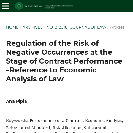
HOME
/
ARCHIVES
/
NO. 2 (2018): JOURNAL OF LAW
/
Articles
Regulation of the Risk of
Negative Occurrences at the
Stage of Contract Performance
–Reference to Economic
Analysis of Law
Ana Pipia
Performance of a Contract, Economic Analysis,
Keywords:
Behavioural Standard, Risk Allocation, Substantial