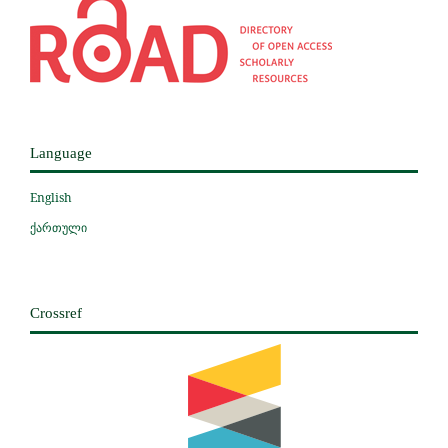
Language
English
ქართული
Crossref