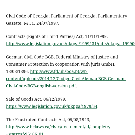
Civil Code of Georgia, Parliament of Georgia, Parliamentary
Gazette, № 31, 24/07/1997.
Contracts (Rights of Third Parties) Act, 11/11/1999,
http://www.legislation.gov.uk/ukpga/1999/-31/pdfs/ukpga_1999
German Civil Code BGB, Federal Ministry of Justice and
Consumer Protection in cooperation with juris GmbH,
18/08/1896,
http://www.fd.ulisboa.pt/wp-
content/uploads/2014/12/Codigo-Civil-Alemao-BGB-German-
Civil-Code-BGB-english-version.pdf
.
Sale of Goods Act, 06/12/1979,
https://www.legislation.gov.uk/ukpga/1979/54
.
The Frustrated Contracts Act, 05/08/1943,
http://www.bclaws.ca/civix/docu¬ment/id/complete/
¬statreg/-96166_01
.