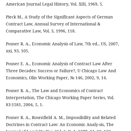
American Journal Legal History, Vol. XIII, 1969, 5.
Pieck M., A Study of the Significant Aspects of German
Contract Law, Annual Survey of International &
Comparative Law, Vol. 3, 1996, 118.
Posner R. A., Economic Analysis of Law, 7th ed., US, 2007,
xxi, 93, 105.
Posner E. A., Economic Analysis of Contract Law After
Three Decades: Success or Failure?, U Chicago Law And
Economics, Olin Working Paper, № 146, 2002, 9, 14.
Posner R. A., The Law and Economics of Contract
Interpretation, The Chicago Working Paper Series, Vol.
83:1581, 2004, 5, 1.
Posner R. A., Rosenfield A. M., Impossibility and Related
Doctrines in Contract Law: An Economic Analy-sis, The