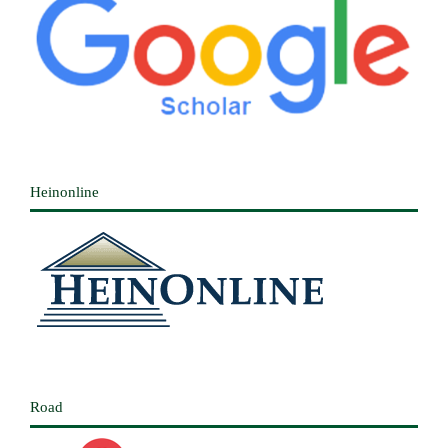
Heinonline
Road