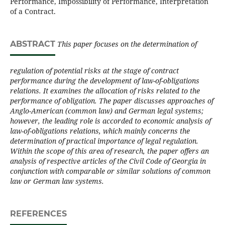
Performance, Impossibility of Performance, Interpretation
of a Contract.
ABSTRACT
This paper focuses on the determination of
regulation of potential risks at the stage of contract
performance during the development of law-of-obligations
relations. It examines the allocation of risks related to the
performance of obligation. The paper discusses approaches of
Anglo-American (common law) and German legal systems;
however, the leading role is accorded to economic analysis of
law-of-obligations relations, which mainly concerns the
determination of practical importance of legal regulation.
Within the scope of this area of research, the paper offers an
analysis of respective articles of the Civil Code of Georgia in
conjunction with comparable or similar solutions of common
law or German law systems.
REFERENCES