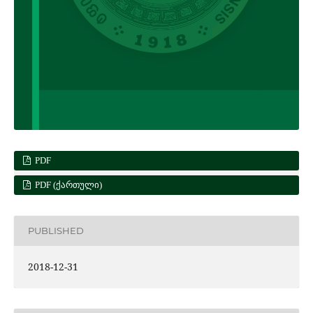
PDF
PDF (ᲥᲐᲠᲗᲣᲚᲘ)
PUBLISHED
2018-12-31