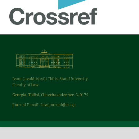
Ivane Javakhishvili Tbilisi State University
Faculty of Law
Georgia, Tbilisi, Chavchavadze Ave. 3, 0179
Journal E-mail : law.journal@tsu.ge