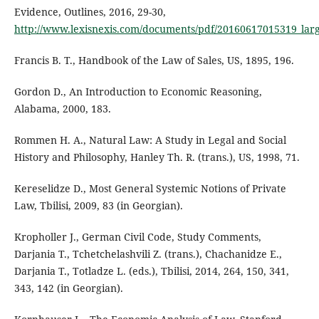
Evidence, Outlines, 2016, 29-30,
http://www.lexisnexis.com/documents/pdf/20160617015319_lar
Francis B. T., Handbook of the Law of Sales, US, 1895, 196.
Gordon D., An Introduction to Economic Reasoning,
Alabama, 2000, 183.
Rommen H. A., Natural Law: A Study in Legal and Social
History and Philosophy, Hanley Th. R. (trans.), US, 1998, 71.
Kereselidze D., Most General Systemic Notions of Private
Law, Tbilisi, 2009, 83 (in Georgian).
Kropholler J., German Civil Code, Study Comments,
Darjania T., Tchetchelashvili Z. (trans.), Chachanidze E.,
Darjania T., Totladze L. (eds.), Tbilisi, 2014, 264, 150, 341,
343, 142 (in Georgian).