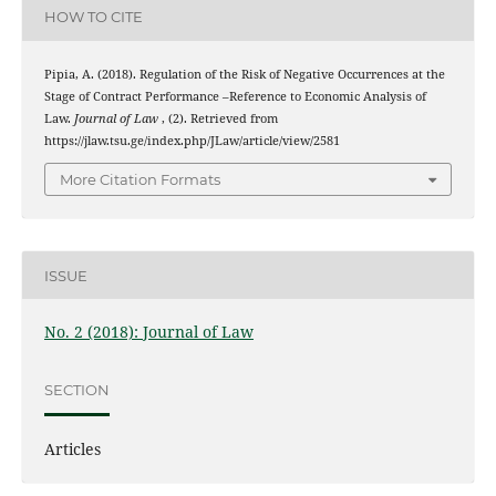
HOW TO CITE
Pipia, A. (2018). Regulation of the Risk of Negative Occurrences at the
Stage of Contract Performance –Reference to Economic Analysis of
Law.
Journal of Law
, (2). Retrieved from
https://jlaw.tsu.ge/index.php/JLaw/article/view/2581
More Citation Formats
ISSUE
No. 2 (2018): Journal of Law
SECTION
Articles