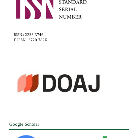
ISSN : 2233-3746
E-ISSN : 2720-782X
Google Scholar