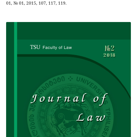
01, № 01, 2015, 107, 117, 119.