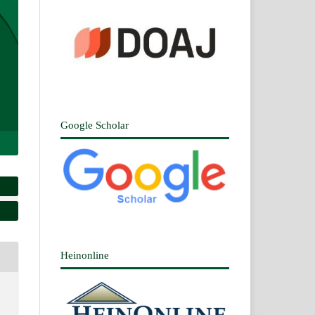
Google Scholar
Heinonline