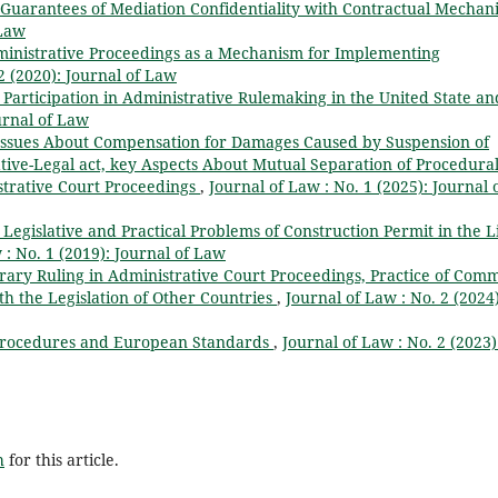
 Guarantees of Mediation Confidentiality with Contractual Mechan
 Law
ministrative Proceedings as a Mechanism for Implementing
2 (2020): Journal of Law
s Participation in Administrative Rulemaking in the United State an
urnal of Law
Issues About Compensation for Damages Caused by Suspension of
tive-Legal act, key Aspects About Mutual Separation of Procedura
strative Court Proceedings
,
Journal of Law : No. 1 (2025): Journal 
Legislative and Practical Problems of Construction Permit in the L
 : No. 1 (2019): Journal of Law
orary Ruling in Administrative Court Proceedings, Practice of Com
h the Legislation of Other Countries
,
Journal of Law : No. 2 (2024)
 Procedures and European Standards
,
Journal of Law : No. 2 (2023)
h
for this article.