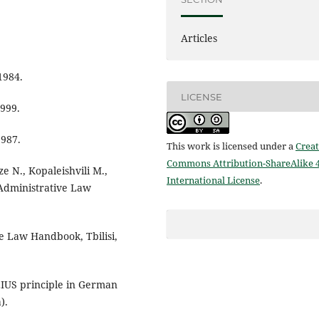
Articles
1984.
LICENSE
1999.
1987.
This work is licensed under a
Creat
Commons Attribution-ShareAlike 4
ze N., Kopaleishvili M.,
International License
.
l Administrative Law
e Law Handbook, Tbilisi,
EIUS principle in German
).