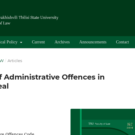
ical Policy
Current
Archives
Announcements
Contact
AW
/
Articles
 Administrative Offences in
eal
ive Offences Code,