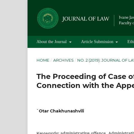
About the Journal
Article Submission
Eth
HOME
/
ARCHIVES
/
NO. 2 (2019): JOURNAL OF L
The Proceeding of Case of
Connection with the App
`Otar Chakhunashvili
administrative offence, Administrat
Keywords: