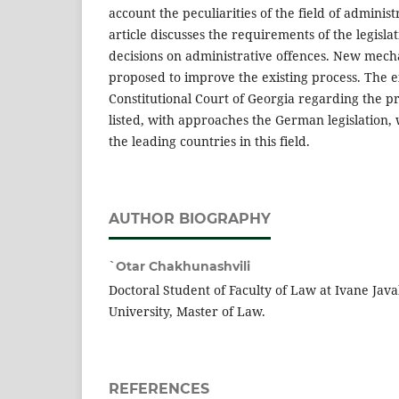
account the peculiarities of the field of administ
article discusses the requirements of the legislat
decisions on administrative offences. New mec
proposed to improve the existing process. The e
Constitutional Court of Georgia regarding the p
listed, with approaches the German legislation,
the leading countries in this field.
AUTHOR BIOGRAPHY
`Otar Chakhunashvili
Doctoral Student of Faculty of Law at Ivane Javak
University, Master of Law.
REFERENCES