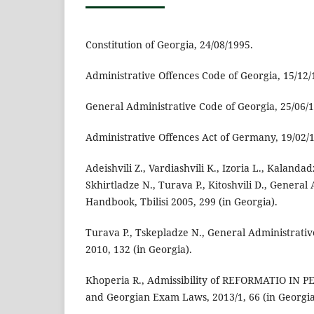
Constitution of Georgia, 24/08/1995.
Administrative Offences Code of Georgia, 15/12/
General Administrative Code of Georgia, 25/06/
Administrative Offences Act of Germany, 19/02/
Adeishvili Z., Vardiashvili K., Izoria L., Kalandad
Skhirtladze N., Turava P., Kitoshvili D., Genera
Handbook, Tbilisi 2005, 299 (in Georgia).
Turava P., Tskepladze N., General Administrativ
2010, 132 (in Georgia).
Khoperia R., Admissibility of REFORMATIO IN P
and Georgian Exam Laws, 2013/1, 66 (in Georgia