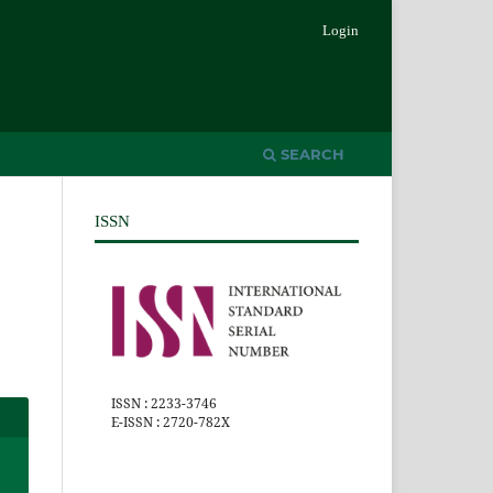
Login
SEARCH
ISSN
ISSN : 2233-3746
E-ISSN : 2720-782X