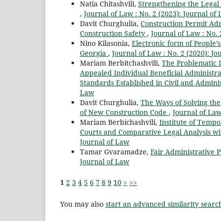
Natia Chitashvili,
Strengthening the Legal
,
Journal of Law : No. 2 (2023): Journal of
Davit Churghulia,
Construction Permit Ad
Construction Safety
,
Journal of Law : No. 
Nino Kilasonia,
Electronic form of People’
Georgia
,
Journal of Law : No. 2 (2020): Jo
Mariam Berbitchashvili,
The Problematic 
Appealed Individual Beneficial Administra
Standards Established in Civil and Admini
Law
Davit Churghulia,
The Ways of Solving the 
of New Construction Code
,
Journal of Law
Mariam Berbichashvili,
Institute of Temp
Courts and Comparative Legal Analysis wit
Journal of Law
Tamar Gvaramadze,
Fair Administrative
Journal of Law
1
2
3
4
5
6
7
8
9
10
>
>>
You may also
start an advanced similarity searc