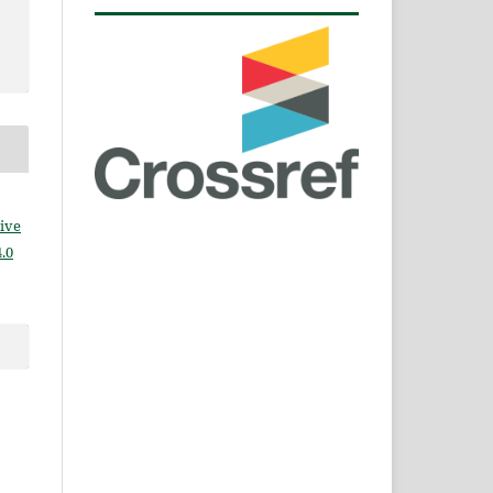
ive
.0