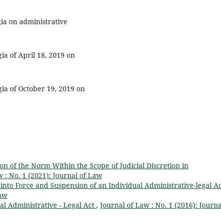
ia on administrative
ia of April 18, 2019 on
gia of October 19, 2019 on
on of the Norm Within the Scope of Judicial Discretion in
 : No. 1 (2021): Journal of Law
y into Force and Suspension of an Individual Administrative-legal A
Law
al Administrative - Legal Act
,
Journal of Law : No. 1 (2016): Journa