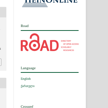
Road
e
i
Language
English
ქართული
Crossref