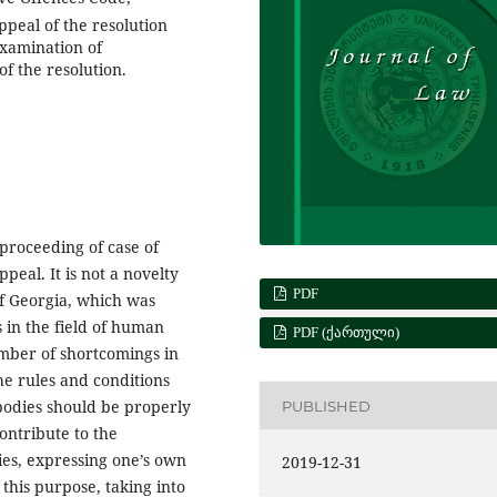
ppeal of the resolution
examination of
of the resolution.
e proceeding of case of
peal. It is not a novelty
PDF
of Georgia, which was
 in the field of human
PDF (ᲥᲐᲠᲗᲣᲚᲘ)
number of shortcomings in
he rules and conditions
 bodies should be properly
PUBLISHED
contribute to the
ties, expressing one’s own
2019-12-31
this purpose, taking into