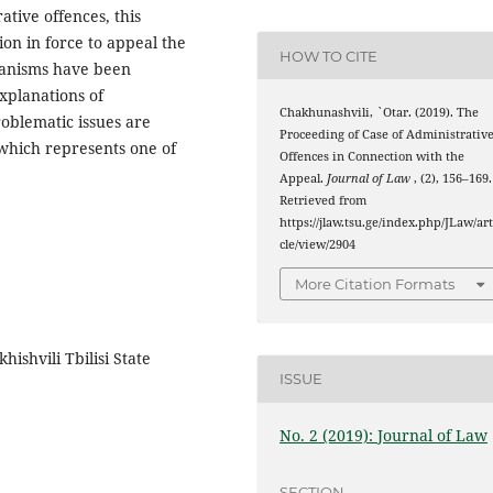
rative offences, this
ion in force to appeal the
HOW TO CITE
hanisms have been
xplanations of
Chakhunashvili, `Otar. (2019). The
roblematic issues are
Proceeding of Case of Administrativ
 which represents one of
Offences in Connection with the
Appeal.
Journal of Law
, (2), 156–169.
Retrieved from
https://jlaw.tsu.ge/index.php/JLaw/art
cle/view/2904
More Citation Formats
hishvili Tbilisi State
ISSUE
No. 2 (2019): Journal of Law
SECTION