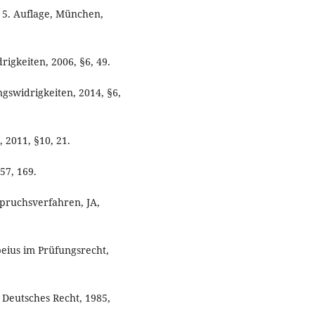
. 5. Auflage, München,
gkeiten, 2006, §6, 49.
swidrigkeiten, 2014, §6,
 2011, §10, 21.
57, 169.
spruchsverfahren, JA,
peius im Prüfungsrecht,
r Deutsches Recht, 1985,