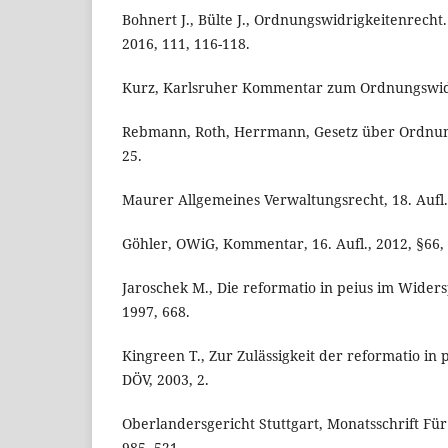
Bohnert J., Bülte J., Ordnungswidrigkeitenrecht
2016, 111, 116-118.
Kurz, Karlsruher Kommentar zum Ordnungswidri
Rebmann, Roth, Herrmann, Gesetz über Ordnung
25.
Maurer Allgemeines Verwaltungsrecht, 18. Aufl.,
Göhler, OWiG, Kommentar, 16. Aufl., 2012, §66, 
Jaroschek M., Die reformatio in peius im Wider
1997, 668.
Kingreen T., Zur Zulässigkeit der reformatio in 
DÖV, 2003, 2.
Oberlandersgericht Stuttgart, Monatsschrift Fü
985, 521.