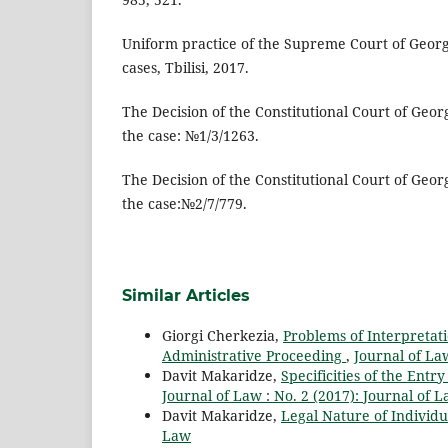
Uniform practice of the Supreme Court of Georg
cases, Tbilisi, 2017.
The Decision of the Constitutional Court of Georg
the case: №1/3/1263.
The Decision of the Constitutional Court of Geor
the case:№2/7/779.
Similar Articles
Giorgi Cherkezia,
Problems of Interpretati
Administrative Proceeding
,
Journal of Law
Davit Makaridze,
Specificities of the Entr
Journal of Law : No. 2 (2017): Journal of 
Davit Makaridze,
Legal Nature of Individu
Law