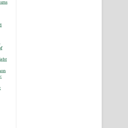
isms
d
l
of
ight
mon
:
: