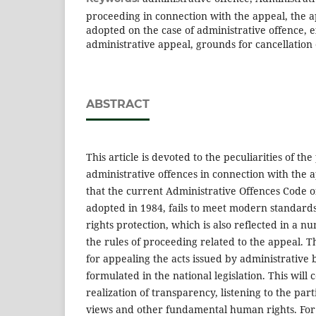
proceeding in connection with the appeal, the a
adopted on the case of administrative offence, 
administrative appeal, grounds for cancellation 
ABSTRACT
This article is devoted to the peculiarities of th
administrative offences in connection with the ap
that the current Administrative Offences Code 
adopted in 1984, fails to meet modern standards
rights protection, which is also reflected in a 
the rules of proceeding related to the appeal. T
for appealing the acts issued by administrative
formulated in the national legislation. This will 
realization of transparency, listening to the par
views and other fundamental human rights. For 