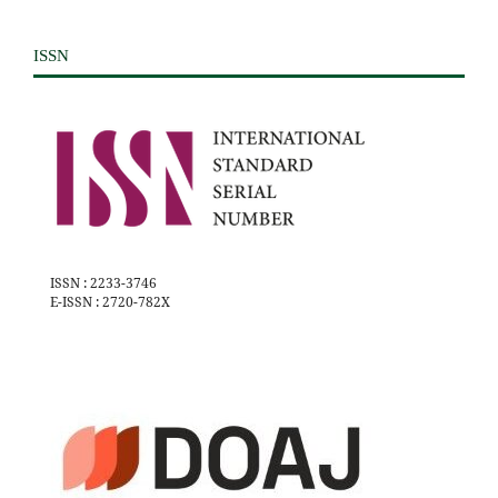
ISSN
ISSN : 2233-3746
E-ISSN : 2720-782X