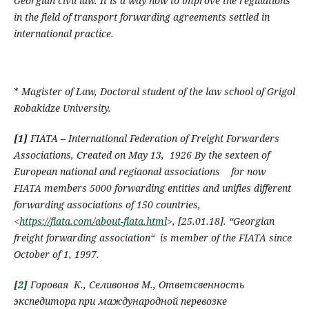
Georgian civil law. It is a way how to improve the regulations
in the field of transport forwarding agreements settled in
international practice.
*
Magister of Law
,
Doctoral student of the law school of Grigol
Robakidze University
.
[1]
FIATA
–
I
nternational Federation of Freight Forwarders
Associations
,
Created on May 13, 1926 By the sexteen of
European national and regiaonal associations
for now
FIATA
members
5000
forwarding entities and unifies different
forwarding associations of 150 countries
,
<
https://fiata.com/about-fiata.html
>,
[
25.01.18
].
“Georgian
freight forwarding association
“
is member of the
FIATA
since
October of 1,
1997.
[2]
Горовая К., Селивонов М., Ответсвенность
экспедитора при маждународной перевозке