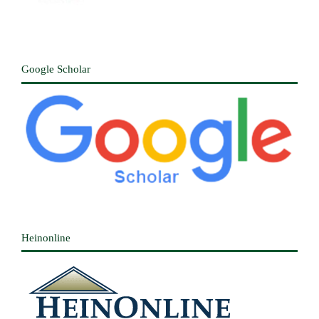
Google Scholar
Heinonline