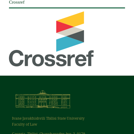
Crossref
Ivane Javakhishvili Tbilisi State University
Faculty of Law
Georgia, Tbilisi, Chavchavadze Ave. 3, 0179