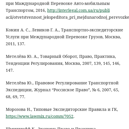
при Маждународной Перевозке Авто-мобильным
Транспортом, 2016,
http://interlegal.com.ua/ru/publi
acii/otvetstvennost_jekspeditora_pri_mejdunarodnoj_perevoz
Кокин А. С., Левиков Г. А., Транспортно-экспедиторские
Услуги при Международной Перевозке Грузов, Москва,
2011, 137.
Метелёва Ю. А., Товарный Оборот, Право, Практика,
Тенденции Регулирования, Москва, 2007, 139, 145, 146,
147.
Метелёва Ю., Правовое Регулирование Транспортной
Экспедиции, Журнал “Россиское Право”, № 6, 2007, 65,
68, 69, 77.
Морозова Н., Типовые Экспедиторские Правила и ГК,
https://www.lawmix.ru/comm/7052
.
Шмиттгофф К., Экспорт: Право и Практика