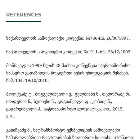
REFERENCES
საქართველოს სამოქალაქო კოდექსი, №786-IIს, 26/06/1997.
საქართველოს სარკინიგზო კოდექსი, №1911–რს, 28/12/2002.
მონრეალის 1999 წლის 28 მაისის კონვენცია საერთაშორისო
საჰაერო გადაზიდვის ზოგიერთი წესის უნიფიკაციის შესახებ,
სსმ, 134, 19/10/2010.
ბოლქვაძე ტ., ბოგველიშვილი ვ., გულბიანი ნ., თედორაძე რ.,
თოფურია ნ., ბუთხუზი ნ., გოგიაშვილი ფ., კოჩაძე ნ.,
ცაგარეიშვილი პ., სატრანსპორტო ლოჯისტიკა, თბ., 2015,
276.
გაბიჩვაძე შ., სატრანსპორტო ექსპედიციის სამოქალაქო
სამართლებრივი რეგულირების ზოგიერთი საკითხი, ჟურნალი