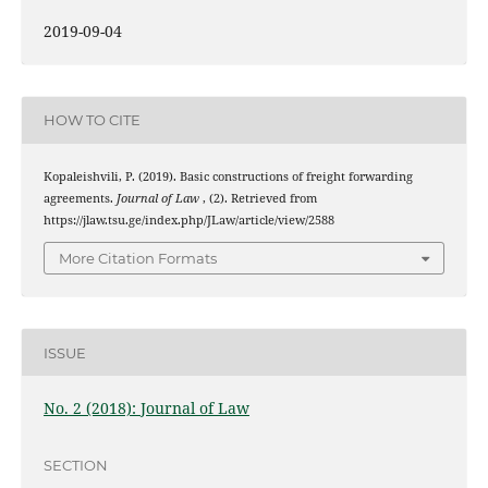
2019-09-04
HOW TO CITE
Kopaleishvili, P. (2019). Basic constructions of freight forwarding
agreements.
Journal of Law
, (2). Retrieved from
https://jlaw.tsu.ge/index.php/JLaw/article/view/2588
More Citation Formats
ISSUE
No. 2 (2018): Journal of Law
SECTION