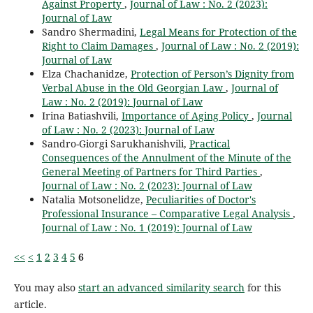
Against Property
,
Journal of Law : No. 2 (2023):
Journal of Law
Sandro Shermadini,
Legal Means for Protection of the
Right to Claim Damages
,
Journal of Law : No. 2 (2019):
Journal of Law
Elza Chachanidze,
Protection of Person’s Dignity from
Verbal Abuse in the Old Georgian Law
,
Journal of
Law : No. 2 (2019): Journal of Law
Irina Batiashvili,
Importance of Aging Policy
,
Journal
of Law : No. 2 (2023): Journal of Law
Sandro-Giorgi Sarukhanishvili,
Practical
Consequences of the Annulment of the Minute of the
General Meeting of Partners for Third Parties
,
Journal of Law : No. 2 (2023): Journal of Law
Natalia Motsonelidze,
Peculiarities of Doctor's
Professional Insurance – Comparative Legal Analysis
,
Journal of Law : No. 1 (2019): Journal of Law
<<
<
1
2
3
4
5
6
You may also
start an advanced similarity search
for this
article.