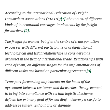
According to the International Federation of Freight
Forwarders Associations (
FIATA
)
)
[1]
about 80%
of
different
kinds of international
carriages
implement
s
by the
freight
forwarders
[2]
.
The
freight forwarder
being in the centre of transportation
processes with different participants of organizational,
technological and legal relationships
is
considered
as
architect in the field of international trade. Relationships with
each of them, on different stages for the implementations of
different
tasks are based on particular agreements
[3]
.
Transport forwarding
implements
on the basis of the
agreement between costumer and forwarder, the agreement
to bring into compliance with certain logistical scheme,
defines the primary goal of forwarding – delivery a cargo to
addressee timely, without any or damage.