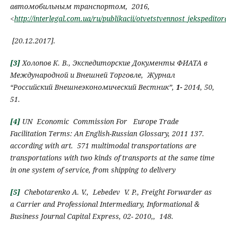
автомобильным транспортом, 2016,
<
http://interlegal.com.ua/ru/publikacii/otvetstvennost_jeksped
[
20.12.2017
]
.
[3]
Холопов К.
В.
,
Экспедиторские
Д
окументы ФИАТА в
М
еждународной и
В
нешней
Т
орговле
,
Журнал
“
Российский Внешнеэкономический Вестник”,
1-
2014,
50,
51.
[4]
UN Economic Commission For Europe
Trade
Facilitation Terms:
An English-Russian Glossary
, 2011
137.
according with art.
571 multimodal transportations
are
transportations with two kinds of transports at the same time
in one system of service, from shipping to delivery
[5]
Chebotarenko А.
V.,
Lebedev V. P.
,
Freight Forwarder as
a
C
arrier and
P
rofessional
I
ntermediary
, Informational &
Business Journal Capital Express,
02-
2010,,
148
.