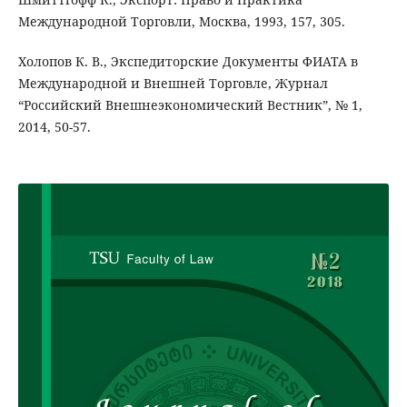
Международной Торговли, Москва, 1993, 157, 305.
Холопов К. В., Экспедиторские Документы ФИАТА в
Международной и Внешней Торговле, Журнал
“Российский Внешнеэкономический Вестник”, № 1,
2014, 50-57.