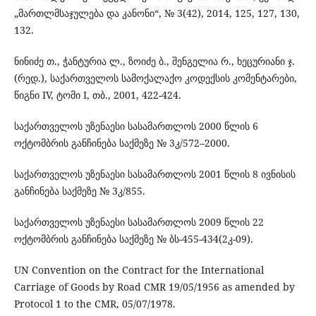
„მართლმსაჯულება და კანონი“, № 3(42), 2014, 125, 127, 130,
132.
ნინიძე თ., ჭანტურია ლ., ზოიძე ბ., შენგელია რ., ხეცურიანი ჯ.
(რედ.), საქართველოს სამოქალაქო კოდექსის კომენტარები,
წიგნი IV, ტომი I, თბ., 2001, 422-424.
საქართველოს უზენაესი სასამართლოს 2000 წლის 6
ოქტომბრის განჩინება საქმეზე № 3კ/572–2000.
საქართველოს უზენაესი სასამართლოს 2001 წლის 8 ივნისის
განჩინება საქმეზე № 3კ/855.
საქართველოს უზენაესი სასამართლოს 2009 წლის 22
ოქტომბრის განჩინება საქმეზე № ბს-455-434(2კ-09).
UN Convention on the Contract for the International
Carriage of Goods by Road CMR 19/05/1956 as amended by
Protocol 1 to the CMR, 05/07/1978.