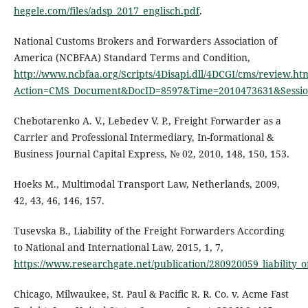
hegele.com/files/adsp_2017_englisch.pdf
.
National Customs Brokers and Forwarders Association of
America (NCBFAA) Standard Terms and Condition,
http://www.ncbfaa.org/Scripts/4Disapi.dll/4DCGI/cms/review.ht
Action=CMS_Document&DocID=8597&Time=2010473631&Sessio
Chebotarenko А. V., Lebedev V. P., Freight Forwarder as a
Carrier and Professional Intermediary, In-formational &
Business Journal Capital Express, № 02, 2010, 148, 150, 153.
Hoeks M., Multimodal Transport Law, Netherlands, 2009,
42, 43, 46, 146, 157.
Tusevska B., Liability of the Freight Forwarders According
to National and International Law, 2015, 1, 7,
https://www.researchgate.net/publication/280920059_liability_
Chicago, Milwaukee, St. Paul & Pacific R. R. Co. v. Acme Fast