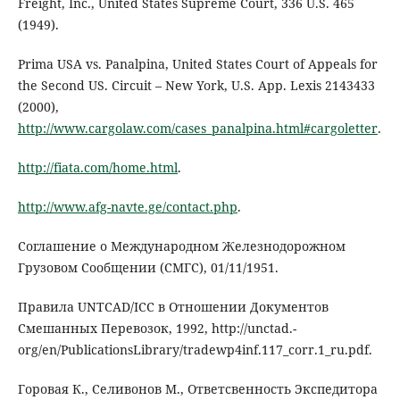
Freight, Inc., United States Supreme Court, 336 U.S. 465
(1949).
Prima USA vs. Panalpina, United States Court of Appeals for
the Second US. Circuit – New York, U.S. App. Lexis 2143433
(2000),
http://www.cargolaw.com/cases_panalpina.html#cargoletter
.
http://fiata.com/home.html
.
http://www.afg-navte.ge/contact.php
.
Соглашение о Международном Железнодорожном
Грузовом Сообщении (СМГС), 01/11/1951.
Правила UNTCAD/ICC в Отношении Документов
Смешанных Перевозок, 1992, http://unctad.-
org/en/PublicationsLibrary/tradewp4inf.117_corr.1_ru.pdf.
Горовая К., Селивонов М., Ответсвенность Экспедитора