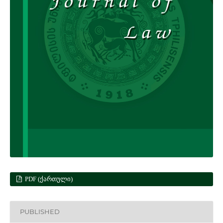
PDF (ᲥᲐᲠᲗᲣᲚᲘ)
PUBLISHED