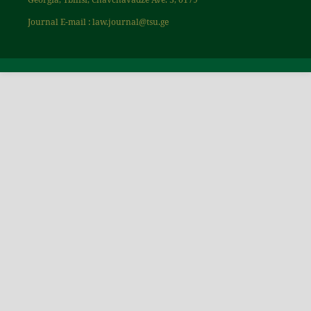
Journal E-mail : law.journal@tsu.ge