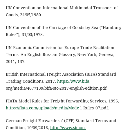
UN Convention on International Multimodal Transport of
Goods, 24/05/1980.
UN Convention of the Carriage of Goods by Sea (“Hamburg
Rules”), 31/03/1978.
UN Economic Commission for Europe Trade Facilitation
Terms: An English-Russian Glossary, New York, Geneva,
2011, 137.
British International Freight Association (BIFA) Standard
Trading Conditions, 2017,
https://www.bifa
.
org/media/4077139/bifa-stc-2017-english-edition.pdf
FIATA Model Rules for Freight Forwarding Services, 1996,
https://fiata.com/uploads/media/Mode
l_Rules_07.pdf.
German Freight Forwardera’ (GFF) Standard Terms and
Condition, 10/09/2016,
http://www.simon-