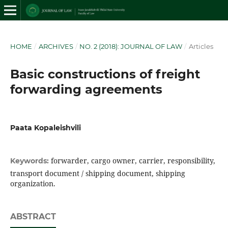
HOME
/
ARCHIVES
/
NO. 2 (2018): JOURNAL OF LAW
/
Articles
Basic constructions of freight
forwarding agreements
Paata Kopaleishvili
forwarder, cargo owner, carrier, responsibility,
Keywords:
transport document / shipping document, shipping
organization.
ABSTRACT