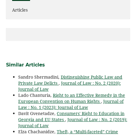
Articles
Similar Articles
Sandro Shermadini,
Distinguishing Public Law and
Private Law Delicts
,
Journal of Law : No. 2 (2020):
Journal of Law
Lado Chanturia,
Right to an Effective Remedy in the
European Convention on Human Rights
,
Journal of
Law : No. 1 (2023): Journal of Law
Davit Gvenetadze,
Consumers' Right to Education in
Georgia and EU States
,
Journal of Law : No. 2 (2019):
Journal of Law
Elza Chachanidze,
Theft, a “Multi-faceted” Crime