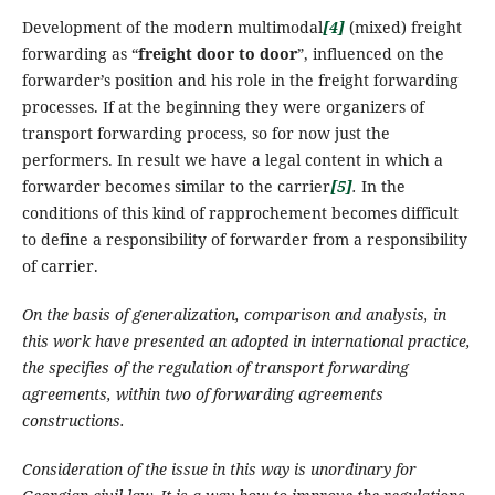
Development of the modern multimodal
[4]
(mixed) freight
forwarding as “
freight door to door
”, influenced on the
forwarder’s position and his role in the freight forwarding
processes. If at the beginning they were organizers of
transport forwarding process, so for now just the
performers.
In result we have a legal content in which a
forwarder becomes similar to the carrier
[5]
.
In the
conditions of this kind of rapprochement becomes difficult
to define a responsibility of forwarder from a responsibility
of carrier.
On the basis of
generalization,
comparison and analysis, in
this work have presented an adopted in international practice,
the specifies of the regulation of transport forwarding
agreements, within two of forwarding agreements
constructions.
Consideration of the issue in this way is unordinary for