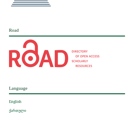
Road
Language
English
ქართული