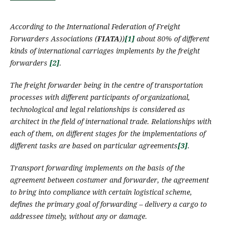
According to the International Federation of Freight
Forwarders Associations (
FIATA
)
)
[1]
about 80%
of
different
kinds of international
carriages
implement
s
by the
freight
forwarders
[2]
.
The
freight forwarder
being in the centre of transportation
processes with different participants of organizational,
technological and legal relationships
is
considered
as
architect in the field of international trade. Relationships with
each of them, on different stages for the implementations of
different
tasks are based on particular agreements
[3]
.
Transport forwarding
implements
on the basis of the
agreement between costumer and forwarder, the agreement
to bring into compliance with certain logistical scheme,
defines the primary goal of forwarding – delivery a cargo to
addressee timely, without any or damage.