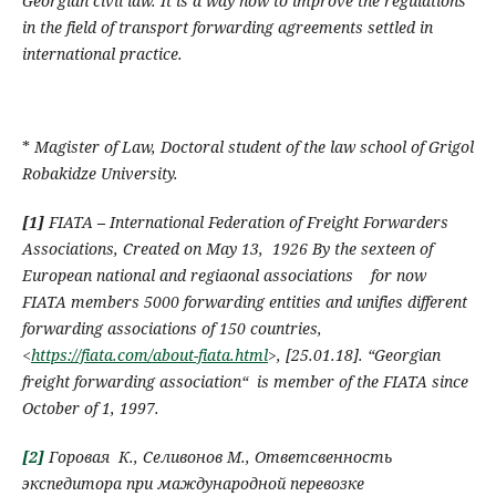
Georgian civil law. It is a way how to improve the regulations
in the field of transport forwarding agreements settled in
international practice.
*
Magister of Law
,
Doctoral student of the law school of Grigol
Robakidze University
.
[1]
FIATA
–
I
nternational Federation of Freight Forwarders
Associations
,
Created on May 13, 1926 By the sexteen of
European national and regiaonal associations
for now
FIATA
members
5000
forwarding entities and unifies different
forwarding associations of 150 countries
,
<
https://fiata.com/about-fiata.html
>,
[
25.01.18
].
“Georgian
freight forwarding association
“
is member of the
FIATA
since
October of 1,
1997.
[2]
Горовая К., Селивонов М., Ответсвенность
экспедитора при маждународной перевозке