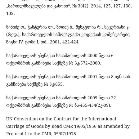
„მართლმსაჯულება და კანონი“, № 3(42), 2014, 125, 127, 130,
132.
ნინიძე თ., ჭანტურია ლ., ზოიძე ბ., შენგელია რ., ხეცურიანი ჯ.
(რედ.), საქართველოს სამოქალაქო კოდექსის კომენტარები,
წიგნი IV, ტომი I, თბ., 2001, 422-424.
საქართველოს უზენაესი სასამართლოს 2000 წლის 6
ოქტომბრის განჩინება საქმეზე № 3კ/572–2000.
საქართველოს უზენაესი სასამართლოს 2001 წლის 8 ივნისის
განჩინება საქმეზე № 3კ/855.
საქართველოს უზენაესი სასამართლოს 2009 წლის 22
ოქტომბრის განჩინება საქმეზე № ბს-455-434(2კ-09).
UN Convention on the Contract for the International
Carriage of Goods by Road CMR 19/05/1956 as amended by
Protocol 1 to the CMR, 05/07/1978.