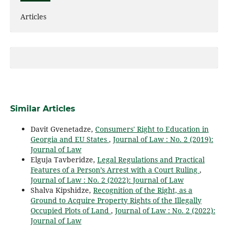
Articles
Similar Articles
Davit Gvenetadze,
Consumers' Right to Education in
Georgia and EU States
,
Journal of Law : No. 2 (2019):
Journal of Law
Elguja Tavberidze,
Legal Regulations and Practical
Features of a Person’s Arrest with a Court Ruling
,
Journal of Law : No. 2 (2022): Journal of Law
Shalva Kipshidze,
Recognition of the Right, as a
Ground to Acquire Property Rights of the Illegally
Occupied Plots of Land
,
Journal of Law : No. 2 (2022):
Journal of Law