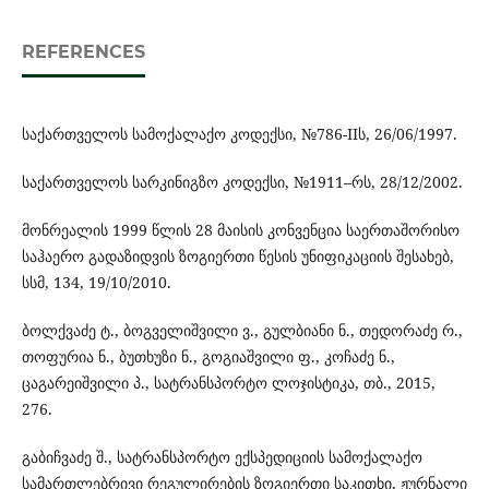
REFERENCES
საქართველოს სამოქალაქო კოდექსი, №786-IIს, 26/06/1997.
საქართველოს სარკინიგზო კოდექსი, №1911–რს, 28/12/2002.
მონრეალის 1999 წლის 28 მაისის კონვენცია საერთაშორისო
საჰაერო გადაზიდვის ზოგიერთი წესის უნიფიკაციის შესახებ,
სსმ, 134, 19/10/2010.
ბოლქვაძე ტ., ბოგველიშვილი ვ., გულბიანი ნ., თედორაძე რ.,
თოფურია ნ., ბუთხუზი ნ., გოგიაშვილი ფ., კოჩაძე ნ.,
ცაგარეიშვილი პ., სატრანსპორტო ლოჯისტიკა, თბ., 2015,
276.
გაბიჩვაძე შ., სატრანსპორტო ექსპედიციის სამოქალაქო
სამართლებრივი რეგულირების ზოგიერთი საკითხი, ჟურნალი