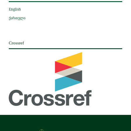
English
ქართული
Crossref