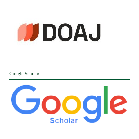
Google Scholar