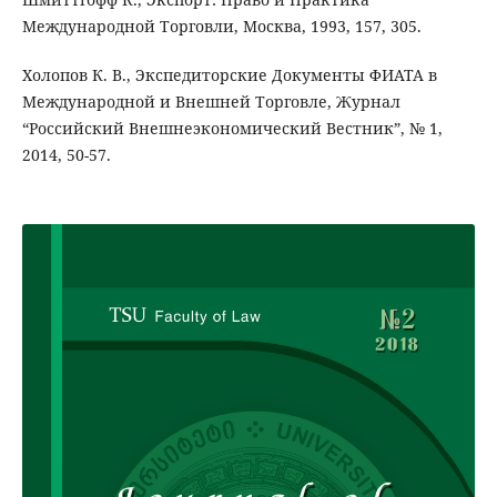
Международной Торговли, Москва, 1993, 157, 305.
Холопов К. В., Экспедиторские Документы ФИАТА в
Международной и Внешней Торговле, Журнал
“Российский Внешнеэкономический Вестник”, № 1,
2014, 50-57.