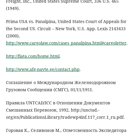
Freight, Inc., United States Supreme Court, 336 U.S. 465
(1949).
Prima USA vs. Panalpina, United States Court of Appeals for
the Second US. Circuit – New York, U.S. App. Lexis 2143433
(2000),
http://www.cargolaw.com/cases_panalpina.html#cargoletter
.
http://fiata.com/home.html
.
http://www.afg-navte.ge/contact.php
.
Соглашение о Международном Железнодорожном
Грузовом Сообщении (СМГС), 01/11/1951.
Правила UNTCAD/ICC в Отношении Документов
Смешанных Перевозок, 1992, http://unctad.-
org/en/PublicationsLibrary/tradewp4inf.117_corr.1_ru.pdf.
Горовая К., Селивонов М., Ответсвенность Экспедитора