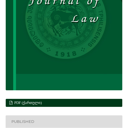
PDF (ᲥᲐᲠᲗᲣᲚᲘ)
PUBLISHED