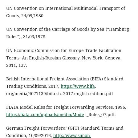
UN Convention on International Multimodal Transport of
Goods, 24/05/1980.
UN Convention of the Carriage of Goods by Sea (“Hamburg
Rules”), 31/03/1978.
UN Economic Commission for Europe Trade Facilitation
Terms: An English-Russian Glossary, New York, Geneva,
2011, 137.
British International Freight Association (BIFA) Standard
Trading Conditions, 2017,
https://www.bifa
.
org/media/4077139/bifa-stc-2017-english-edition.pdf
FIATA Model Rules for Freight Forwarding Services, 1996,
https://fiata.com/uploads/media/Mode
l_Rules_07.pdf.
German Freight Forwardera’ (GFF) Standard Terms and
Condition, 10/09/2016,
http://www.simon-