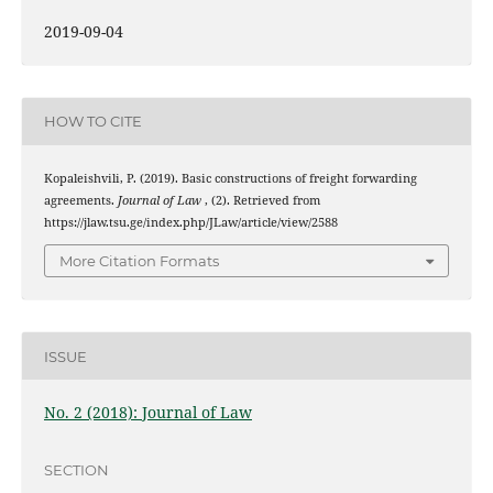
2019-09-04
HOW TO CITE
Kopaleishvili, P. (2019). Basic constructions of freight forwarding
agreements.
Journal of Law
, (2). Retrieved from
https://jlaw.tsu.ge/index.php/JLaw/article/view/2588
More Citation Formats
ISSUE
No. 2 (2018): Journal of Law
SECTION