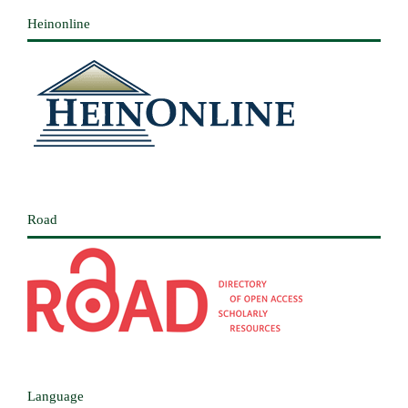
Heinonline
Road
Language