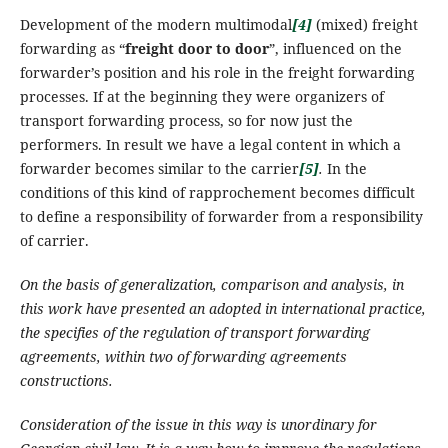
Development of the modern multimodal
[4]
(mixed) freight
forwarding as “
freight door to door
”, influenced on the
forwarder’s position and his role in the freight forwarding
processes. If at the beginning they were organizers of
transport forwarding process, so for now just the
performers.
In result we have a legal content in which a
forwarder becomes similar to the carrier
[5]
.
In the
conditions of this kind of rapprochement becomes difficult
to define a responsibility of forwarder from a responsibility
of carrier.
On the basis of
generalization,
comparison and analysis, in
this work have presented an adopted in international practice,
the specifies of the regulation of transport forwarding
agreements, within two of forwarding agreements
constructions.
Consideration of the issue in this way is unordinary for