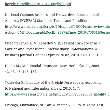
hegele.com/files/adsp_2017_englisch.pdf
.
National Customs Brokers and Forwarders Association of
America (NCBFAA) Standard Terms and Condition,
http://www.ncbfaa.org/Scripts/4Disapi.dll/4DCGI/cms/review.ht
Action=CMS_Document&DocID=8597&Time=2010473631&Sessio
Chebotarenko А. V., Lebedev V. P., Freight Forwarder as a
Carrier and Professional Intermediary, In-formational &
Business Journal Capital Express, № 02, 2010, 148, 150, 153.
Hoeks M., Multimodal Transport Law, Netherlands, 2009,
42, 43, 46, 146, 157.
Tusevska B., Liability of the Freight Forwarders According
to National and International Law, 2015, 1, 7,
https://www.researchgate.net/publication/280920059_liability_
Chicago, Milwaukee, St. Paul & Pacific R. R. Co. v. Acme Fast