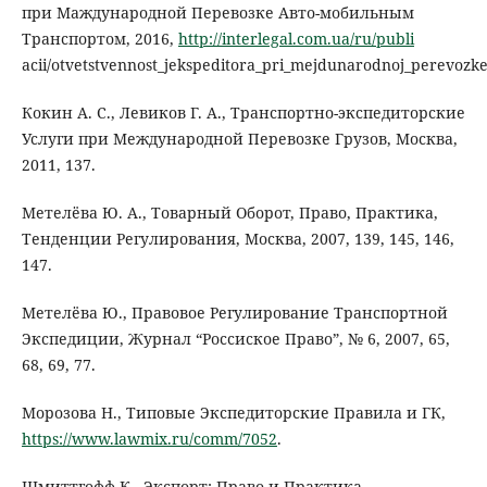
при Маждународной Перевозке Авто-мобильным
Транспортом, 2016,
http://interlegal.com.ua/ru/publi
acii/otvetstvennost_jekspeditora_pri_mejdunarodnoj_perevoz
Кокин А. С., Левиков Г. А., Транспортно-экспедиторские
Услуги при Международной Перевозке Грузов, Москва,
2011, 137.
Метелёва Ю. А., Товарный Оборот, Право, Практика,
Тенденции Регулирования, Москва, 2007, 139, 145, 146,
147.
Метелёва Ю., Правовое Регулирование Транспортной
Экспедиции, Журнал “Россиское Право”, № 6, 2007, 65,
68, 69, 77.
Морозова Н., Типовые Экспедиторские Правила и ГК,
https://www.lawmix.ru/comm/7052
.
Шмиттгофф К., Экспорт: Право и Практика