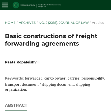
HOME
/
ARCHIVES
/
NO. 2 (2018): JOURNAL OF LAW
/
Articles
Basic constructions of freight
forwarding agreements
Paata Kopaleishvili
forwarder, cargo owner, carrier, responsibility,
Keywords:
transport document / shipping document, shipping
organization.
ABSTRACT