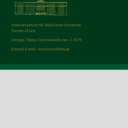
Ivane Javakhishvili Tbilisi State University
Faculty of Law
Georgia, Tbilisi, Chavchavadze Ave. 3, 0179
Journal E-mail : law.journal@tsu.ge