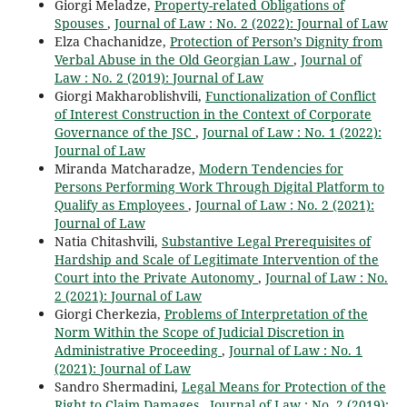
Giorgi Meladze,
Property-related Obligations of
Spouses
,
Journal of Law : No. 2 (2022): Journal of Law
Elza Chachanidze,
Protection of Person’s Dignity from
Verbal Abuse in the Old Georgian Law
,
Journal of
Law : No. 2 (2019): Journal of Law
Giorgi Makharoblishvili,
Functionalization of Conflict
of Interest Construction in the Context of Corporate
Governance of the JSC
,
Journal of Law : No. 1 (2022):
Journal of Law
Miranda Matcharadze,
Modern Tendencies for
Persons Performing Work Through Digital Platform to
Qualify as Employees
,
Journal of Law : No. 2 (2021):
Journal of Law
Natia Chitashvili,
Substantive Legal Prerequisites of
Hardship and Scale of Legitimate Intervention of the
Court into the Private Autonomy
,
Journal of Law : No.
2 (2021): Journal of Law
Giorgi Cherkezia,
Problems of Interpretation of the
Norm Within the Scope of Judicial Discretion in
Administrative Proceeding
,
Journal of Law : No. 1
(2021): Journal of Law
Sandro Shermadini,
Legal Means for Protection of the
Right to Claim Damages
,
Journal of Law : No. 2 (2019):