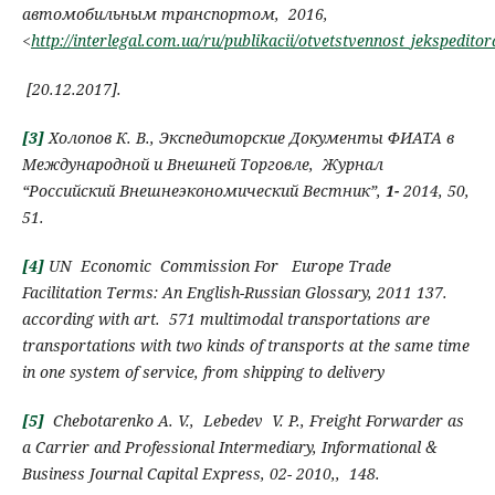
автомобильным транспортом, 2016,
<
http://interlegal.com.ua/ru/publikacii/otvetstvennost_jeksped
[
20.12.2017
]
.
[3]
Холопов К.
В.
,
Экспедиторские
Д
окументы ФИАТА в
М
еждународной и
В
нешней
Т
орговле
,
Журнал
“
Российский Внешнеэкономический Вестник”,
1-
2014,
50,
51.
[4]
UN Economic Commission For Europe
Trade
Facilitation Terms:
An English-Russian Glossary
, 2011
137.
according with art.
571 multimodal transportations
are
transportations with two kinds of transports at the same time
in one system of service, from shipping to delivery
[5]
Chebotarenko А.
V.,
Lebedev V. P.
,
Freight Forwarder as
a
C
arrier and
P
rofessional
I
ntermediary
, Informational &
Business Journal Capital Express,
02-
2010,,
148
.