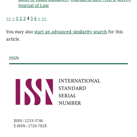
Journal of Law
<<
<
1
2
3
4
5
6
>
>>
You may also
start an advanced similarity search
for this
article.
ISSN
ISSN : 2233-3746
E-ISSN : 2720-782X