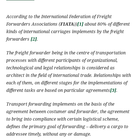
According to the International Federation of Freight
Forwarders Associations (
FIATA
)
)
[1]
about 80%
of
different
kinds of international
carriages
implement
s
by the
freight
forwarders
[2]
.
The
freight forwarder
being in the centre of transportation
processes with different participants of organizational,
technological and legal relationships
is
considered
as
architect in the field of international trade. Relationships with
each of them, on different stages for the implementations of
different
tasks are based on particular agreements
[3]
.
Transport forwarding
implements
on the basis of the
agreement between costumer and forwarder, the agreement
to bring into compliance with certain logistical scheme,
defines the primary goal of forwarding – delivery a cargo to
addressee timely, without any or damage.