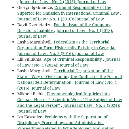
,
Journal of Law : No. 2 (2016): Journal of Law
Giorgi Dgebuadze,
Criminal Responsibility of the
Superior for Omission in International Criminal Law
,
Journal of Law : No. 1 (2016): Journal of Law
Davit Gvenetadze,
For the Issue of the Company
Director’s Liability
,
Journal of Law : No. 1 (2018):
Journal of Law
Lasha Margishvili,
Federalism as the Territorial
Organization Form Historically Existing in Georgia
,
Journal of Law : No. 2 (2016): Journal of Law
Lili Sulukhia,
Age of Criminal Responsibility
,
Journal
of Law : No. 1 (2024): Journal of Law
Lasha Margishvili,
Territorial Organization of the
State – Way of Overcoming the Conflict or the Form of
National Self-Determination
,
Journal of Law : No. 1
(2016): Journal of Law
Mikheil Bichia,
Phenomenological Inquiries into
Gerhart Husserl’s Scientific Work "The Subject of Law
and the Legal Person"
,
Journal of Law : No. 2 (2024):
Journal of Law
Iza Kasradze,
Problems with the Separation of
Disciplinary Proceedings and Administrative
Proceedings Related to Whistleblower Application
,