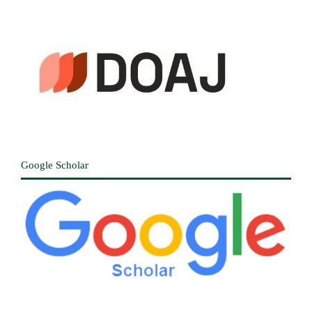
Google Scholar