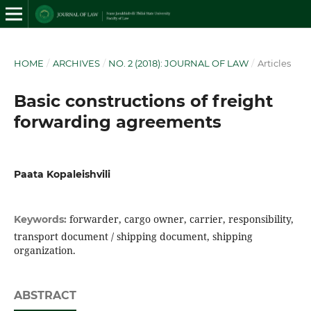
HOME
/
ARCHIVES
/
NO. 2 (2018): JOURNAL OF LAW
/
Articles
Basic constructions of freight
forwarding agreements
Paata Kopaleishvili
forwarder, cargo owner, carrier, responsibility,
Keywords:
transport document / shipping document, shipping
organization.
ABSTRACT