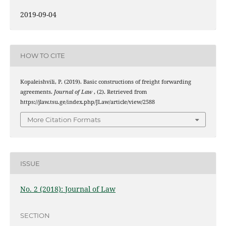
2019-09-04
HOW TO CITE
Kopaleishvili, P. (2019). Basic constructions of freight forwarding
agreements.
Journal of Law
, (2). Retrieved from
https://jlaw.tsu.ge/index.php/JLaw/article/view/2588
More Citation Formats
ISSUE
No. 2 (2018): Journal of Law
SECTION