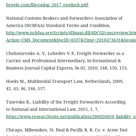
hegele.com/files/adsp_2017_englisch.pdf
.
National Customs Brokers and Forwarders Association of
America (NCBFAA) Standard Terms and Condition,
http://www.ncbfaa.org/Scripts/4Disapi.dll/4DCGI/cms/review.ht
Action=CMS_Document&DocID=8597&Time=2010473631&Sessio
Chebotarenko А. V., Lebedev V. P., Freight Forwarder as a
Carrier and Professional Intermediary, In-formational &
Business Journal Capital Express, № 02, 2010, 148, 150, 153.
Hoeks M., Multimodal Transport Law, Netherlands, 2009,
42, 43, 46, 146, 157.
Tusevska B., Liability of the Freight Forwarders According
to National and International Law, 2015, 1, 7,
https://www.researchgate.net/publication/280920059_liability_
Chicago, Milwaukee, St. Paul & Pacific R. R. Co. v. Acme Fast