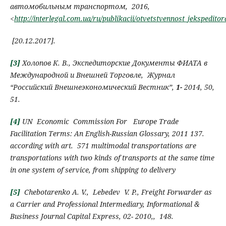
автомобильным транспортом, 2016,
<
http://interlegal.com.ua/ru/publikacii/otvetstvennost_jeksped
[
20.12.2017
]
.
[3]
Холопов К.
В.
,
Экспедиторские
Д
окументы ФИАТА в
М
еждународной и
В
нешней
Т
орговле
,
Журнал
“
Российский Внешнеэкономический Вестник”,
1-
2014,
50,
51.
[4]
UN Economic Commission For Europe
Trade
Facilitation Terms:
An English-Russian Glossary
, 2011
137.
according with art.
571 multimodal transportations
are
transportations with two kinds of transports at the same time
in one system of service, from shipping to delivery
[5]
Chebotarenko А.
V.,
Lebedev V. P.
,
Freight Forwarder as
a
C
arrier and
P
rofessional
I
ntermediary
, Informational &
Business Journal Capital Express,
02-
2010,,
148
.