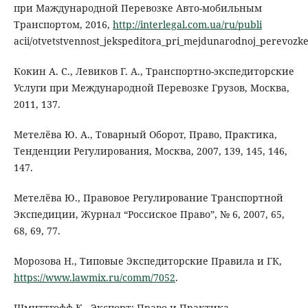
при Маждународной Перевозке Авто-мобильным
Транспортом, 2016,
http://interlegal.com.ua/ru/publi
acii/otvetstvennost_jekspeditora_pri_mejdunarodnoj_perevoz
Кокин А. С., Левиков Г. А., Транспортно-экспедиторские
Услуги при Международной Перевозке Грузов, Москва,
2011, 137.
Метелёва Ю. А., Товарный Оборот, Право, Практика,
Тенденции Регулирования, Москва, 2007, 139, 145, 146,
147.
Метелёва Ю., Правовое Регулирование Транспортной
Экспедиции, Журнал “Россиское Право”, № 6, 2007, 65,
68, 69, 77.
Морозова Н., Типовые Экспедиторские Правила и ГК,
https://www.lawmix.ru/comm/7052
.
Шмиттгофф К., Экспорт: Право и Практика