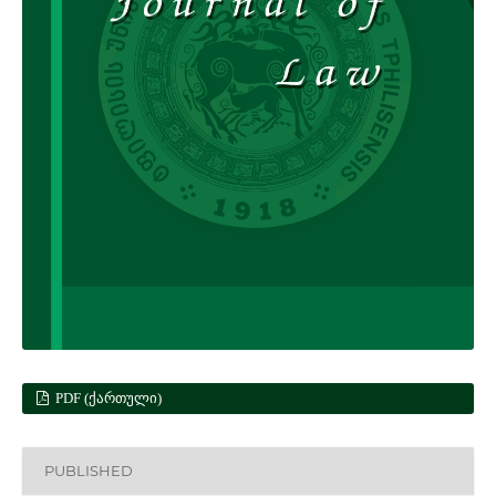
PDF (ᲥᲐᲠᲗᲣᲚᲘ)
PUBLISHED