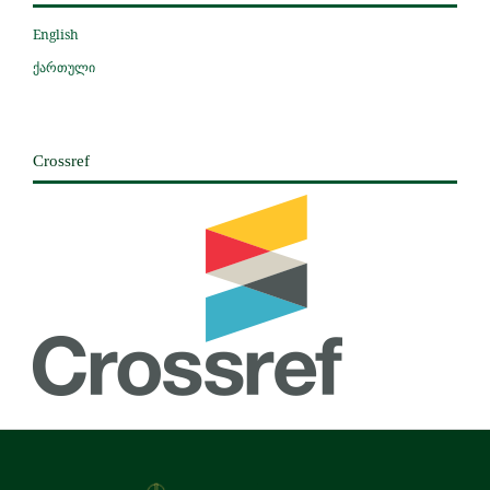
English
ქართული
Crossref