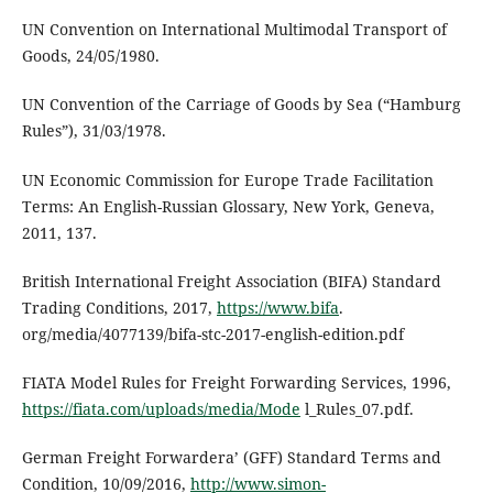
UN Convention on International Multimodal Transport of
Goods, 24/05/1980.
UN Convention of the Carriage of Goods by Sea (“Hamburg
Rules”), 31/03/1978.
UN Economic Commission for Europe Trade Facilitation
Terms: An English-Russian Glossary, New York, Geneva,
2011, 137.
British International Freight Association (BIFA) Standard
Trading Conditions, 2017,
https://www.bifa
.
org/media/4077139/bifa-stc-2017-english-edition.pdf
FIATA Model Rules for Freight Forwarding Services, 1996,
https://fiata.com/uploads/media/Mode
l_Rules_07.pdf.
German Freight Forwardera’ (GFF) Standard Terms and
Condition, 10/09/2016,
http://www.simon-