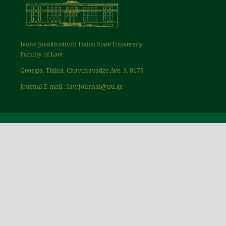
Ivane Javakhishvili Tbilisi State University
Faculty of Law
Georgia, Tbilisi, Chavchavadze Ave. 3, 0179
Journal E-mail : law.journal@tsu.ge