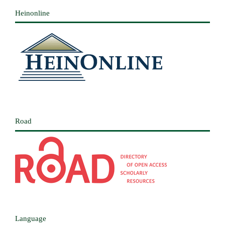
Heinonline
Road
Language