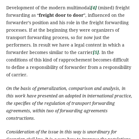
Development of the modern multimodal
[4]
(mixed) freight
forwarding as “
freight door to door
”, influenced on the
forwarder’s position and his role in the freight forwarding
processes. If at the beginning they were organizers of
transport forwarding process, so for now just the
performers.
In result we have a legal content in which a
forwarder becomes similar to the carrier
[5]
.
In the
conditions of this kind of rapprochement becomes difficult
to define a responsibility of forwarder from a responsibility
of carrier.
On the basis of
generalization,
comparison and analysis, in
this work have presented an adopted in international practice,
the specifies of the regulation of transport forwarding
agreements, within two of forwarding agreements
constructions.
Consideration of the issue in this way is unordinary for