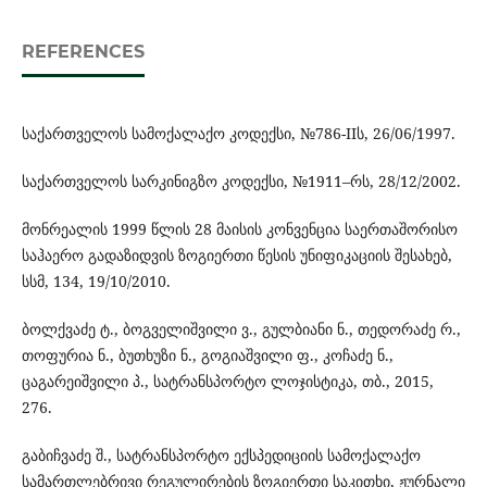
REFERENCES
საქართველოს სამოქალაქო კოდექსი, №786-IIს, 26/06/1997.
საქართველოს სარკინიგზო კოდექსი, №1911–რს, 28/12/2002.
მონრეალის 1999 წლის 28 მაისის კონვენცია საერთაშორისო
საჰაერო გადაზიდვის ზოგიერთი წესის უნიფიკაციის შესახებ,
სსმ, 134, 19/10/2010.
ბოლქვაძე ტ., ბოგველიშვილი ვ., გულბიანი ნ., თედორაძე რ.,
თოფურია ნ., ბუთხუზი ნ., გოგიაშვილი ფ., კოჩაძე ნ.,
ცაგარეიშვილი პ., სატრანსპორტო ლოჯისტიკა, თბ., 2015,
276.
გაბიჩვაძე შ., სატრანსპორტო ექსპედიციის სამოქალაქო
სამართლებრივი რეგულირების ზოგიერთი საკითხი, ჟურნალი