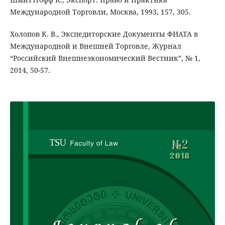
Международной Торговли, Москва, 1993, 157, 305.
Холопов К. В., Экспедиторские Документы ФИАТА в
Международной и Внешней Торговле, Журнал
“Российский Внешнеэкономический Вестник”, № 1,
2014, 50-57.