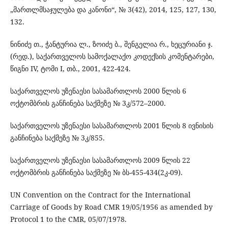
„მართლმსაჯულება და კანონი“, № 3(42), 2014, 125, 127, 130,
132.
ნინიძე თ., ჭანტურია ლ., ზოიძე ბ., შენგელია რ., ხეცურიანი ჯ.
(რედ.), საქართველოს სამოქალაქო კოდექსის კომენტარები,
წიგნი IV, ტომი I, თბ., 2001, 422-424.
საქართველოს უზენაესი სასამართლოს 2000 წლის 6
ოქტომბრის განჩინება საქმეზე № 3კ/572–2000.
საქართველოს უზენაესი სასამართლოს 2001 წლის 8 ივნისის
განჩინება საქმეზე № 3კ/855.
საქართველოს უზენაესი სასამართლოს 2009 წლის 22
ოქტომბრის განჩინება საქმეზე № ბს-455-434(2კ-09).
UN Convention on the Contract for the International
Carriage of Goods by Road CMR 19/05/1956 as amended by
Protocol 1 to the CMR, 05/07/1978.