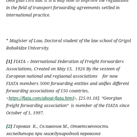
Georgian civil law. It is a way how to improve the regulations
in the field of transport forwarding agreements settled in
international practice.
*
Magister of Law
,
Doctoral student of the law school of Grigol
Robakidze University
.
[1]
FIATA
–
I
nternational Federation of Freight Forwarders
Associations
,
Created on May 13, 1926 By the sexteen of
European national and regiaonal associations
for now
FIATA
members
5000
forwarding entities and unifies different
forwarding associations of 150 countries
,
<
https://fiata.com/about-fiata.html
>,
[
25.01.18
].
“Georgian
freight forwarding association
“
is member of the
FIATA
since
October of 1,
1997.
[2]
Горовая К., Селивонов М., Ответсвенность
экспедитора при маждународной перевозке