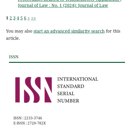
Journal of Law : No. 1 (2024): Journal of Law
1
2
3
4
5
6
>
>>
You may also
start an advanced similarity search
for this
article.
ISSN
ISSN : 2233-3746
E-ISSN : 2720-782X