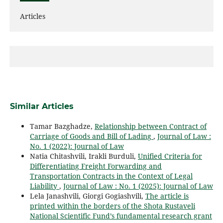
Articles
Similar Articles
Tamar Bazghadze,
Relationship between Contract of
Carriage of Goods and Bill of Lading
,
Journal of Law :
No. 1 (2022): Journal of Law
Natia Chitashvili, Irakli Burduli,
Unified Criteria for
Differentiating Freight Forwarding and
Transportation Contracts in the Context of Legal
Liability
,
Journal of Law : No. 1 (2025): Journal of Law
Lela Janashvili, Giorgi Gogiashvili,
The article is
printed within the borders of the Shota Rustaveli
National Scientific Fund’s fundamental research grant