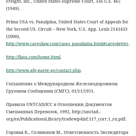
Freight, Inc., United States Supreme Court, 336 U.S. 465
(1949).
Prima USA vs. Panalpina, United States Court of Appeals for
the Second US. Circuit – New York, U.S. App. Lexis 2143433
(2000),
http://www.cargolaw.com/cases_panalpina.html#cargoletter
.
http://fiata.com/home.html
.
http://www.afg-navte.ge/contact.php
.
Соглашение о Международном Железнодорожном
Грузовом Сообщении (СМГС), 01/11/1951.
Правила UNTCAD/ICC в Отношении Документов
Смешанных Перевозок, 1992, http://unctad.-
org/en/PublicationsLibrary/tradewp4inf.117_corr.1_ru.pdf.
Горовая К., Селивонов М., Ответсвенность Экспедитора