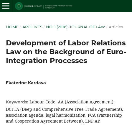
HOME
/
ARCHIVES
/
NO. 1 (2016): JOURNAL OF LAW
/
Articles
Development of Labor Relations
Law on the Background of Euro-
Integration Processes
Ekaterine Kardava
Labour Code, AA (Association Agreement),
Keywords:
DCFTA (Deep and Comprehensive Free Trade Agreement),
association agenda, legal harmonization, PCA (Partnership
and Cooperation Agreement Between), ENP AP.