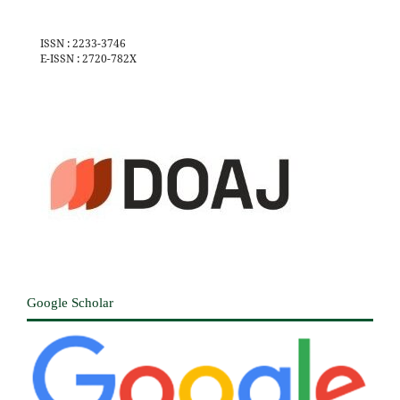
ISSN : 2233-3746
E-ISSN : 2720-782X
Google Scholar