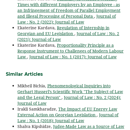
Times with different Employers by an Employee - as
an Infringement of Freedom of Parallel Employment
and Illegal Processing of Personal Data
,
Journal of
Law : No. 2 (2022): Journal of Law
Ekaterine Kardava,
Regulation of Internship in
Georgian and EU Legislation
,
Journal of Law : No. 2
(2021): Journal of Law
Ekaterine Kardava,
Proportionality Principle as a
Response Instrument to Challenges of Modern Labour
Law
,
Journal of Law : No. 1 (2017): Journal of Law
Similar Articles
Mikheil Bichia,
Phenomenological Inquiries into
Gerhart Husserl’s Scientific Work "The Subject of Law
and the Legal Person"
,
Journal of Law : No. 2 (2024):
Journal of Law
Irakli Samkharadze,
The Impact of EU Energy Law
External Action on Georgian Legislation
,
Journal of
Law : No. 1 (2018): Journal of Law
Shalva Kipshidze,
Judge-Made Law as a Source of Law