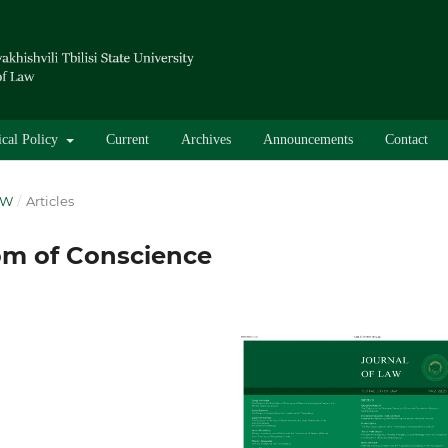
ical Policy
Current
Archives
Announcements
Contact
AW
/
Articles
om of Conscience