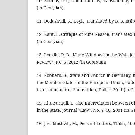
10. Boumis, P. I., Canonical Law, translated by I.
(in Georgian).
11. Dodashvili, S., Logic, translated by B. B. Iash
12. Kant, I., Critique of Pure Reason, translated
(in Georgian).
13. Locklin, R. B., Many Windows in the Wall, jo
Review”, No. 5, 2012 (in Georgian).
14. Robbers, G., State and Church in Germany, i
the Member States of the European Union, edit
translation of the 2nd edition, Tbilisi, 2011 (in G
15. Khutsurauli, I., The Interrelation between C
in the State, journal “Law”, No. 9–10, 2001 (in G
16. Javakhishvili, M., Peasant Letters, Tbilisi, 19