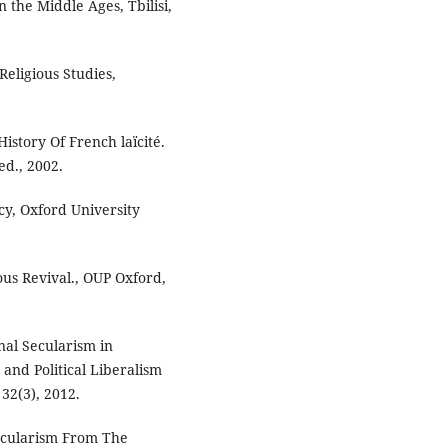
n the Middle Ages, Tbilisi,
Religious Studies,
 History Of French laïcité.
ed., 2002.
cy, Oxford University
ous Revival., OUP Oxford,
nal Secularism in
 and Political Liberalism
 32(3), 2012.
Secularism From The