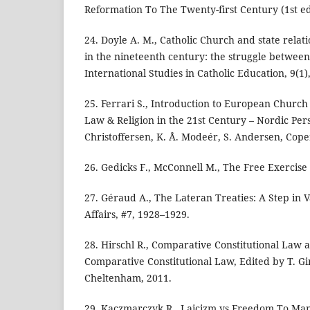
Reformation To The Twenty-first Century (1st ed.
24. Doyle A. M., Catholic Church and state relat
in the nineteenth century: the struggle between 
International Studies in Catholic Education, 9(1)
25. Ferrari S., Introduction to European Church 
Law & Religion in the 21st Century – Nordic Pers
Christoffersen, K. Å. Modeér, S. Andersen, Cop
26. Gedicks F., McConnell M., The Free Exercise 
27. Géraud A., The Lateran Treaties: A Step in V
Affairs, #7, 1928–1929.
28. Hirschl R., Comparative Constitutional Law a
Comparative Constitutional Law, Edited by T. G
Cheltenham, 2011.
29. Kaczmarczyk R., Laicizm vs Freedom To Man