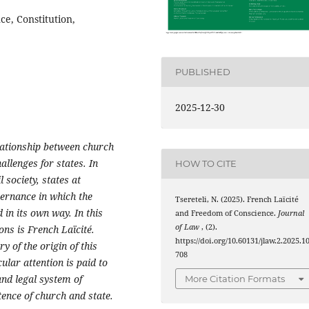
e, Constitution,
PUBLISHED
2025-12-30
elationship between church
allenges for states. In
HOW TO CITE
 society, states at
vernance in which the
Tsereteli, N. (2025). French Laïcité
 in its own way. In this
and Freedom of Conscience.
Journal
of Law
, (2).
ons is French Laïcité.
https://doi.org/10.60131/jlaw.2.2025.1
y of the origin of this
708
lar attention is paid to
and legal system of
More Citation Formats
tence of church and state.