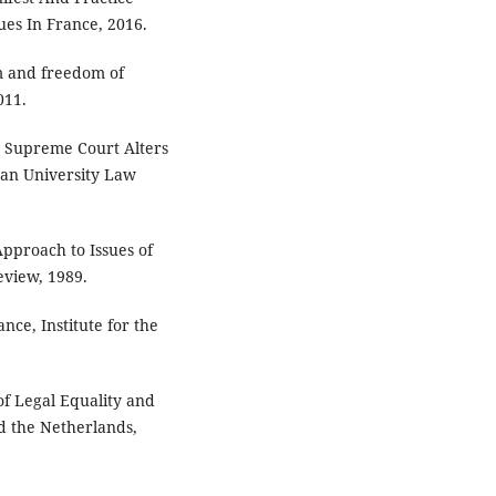
ues In France, 2016.
sm and freedom of
011.
e Supreme Court Alters
can University Law
pproach to Issues of
eview, 1989.
nce, Institute for the
 of Legal Equality and
nd the Netherlands,