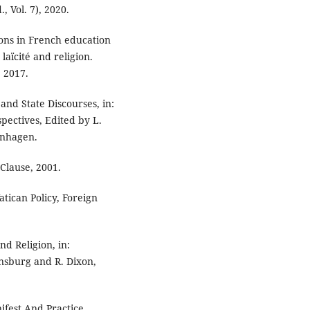
, Vol. 7), 2020.
ions in French education
laïcité and religion.
, 2017.
and State Discourses, in:
pectives, Edited by L.
enhagen.
Clause, 2001.
atican Policy, Foreign
nd Religion, in:
insburg and R. Dixon,
ifest And Practice