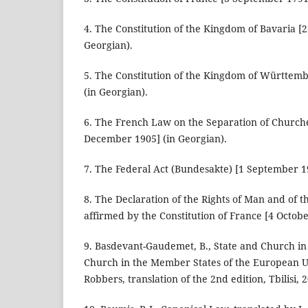
4. The Constitution of the Kingdom of Bavaria [
Georgian).
5. The Constitution of the Kingdom of Württem
(in Georgian).
6. The French Law on the Separation of Churche
December 1905] (in Georgian).
7. The Federal Act (Bundesakte) [1 September 19
8. The Declaration of the Rights of Man and of th
affirmed by the Constitution of France [4 Octobe
9. Basdevant-Gaudemet, B., State and Church in 
Church in the Member States of the European U
Robbers, translation of the 2nd edition, Tbilisi, 