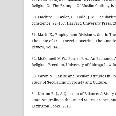
Religion On The Example Of Musilm Clothing Iss
30. Maclure J., Taylor, C., Todd, J. M., Seculari
conscience, 92–107, Harvard University Press, 2
31. Marin K., Employment Division v. Smith: Th
The State of Free Exercise Doctrine, The Ameri
Review, Vol. 1436.
32. McConnell M.W., Posner R.A., An Economic A
Religious Freedom, University of Chicago Law R
33. Caron N., Laïcité and Secular Attitudes in Fra
Study of Secularism in Society and Culture.
34. Norton B. J., A Question of Balance: A Study
State Neutrality in the United States, France, a
Lexington Books, 2016.