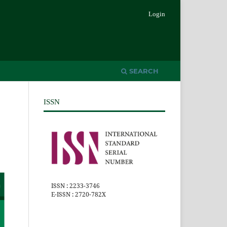
Login
SEARCH
ISSN
ISSN : 2233-3746
E-ISSN : 2720-782X