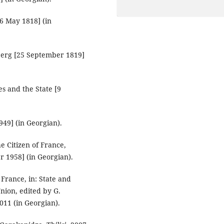
26 May 1818] (in
berg [25 September 1819]
s and the State [9
49] (in Georgian).
e Citizen of France,
r 1958] (in Georgian).
France, in: State and
nion, edited by G.
2011 (in Georgian).