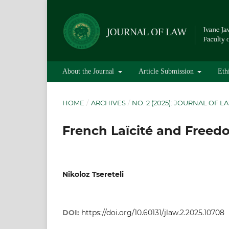
About the Journal
Article Submission
Eth
HOME
/
ARCHIVES
/
NO. 2 (2025): JOURNAL OF L
French Laïcité and Freed
Nikoloz Tsereteli
DOI:
https://doi.org/10.60131/jlaw.2.2025.10708