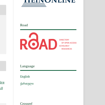
Road
Language
English
ive
ქართული
.0
Crossref