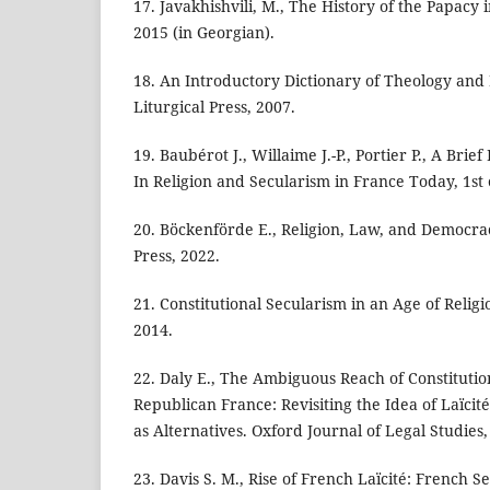
17. Javakhishvili, M., The History of the Papacy i
2015 (in Georgian).
18. An Introductory Dictionary of Theology and 
Liturgical Press, 2007.
19. Baubérot J., Willaime J.-P., Portier P., A Brief
In Religion and Secularism in France Today, 1st 
20. Böckenförde E., Religion, Law, and Democra
Press, 2022.
21. Constitutional Secularism in an Age of Religi
2014.
22. Daly E., The Ambiguous Reach of Constitutio
Republican France: Revisiting the Idea of Laïcité
as Alternatives. Oxford Journal of Legal Studies,
23. Davis S. M., Rise of French Laïcité: French 