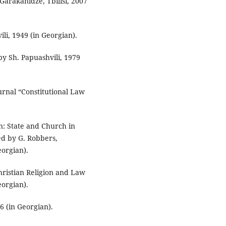
 Garakanidze, Tbilisi, 2007
vili, 1949 (in Georgian).
 by Sh. Papuashvili, 1979
urnal “Constitutional Law
n: State and Church in
ed by G. Robbers,
eorgian).
hristian Religion and Law
eorgian).
06 (in Georgian).