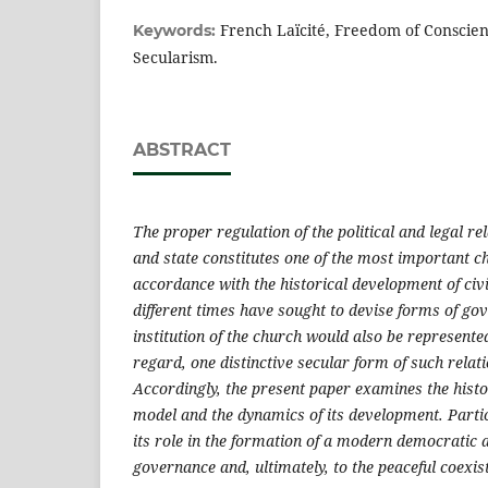
French Laïcité, Freedom of Conscienc
Keywords:
Secularism.
ABSTRACT
The proper regulation of the political and legal r
and state constitutes one of the most important ch
accordance with the historical development of civil
different times have sought to devise forms of go
institution of the church would also be represented
regard, one distinctive secular form of such relati
Accordingly, the present paper examines the histor
model and the dynamics of its development. Particu
its role in the formation of a modern democratic 
governance and, ultimately, to the peaceful coexis