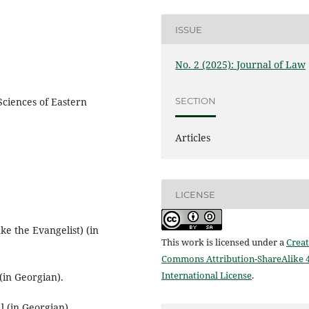
ISSUE
No. 2 (2025): Journal of Law
SECTION
Sciences of Eastern
Articles
LICENSE
ke the Evangelist) (in
This work is licensed under a
Creat
Commons Attribution-ShareAlike 4
International License
.
(in Georgian).
] (in Georgian).