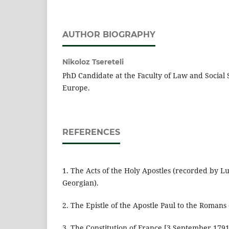
AUTHOR BIOGRAPHY
Nikoloz Tsereteli
PhD Candidate at the Faculty of Law and Social 
Europe.
REFERENCES
1. The Acts of the Holy Apostles (recorded by Lu
Georgian).
2. The Epistle of the Apostle Paul to the Romans 
3. The Constitution of France [3 September 1791