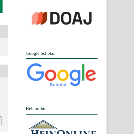
Google Scholar
0
Heinonline