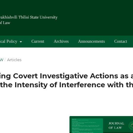
ical Policy
Current
Archives
Announcements
Contact
AW
/
Articles
ng Covert Investigative Actions as 
the Intensity of Interference with t