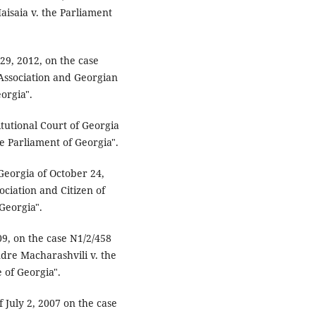
saia v. the Parliament
 29, 2012, on the case
Association and Georgian
orgia".
itutional Court of Georgia
he Parliament of Georgia".
 Georgia of October 24,
ciation and Citizen of
Georgia".
09, on the case N1/2/458
ndre Macharashvili v. the
 of Georgia".
f July 2, 2007 on the case