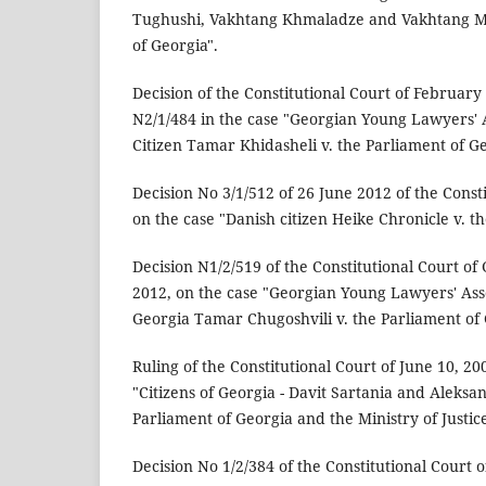
Tughushi, Vakhtang Khmaladze and Vakhtang Mai
of Georgia".
Decision of the Constitutional Court of February
N2/1/484 in the case "Georgian Young Lawyers' 
Citizen Tamar Khidasheli v. the Parliament of Ge
Decision No 3/1/512 of 26 June 2012 of the Const
on the case "Danish citizen Heike Chronicle v. t
Decision N1/2/519 of the Constitutional Court of
2012, on the case "Georgian Young Lawyers' Asso
Georgia Tamar Chugoshvili v. the Parliament of 
Ruling of the Constitutional Court of June 10, 20
"Citizens of Georgia - Davit Sartania and Aleksa
Parliament of Georgia and the Ministry of Justice
Decision No 1/2/384 of the Constitutional Court o