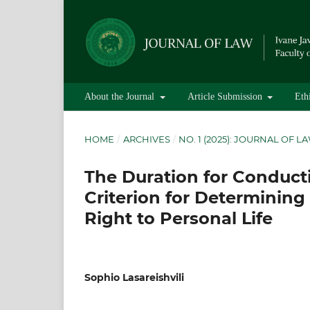
About the Journal
Article Submission
Eth
HOME
/
ARCHIVES
/
NO. 1 (2025): JOURNAL OF L
The Duration for Conducti
Criterion for Determining 
Right to Personal Life
Sophio Lasareishvili