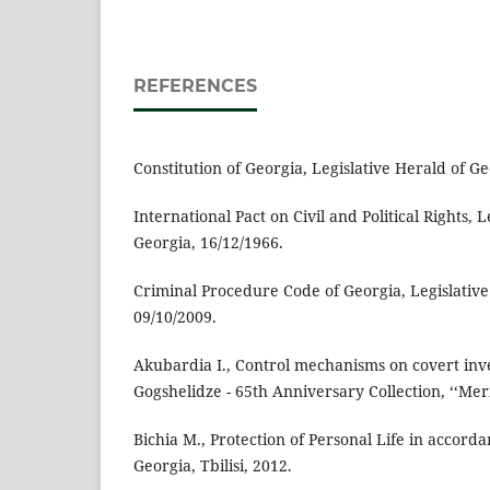
REFERENCES
Constitution of Georgia, Legislative Herald of Ge
International Pact on Civil and Political Rights, 
Georgia, 16/12/1966.
Criminal Procedure Code of Georgia, Legislative
09/10/2009.
Akubardia I., Control mechanisms on covert inves
Gogshelidze - 65th Anniversary Collection, ‘‘Meri
Bichia M., Protection of Personal Life in accorda
Georgia, Tbilisi, 2012.