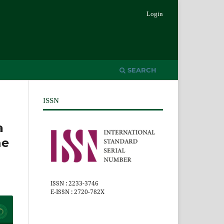
Login
SEARCH
ISSN
a
he
ISSN : 2233-3746
E-ISSN : 2720-782X