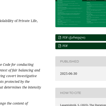
olability of Private Life,
PDF (ᲥᲐᲠᲗᲣᲚᲘ)
PDF
PUBLISHED
e Code for conducting
ntext of fair balancing and
2025-06-30
ing covert investigative
hts protected by the
hat determines the intensity
HOW TO CITE
nge the content of
Lasareishvili, S. (2025). The Duratio