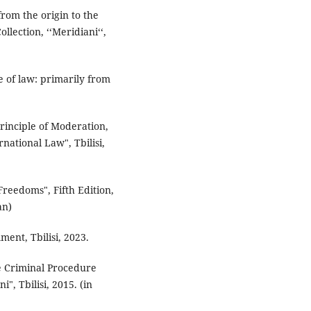
 from the origin to the
lection, ‘‘Meridiani‘‘,
e of law: primarily from
Principle of Moderation,
national Law", Tbilisi,
reedoms", Fifth Edition,
an)
mment, Tbilisi, 2023.
he Criminal Procedure
", Tbilisi, 2015. (in