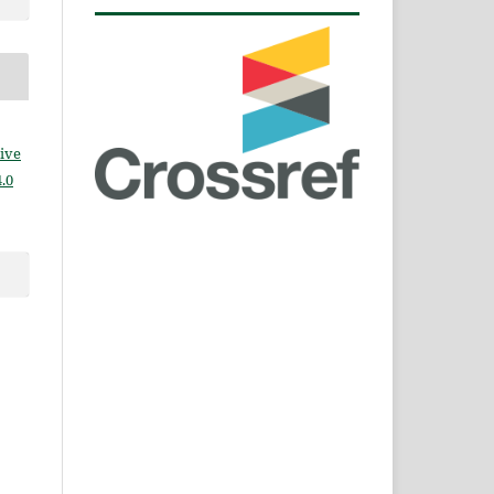
ive
.0