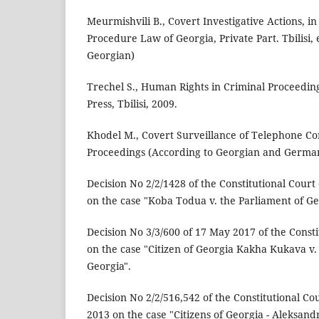
Meurmishvili B., Covert Investigative Actions, in
Procedure Law of Georgia, Private Part. Tbilisi, 
Georgian)
Trechel S., Human Rights in Criminal Proceeding
Press, Tbilisi, 2009.
Khodel M., Covert Surveillance of Telephone Co
Proceedings (According to Georgian and German 
Decision No 2/2/1428 of the Constitutional Court 
on the case "Koba Todua v. the Parliament of Ge
Decision No 3/3/600 of 17 May 2017 of the Consti
on the case "Citizen of Georgia Kakha Kukava v.
Georgia".
Decision No 2/2/516,542 of the Constitutional Co
2013 on the case "Citizens of Georgia - Aleksan