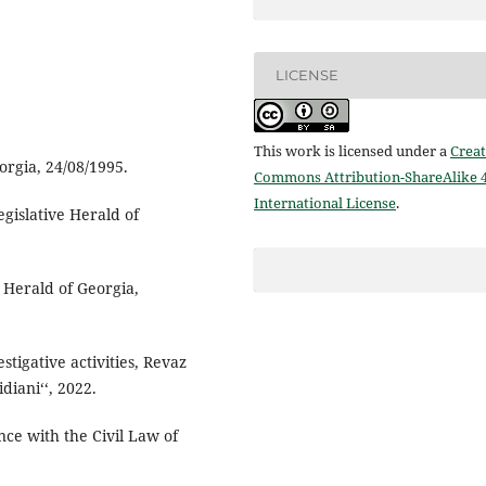
LICENSE
This work is licensed under a
Creat
orgia, 24/08/1995.
Commons Attribution-ShareAlike 4
International License
.
Legislative Herald of
 Herald of Georgia,
tigative activities, Revaz
diani‘‘, 2022.
nce with the Civil Law of