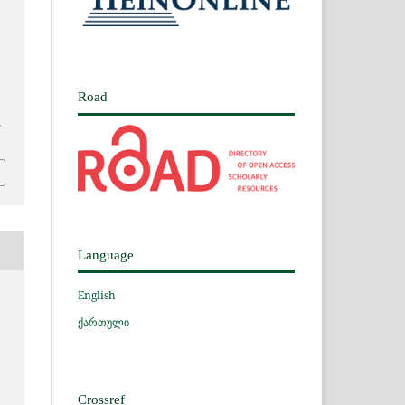
Road
2
Language
English
ქართული
Crossref