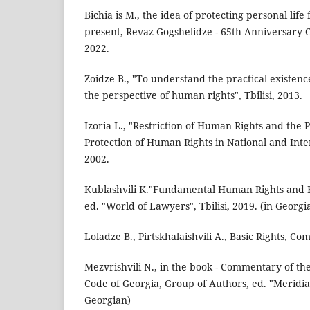
Bichia is M., the idea of protecting personal life
present, Revaz Gogshelidze - 65th Anniversary Col
2022.
Zoidze B., "To understand the practical existenc
the perspective of human rights", Tbilisi, 2013.
Izoria L., "Restriction of Human Rights and the 
Protection of Human Rights in National and Inter
2002.
Kublashvili K."Fundamental Human Rights and F
ed. "World of Lawyers", Tbilisi, 2019. (in Georgi
Loladze B., Pirtskhalaishvili A., Basic Rights, Co
Mezvrishvili N., in the book - Commentary of t
Code of Georgia, Group of Authors, ed. "Meridiani
Georgian)