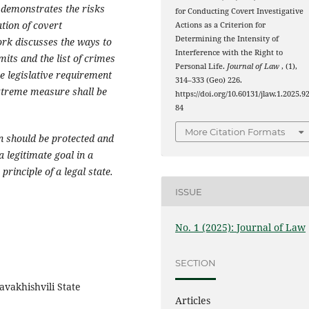
 demonstrates the risks
for Conducting Covert Investigative
tion of covert
Actions as a Criterion for
Determining the Intensity of
ork discusses the ways to
Interference with the Right to
mits and the list of crimes
Personal Life.
Journal of Law
, (1),
he legislative requirement
314–333 (Geo) 226.
extreme measure shall be
https://doi.org/10.60131/jlaw.1.2025.9
84
More Citation Formats
on should be protected and
a legitimate goal in a
principle of a legal state.
ISSUE
No. 1 (2025): Journal of Law
SECTION
avakhishvili State
Articles