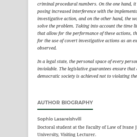
criminal procedural numbers. On the one hand, it
posing increased interference with the implementa
investigative action, and on the other hand, the w
solve the problem. Taking into account the time li
that allow for the performance of these actions, t
for the use of covert investigative actions as an 
observed.
In a legal state, the personal space of every pers
inviolable. The legislative guarantees ensure that 
democratic society is achieved not to violating the 
AUTHOR BIOGRAPHY
Sophio Lasareishvili
Doctoral student at the Faculty of Law of Ivane J
University, Visiting Lecturer.