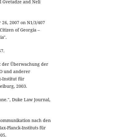
iel Gvetadze and Neli
r 26, 2007 on N1/3/407
itizen of Georgia –
ia".
57.
ienz der Überwachung der
PO und anderer
Institut für
reiburg, 2003.
lone.", Duke Law Journal,
ekommunikation nach den
ax-Planck-Instituts für
005.