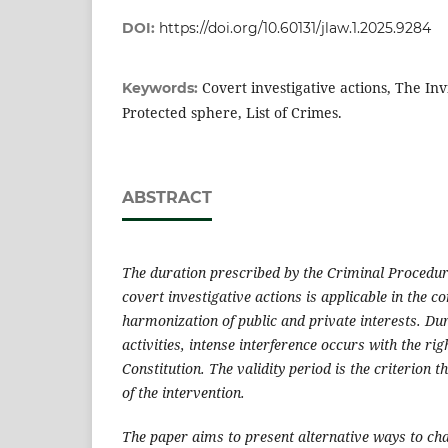
DOI:
https://doi.org/10.60131/jlaw.1.2025.9284
Covert investigative actions, The Invi
Keywords:
Protected sphere, List of Crimes.
ABSTRACT
The duration prescribed by the Criminal Procedur
covert investigative actions is applicable in the co
harmonization of public and private interests.
Dur
activities, intense interference occurs with the rig
Constitution. The validity period is the criterion t
of the intervention.
The paper aims to present alternative ways to cha