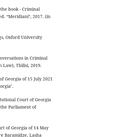
 the book - Criminal
ed. “Meridiani“, 2017. (in
s, Oxford University
nversations in Criminal
Law), Tbilisi, 2019.
of Georgia of 15 July 2021
orgia".
tutional Court of Georgia
 the Parliament of
urt of Georgia of 14 May
dre Baramidze, Lasha