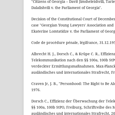
"Citizens of Georgia – Davit Jimsheleishvili, Tar
Dalalishvili v. the Parliament of Georgia".
Decision of the Constitutional Court of Decembe
case "Georgian Young Lawyers' Association and C
Ekaterine Lomtatidze v. the Parliament of Georg
Code de procédure pénale, légifrance, 31.12.19
Albrecht H. J., Dorsch C., & Krüpe C. R., Effiz
Telekommunikation nach den §§ 100a, 100b St
verdeckter Ermittlungsmaßnahmen. Max-Planck-
ausländisches und internationales Strafrecht, F
Craven Jr, J. B., "Personhood: The Right to Be A
1976.
Dorsch C., Effizienz der Überwachung der Tel
§§ 100a, 100b StPO, Freiburg, Schriftreihe des M
ausländisches und internationales Strafrecht, 2