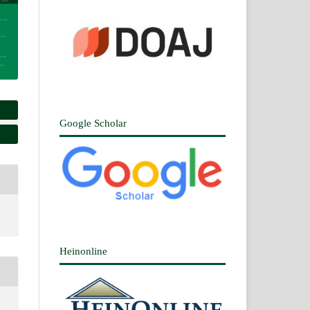
Google Scholar
Heinonline
n