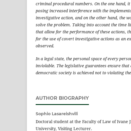
criminal procedural numbers. On the one hand, it
posing increased interference with the implementa
investigative action, and on the other hand, the w
solve the problem. Taking into account the time li
that allow for the performance of these actions, t
for the use of covert investigative actions as an 
observed.
In a legal state, the personal space of every pers
inviolable. The legislative guarantees ensure that 
democratic society is achieved not to violating the 
AUTHOR BIOGRAPHY
Sophio Lasareishvili
Doctoral student at the Faculty of Law of Ivane J
University, Visiting Lecturer.