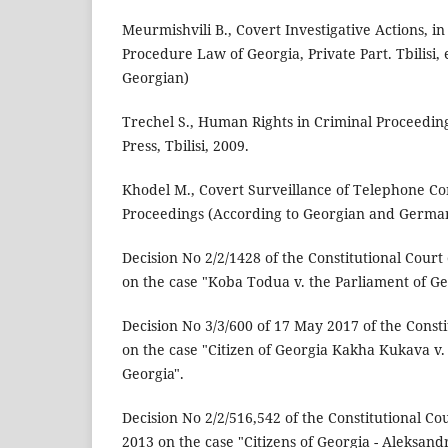
Meurmishvili B., Covert Investigative Actions, in
Procedure Law of Georgia, Private Part. Tbilisi, 
Georgian)
Trechel S., Human Rights in Criminal Proceeding
Press, Tbilisi, 2009.
Khodel M., Covert Surveillance of Telephone Co
Proceedings (According to Georgian and German 
Decision No 2/2/1428 of the Constitutional Court 
on the case "Koba Todua v. the Parliament of Ge
Decision No 3/3/600 of 17 May 2017 of the Consti
on the case "Citizen of Georgia Kakha Kukava v.
Georgia".
Decision No 2/2/516,542 of the Constitutional Co
2013 on the case "Citizens of Georgia - Aleksan