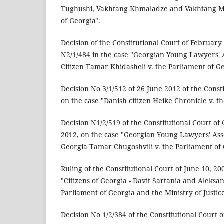
Tughushi, Vakhtang Khmaladze and Vakhtang Mai
of Georgia".
Decision of the Constitutional Court of February
N2/1/484 in the case "Georgian Young Lawyers' 
Citizen Tamar Khidasheli v. the Parliament of Ge
Decision No 3/1/512 of 26 June 2012 of the Const
on the case "Danish citizen Heike Chronicle v. t
Decision N1/2/519 of the Constitutional Court of
2012, on the case "Georgian Young Lawyers' Asso
Georgia Tamar Chugoshvili v. the Parliament of 
Ruling of the Constitutional Court of June 10, 20
"Citizens of Georgia - Davit Sartania and Aleksa
Parliament of Georgia and the Ministry of Justice
Decision No 1/2/384 of the Constitutional Court o