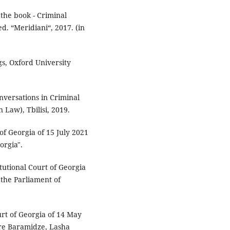
 the book - Criminal
ed. “Meridiani“, 2017. (in
s, Oxford University
nversations in Criminal
Law), Tbilisi, 2019.
of Georgia of 15 July 2021
orgia".
tutional Court of Georgia
 the Parliament of
urt of Georgia of 14 May
dre Baramidze, Lasha