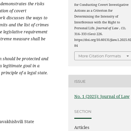
 demonstrates the risks
for Conducting Covert Investigative
tion of covert
Actions as a Criterion for
Determining the Intensity of
ork discusses the ways to
Interference with the Right to
mits and the list of crimes
Personal Life.
Journal of Law
, (1),
he legislative requirement
314–333 (Geo) 226.
extreme measure shall be
https://doi.org/10.60131/jlaw.1.2025.9
84
More Citation Formats
on should be protected and
a legitimate goal in a
principle of a legal state.
ISSUE
No. 1 (2025): Journal of Law
SECTION
avakhishvili State
Articles