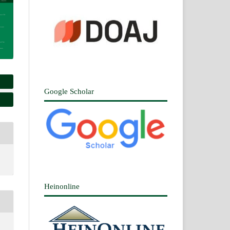
Google Scholar
Heinonline
n