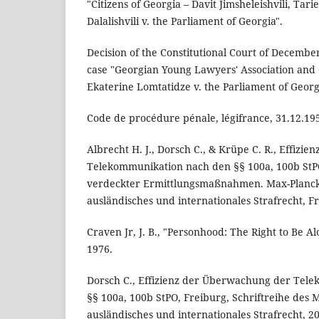
"Citizens of Georgia – Davit Jimsheleishvili, Tar
Dalalishvili v. the Parliament of Georgia".
Decision of the Constitutional Court of Decembe
case "Georgian Young Lawyers' Association and C
Ekaterine Lomtatidze v. the Parliament of Georg
Code de procédure pénale, légifrance, 31.12.19
Albrecht H. J., Dorsch C., & Krüpe C. R., Effiz
Telekommunikation nach den §§ 100a, 100b St
verdeckter Ermittlungsmaßnahmen. Max-Planck-
ausländisches und internationales Strafrecht, F
Craven Jr, J. B., "Personhood: The Right to Be A
1976.
Dorsch C., Effizienz der Überwachung der Tel
§§ 100a, 100b StPO, Freiburg, Schriftreihe des M
ausländisches und internationales Strafrecht, 2