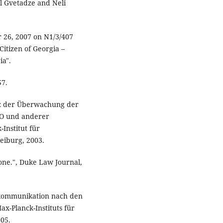
iel Gvetadze and Neli
r 26, 2007 on N1/3/407
itizen of Georgia –
ia".
57.
ienz der Überwachung der
PO und anderer
Institut für
reiburg, 2003.
lone.", Duke Law Journal,
ekommunikation nach den
ax-Planck-Instituts für
005.