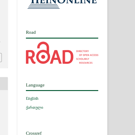
Road
2
Language
English
ქართული
Crossref