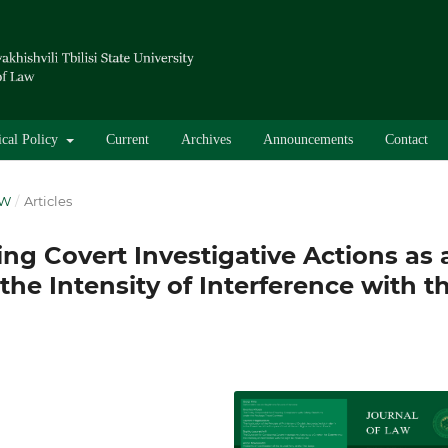
ical Policy
Current
Archives
Announcements
Contact
AW
/
Articles
ng Covert Investigative Actions as 
the Intensity of Interference with t