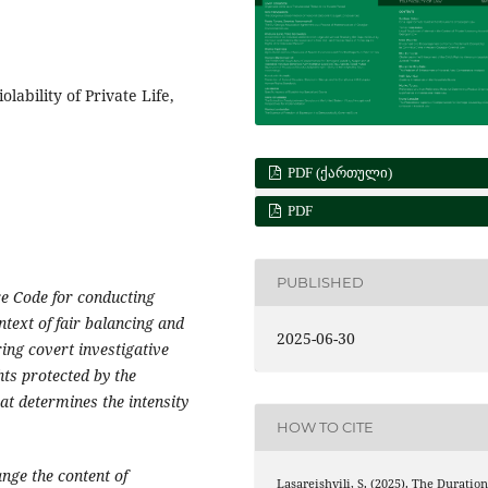
olability of Private Life,
PDF (ᲥᲐᲠᲗᲣᲚᲘ)
PDF
PUBLISHED
e Code for conducting
ntext of fair balancing and
2025-06-30
ing covert investigative
hts protected by the
hat determines the intensity
HOW TO CITE
nge the content of
Lasareishvili, S. (2025). The Duratio