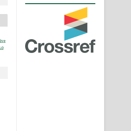
ive
.0