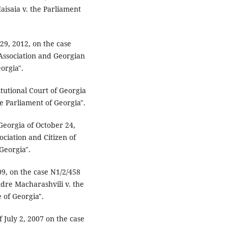
saia v. the Parliament
 29, 2012, on the case
Association and Georgian
orgia".
itutional Court of Georgia
he Parliament of Georgia".
 Georgia of October 24,
ciation and Citizen of
Georgia".
09, on the case N1/2/458
ndre Macharashvili v. the
 of Georgia".
f July 2, 2007 on the case