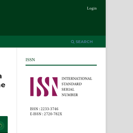
Login
SEARCH
ISSN
a
he
ISSN : 2233-3746
E-ISSN : 2720-782X