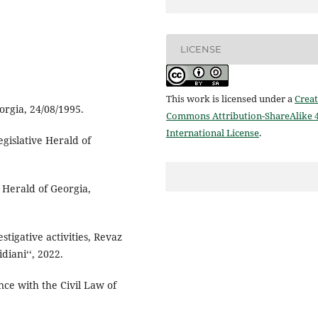
LICENSE
This work is licensed under a
Creat
orgia, 24/08/1995.
Commons Attribution-ShareAlike 4
International License
.
Legislative Herald of
 Herald of Georgia,
tigative activities, Revaz
diani‘‘, 2022.
nce with the Civil Law of