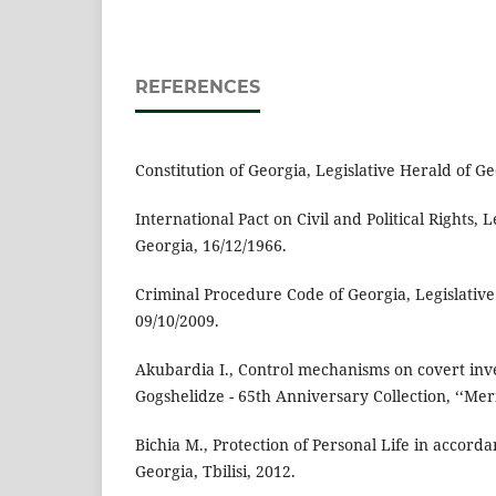
REFERENCES
Constitution of Georgia, Legislative Herald of Ge
International Pact on Civil and Political Rights, 
Georgia, 16/12/1966.
Criminal Procedure Code of Georgia, Legislative
09/10/2009.
Akubardia I., Control mechanisms on covert inves
Gogshelidze - 65th Anniversary Collection, ‘‘Meri
Bichia M., Protection of Personal Life in accorda
Georgia, Tbilisi, 2012.