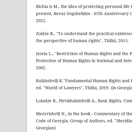
Bichia is M., the idea of protecting personal life
present, Revaz Gogshelidze - 65th Anniversary Col
2022.
Zoidze B., "To understand the practical existenc
the perspective of human rights", Tbilisi, 2013.
Izoria L., "Restriction of Human Rights and the 
Protection of Human Rights in National and Inter
2002.
Kublashvili K."Fundamental Human Rights and F
ed. "World of Lawyers", Tbilisi, 2019. (in Georgi
Loladze B., Pirtskhalaishvili A., Basic Rights, Co
Mezvrishvili N., in the book - Commentary of t
Code of Georgia, Group of Authors, ed. "Meridiani
Georgian)