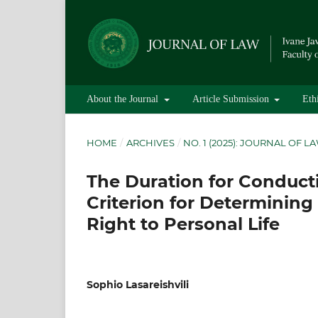
About the Journal
Article Submission
Eth
HOME
/
ARCHIVES
/
NO. 1 (2025): JOURNAL OF L
The Duration for Conducti
Criterion for Determining 
Right to Personal Life
Sophio Lasareishvili