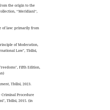
 from the origin to the
lection, ‘‘Meridiani‘‘,
e of law: primarily from
Principle of Moderation,
national Law", Tbilisi,
reedoms", Fifth Edition,
an)
mment, Tbilisi, 2023.
he Criminal Procedure
", Tbilisi, 2015. (in