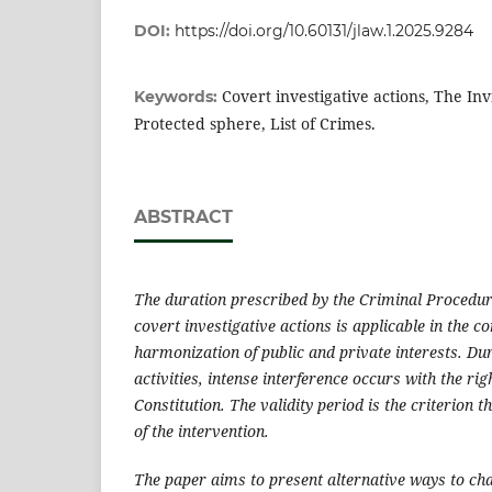
DOI:
https://doi.org/10.60131/jlaw.1.2025.9284
Covert investigative actions, The Invi
Keywords:
Protected sphere, List of Crimes.
ABSTRACT
The duration prescribed by the Criminal Procedur
covert investigative actions is applicable in the co
harmonization of public and private interests.
Dur
activities, intense interference occurs with the rig
Constitution. The validity period is the criterion t
of the intervention.
The paper aims to present alternative ways to cha