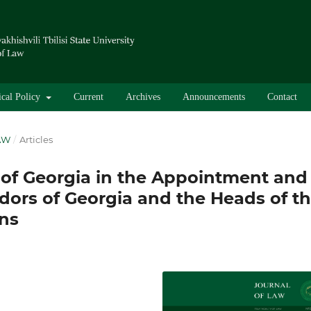
ical Policy
Current
Archives
Announcements
Contact
LAW
/
Articles
 of Georgia in the Appointment and
dors of Georgia and the Heads of t
ns