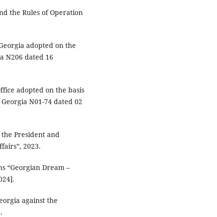
nd the Rules of Operation
f Georgia adopted on the
ia N206 dated 16
ffice adopted on the basis
of Georgia N01-74 dated 02
f the President and
fairs”, 2023.
zens “Georgian Dream –
024].
eorgia against the
.