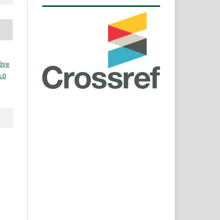
ive
.0