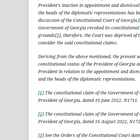
President’s inaction in appointment and dismissa
the heads of the diplomatic representations has b
discussion of the Constitutional Court of Georgia.
[
Government of Georgia revoked its constitutiona
grounds
[3]
, therefore, the Court was deprived of t
consider the said constitutional claims.
Deriving from the above mentioned, the present w
constitutional status of the President of Georgia a
President in relation to the appointment and dis
and the heads of the diplomatic representations.
[1]
The constitutional claim of the Government of 
President of Georgia, dated 10 June 2022, N1711.
[2]
The constitutional claim of the Government of 
President of Georgia, dated 16 August 2022, N172
[3]
See the Orders of the Constitutional Court dat