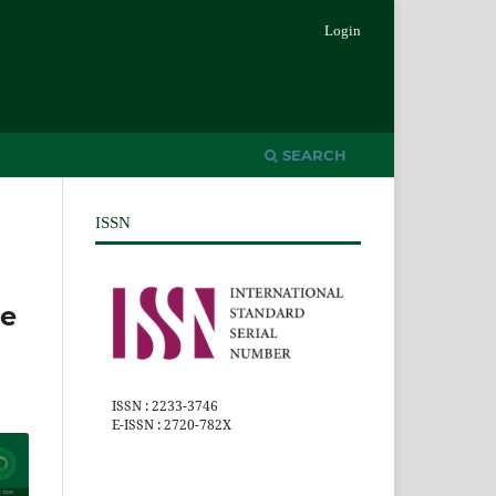
Login
SEARCH
ISSN
he
ISSN : 2233-3746
E-ISSN : 2720-782X