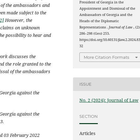
President of Georgia in the
l of the ambassadors and
Appointment and Dismissal of the
een made subject to the
Ambassadors of Georgia and the
2]
However, the
Heads of the Diplomatic
l claims on unknown
Representations .
Journal of Law
, (2)
286–298 (Geo) 253.
he possibility to hear and
https://doi.org/10.60131/jlaw.2.2024.8
32
ork discusses the
More Citation Formats
nd the role granted to the
missal of the ambassadors
ISSUE
Georgia against the
No. 2 (2024): Journal of Law
Georgia against the
SECTION
3.
Articles
ed 03 February 2022