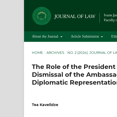
About the Journal
Article Submission
Eth
HOME
/
ARCHIVES
/
NO. 2 (2024): JOURNAL OF 
The Role of the President
Dismissal of the Ambassa
Diplomatic Representatio
Tea Kavelidze