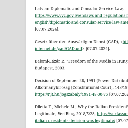
Latvian Diplomatic and Consular Service Law,
https://www.vvc.gov.lv/en/laws-and-regulations-r
english/diplomatic-and-consular-service-law-a
[07.07.2024].
Gesetz über den Auswärtigen Dienst (GAD), <
ht
internet.de/gad/GAD.pdf
> [07.07.2024].
Bajomi-Lázár P., “Freedom of the Media in Hung
Budapest, 2003.
Decision of September 26, 1991 (Power Distribut
Alkotmanybirosag [Constitutional Court], 148/19
https://njt.hu/jogszabaly/1991-48-30-75
[07.07.202
Diletta T., Michele M., Why the Italian President
Legitimate, VerfBlog, 2018/5/28,
https://verfass
italian-presidents-decision-was-legitimate/
[07.07