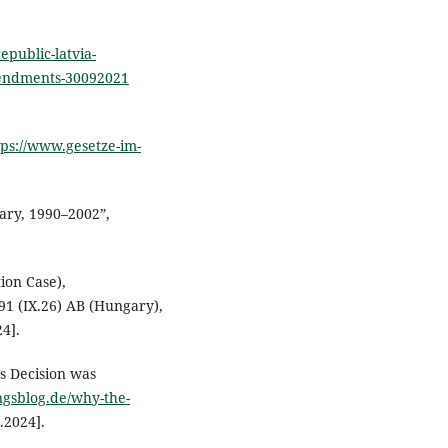
epublic-latvia-
mendments-30092021
tps://www.gesetze-im-
ary, 1990–2002”,
ion Case),
91 (IX.26) AB (Hungary),
4].
’s Decision was
ungsblog.de/why-the-
.2024].