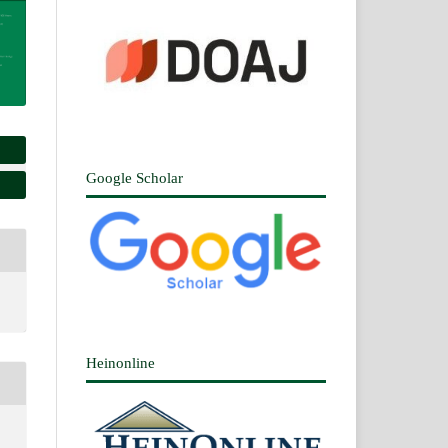
Google Scholar
Heinonline