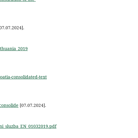
07.07.2024].
Lithuania_2019
oatia-consolidated-text
consolide
[07.07.2024].
cni_sluzba_EN_01032019.pdf