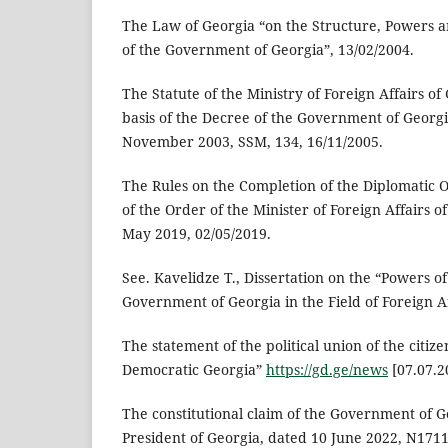
The Law of Georgia “on the Structure, Powers a
of the Government of Georgia”, 13/02/2004.
The Statute of the Ministry of Foreign Affairs o
basis of the Decree of the Government of Georg
November 2003, SSM, 134, 16/11/2005.
The Rules on the Completion of the Diplomatic O
of the Order of the Minister of Foreign Affairs 
May 2019, 02/05/2019.
See. Kavelidze T., Dissertation on the “Powers o
Government of Georgia in the Field of Foreign Af
The statement of the political union of the citi
Democratic Georgia”
https://gd.ge/news
[07.07.2
The constitutional claim of the Government of G
President of Georgia, dated 10 June 2022, N1711