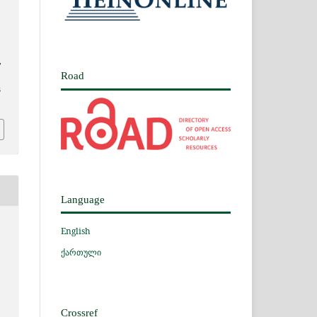
,
Road
3
Language
English
ქართული
Crossref