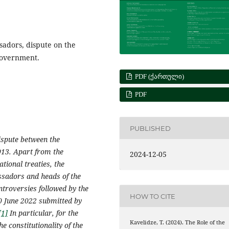
ssadors, dispute on the
Government.
PDF (ᲥᲐᲠᲗᲣᲚᲘ)
PDF
PUBLISHED
dispute between the
013. Apart from the
2024-12-05
tional treaties, the
ssadors and heads of the
ntroversies followed by the
HOW TO CITE
0 June 2022 submitted by
[1]
In particular, for the
Kavelidze, T. (2024). The Role of the
he constitutionality of the