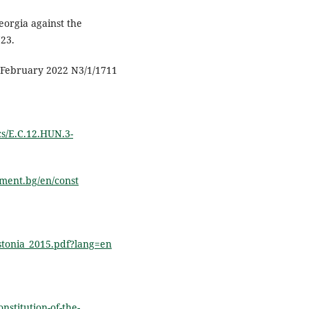
eorgia against the
723.
3 February 2022 N3/1/1711
cs/E.C.12.HUN.3-
ament.bg/en/const
Estonia_2015.pdf?lang=en
nstitution-of-the-