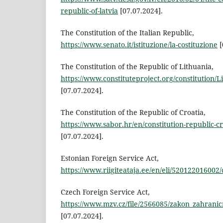
republic-of-latvia
[07.07.2024].
The Constitution of the Italian Republic,
https://www.senato.it/istituzione/la-costituzione
[
The Constitution of the Republic of Lithuania,
https://www.constituteproject.org/constitution/
[07.07.2024].
The Constitution of the Republic of Croatia,
https://www.sabor.hr/en/constitution-republic-cr
[07.07.2024].
Estonian Foreign Service Act,
https://www.riigiteataja.ee/en/eli/520122016002/
Czech Foreign Service Act,
https://www.mzv.cz/file/2566085/zakon_zahrani
[07.07.2024].