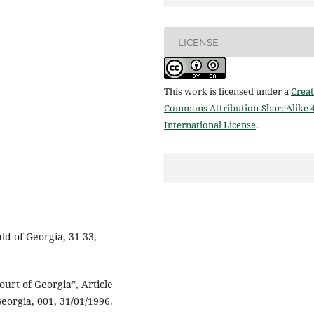
LICENSE
This work is licensed under a
Creat
Commons Attribution-ShareAlike 4
International License
.
ld of Georgia, 31-33,
urt of Georgia”, Article
eorgia, 001, 31/01/1996.