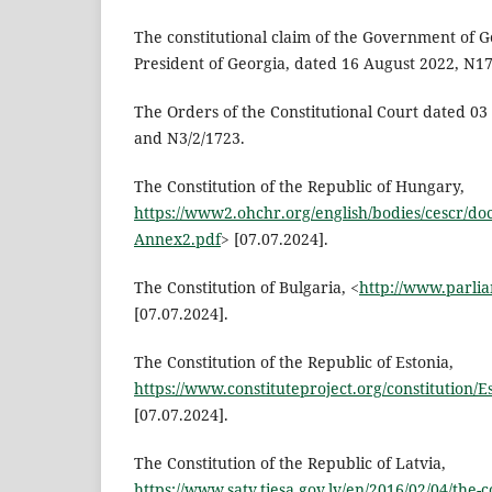
The constitutional claim of the Government of G
President of Georgia, dated 16 August 2022, N1
The Orders of the Constitutional Court dated 0
and N3/2/1723.
The Constitution of the Republic of Hungary,
https://www2.ohchr.org/english/bodies/cescr/do
Annex2.pdf
> [07.07.2024].
The Constitution of Bulgaria, <
http://www.parli
[07.07.2024].
The Constitution of the Republic of Estonia,
https://www.constituteproject.org/constitution/
[07.07.2024].
The Constitution of the Republic of Latvia,
https://www.satv.tiesa.gov.lv/en/2016/02/04/the-co