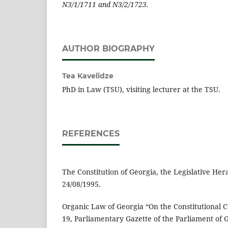
N3/1/1711 and N3/2/1723.
AUTHOR BIOGRAPHY
Tea Kavelidze
PhD in Law (TSU), visiting lecturer at the TSU.
REFERENCES
The Constitution of Georgia, the Legislative Hera
24/08/1995.
Organic Law of Georgia “On the Constitutional Co
19, Parliamentary Gazette of the Parliament of G