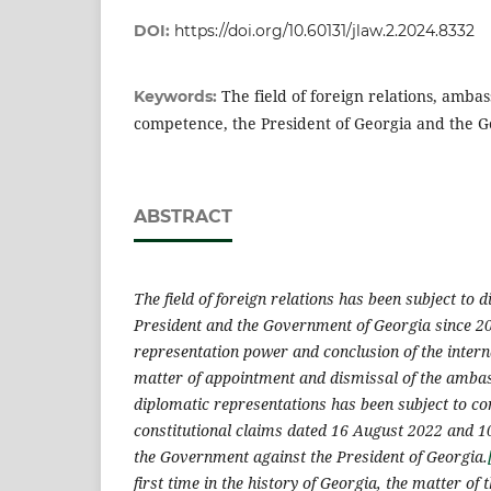
DOI:
https://doi.org/10.60131/jlaw.2.2024.8332
The field of foreign relations, amba
Keywords:
competence, the President of Georgia and the 
ABSTRACT
The field of foreign relations has been subject to 
President and the Government of Georgia since 2
representation power and conclusion of the interna
matter of appointment and dismissal of the amba
diplomatic representations has been subject to co
constitutional claims dated 16 August 2022 and 1
the Government against the President of Georgia.
first time in the history of Georgia, the matter of t