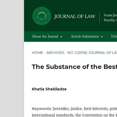
About the Journal
Article Submission
Eth
HOME
/
ARCHIVES
/
NO. 2 (2016): JOURNAL OF L
The Substance of the Best
Khatia Shekiladze
Juveniles, justice, best interests, pr
Keywords:
international standards, the Convention on the R