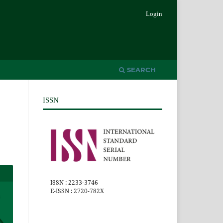
Login
SEARCH
ISSN
ISSN : 2233-3746
E-ISSN : 2720-782X