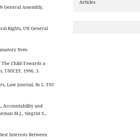
Articles
 UN General Assembly,
ural Rights, UN General
lanatory Note.
of The Child-Towards a
es, UNICEF, 1996, 3.
ters, Law Journal, № 2, TSU
g, Accountability and
eman M.J., Siegrist S.,
Best Interests Between