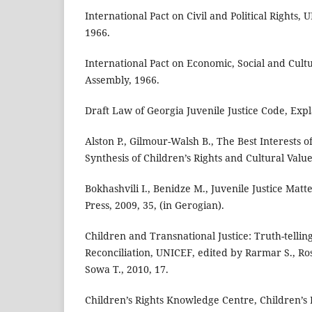
International Pact on Civil and Political Rights,
1966.
International Pact on Economic, Social and Cult
Assembly, 1966.
Draft Law of Georgia Juvenile Justice Code, Exp
Alston P., Gilmour-Walsh B., The Best Interests 
Synthesis of Children’s Rights and Cultural Valu
Bokhashvili I., Benidze M., Juvenile Justice Mat
Press, 2009, 35, (in Gerogian).
Children and Transnational Justice: Truth-tellin
Reconciliation, UNICEF, edited by Rarmar S., Ros
Sowa T., 2010, 17.
Children’s Rights Knowledge Centre, Children’s 