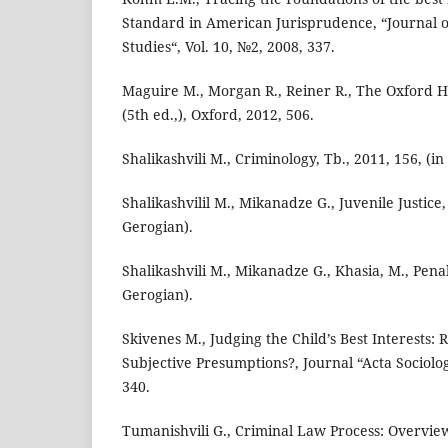
Standard in American Jurisprudence, “Journal 
Studies“, Vol. 10, №2, 2008, 337.
Maguire M., Morgan R., Reiner R., The Oxford 
(5th ed.,), Oxford, 2012, 506.
Shalikashvili M., Criminology, Tb., 2011, 156, (in
Shalikashvilil M., Mikanadze G., Juvenile Justice, 
Gerogian).
Shalikashvili M., Mikanadze G., Khasia, M., Penal
Gerogian).
Skivenes M., Judging the Child’s Best Interests: 
Subjective Presumptions?, Journal “Acta Sociologi
340.
Tumanishvili G., Criminal Law Process: Overview