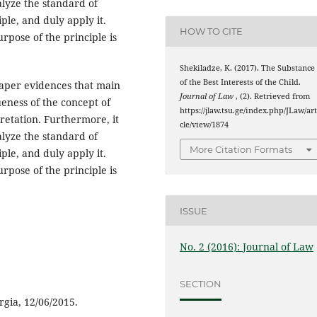
alyze the standard of
ple, and duly apply it.
HOW TO CITE
rpose of the principle is
Shekiladze, K. (2017). The Substance
of the Best Interests of the Child.
 paper evidences that main
Journal of Law
, (2). Retrieved from
ueness of the concept of
https://jlaw.tsu.ge/index.php/JLaw/art
rpretation. Furthermore, it
cle/view/1874
alyze the standard of
More Citation Formats
ple, and duly apply it.
rpose of the principle is
ISSUE
No. 2 (2016): Journal of Law
SECTION
rgia, 12/06/2015.