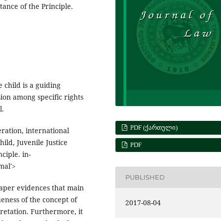
tance of the Principle.
 child is a guiding
ision among specific rights
l.
PDF (ᲥᲐᲠᲗᲣᲚᲘ)
eration, international
ild, Juvenile Justice
PDF
ciple. in-
mal'>
PUBLISHED
 paper evidences that main
ueness of the concept of
2017-08-04
rpretation. Furthermore, it