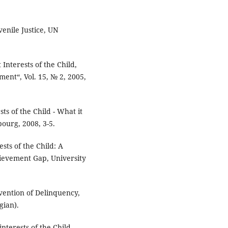
enile Justice, UN
 Interests of the Child,
ment“, Vol. 15, № 2, 2005,
ts of the Child - What it
ourg, 2008, 3-5.
ests of the Child: A
hievement Gap, University
vention of Delinquency,
gian).
nterests of the Child