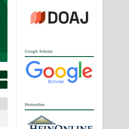
Google Scholar
Heinonline