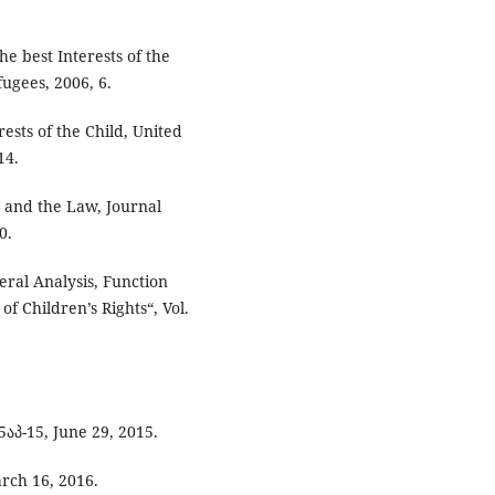
e best Interests of the
ugees, 2006, 6.
sts of the Child, United
14.
d and the Law, Journal
0.
teral Analysis, Function
f Children’s Rights“, Vol.
აპ-15, June 29, 2015.
arch 16, 2016.