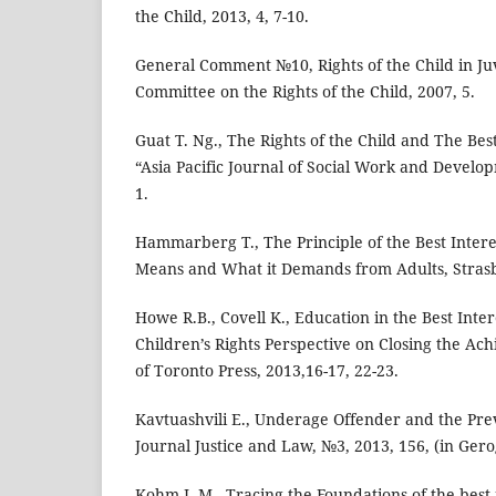
the Child, 2013, 4, 7-10.
General Comment №10, Rights of the Child in Juv
Committee on the Rights of the Child, 2007, 5.
Guat T. Ng., The Rights of the Child and The Best
“Asia Pacific Journal of Social Work and Develop
1.
Hammarberg T., The Principle of the Best Interes
Means and What it Demands from Adults, Strasb
Howe R.B., Covell K., Education in the Best Inter
Children’s Rights Perspective on Closing the Ac
of Toronto Press, 2013,16-17, 22-23.
Kavtuashvili E., Underage Offender and the Pre
Journal Justice and Law, №3, 2013, 156, (in Gero
Kohm L.M., Tracing the Foundations of the best i