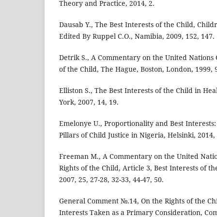
Theory and Practice, 2014, 2.
Dausab Y., The Best Interests of the Child, Child
Edited By Ruppel C.O., Namibia, 2009, 152, 147.
Detrik S., A Commentary on the United Nations 
of the Child, The Hague, Boston, London, 1999, 
Elliston S., The Best Interests of the Child in H
York, 2007, 14, 19.
Emelonye U., Proportionality and Best Interests:
Pillars of Child Justice in Nigeria, Helsinki, 2014,
Freeman M., A Commentary on the United Natio
Rights of the Child, Article 3, Best Interests of t
2007, 25, 27-28, 32-33, 44-47, 50.
General Comment №.14, On the Rights of the Chil
Interests Taken as a Primary Consideration, Com