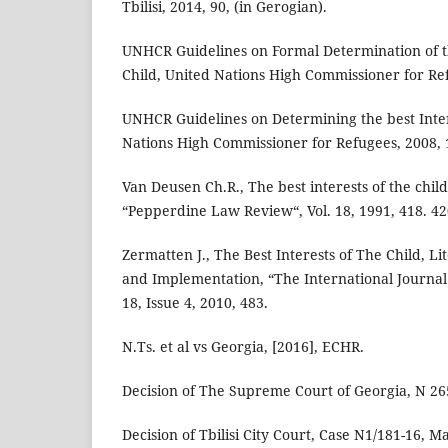
Tbilisi, 2014, 90, (in Gerogian).
UNHCR Guidelines on Formal Determination of th
Child, United Nations High Commissioner for Ref
UNHCR Guidelines on Determining the best Intere
Nations High Commissioner for Refugees, 2008, 
Van Deusen Ch.R., The best interests of the chil
“Pepperdine Law Review“, Vol. 18, 1991, 418. 42
Zermatten J., The Best Interests of The Child, Li
and Implementation, “The International Journal o
18, Issue 4, 2010, 483.
N.Ts. et al vs Georgia, [2016], ECHR.
Decision of The Supreme Court of Georgia, N 265
Decision of Tbilisi City Court, Case N1/181-16, M