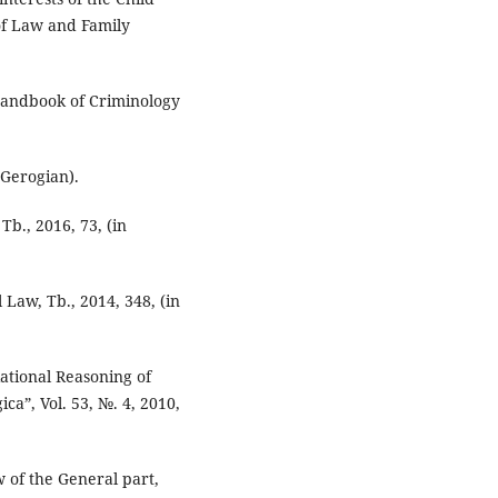
of Law and Family
Handbook of Criminology
 Gerogian).
Tb., 2016, 73, (in
 Law, Tb., 2014, 348, (in
Rational Reasoning of
ca”, Vol. 53, №. 4, 2010,
 of the General part,