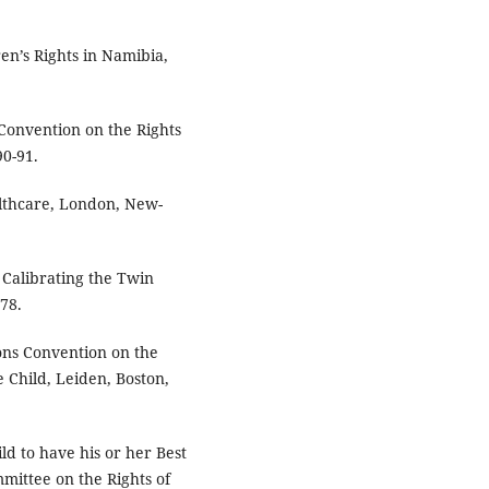
ren’s Rights in Namibia,
Convention on the Rights
90-91.
ealthcare, London, New-
 Calibrating the Twin
 78.
ns Convention on the
he Child, Leiden, Boston,
d to have his or her Best
mittee on the Rights of