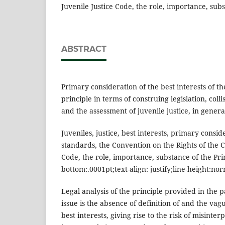
Juvenile Justice Code, the role, importance, subs
ABSTRACT
Primary consideration of the best interests of the
principle in terms of construing legislation, coll
and the assessment of juvenile justice, in genera
Juveniles, justice, best interests, primary consid
standards, the Convention on the Rights of the Ch
Code, the role, importance, substance of the Prin
bottom:.0001pt;text-align: justify;line-height:nor
Legal analysis of the principle provided in the
issue is the absence of definition of and the vag
best interests, giving rise to the risk of misinte