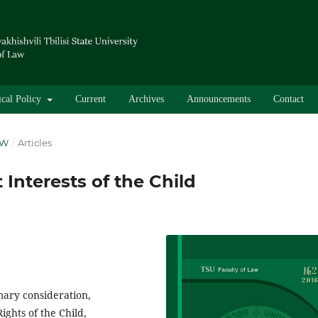
ical Policy
Current
Archives
Announcements
Contact
AW
/
Articles
 Interests of the Child
imary consideration,
ights of the Child,