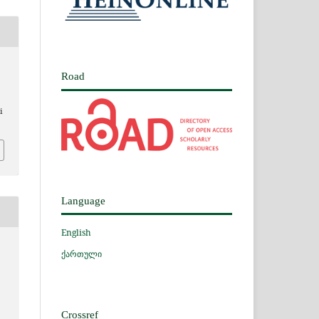
Road
i
Language
English
ქართული
Crossref