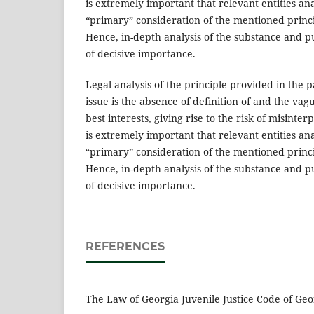
is extremely important that relevant entities an
“primary” consideration of the mentioned princi
Hence, in-depth analysis of the substance and pu
of decisive importance.
Legal analysis of the principle provided in the
issue is the absence of definition of and the vag
best interests, giving rise to the risk of misinte
is extremely important that relevant entities an
“primary” consideration of the mentioned princi
Hence, in-depth analysis of the substance and pu
of decisive importance.
REFERENCES
The Law of Georgia Juvenile Justice Code of Geo