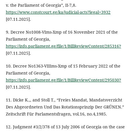
v. the Parliament of Georgia”, II-7,8.
https://www.constcourt.ge/ka/judicial-acts?legal=3932
[07.11.2025].
9. Decree No1008-VIms-Xmp of 16 November 2021 of the
Parliament of Georgia,
https://info.parliament.ge/file/1/BillReviewContent/285316?
[07.11.2025].
10. Decree No1363-VIIIms-Xmp of 15 February 2022 of the
Parliament of Georgia,
https://info.parliament.ge/file/1/BillReviewContent/295030?
[07.11.2025].
11. Dicke K.,, and Stoll T., “Freies Mandat, Mandatsverzicht
Des Abgeordneten Und Das Rotationsprinzip Der GRÜNEN.”
Zeitschrift Für Parlamentsfragen, vol.16, no.4,1985.
12. Judgment #3/2/378 of 13 July 2006 of Georgia on the case