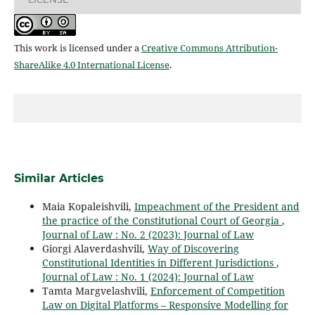
This work is licensed under a
Creative Commons Attribution-
ShareAlike 4.0 International License
.
Similar Articles
Maia Kopaleishvili,
Impeachment of the President and
the practice of the Constitutional Court of Georgia
,
Journal of Law : No. 2 (2023): Journal of Law
Giorgi Alaverdashvili,
Way of Discovering
Constitutional Identities in Different Jurisdictions
,
Journal of Law : No. 1 (2024): Journal of Law
Tamta Margvelashvili,
Enforcement of Competition
Law on Digital Platforms – Responsive Modelling for