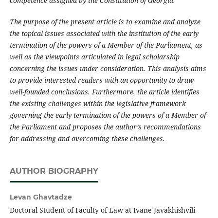
competence assigned by the Constitution of Georgia.
The purpose of the present article is to examine and analyze
the topical issues associated with the institution of the early
termination of the powers of a Member of the Parliament, as
well as the viewpoints articulated in legal scholarship
concerning the issues under consideration. This analysis aims
to provide interested readers with an opportunity to draw
well-founded conclusions. Furthermore, the article identifies
the existing challenges within the legislative framework
governing the early termination of the powers of a Member of
the Parliament and proposes the author’s recommendations
for addressing and overcoming these challenges.
AUTHOR BIOGRAPHY
Levan Ghavtadze
Doctoral Student of Faculty of Law at Ivane Javakhishvili