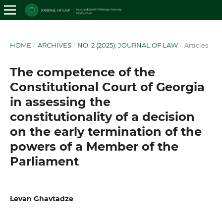
HOME
/
ARCHIVES
/
NO. 2 (2025): JOURNAL OF LAW
/
Articles
The competence of the
Constitutional Court of Georgia
in assessing the
constitutionality of a decision
on the early termination of the
powers of a Member of the
Parliament
Levan Ghavtadze