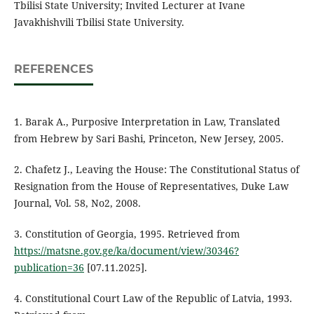
Tbilisi State University; Invited Lecturer at Ivane
Javakhishvili Tbilisi State University.
REFERENCES
1. Barak A., Purposive Interpretation in Law, Translated
from Hebrew by Sari Bashi, Princeton, New Jersey, 2005.
2. Chafetz J., Leaving the House: The Constitutional Status of
Resignation from the House of Representatives, Duke Law
Journal, Vol. 58, No2, 2008.
3. Constitution of Georgia, 1995. Retrieved from
https://matsne.gov.ge/ka/document/view/30346?
publication=36
[07.11.2025].
4. Constitutional Court Law of the Republic of Latvia, 1993.