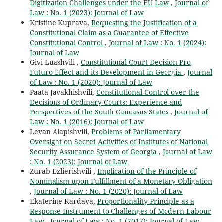
Digitization Challenges under the EU Law
,
Journal of
Law : No. 1 (2023): Journal of Law
Kristine Kuprava,
Requesting the Justification of a
Constitutional Claim as a Guarantee of Effective
Constitutional Control
,
Journal of Law : No. 1 (2024):
Journal of Law
Givi Luashvili ,
Constitutional Court Decision Pro
Futuro Effect and its Development in Georgia
,
Journal
of Law : No. 1 (2020): Journal of Law
Paata Javakhishvili,
Constitutional Control over the
Decisions of Ordinary Courts: Experience and
Perspectives of the South Caucasus States
,
Journal of
Law : No. 1 (2016): Journal of Law
Levan Alapishvili,
Problems of Parliamentary
Oversight on Secret Activities of Institutes of National
Security Assurance System of Georgia
,
Journal of Law
: No. 1 (2023): Journal of Law
Zurab Dzlierishvili ,
Implication of the Principle of
Nominalism upon Fulfillment of a Monetary Obligation
,
Journal of Law : No. 1 (2020): Journal of Law
Ekaterine Kardava,
Proportionality Principle as a
Response Instrument to Challenges of Modern Labour
Law
,
Journal of Law : No. 1 (2017): Journal of Law