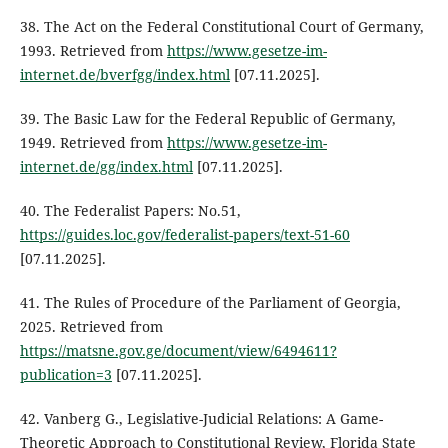
38. The Act on the Federal Constitutional Court of Germany,
1993. Retrieved from
https://www.gesetze-im-
internet.de/bverfgg/index.html
[07.11.2025].
39. The Basic Law for the Federal Republic of Germany,
1949. Retrieved from
https://www.gesetze-im-
internet.de/gg/index.html
[07.11.2025].
40. The Federalist Papers: No.51,
https://guides.loc.gov/federalist-papers/text-51-60
[07.11.2025].
41. The Rules of Procedure of the Parliament of Georgia,
2025. Retrieved from
https://matsne.gov.ge/document/view/6494611?
publication=3
[07.11.2025].
42. Vanberg G., Legislative-Judicial Relations: A Game-
Theoretic Approach to Constitutional Review, Florida State