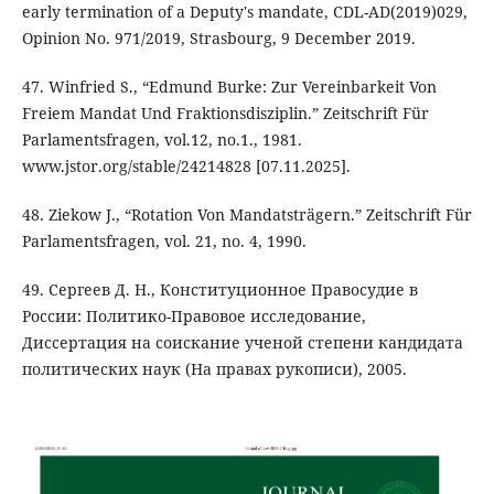
early termination of a Deputy's mandate, CDL-AD(2019)029,
Opinion No. 971/2019, Strasbourg, 9 December 2019.
47. Winfried S., “Edmund Burke: Zur Vereinbarkeit Von
Freiem Mandat Und Fraktionsdisziplin.” Zeitschrift Für
Parlamentsfragen, vol.12, no.1., 1981.
www.jstor.org/stable/24214828 [07.11.2025].
48. Ziekow J., “Rotation Von Mandatsträgern.” Zeitschrift Für
Parlamentsfragen, vol. 21, no. 4, 1990.
49. Сергеев Д. Н., Конституционное Правосудие в
России: Политико-Правовое исследование,
Диссертация на соискание ученой степени кандидата
политических наук (На правах рукописи), 2005.