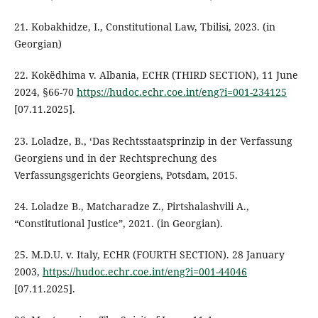
21. Kobakhidze, I., Constitutional Law, Tbilisi, 2023. (in
Georgian)
22. Kokëdhima v. Albania, ECHR (THIRD SECTION), 11 June
2024, §66-70
https://hudoc.echr.coe.int/eng?i=001-234125
[07.11.2025].
23. Loladze, B., ‘Das Rechtsstaatsprinzip in der Verfassung
Georgiens und in der Rechtsprechung des
Verfassungsgerichts Georgiens, Potsdam, 2015.
24. Loladze B., Matcharadze Z., Pirtshalashvili A.,
“Constitutional Justice”, 2021. (in Georgian).
25. M.D.U. v. Italy, ECHR (FOURTH SECTION). 28 January
2003,
https://hudoc.echr.coe.int/eng?i=001-44046
[07.11.2025].