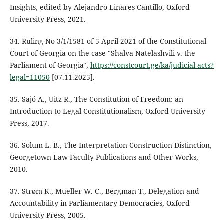
Insights, edited by Alejandro Linares Cantillo, Oxford
University Press, 2021.
34. Ruling No 3/1/1581 of 5 April 2021 of the Constitutional
Court of Georgia on the case "Shalva Natelashvili v. the
Parliament of Georgia",
https://constcourt.ge/ka/judicial-acts?
legal=11050
[07.11.2025].
35. Sajó A., Uitz R., The Constitution of Freedom: an
Introduction to Legal Constitutionalism, Oxford University
Press, 2017.
36. Solum L. B., The Interpretation-Construction Distinction,
Georgetown Law Faculty Publications and Other Works,
2010.
37. Strøm K., Mueller W. C., Bergman T., Delegation and
Accountability in Parliamentary Democracies, Oxford
University Press, 2005.