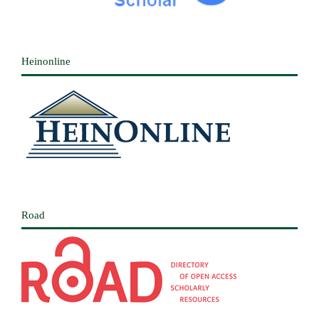
Heinonline
Road