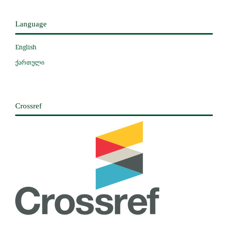
Language
English
ქართული
Crossref