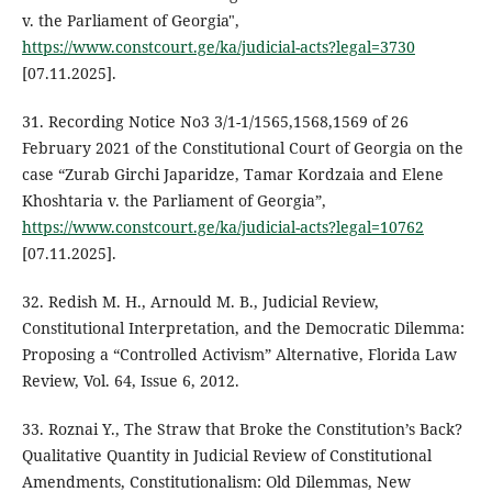
v. the Parliament of Georgia",
https://www.constcourt.ge/ka/judicial-acts?legal=3730
[07.11.2025].
31. Recording Notice No3 3/1-1/1565,1568,1569 of 26
February 2021 of the Constitutional Court of Georgia on the
case “Zurab Girchi Japaridze, Tamar Kordzaia and Elene
Khoshtaria v. the Parliament of Georgia”,
https://www.constcourt.ge/ka/judicial-acts?legal=10762
[07.11.2025].
32. Redish M. H., Arnould M. B., Judicial Review,
Constitutional Interpretation, and the Democratic Dilemma:
Proposing a “Controlled Activism” Alternative, Florida Law
Review, Vol. 64, Issue 6, 2012.
33. Roznai Y., The Straw that Broke the Constitution’s Back?
Qualitative Quantity in Judicial Review of Constitutional
Amendments, Constitutionalism: Old Dilemmas, New