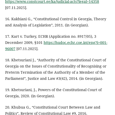
https://www.constcourt.ge/ka/judicial-acts?legal=14358
[07.11.2025].
16. Kakhiani G., “Constitutional Control in Georgia, Theory
and Analysis of Legislation”, 2011. (in Georgian).
17. Kart v. Turkey, ECHR (Application no. 8917/05), 3
December 2009, §101
https://hudoc.echr.coe.int/eng?i=001-
96007
[07.11.2025].
18. Khetsuriani J., “Authority of the Constitutional Court of
Georgia on the Issues of Constitutionality of Recognising or
Preterm Termination of the Authority of a Member of the
Parliament”, Justice and Law #3(42), 2014. (in Georgian).
19. Khetsuriani, J., Powers of the Constitutional Court of
Georgia, 2020. (in Georgian).
20. Khubua G., “Constitutional Court Between Law and
Politics”, Review of Constitutional Law #9, 2016.