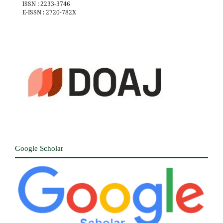
ISSN : 2233-3746
E-ISSN : 2720-782X
Google Scholar