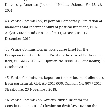
University, American Journal of Political Science, Vol.45, #2,
2001.
43. Venice Commission, Report on Democracy, Limitation of
mandates and Incompatibility of political functions, CDL-
AD(2012)027, Study No. 646 / 2011, Strasbourg, 17
December 2012.
44. Venice Commission, Amicus curiae brief for the
European Court of Human Rights in the case of Berlusconi v.
Italy, CDL-AD(2017)025, Opinion No. 898/2017, Strasbourg, 9
October 2017.
45. Venice Commission, Report on the exclusion of offenders
from parliament, CDL-AD(2015)036, Opinion No. 807 / 2015,
Strasbourg, 23 November 2018.
46. Venice Commission, Amicus Curiae Brief for the
Constitutional Court of Ukraine on draft law 1027 on the