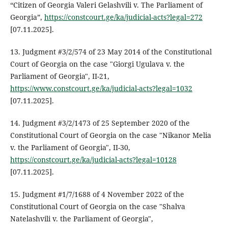
“Citizen of Georgia Valeri Gelashvili v. The Parliament of
Georgia”,
https://constcourt.ge/ka/judicial-acts?legal=272
[07.11.2025].
13. Judgment #3/2/574 of 23 May 2014 of the Constitutional
Court of Georgia on the case "Giorgi Ugulava v. the
Parliament of Georgia", II-21,
https://www.constcourt.ge/ka/judicial-acts?legal=1032
[07.11.2025].
14. Judgment #3/2/1473 of 25 September 2020 of the
Constitutional Court of Georgia on the case "Nikanor Melia
v. the Parliament of Georgia", II-30,
https://constcourt.ge/ka/judicial-acts?legal=10128
[07.11.2025].
15. Judgment #1/7/1688 of 4 November 2022 of the
Constitutional Court of Georgia on the case "Shalva
Natelashvili v. the Parliament of Georgia",