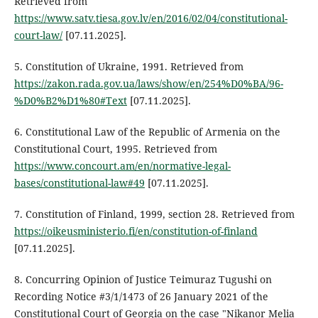
Retrieved from
https://www.satv.tiesa.gov.lv/en/2016/02/04/constitutional-
court-law/
[07.11.2025].
5. Constitution of Ukraine, 1991. Retrieved from
https://zakon.rada.gov.ua/laws/show/en/254%D0%BA/96-
%D0%B2%D1%80#Text
[07.11.2025].
6. Constitutional Law of the Republic of Armenia on the
Constitutional Court, 1995. Retrieved from
https://www.concourt.am/en/normative-legal-
bases/constitutional-law#49
[07.11.2025].
7. Constitution of Finland, 1999, section 28. Retrieved from
https://oikeusministerio.fi/en/constitution-of-finland
[07.11.2025].
8. Concurring Opinion of Justice Teimuraz Tugushi on
Recording Notice #3/1/1473 of 26 January 2021 of the
Constitutional Court of Georgia on the case "Nikanor Melia