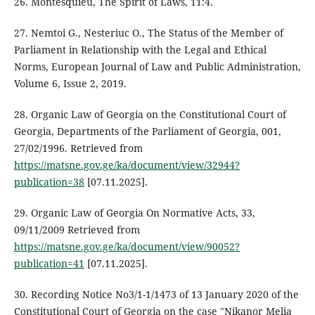
26. Montesquieu, The Spirit of Laws, 11:4.
27. Nemtoi G., Nesteriuc O., The Status of the Member of
Parliament in Relationship with the Legal and Ethical
Norms, European Journal of Law and Public Administration,
Volume 6, Issue 2, 2019.
28. Organic Law of Georgia on the Constitutional Court of
Georgia, Departments of the Parliament of Georgia, 001,
27/02/1996. Retrieved from
https://matsne.gov.ge/ka/document/view/32944?
publication=38
[07.11.2025].
29. Organic Law of Georgia On Normative Acts, 33,
09/11/2009 Retrieved from
https://matsne.gov.ge/ka/document/view/90052?
publication=41
[07.11.2025].
30. Recording Notice No3/1-1/1473 of 13 January 2020 of the
Constitutional Court of Georgia on the case "Nikanor Melia