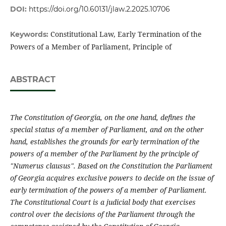
DOI:
https://doi.org/10.60131/jlaw.2.2025.10706
Constitutional Law, Early Termination of the
Keywords:
Powers of a Member of Parliament, Principle of
ABSTRACT
The Constitution of Georgia, on the one hand, defines the
special status of a member of Parliament, and on the other
hand, establishes the grounds for early termination of the
powers of a member of the Parliament by the principle of
"Numerus clausus". Based on the Constitution the Parliament
of Georgia acquires exclusive powers to decide on the issue of
early termination of the powers of a member of Parliament.
The Constitutional Court is a judicial body that exercises
control over the decisions of the Parliament through the