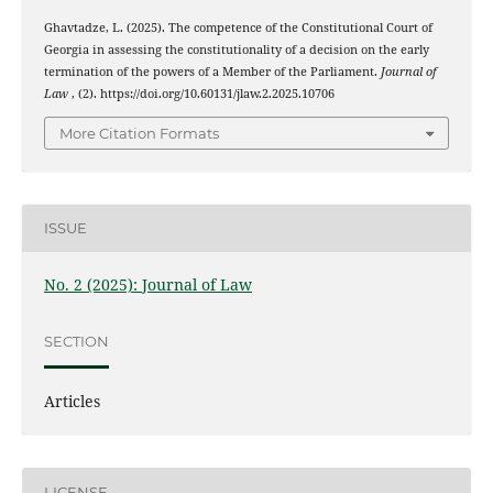
Ghavtadze, L. (2025). The competence of the Constitutional Court of
Georgia in assessing the constitutionality of a decision on the early
termination of the powers of a Member of the Parliament.
Journal of
Law
, (2). https://doi.org/10.60131/jlaw.2.2025.10706
More Citation Formats
ISSUE
No. 2 (2025): Journal of Law
SECTION
Articles
LICENSE