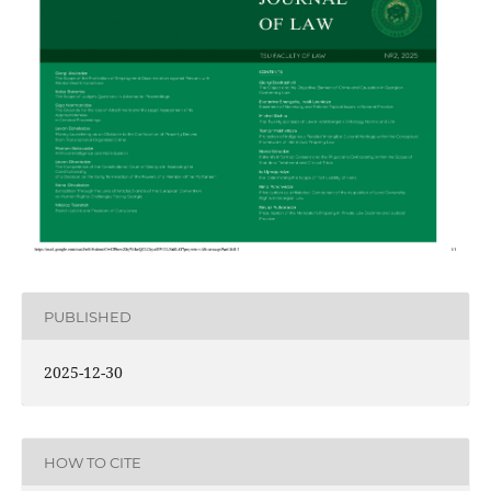
PUBLISHED
2025-12-30
HOW TO CITE