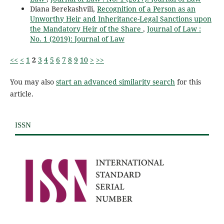
Diana Berekashvili,
Recognition of a Person as an
Unworthy Heir and Inheritance-Legal Sanctions upon
the Mandatory Heir of the Share
,
Journal of Law :
No. 1 (2019): Journal of Law
<<
<
1
2
3
4
5
6
7
8
9
10
>
>>
You may also
start an advanced similarity search
for this
article.
ISSN