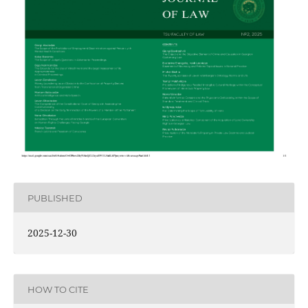
PUBLISHED
2025-12-30
HOW TO CITE