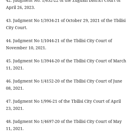
42. Judgment No. 1/632-22 of the Zugdidi District Court of
April 26, 2023.
43. Judgment No 1/3934-21 of October 29, 2021 of the Tbilisi
City Court.
44. Judgment No 1/1044-21 of the Tbilisi City Court of
November 10, 2021.
45. Judgment No 1/3944-20 of the Tbilisi City Court of March
11, 2021.
46. Judgment No 1/4152-20 of the Tbilisi City Court of June
08, 2021.
47. Judgment No 1/996-21 of the Tbilisi City Court of April
23, 2021.
48. Judgment No 1/4697-20 of the Tbilisi City Court of May
11, 2021.