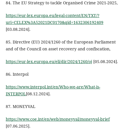
84. The EU Strategy to tackle Organised Crime 2021-2025,
https://eur-lex.europa.eu/legal-content/EN/TXT/?
uri=CELEX%3A52021DC0170&qid=1632306192409
[03.08.2024].
85. Directive (EU) 2024/1260 of the European Parliament
and of the Council on asset recovery and confiscation,
https://eur-lex.europa.eu/eli/dir/2024/1260/oj
[05.08.2024].
86. Interpol
https://www.interpol.int/en/Who-we-are/What-is-
INTERPOL
[08.12.2024].
87. MONEYVAL
https://www.coe.int/en/web/moneyval/moneyval-brief
[07.06.2025].