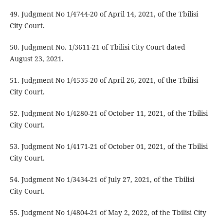
49. Judgment No 1/4744-20 of April 14, 2021, of the Tbilisi
City Court.
50. Judgment No. 1/3611-21 of Tbilisi City Court dated
August 23, 2021.
51. Judgment No 1/4535-20 of April 26, 2021, of the Tbilisi
City Court.
52. Judgment No 1/4280-21 of October 11, 2021, of the Tbilisi
City Court.
53. Judgment No 1/4171-21 of October 01, 2021, of the Tbilisi
City Court.
54. Judgment No 1/3434-21 of July 27, 2021, of the Tbilisi
City Court.
55. Judgment No 1/4804-21 of May 2, 2022, of the Tbilisi City