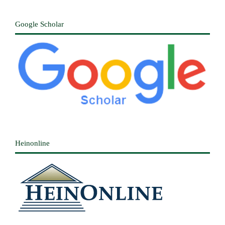
Google Scholar
Heinonline