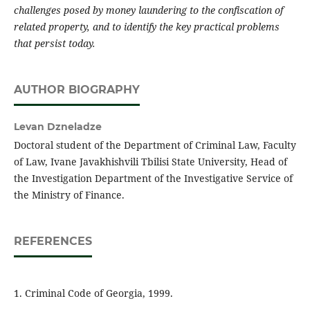
challenges posed by money laundering to the confiscation of
related property, and to identify the key practical problems
that persist today.
AUTHOR BIOGRAPHY
Levan Dzneladze
Doctoral student of the Department of Criminal Law, Faculty
of Law, Ivane Javakhishvili Tbilisi State University, Head of
the Investigation Department of the Investigative Service of
the Ministry of Finance.
REFERENCES
1. Criminal Code of Georgia, 1999.