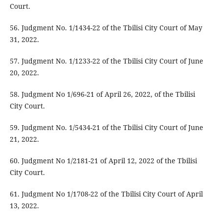
Court.
56. Judgment No. 1/1434-22 of the Tbilisi City Court of May
31, 2022.
57. Judgment No. 1/1233-22 of the Tbilisi City Court of June
20, 2022.
58. Judgment No 1/696-21 of April 26, 2022, of the Tbilisi
City Court.
59. Judgment No. 1/5434-21 of the Tbilisi City Court of June
21, 2022.
60. Judgment No 1/2181-21 of April 12, 2022 of the Tbilisi
City Court.
61. Judgment No 1/1708-22 of the Tbilisi City Court of April
13, 2022.