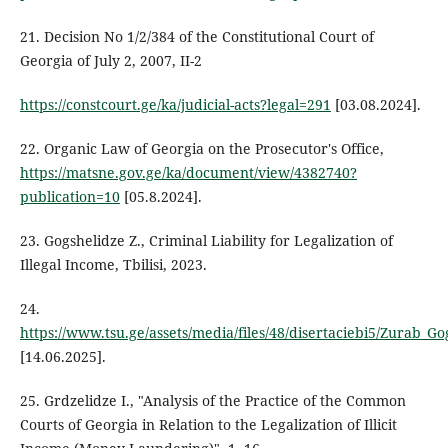
21. Decision No 1/2/384 of the Constitutional Court of
Georgia of July 2, 2007, II-2
https://constcourt.ge/ka/judicial-acts?legal=291
[03.08.2024].
22. Organic Law of Georgia on the Prosecutor's Office,
https://matsne.gov.ge/ka/document/view/4382740?
publication=10
[05.8.2024].
23. Gogshelidze Z., Criminal Liability for Legalization of
Illegal Income, Tbilisi, 2023.
24.
https://www.tsu.ge/assets/media/files/48/disertaciebi5/Zurab_Go
[14.06.2025].
25. Grdzelidze I., "Analysis of the Practice of the Common
Courts of Georgia in Relation to the Legalization of Illicit