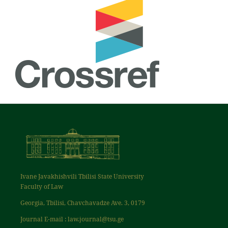
Ivane Javakhishvili Tbilisi State University
Faculty of Law
Georgia, Tbilisi, Chavchavadze Ave. 3, 0179
Journal E-mail : law.journal@tsu.ge