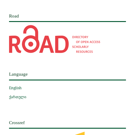
Road
Language
English
ქართული
Crossref