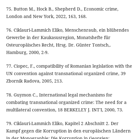
75. Button M., Hock B., Shepherd D., Economic crime,
London and New York, 2022, 163, 168.
76. Ciklauri-Lammich Eliko, Menschenraub, ein blühendes
Gewerbe in der Kaukasusregion, Monatshefte für
Osteuropäisches Recht, Hrsg. Dr. Günter Tontsch,.
Hamburg, 2000, 2-9.
77. Ciopec, F., compatibility of Romanian legislation with the
UN convention against transnational organized crime, 39
Zbornik Radova, 2005, 213.
78. Guymon C., International legal mechanisms for
combating transnational organized crime: The need for a
multilateral convention, 18 BERKELEY J. INT'I, 2000, 73.
79. Ciklauri-Lammich Eliko, Kapitel 2 Abschnitt 2. Der
Kampf gegen die Korruption in den europäischen Ländern
in der Monographie: Die Korruption in Georgien: