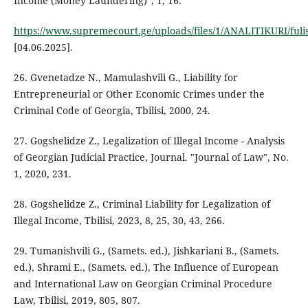
Income (Money Laundering)", 1, 16.
https://www.supremecourt.ge/uploads/files/1/ANALITIKURI/ful
[04.06.2025].
26. Gvenetadze N., Mamulashvili G., Liability for
Entrepreneurial or Other Economic Crimes under the
Criminal Code of Georgia, Tbilisi, 2000, 24.
27. Gogshelidze Z., Legalization of Illegal Income - Analysis
of Georgian Judicial Practice, Journal. "Journal of Law", No.
1, 2020, 231.
28. Gogshelidze Z., Criminal Liability for Legalization of
Illegal Income, Tbilisi, 2023, 8, 25, 30, 43, 266.
29. Tumanishvili G., (Samets. ed.), Jishkariani B., (Samets.
ed.), Shrami E., (Samets. ed.), The Influence of European
and International Law on Georgian Criminal Procedure
Law, Tbilisi, 2019, 805, 807.