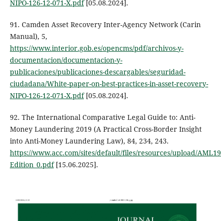
NIPO-126-12-071-X.pdf
[05.08.2024].
91. Camden Asset Recovery Inter-Agency Network (Carin
Manual), 5,
https://www.interior.gob.es/opencms/pdf/archivos-y-
documentacion/documentacion-y-
publicaciones/publicaciones-descargables/seguridad-
ciudadana/White-paper-on-best-practices-in-asset-recovery-
NIPO-126-12-071-X.pdf
[05.08.2024].
92. The International Comparative Legal Guide to: Anti-
Money Laundering 2019 (A Practical Cross-Border Insight
into Anti-Money Laundering Law), 84, 234, 243.
https://www.acc.com/sites/default/files/resources/upload/AML19
Edition_0.pdf
[15.06.2025].