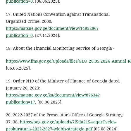
publication=0
, [06.06.2025].
17. United Nations Convention against Transnational
Organized Crime, 2000,
https://matsne.gov.ge/document/view/1485286?
publication=0
, [27.11.2024].
18. About the Financial Monitoring Service of Georgia -
https://www.fms.gov.ge/Uploads/files/GEO_28.05.2024_Annual_R
[06.06.2025].
19. Order N19 of the Minister of Finance of Georgia dated
January 26, 2023;
https://matsne.gov.ge/ka/document/view/87634?
publication=17
, [06.06.2025].
20. 2022-2027 of the Prosecutor's Office of Georgia Strategy,
37, 38,
https://pog.gov.ge/uploads/7f5da215-saqarTvelos-
prokuraturis-2022-2027-wlebis-strategia.pdf
[05.08.2024].