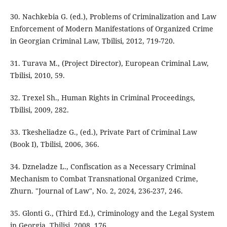
30. Nachkebia G. (ed.), Problems of Criminalization and Law
Enforcement of Modern Manifestations of Organized Crime
in Georgian Criminal Law, Tbilisi, 2012, 719-720.
31. Turava M., (Project Director), European Criminal Law,
Tbilisi, 2010, 59.
32. Trexel Sh., Human Rights in Criminal Proceedings,
Tbilisi, 2009, 282.
33. Tkesheliadze G., (ed.), Private Part of Criminal Law
(Book I), Tbilisi, 2006, 366.
34. Dzneladze L., Confiscation as a Necessary Criminal
Mechanism to Combat Transnational Organized Crime,
Zhurn. "Journal of Law", No. 2, 2024, 236-237, 246.
35. Glonti G., (Third Ed.), Criminology and the Legal System
in Georgia, Tbilisi, 2008, 176.