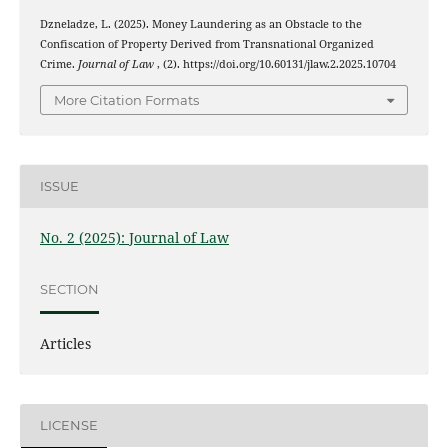
Dzneladze, L. (2025). Money Laundering as an Obstacle to the
Confiscation of Property Derived from Transnational Organized
Crime.
Journal of Law
, (2). https://doi.org/10.60131/jlaw.2.2025.10704
More Citation Formats
ISSUE
No. 2 (2025): Journal of Law
SECTION
Articles
LICENSE