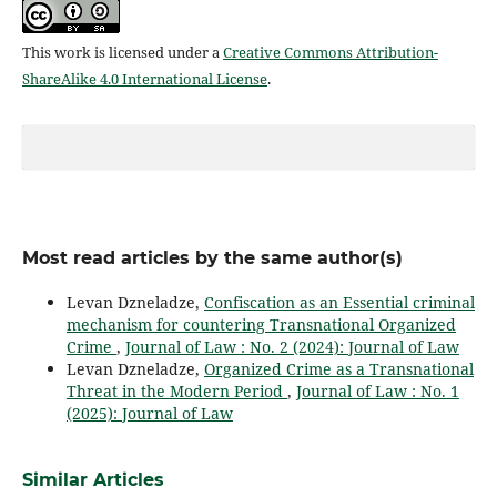
This work is licensed under a
Creative Commons Attribution-
ShareAlike 4.0 International License
.
Most read articles by the same author(s)
Levan Dzneladze,
Confiscation as an Essential criminal
mechanism for countering Transnational Organized
Crime
,
Journal of Law : No. 2 (2024): Journal of Law
Levan Dzneladze,
Organized Crime as a Transnational
Threat in the Modern Period
,
Journal of Law : No. 1
(2025): Journal of Law
Similar Articles