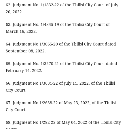
62. Judgment No. 1/1832-22 of the Tbilisi City Court of July
20, 2022.
63. Judgment No. 1/4855-19 of the Tbilisi City Court of
March 16, 2022.
64. Judgment No 1/3065-20 of the Tbilisi City Court dated
September 08, 2022.
65. Judgment No. 1/3270-21 of the Tbilisi City Court dated
February 14, 2022.
66. Judgment No 1/3631-22 of July 11, 2022, of the Tbilisi
City Court.
67. Judgment No 1/2638-22 of May 23, 2022, of the Tbilisi
City Court.
68. Judgment No 1/292-22 of May 04, 2022 of the Tbilisi City