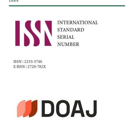
ISSN
ISSN : 2233-3746
E-ISSN : 2720-782X