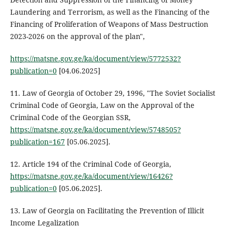
Laundering and Terrorism, as well as the Financing of the
Financing of Proliferation of Weapons of Mass Destruction
2023-2026 on the approval of the plan",
https://matsne.gov.ge/ka/document/view/5772532?
publication=0
[04.06.2025]
11. Law of Georgia of October 29, 1996, "The Soviet Socialist
Criminal Code of Georgia, Law on the Approval of the
Criminal Code of the Georgian SSR,
https://matsne.gov.ge/ka/document/view/5748505?
publication=167
[05.06.2025].
12. Article 194 of the Criminal Code of Georgia,
https://matsne.gov.ge/ka/document/view/16426?
publication=0
[05.06.2025].
13. Law of Georgia on Facilitating the Prevention of Illicit
Income Legalization