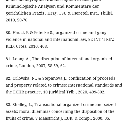
Kriminologische Analysen und Kommentare der
gerichtlichen Praxis , Hrsg. TSU & Tsereteli Inst., Tbilisi,
2010, 50-76.
80. Hauck P. & Peterke S., organized crime and gang
violence in national and international law, 92 INT`I REV.
RED. Cross, 2010, 408.
81. Leong A., The disruption of international organized
crime, London, 2007, 58-59, 62.
82. Orlovska, N., & Stepanova J., confiscation of proceeds
and property related to crimes: International standards and
the ECHR practice, 10 Juridical Trib., 2020, 499-502.
83. Shelley, L., Transnational organized crime and seized
assets: moral dilemmas concerning the disposition of the
fruits of crime, 7 Maastricht J. EUR. & Comp., 2000, 35.