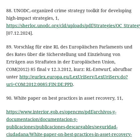
88. UNODC,-organized crime strategy toolkit for developing
high-impact strategies, 1,
https://sherloc.unodc.org/cld/uploads/pdf/Strategies/OC_Strate
[07.12.2024].
89. Vorschlag für eine RL des Europäischen Parlaments und
des Rates über die Sicherstellung und Einziehung von
Erträgen aus Straftaten in der Europäischen Union,
COM(2012) 85 final v 12.3.2012, kurz: RL-Entwurf, abrufbar
unter
http://eurlex.europa.eu/LexUriServ/LexUriServ.do?
uri=COM:2012:0085:FIN:DE:PPD
.
90. White paper on best practices in asset recovery, 11,
https://www.interior.gob.es/opencms/pdf/archivos-y-
documentacion/documentacion-y-
publicaciones/publicaciones-descargables/seguridad-
ciudadana/White-paper-on-best-practices-in-asset-recovery-