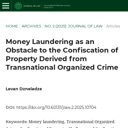
HOME
/
ARCHIVES
/
NO. 2 (2025): JOURNAL OF LAW
/
Articles
Money Laundering as an
Obstacle to the Confiscation of
Property Derived from
Transnational Organized Crime
Levan Dzneladze
DOI:
https://doi.org/10.60131/jlaw.2.2025.10704
Money laundering, Transnational Organized
Keywords: