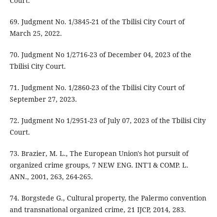
Court.
69. Judgment No. 1/3845-21 of the Tbilisi City Court of
March 25, 2022.
70. Judgment No 1/2716-23 of December 04, 2023 of the
Tbilisi City Court.
71. Judgment No. 1/2860-23 of the Tbilisi City Court of
September 27, 2023.
72. Judgment No 1/2951-23 of July 07, 2023 of the Tbilisi City
Court.
73. Brazier, M. L., The European Union's hot pursuit of
organized crime groups, 7 NEW ENG. INT'I & COMP. L.
ANN., 2001, 263, 264-265.
74. Borgstede G., Cultural property, the Palermo convention
and transnational organized crime, 21 IJCP, 2014, 283.