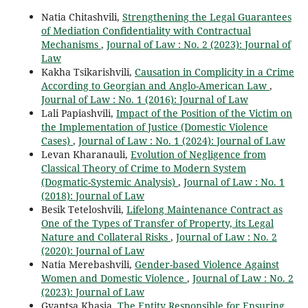
Natia Chitashvili,
Strengthening the Legal Guarantees
of Mediation Confidentiality with Contractual
Mechanisms
,
Journal of Law : No. 2 (2023): Journal of
Law
Kakha Tsikarishvili,
Causation in Complicity in a Crime
According to Georgian and Anglo-American Law
,
Journal of Law : No. 1 (2016): Journal of Law
Lali Papiashvili,
Impact of the Position of the Victim on
the Implementation of Justice (Domestic Violence
Cases)
,
Journal of Law : No. 1 (2024): Journal of Law
Levan Kharanauli,
Evolution of Negligence from
Classical Theory of Crime to Modern System
(Dogmatic-Systemic Analysis)
,
Journal of Law : No. 1
(2018): Journal of Law
Besik Teteloshvili,
Lifelong Maintenance Contract as
One of the Types of Transfer of Property, its Legal
Nature and Collateral Risks
,
Journal of Law : No. 2
(2020): Journal of Law
Natia Merebashvili,
Gender-based Violence Against
Women and Domestic Violence
,
Journal of Law : No. 2
(2023): Journal of Law
Gvantsa Khasia,
The Entity Responsible for Ensuring