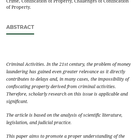
Crime, Confiscation of Property, Challenges of Confiscation
of Property.
ABSTRACT
Criminal Activities. In the 21st century, the problem of money
laundering has gained even greater relevance as it directly
contributes to delays and, in many cases, the impossibility of
confiscating property derived from criminal activities.
Therefore, scholarly research on this issue is applicable and
significant.
The article is based on the analysis of scientific literature,
legislation, and judicial practice.
This paper aims to promote a proper understanding of the