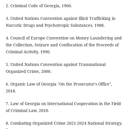
2. Criminal Code of Georgia, 1960.
3. United Nations Convention against Illicit Trafficking in
Narcotic Drugs and Psychotropic Substances, 1988.
4. Council of Europe Convention on Money Laundering and
the Collection, Seizure and Confiscation of the Proceeds of
Criminal Activity, 1990.
5. United Nations Convention against Transnational
Organized Crime, 2000.
6. Organic Law of Georgia "On the Prosecutor's Office",
2018.
7. Law of Georgia on International Cooperation in the Field
of Criminal Law, 2010.
8. Combating Organized Crime 2021-2024 National Strategy,