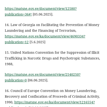
https://matsne.gov.ge/document/view/12580?
publication=36#!
[05.06.2025].
14. Law of Georgia on Facilitating the Prevention of Money
Laundering and the Financing of Terrorism,
https://matsne.gov.ge/ka/document/view/4690334?
publication=12
[5.6.2025]
15. United Nations Convention for the Suppression of Illicit
Trafficking in Narcotic Drugs and Psychotropic Substances,
1988,
https://matsne.gov.ge/document/view/2540250?
publication=0
[06.06.2025].
16. Council of Europe Convention on Money Laundering,
Recovery and Confiscation of Proceeds of Criminal Activity,
1990,
https://matsne.gov.ge/ka/document/view/1216554?