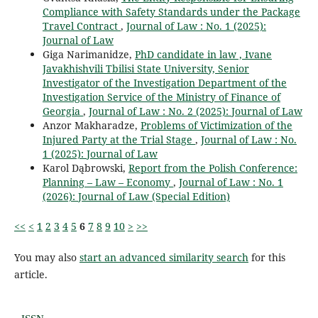
Compliance with Safety Standards under the Package
Travel Contract
,
Journal of Law : No. 1 (2025):
Journal of Law
Giga Narimanidze,
PhD candidate in law , Ivane
Javakhishvili Tbilisi State University, Senior
Investigator of the Investigation Department of the
Investigation Service of the Ministry of Finance of
Georgia
,
Journal of Law : No. 2 (2025): Journal of Law
Anzor Makharadze,
Problems of Victimization of the
Injured Party at the Trial Stage
,
Journal of Law : No.
1 (2025): Journal of Law
Karol Dąbrowski,
Report from the Polish Conference:
Planning – Law – Economy
,
Journal of Law : No. 1
(2026): Journal of Law (Special Edition)
<<
<
1
2
3
4
5
6
7
8
9
10
>
>>
You may also
start an advanced similarity search
for this
article.