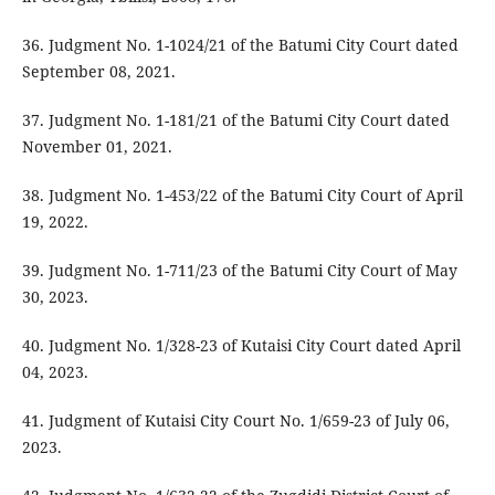
36. Judgment No. 1-1024/21 of the Batumi City Court dated
September 08, 2021.
37. Judgment No. 1-181/21 of the Batumi City Court dated
November 01, 2021.
38. Judgment No. 1-453/22 of the Batumi City Court of April
19, 2022.
39. Judgment No. 1-711/23 of the Batumi City Court of May
30, 2023.
40. Judgment No. 1/328-23 of Kutaisi City Court dated April
04, 2023.
41. Judgment of Kutaisi City Court No. 1/659-23 of July 06,
2023.