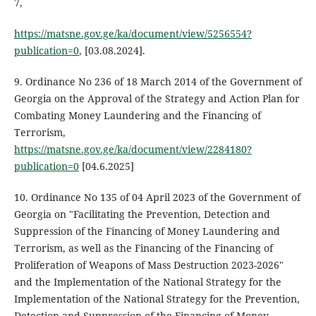
7,
https://matsne.gov.ge/ka/document/view/5256554?
publication=0
, [03.08.2024].
9. Ordinance No 236 of 18 March 2014 of the Government of
Georgia on the Approval of the Strategy and Action Plan for
Combating Money Laundering and the Financing of
Terrorism,
https://matsne.gov.ge/ka/document/view/2284180?
publication=0
[04.6.2025]
10. Ordinance No 135 of 04 April 2023 of the Government of
Georgia on "Facilitating the Prevention, Detection and
Suppression of the Financing of Money Laundering and
Terrorism, as well as the Financing of the Financing of
Proliferation of Weapons of Mass Destruction 2023-2026"
and the Implementation of the National Strategy for the
Implementation of the National Strategy for the Prevention,
Detection and Suppression of the Financing of Money