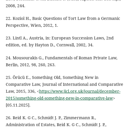
2008, 244.
22. Koziol H., Basic Questions of Tort Law from a Germanic
Perspective, Wien, 2012, 1.
23. Lintl A., Austria, in: European Succession Laws, 2nd
edition, ed. by Hayton D., Cornwall, 2002, 34.
24. Mousourakis G., Fundamentals of Roman Private Law,
Berlin, 2012, 98, 260, 263.
25. Örücü E., Something Old, Something New in
Comparative Law, Journal of International and Comparative
Law, 2015, 336, <
https://www.jicl.org.uk/journal/december-
2015/something-old-something-new-in-comparative-law
>
[05.11.2025].
26. Reid K. G C., Schmidt J. P., Zimmermann R.,
Administration of Estates, Reid K. G C., Schmidt J. P.,