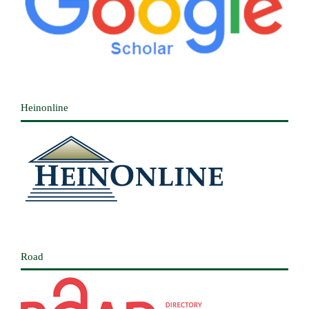
Heinonline
Road