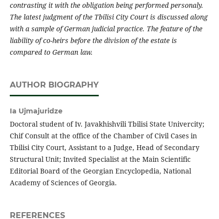
contrasting it with the obligation being performed personaly.
The latest j
udgment of the Tbilisi City Court is discussed along
with a sample of German judicial practice.
The feature of the
liability of co-heirs before the division of the estate is
compared to German law.
AUTHOR BIOGRAPHY
Ia Ujmajuridze
Doctoral student of Iv. Javakhishvili Tbilisi State Univercity;
Chif Consult at the office of the Chamber of Civil Cases in
Tbilisi City Court, Assistant to a Judge, Head of Secondary
Structural Unit; Invited Specialist at the Main Scientific
Editorial Board of the Georgian Encyclopedia, National
Academy of Sciences of Georgia.
REFERENCES