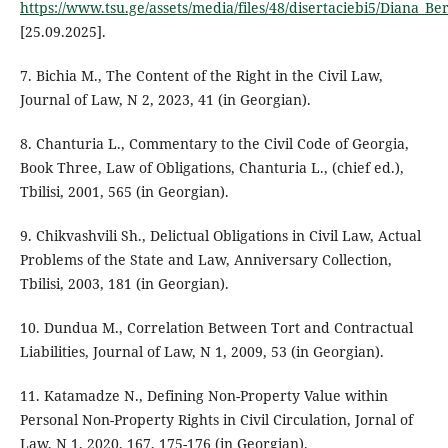
https://www.tsu.ge/assets/media/files/48/disertaciebi5/Diana_Be
[25.09.2025].
7. Bichia M., The Content of the Right in the Civil Law,
Journal of Law, N 2, 2023, 41 (in Georgian).
8. Chanturia L., Commentary to the Civil Code of Georgia,
Book Three, Law of Obligations, Chanturia L., (chief ed.),
Tbilisi, 2001, 565 (in Georgian).
9. Chikvashvili Sh., Delictual Obligations in Civil Law, Actual
Problems of the State and Law, Anniversary Collection,
Tbilisi, 2003, 181 (in Georgian).
10. Dundua M., Correlation Between Tort and Contractual
Liabilities, Journal of Law, N 1, 2009, 53 (in Georgian).
11. Katamadze N., Defining Non-Property Value within
Personal Non-Property Rights in Civil Circulation, Jornal of
Law, N 1, 2020, 167, 175-176 (in Georgian).