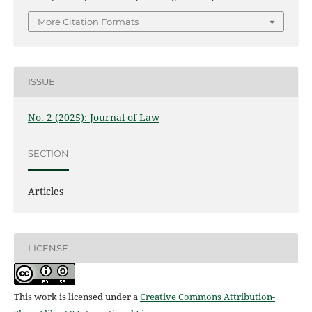
More Citation Formats
ISSUE
No. 2 (2025): Journal of Law
SECTION
Articles
LICENSE
This work is licensed under a
Creative Commons Attribution-