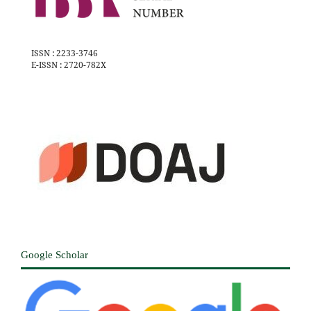
ISSN : 2233-3746
E-ISSN : 2720-782X
Google Scholar