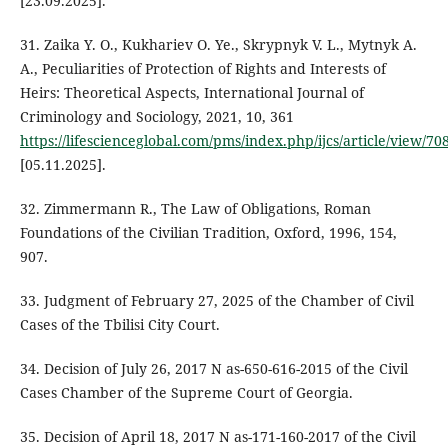
[23.09.2025].
31. Zaika Y. O., Kukhariev O. Ye., Skrypnyk V. L., Mytnyk A.
A., Peculiarities of Protection of Rights and Interests of
Heirs: Theoretical Aspects, International Journal of
Criminology and Sociology, 2021, 10, 361
https://lifescienceglobal.com/pms/index.php/ijcs/article/view/70
[05.11.2025].
32. Zimmermann R., The Law of Obligations, Roman
Foundations of the Civilian Tradition, Oxford, 1996, 154,
907.
33. Judgment of February 27, 2025 of the Chamber of Civil
Cases of the Tbilisi City Court.
34. Decision of July 26, 2017 N as-650-616-2015 of the Civil
Cases Chamber of the Supreme Court of Georgia.
35. Decision of April 18, 2017 N as-171-160-2017 of the Civil