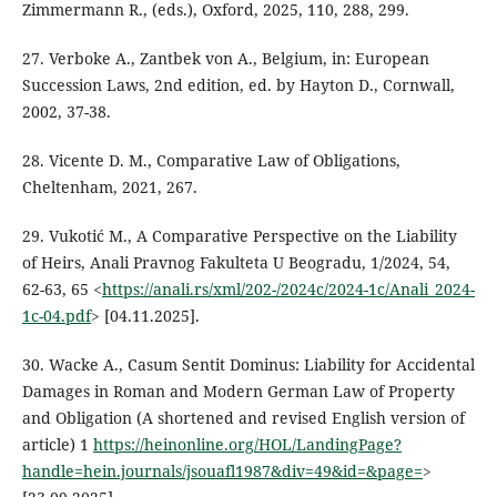
Zimmermann R., (eds.), Oxford, 2025, 110, 288, 299.
27. Verboke A., Zantbek von A., Belgium, in: European
Succession Laws, 2nd edition, ed. by Hayton D., Cornwall,
2002, 37-38.
28. Vicente D. M., Comparative Law of Obligations,
Cheltenham, 2021, 267.
29. Vukotić M., A Comparative Perspective on the Liability
of Heirs, Anali Pravnog Fakulteta U Beogradu, 1/2024, 54,
62-63, 65 <
https://anali.rs/xml/202-/2024c/2024-1c/Anali_2024-
1c-04.pdf
> [04.11.2025].
30. Wacke A., Casum Sentit Dominus: Liability for Accidental
Damages in Roman and Modern German Law of Property
and Obligation (A shortened and revised English version of
article) 1
https://heinonline.org/HOL/LandingPage?
handle=hein.journals/jsouafl1987&div=49&id=&page=
>