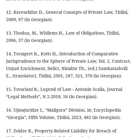
12. Kereselidze D., General Consepts of Private Law, Tbilisi,
2009, 97 (in Georgian).
13. Thodua, M., Whilems H., Law of Obligations, Tbilisi,
2006, 37 (in Georgian).
14. Tsvaigert K., Kotts H., Introduction of Comparative
Jurisprudence to the Sphere of Private Law, Vol. 2, Contract,
Unjust Enrichment, Delict, Ninidze Th., (ed.) Sumbatashvili
E., (translator), Tbilisi, 2001, 287, 321, 370 (in Georgian).
15. Tsvariani B., Legend of Law - Antonin Scalia, Journal
“Legal Methods”, N 2-2018, 56 (in Georgian).
16. Ujmajuridze I., “Maligora” Division, in: Encyclopedia
“Georgia”, Fifth Volume, Tbilisi, 2023, 482 (in Georgian).
17. Zoidze B., Property-Related Liability for Breach of