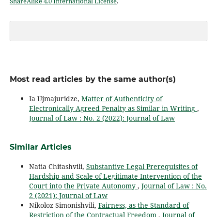
ShareAlike 4.0 International License
.
Most read articles by the same author(s)
Ia Ujmajuridze,
Matter of Authenticity of
Electronically Agreed Penalty as Similar in Writing
,
Journal of Law : No. 2 (2022): Journal of Law
Similar Articles
Natia Chitashvili,
Substantive Legal Prerequisites of
Hardship and Scale of Legitimate Intervention of the
Court into the Private Autonomy
,
Journal of Law : No.
2 (2021): Journal of Law
Nikoloz Simonishvili,
Fairness, as the Standard of
Restriction of the Contractual Freedom
,
Journal of