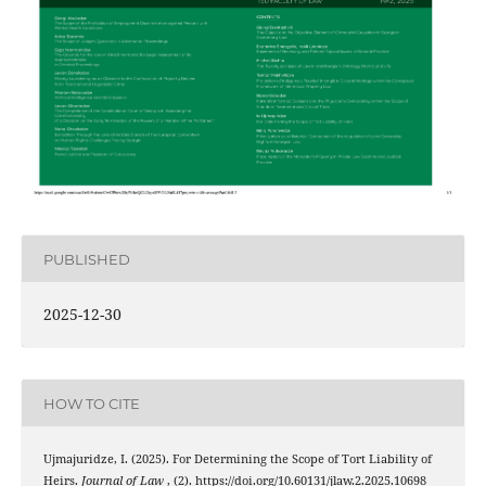
PUBLISHED
2025-12-30
HOW TO CITE
Ujmajuridze, I. (2025). For Determining the Scope of Tort Liability of
Heirs.
Journal of Law
, (2). https://doi.org/10.60131/jlaw.2.2025.10698