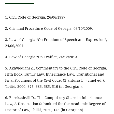
1. Civil Code of Georgia, 26/06/1997.
2. Criminal Procedure Code of Georgia, 09/10/2009.
3. Law of Georgia “On Freedom of Speech and Expression”,
24/06/2004.
4. Law of Georgia “On Traffic”, 24/12/2013.
5. Akhvlediani Z., Commentary to the Civil Code of Georgia,
Fifth Book, Family Law, Inheritance Law, Transitional and
Final Provisions of the Civil Code, Chanturia L., (chief ed.),
Tbilisi, 2000, 375, 383, 385, 516 (in Georgian).
6. Berekashvili D., The Compulsory Share in Inheritance
Law, A Dissertation Submitted for the Academic Degree of
Doctor of Law, Tbilisi, 2020, 143 (in Georgian)