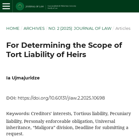
HOME
/
ARCHIVES
/
NO. 2 (2025): JOURNAL OF LAW
/
Articles
For Determining the Scope of
Tort Liability of Heirs
Ia Ujmajuridze
DOI:
https://doi.org/10.60131/jlaw.2.2025.10698
Creditors’ interests, Tortious liability, Pecuniary
Keywords:
liability, Personaly enforceable obligation, Universal
inheritance, “Maligora” division, Deadline for submitting a
request.