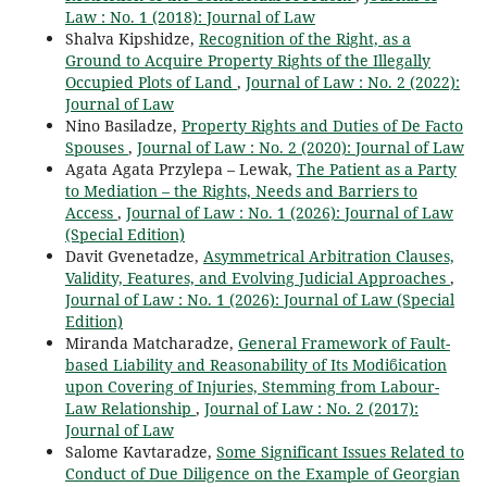
Law : No. 1 (2018): Journal of Law
Shalva Kipshidze,
Recognition of the Right, as a
Ground to Acquire Property Rights of the Illegally
Occupied Plots of Land
,
Journal of Law : No. 2 (2022):
Journal of Law
Nino Basiladze,
Property Rights and Duties of De Facto
Spouses
,
Journal of Law : No. 2 (2020): Journal of Law
Agata Agata Przylepa – Lewak,
The Patient as a Party
to Mediation – the Rights, Needs and Barriers to
Access
,
Journal of Law : No. 1 (2026): Journal of Law
(Special Edition)
Davit Gvenetadze,
Asymmetrical Arbitration Clauses,
Validity, Features, and Evolving Judicial Approaches
,
Journal of Law : No. 1 (2026): Journal of Law (Special
Edition)
Miranda Matcharadze,
General Framework of Fault-
based Liability and Reasonability of Its Modiϐication
upon Covering of Injuries, Stemming from Labour-
Law Relationship
,
Journal of Law : No. 2 (2017):
Journal of Law
Salome Kavtaradze,
Some Significant Issues Related to
Conduct of Due Diligence on the Example of Georgian