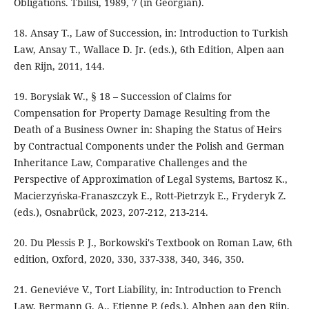
Obligations. Tbilisi, 1989, 7 (in Georgian).
18. Ansay T., Law of Succession, in: Introduction to Turkish
Law, Ansay T., Wallace D. Jr. (eds.), 6th Edition, Alpen aan
den Rijn, 2011, 144.
19. Borysiak W., § 18 – Succession of Claims for
Compensation for Property Damage Resulting from the
Death of a Business Owner in: Shaping the Status of Heirs
by Contractual Components under the Polish and German
Inheritance Law, Comparative Challenges and the
Perspective of Approximation of Legal Systems, Bartosz K.,
Macierzyńska-Franaszczyk E., Rott-Pietrzyk E., Fryderyk Z.
(eds.), Osnabrück, 2023, 207-212, 213-214.
20. Du Plessis P. J., Borkowski's Textbook on Roman Law, 6th
edition, Oxford, 2020, 330, 337-338, 340, 346, 350.
21. Geneviéve V., Tort Liability, in: Introduction to French
Law, Bermann G. A., Etienne P. (eds.), Alphen aan den Rijn,