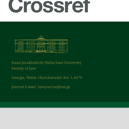
Ivane Javakhishvili Tbilisi State University
Faculty of Law
Georgia, Tbilisi, Chavchavadze Ave. 3, 0179
Journal E-mail : law.journal@tsu.ge