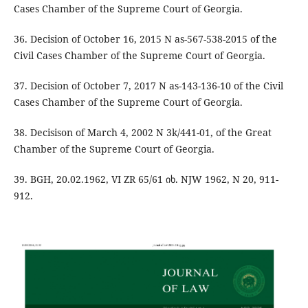
Cases Chamber of the Supreme Court of Georgia.
36. Decision of October 16, 2015 N as-567-538-2015 of the
Civil Cases Chamber of the Supreme Court of Georgia.
37. Decision of October 7, 2017 N as-143-136-10 of the Civil
Cases Chamber of the Supreme Court of Georgia.
38. Decisison of March 4, 2002 N 3k/441-01, of the Great
Chamber of the Supreme Court of Georgia.
39. BGH, 20.02.1962, VI ZR 65/61 იხ. NJW 1962, N 20, 911-
912.