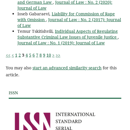
and German Law
,
Journal of Law : No. 2 (2020):
Journal of Law
Ioseb Gabaraevi,
Liability for Commission of Rape
with Omission
,
Journal of Law : No. 2 (2017): Journal
of Law
Temur Tskitishvili,
Individual Aspects of Regulating
Substantive Criminal Law Issues of Juvenile Justice
,
Journal of Law : No. 1 (2019): Journal of Law
<<
<
1
2
3
4
5
6
7
8
9
10
>
>>
You may also
start an advanced similarity search
for this
article.
ISSN