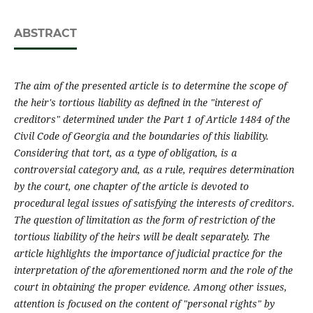
ABSTRACT
The aim of the presented article is to determine the scope of
the heir's tortious liability as defined in the "interest of
creditors" determined under the Part 1 of Article 1484 of the
Civil Code of Georgia and the boundarie
s of this liability.
Considering that tort, as a type of obligation, is a
controversial category and, as a rule, requires determination
by the court, one chapter of the article is devoted to
procedural legal issues of satisfying the interests of creditors.
The question of limitation as the form of restriction of the
tortious liability of the heirs will be dealt separately.
The
article highlights the importance of judicial practice for the
interpretation of the aforementioned norm and the role of the
court in obtaining the proper evidence.
Among other issues,
attention is focused on the content of "personal rights" by