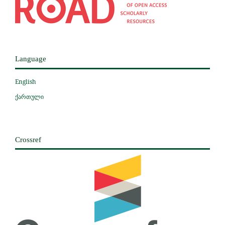
Language
English
ქართული
Crossref