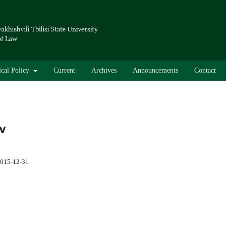
ical Policy
Current
Archives
Announcements
Contact
w
015-12-31