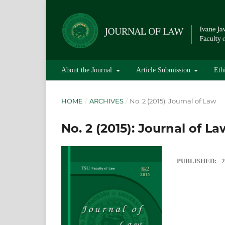
About the Journal
Article Submission
Eth
HOME
/
ARCHIVES
/
No. 2 (2015): Journal of Law
No. 2 (2015): Journal of La
PUBLISHED:
2