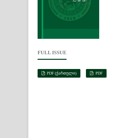
FULL ISSUE
PDF (ᲥᲐᲠᲗᲣᲚᲘ)
PDF