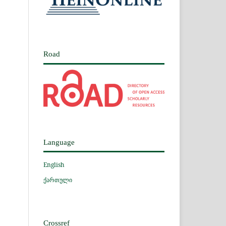
Road
Language
English
ქართული
Crossref