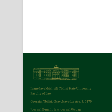
Ivane Javakhishvili Tbilisi State University
Faculty of Law
Georgia, Tbilisi, Chavchavadze Ave. 3, 0179
Journal E-mail : law.journal@tsu.ge