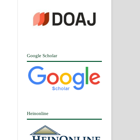
Google Scholar
Heinonline