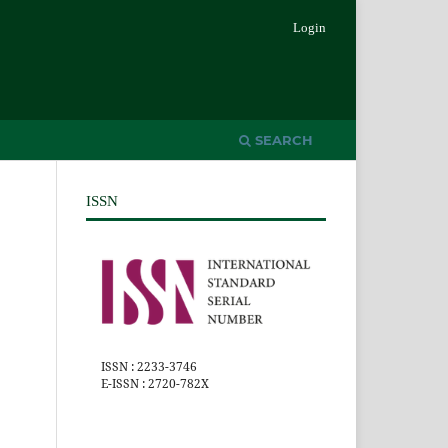
Login
SEARCH
ISSN
ISSN : 2233-3746
E-ISSN : 2720-782X