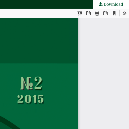
Download