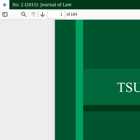
No. 2 (2015): Journal of Law