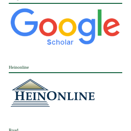
Heinonline
Road