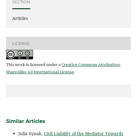
SECTION
Articles
LICENSE
This work is licensed under a
Creative Commons Attribution-
ShareAlike 4.0 International License
.
Similar Articles
Julia Synak,
Civil Liability of the Mediator Towards