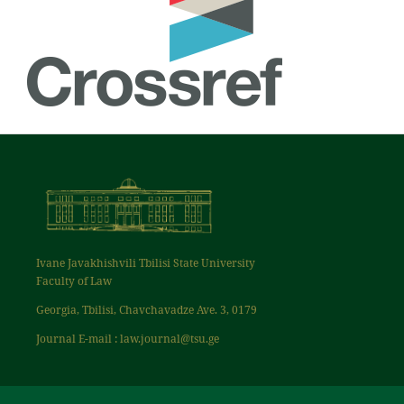
Ivane Javakhishvili Tbilisi State University
Faculty of Law
Georgia, Tbilisi, Chavchavadze Ave. 3, 0179
Journal E-mail : law.journal@tsu.ge