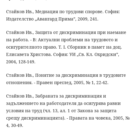
Стайков Ив., Медиация по трудови спорове. София:
Издателство „Авангард Прима”, 2009, 241.
Стайков Ив., Защита от дискриминация при наемане
на работа. - В: Актуални проблеми на трудовото и
осигурителното право. Т. І. Сборник в памет на доц.
Елисавета Христова. София: УИ „Св. Кл. Охридски”,
2004, 128-149.
Стайков Ив., Понятие за дискриминация в трудовите
отношения. - Правен преглед, 2005, № 1, 22-42.
Стайков Ив., Забраната за дискриминация и
задължението на работодателя да осигурява равни
условия на труд (чл. 13, ал. 1 от Закона за защита
срещу дискриминацията). - Правата на човека, 2005, №
4, 30-49.