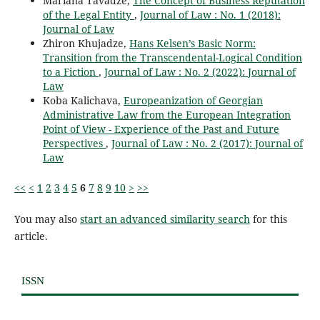
Mariana Tavadze,
The Concept of Business Reputation
of the Legal Entity
,
Journal of Law : No. 1 (2018):
Journal of Law
Zhiron Khujadze,
Hans Kelsen’s Basic Norm:
Transition from the Transcendental-Logical Condition
to a Fiction
,
Journal of Law : No. 2 (2022): Journal of
Law
Koba Kalichava,
Europeanization of Georgian
Administrative Law from the European Integration
Point of View - Experience of the Past and Future
Perspectives
,
Journal of Law : No. 2 (2017): Journal of
Law
<<
<
1
2
3
4
5
6
7
8
9
10
>
>>
You may also
start an advanced similarity search
for this
article.
ISSN