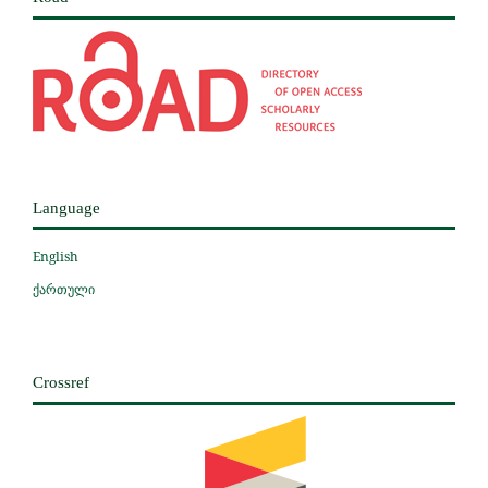
Language
English
ქართული
Crossref