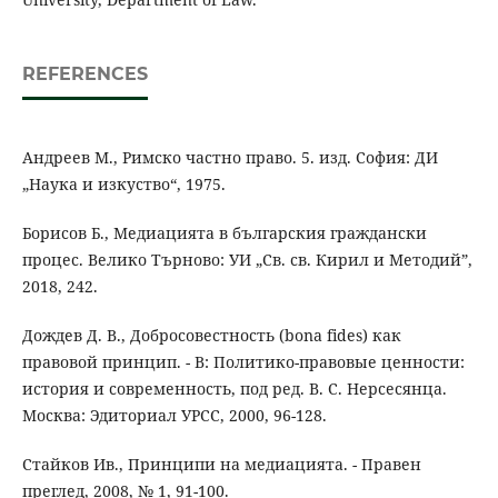
REFERENCES
Андреев М., Римско частно право. 5. изд. София: ДИ
„Наука и изкуство“, 1975.
Борисов Б., Медиацията в българския граждански
процес. Велико Търново: УИ „Св. св. Кирил и Методий”,
2018, 242.
Дождев Д. В., Добросовестность (bona fides) как
правовой принцип. - В: Политико-правовые ценности:
история и современность, под ред. В. С. Нерсесянца.
Москва: Эдиториал УРСС, 2000, 96-128.
Стайков Ив., Принципи на медиацията. - Правен
преглед, 2008, № 1, 91-100.