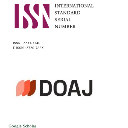
ISSN : 2233-3746
E-ISSN : 2720-782X
Google Scholar