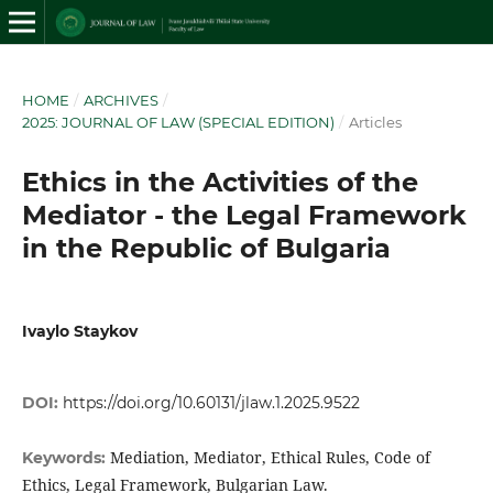
HOME
/
ARCHIVES
/
2025: JOURNAL OF LAW (SPECIAL EDITION)
/
Articles
Ethics in the Activities of the
Mediator - the Legal Framework
in the Republic of Bulgaria
Ivaylo Staykov
DOI:
https://doi.org/10.60131/jlaw.1.2025.9522
Mediation, Mediator, Ethical Rules, Code of
Keywords:
Ethics, Legal Framework, Bulgarian Law.