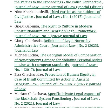
the Parties to the Proceedings - the Polish Perspective
,
Journal of Law : 2025: Journal of Law (Special Edition)
Nino Kharitonashvili,
Third Parties as the Subjects of
Civil Justice
,
Journal of Law : No. 1 (2017): Journal of
Law
Giorgi Gabunia,
The Right to Culture in Modern
Constitutionalism and Georgia’s Legal Framework
,
Journal of Law : No. 1 (2026): Journal of Law
Giorgi Cherkezia,
Definition of Legal Norms by
Administrative Court
,
Journal of Law : No. 2 (2023):
Journal of Law
Michael Bichia,
The Georgian Model of Compensation
of Non-property Damage for Violating Personal Rights
in Line with European Standards
,
Journal of Law :
No. 1 (2017): Journal of Law
Elza Chachanidze,
Protection of Human Dignity in
Case of Insult Committed by Action in Ancient
Georgian Law
,
Journal of Law : No. 2 (2022): Journal
of Law
Mariam Chilachava,
Specific Private-Legal Aspects of
the Blockchain System Functioning
,
Journal of Law :
No. 2 (2021): Journal of Law