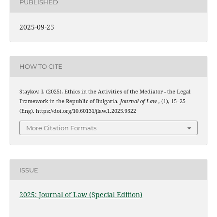
PUBLISHED
2025-09-25
HOW TO CITE
Staykov, I. (2025). Ethics in the Activities of the Mediator - the Legal
Framework in the Republic of Bulgaria.
Journal of Law
, (1), 15–25
(Eng). https://doi.org/10.60131/jlaw.1.2025.9522
More Citation Formats
ISSUE
2025: Journal of Law (Special Edition)