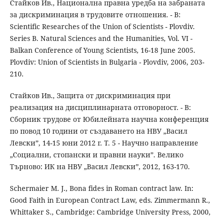
Стайков Ив., Национална правна уредба на забраната
за дискриминация в трудовите отношения. - В:
Scientific Researches of the Union of Scientists - Plovdiv.
Series B. Natural Sciences and the Humanities, Vol. VI -
Balkan Conference of Young Scientists, 16-18 June 2005.
Plovdiv: Union of Scientists in Bulgaria - Plovdiv, 2006, 203-
210.
Стайков Ив., Защита от дискриминация при
реализация на дисциплинарната отговорност. - В:
Сборник трудове от Юбилейната научна конференция
по повод 10 години от създаването на НВУ „Васил
Левски”, 14-15 юни 2012 г. Т. 5 - Научно направление
„Социални, стопански и правни науки”. Велико
Търново: ИК на НВУ „Васил Левски”, 2012, 163-170.
Schermaier M. J., Bona fides in Roman contract law. In:
Good Faith in European Contract Law, eds. Zimmermann R.,
Whittaker S., Cambridge: Cambridge University Press, 2000,