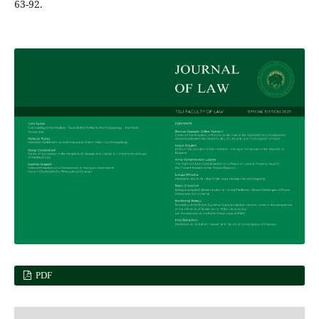
63-92.
PDF