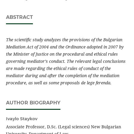
ABSTRACT
The scientific study analyzes the provisions of the Bulgarian
Mediation Act of 2004 and the Ordinance adopted in 2007 by
the Minister
of Justice on the procedural and ethical rules
governing mediator’s
conduct. The relevant legal conclusions
are made regarding the ethical
rules of conduct of the
mediator during and after the completion of the
mediation
procedure, as well as some proposals de lege ferenda.
AUTHOR BIOGRAPHY
Ivaylo Staykov
Associate Professor, D.Sc. (Legal sciences) New Bulgarian
University, Department of Law.