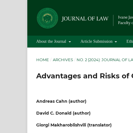
About the Journal
Article Submission
Eth
HOME
/
ARCHIVES
/
NO. 2 (2024): JOURNAL OF 
Advantages and Risks of
Andreas Cahn (author)
David C. Donald (author)
Giorgi Makharoblishvili (translator)