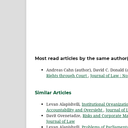
Most read articles by the same author(
Andreas Cahn (author), David C. Donald (au
Rights through Court
,
Journal of Law : No
Similar Articles
Levan Alapishvili,
Institutional Organizati
Accountability and Oversight
,
Journal of 
Davit Gvenetadze,
Risks and Corporate M
Journal of Law
Levan Alapishvili,
Problems of Parliamentar