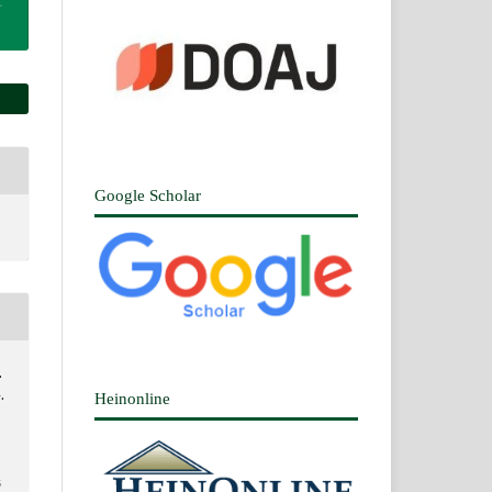
Google Scholar
.
.
Heinonline
3