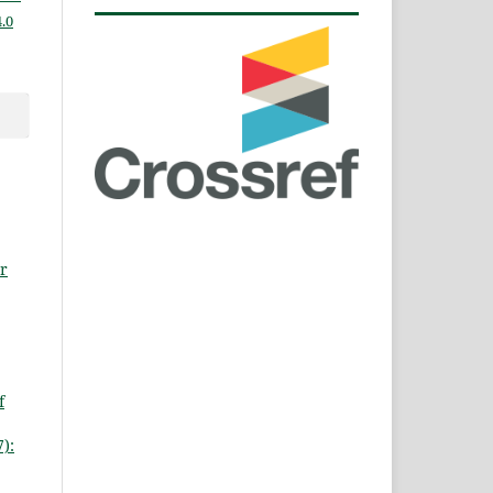
.0
r
f
):