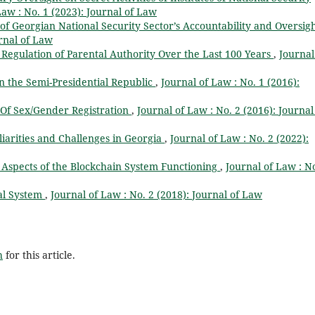
Law : No. 1 (2023): Journal of Law
 of Georgian National Security Sector’s Accountability and Oversig
urnal of Law
 Regulation of Parental Authority Over the Last 100 Years
,
Journal
n the Semi-Presidential Republic
,
Journal of Law : No. 1 (2016):
 Of Sex/Gender Registration
,
Journal of Law : No. 2 (2016): Journal
liarities and Challenges in Georgia
,
Journal of Law : No. 2 (2022):
l Aspects of the Blockchain System Functioning
,
Journal of Law : No
cal System
,
Journal of Law : No. 2 (2018): Journal of Law
h
for this article.