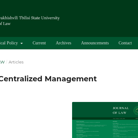
ical Policy
Current
Archives
Announcements
Contact
LAW
/
Articles
 Centralized Management