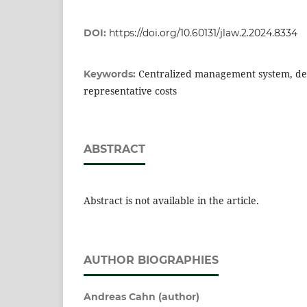
DOI:
https://doi.org/10.60131/jlaw.2.2024.8334
Centralized management system, del
Keywords:
representative costs
ABSTRACT
Abstract is not available in the article.
AUTHOR BIOGRAPHIES
Andreas Cahn (author)