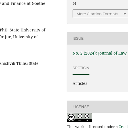
aw and Finance at Goethe
34
More Citation Formats
PhD, State University of
r Jur, University of
ISSUE
No. 2 (2024): Journal of Law
ishvili Tbilisi State
SECTION
Articles
LICENSE
This work is licensed under a
Creat