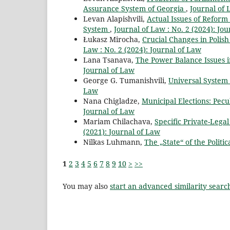
Assurance System of Georgia
,
Journal of 
Levan Alapishvili,
Actual Issues of Reform
System
,
Journal of Law : No. 2 (2024): Jo
Łukasz Mirocha,
Crucial Changes in Polish
Law : No. 2 (2024): Journal of Law
Lana Tsanava,
The Power Balance Issues i
Journal of Law
George G. Tumanishvili,
Universal System
Law
Nana Chigladze,
Municipal Elections: Pecu
Journal of Law
Mariam Chilachava,
Specific Private-Lega
(2021): Journal of Law
Nilkas Luhmann,
The „State“ of the Politi
1
2
3
4
5
6
7
8
9
10
>
>>
You may also
start an advanced similarity searc