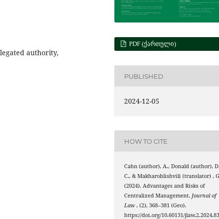
PDF (ᲥᲐᲠᲗᲣᲚᲘ)
egated authority,
PUBLISHED
2024-12-05
HOW TO CITE
Cahn (author), A., Donald (author), D
C., & Makharoblishvili (translator) , G
(2024). Advantages and Risks of
Centralized Management.
Journal of
Law
, (2), 368–381 (Geo).
https://doi.org/10.60131/jlaw.2.2024.8