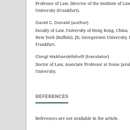
Professor of Law, Director of the Institute of L
University (Frankfurt).
David C. Donald (author)
Faculty of Law, University of Hong Kong, China, 
New York (Buffalo), JD, Georgetown University, D
Frankfurt.
Giorgi Makharoblishvili (translator)
Doctor of Law, Associate Professor at Ivane Javakh
University.
REFERENCES
References are not available in the article.