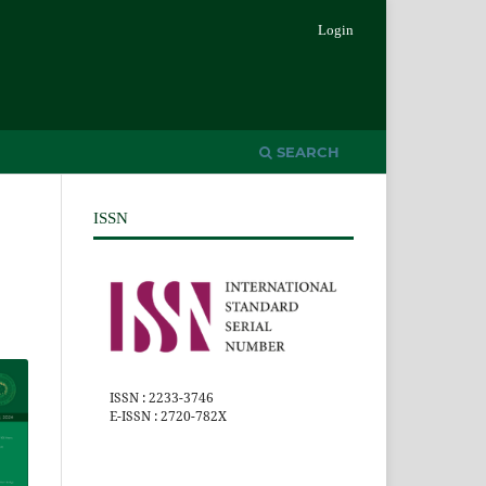
Login
SEARCH
ISSN
ISSN : 2233-3746
E-ISSN : 2720-782X