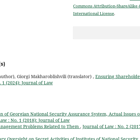
Commons Attribution-ShareAlike 4
International License
.
s)
thor), Giorgi Makharoblishvili (translator) ,
Ensuring Shareholde
. 1 (2024): Journal of Law
on of Georgian National Security Assurance System, Actual Issues o
Law : No. 1 (2018): Journal of Law
anagement Problems Related to Them
,
Journal of Law : No. 2 (2017
y Oversight on Secret Activities of Institutes of National Security