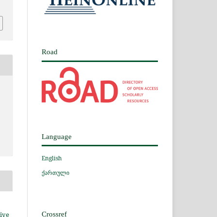
Road
Language
English
ქართული
ive
Crossref