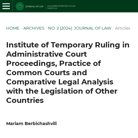
HOME
/
ARCHIVES
/
NO. 2 (2024): JOURNAL OF LAW
/
Articles
Institute of Temporary Ruling in
Administrative Court
Proceedings, Practice of
Common Courts and
Comparative Legal Analysis
with the Legislation of Other
Countries
Mariam Berbichashvili