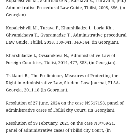
Kopaleishvili M., Skhirtladze N., Kardava E., Turava P., (ed.)
Administrative Procedural Law Guide, Tbilisi, 2008, 386, (in
Georgian).
Kopaleishvili M., Turava P., Kharshiladze I., Loria Kh.,
Ghvamichava T., Gvaramadze T., Administrative procedural
Law Guide, Tbilisi, 2018, 339-341, 343-344, (in Georgian).
Kharshiladze I., Ovsianikova N., Administrative Law of
Foreign Countries, Tbilisi, 2014, 477, 583, (in Georgian).
Tsiklauri B., The Preliminary Measures of Protecting the
Right in Administrative Law, Student Law Journal, ELSA-
Georgia, 2011,18 (in Georgian).
Resolution of 27 June, 2024 on the case N9517158, panel of
administrative cases of Tbilisi city Court, (in Georgian).
Resolution of 19 February, 2021 on the case N3/769-21,
panel of administrative cases of Tbilisi city Court, (in