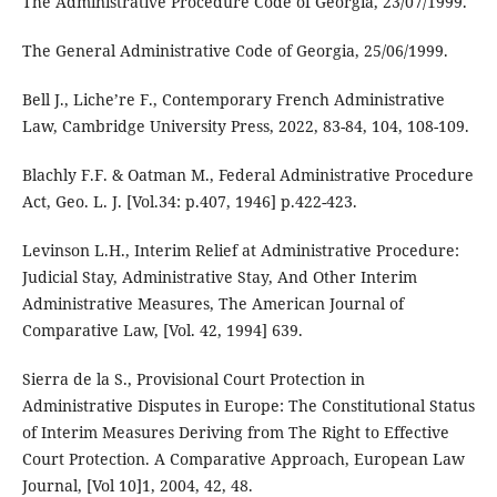
The Administrative Procedure Code of Georgia, 23/07/1999.
The General Administrative Code of Georgia, 25/06/1999.
Bell J., Liche’re F., Contemporary French Administrative
Law, Cambridge University Press, 2022, 83-84, 104, 108-109.
Blachly F.F. & Oatman M., Federal Administrative Procedure
Act, Geo. L. J. [Vol.34: p.407, 1946] p.422-423.
Levinson L.H., Interim Relief at Administrative Procedure:
Judicial Stay, Administrative Stay, And Other Interim
Administrative Measures, The American Journal of
Comparative Law, [Vol. 42, 1994] 639.
Sierra de la S., Provisional Court Protection in
Administrative Disputes in Europe: The Constitutional Status
of Interim Measures Deriving from The Right to Effective
Court Protection. A Comparative Approach, European Law
Journal, [Vol 10]1, 2004, 42, 48.