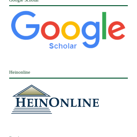
Heinonline