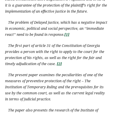
it is a guarantee of the protection of the plaintiff’s right for the
implementation of an effective justice in the future.
The problem of Delayed justice, which has a negative impact
in economic, political and social perspective, an ‘’immediate
react’’ need to be found in response.
[1]
The first part of article 31 of the Constitution of Georgia
provides a person with the right to apply to the court for the
protection
of his rights
,
as well as the right for
the
fair and
timely adjudication of the case.
[2]
The present paper examines the peculiarities of one of the
measures of preventive protection of the right – The
Institution of Temporary Ruling and the prerequisites for its
use by the common court, as well as the current legal reality
in terms of judicial practice.
The paper also presents the research of the Institute of