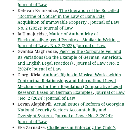
Journal of Law
Ketevan Kvinikadze,
The Operation of the So-called
"Doctrine of Notice" in the Law of Bona Fide
Acquisition of Immovable Property
,
Journal of Law :
No. 2 (2022): Journal of Law
Ia Ujmajuridze,
Matter of Authenticity of
Electronically Agreed Penalty as Similar in Writing
,
Journal of Law : No. 2 (2022): Journal of Law
Gvantsa Maghradze,
Piercing the Corporate Veil and
Its Variations (On the Example of German, American,
and English Legal Practices)
,
Journal of Law : No. 2
(2024): Journal of Law
Giorgi Kiria,
Author's Rights in Musical Works within
Contractual Relationships and International Legal
Mechanisms for their Regulation (Comparative Legal
Research Based on German Example)
,
Journal of Law
: No. 2 (2024): Journal of Law
Levan Alapishvili,
Actual Issues of Reform of Georgian
National Security Sector’s Accountability and
Oversight System
,
Journal of Law : No. 2 (2024):
Journal of Law
Eka Zarnadze,
Challenges in Enforcing the Child’s