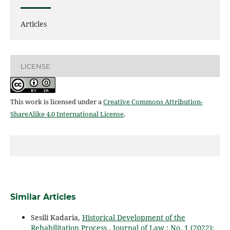
Articles
LICENSE
This work is licensed under a
Creative Commons Attribution-
ShareAlike 4.0 International License
.
Similar Articles
Sesili Kadaria,
Historical Development of the
Rehabilitation Process
,
Journal of Law : No. 1 (2022):