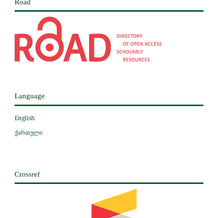
Road
Language
English
ქართული
Crossref