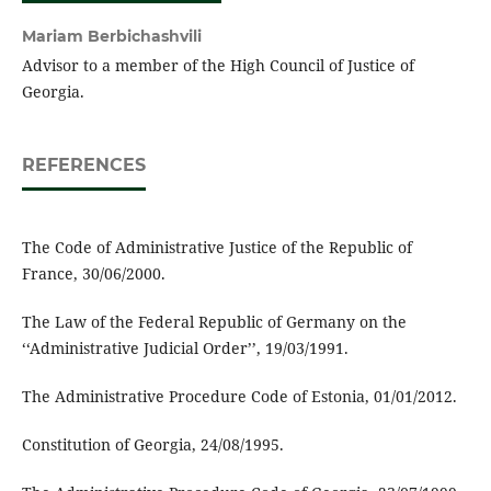
Mariam Berbichashvili
Advisor to a member of the High Council of Justice of
Georgia.
REFERENCES
The Code of Administrative Justice of the Republic of
France, 30/06/2000.
The Law of the Federal Republic of Germany on the
‘‘Administrative Judicial Order’’, 19/03/1991.
The Administrative Procedure Code of Estonia, 01/01/2012.
Constitution of Georgia, 24/08/1995.