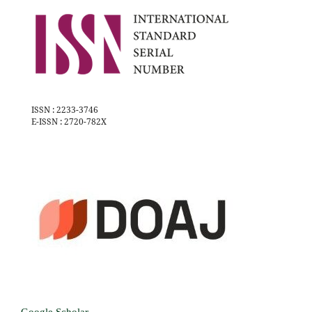
ISSN : 2233-3746
E-ISSN : 2720-782X
Google Scholar