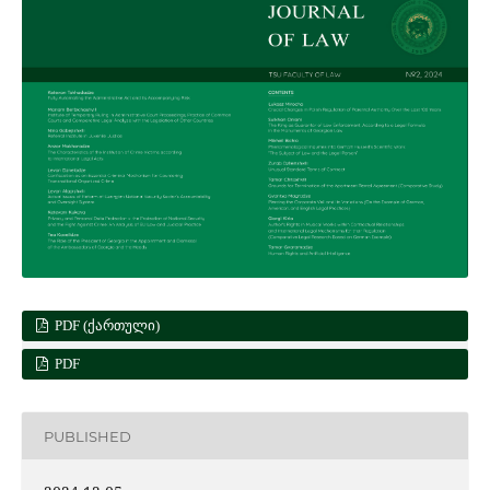
PDF (ᲥᲐᲠᲗᲣᲚᲘ)
PDF
PUBLISHED