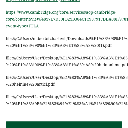
https://www.cambridge.org/core/services/aop-cambridge-
core/content/view/4817E7D30FB21B384C1C987917DDA08F/9781
event-type=FTLA
file:///C:/Users/m.berbitchashvili/Downloads/%E
%20%E1%83%90%E1%83%A8%E1%83%A8%20(1).pdf
file:///C:/Users/User/Desktop/%E1%83%A8%E1%83
%20%E1%83%90%E1%83%A8%E1%83%A8%20heinonlime.pd
file:///C:/Users/User/Desktop/%E1%83%A8%E1%83%
%20heinine%20articl.pdf
file:///C:/Users/User/Desktop/%E1%83%A8%E1%83%
%20%E1%83%9B%E1%83%94%E1%83%A1%E1%83%90%E1%8