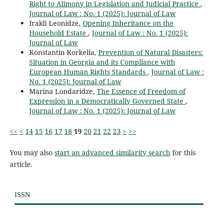
Right to Alimony in Legislation and Judicial Practice
,
Journal of Law : No. 1 (2025): Journal of Law
Irakli Leonidze,
Opening Inheritance on the
Household Estate
,
Journal of Law : No. 1 (2025):
Journal of Law
Konstantin Korkelia,
Prevention of Natural Disasters:
Situation in Georgia and its Compliance with
European Human Rights Standards
,
Journal of Law :
No. 1 (2025): Journal of Law
Marina Londaridze,
The Essence of Freedom of
Expression in a Democratically Governed State
,
Journal of Law : No. 1 (2025): Journal of Law
<<
<
14
15
16
17
18
19
20
21
22
23
>
>>
You may also
start an advanced similarity search
for this
article.
ISSN