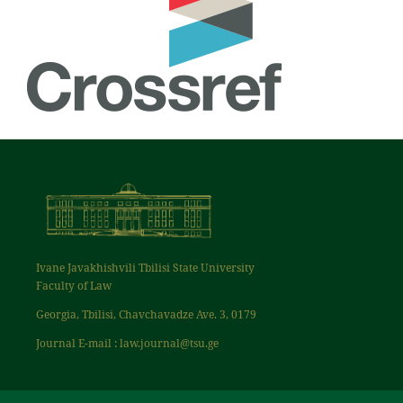
Ivane Javakhishvili Tbilisi State University
Faculty of Law
Georgia, Tbilisi, Chavchavadze Ave. 3, 0179
Journal E-mail : law.journal@tsu.ge