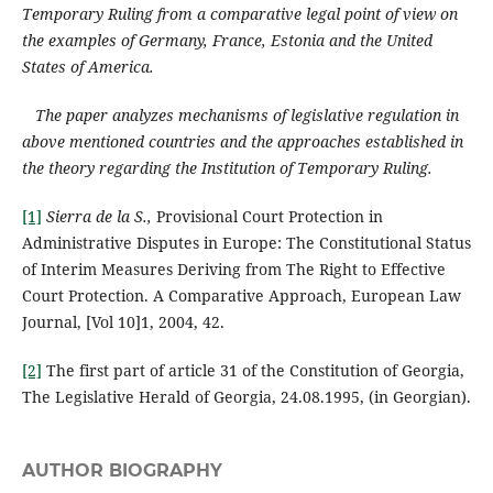
Temporary Ruling from a comparative legal point of view on
the examples of Germany, France, Estonia and the United
States of America.
The paper analyzes mechanisms of legislative regulation in
above mentioned countries and the approaches established in
the theory regarding the Institution of Temporary Ruling.
[1]
Sierra de la S.,
Provisional Court Protection in
Administrative Disputes in Europe: The Constitutional Status
of Interim Measures Deriving from The Right to Effective
Court Protection. A Comparative Approach, European Law
Journal, [Vol 10]1, 2004, 42.
[2]
The first part of article 31 of the Constitution of Georgia,
The Legislative Herald of Georgia, 24.08.1995, (in Georgian).
AUTHOR BIOGRAPHY