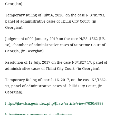
Georgian).
Temporary Ruling of July16, 2020, on the case N 3781793,
panel of administrative cases of Tbilisi City Court, (in
Georgian).
Judgement of 09 January 2019 on the case N/BS -1562 (US-
18), chamber of administrative cases of Supreme Court of
Georgia, (in Georgian).
Resolution of 12 July, 2017 on the case N3/4827-17, panel of
administrative cases of Tbilisi City Court, (in Georgian).
Temporary Ruling of march 16, 2017, on the case N3/1862-
17, panel of administrative cases of Tbilisi City Court, (in
Georgian).
https://jlaw.tsu.ge/index.php/JLaw/article/view/7030/6999
https://www.supremecourt.ge/ka/cases