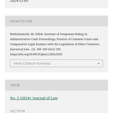
2024-12-05
HOW TO CITE
Berbichashvili, M. (2024). Institute of Temporary Ruling in
Administrative Court Proceedings, Practice of Common Courts and
Comparative Legal Analysis with the Legislation of Other Countries.
Journal of Law
, (2), 169–183 (Geo) 150.
https://doi.org/10.60131/jlaw.2.2024.8325
More Citation Formats
ISSUE
No. 2 (2024): Journal of Law
SECTION