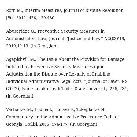
Roth M., Interim Measures, Journal of Dispute Resolution,
[Vol. 2012] 426, 429-430.
Abuseridze G., Preventive Security Measures in
Administrative Law, Journal ‘’Justice and Law’’ N2(62)’19,
2019,12-13. (in Georgian).
Agapishvili M., The Issue About the Provision for Damage
Inflicted by Preventive Security Measures upon
Adjudication the Dispute over Legality of Enabling
Individual Administrative-Legal Acts, ‘’Journal of Law’’, N2
(2022), Ivane Javakhishvili Tbilisi State University, 226, 234,
(in Georgian).
Vachadze M., Todria I., Turava P., Tskepladze N.,
Commentary on the Administrative Procedure Code of
Georgia, Tbilisi, 2005, 174-177, (in Georgian).