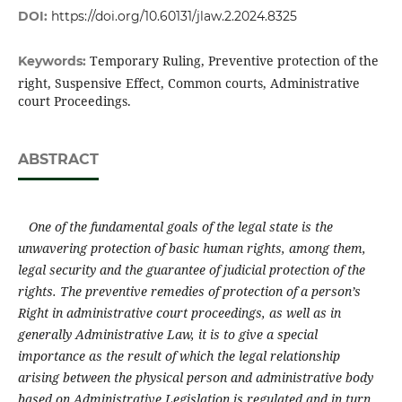
DOI:
https://doi.org/10.60131/jlaw.2.2024.8325
Temporary Ruling, Preventive protection of the
Keywords:
right, Suspensive Effect, Common courts, Administrative
court Proceedings.
ABSTRACT
One of the fundamental goals of the legal state is the
unwavering protection of basic human rights, among them,
legal security
and the guarantee of judicial protection of the
rights. The preventive remedies of protection of a person’s
Right in administrative court proceedings
,
as well as in
generally Administrative Law,
it is to give a special
importance as the result of which the legal relationship
arising between the physical person and administrative body
based on Administrative Legislation is regulated and in turn,