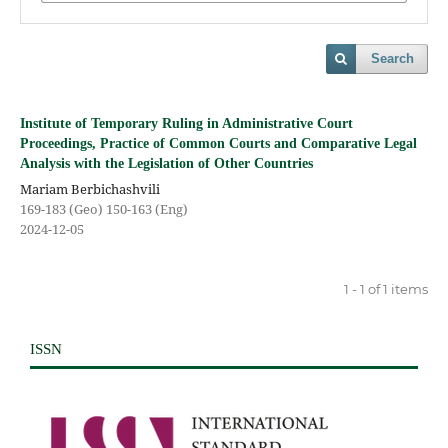
Search
Institute of Temporary Ruling in Administrative Court
Proceedings, Practice of Common Courts and Comparative Legal
Analysis with the Legislation of Other Countries
Mariam Berbichashvili
169-183 (Geo) 150-163 (Eng)
2024-12-05
1 - 1 of 1 items
ISSN