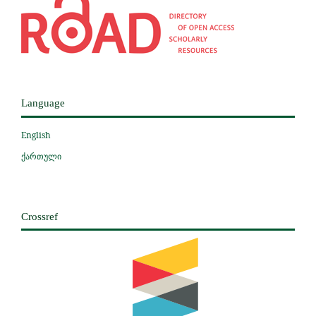
Language
English
ქართული
Crossref