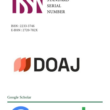
ISSN : 2233-3746
E-ISSN : 2720-782X
Google Scholar