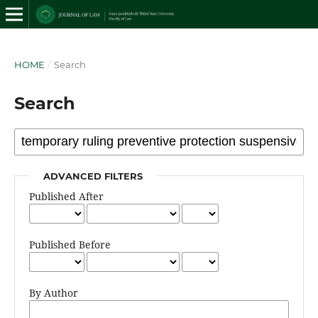
HOME
/
Search
Search
ADVANCED FILTERS
Published After
Published Before
By Author