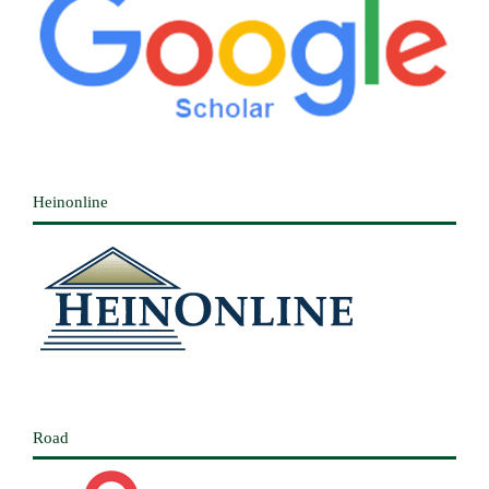
Heinonline
Road