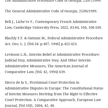
The Administrative Procedure Code of Georgia, 23/07/1999.
The General Administrative Code of Georgia, 25/06/1999.
Bell J., Liche’re F., Contemporary French Administrative
Law, Cambridge University Press, 2022, 83-84, 104, 108-109.
Blachly F.F. & Oatman M., Federal Administrative Procedure
Act, Geo. L. J. [Vol.34: p.407, 1946] p.422-423.
Levinson L.H., Interim Relief at Administrative Procedure:
Judicial Stay, Administrative Stay, And Other Interim
Administrative Measures, The American Journal of
Comparative Law, [Vol. 42, 1994] 639.
Sierra de la S., Provisional Court Protection in
Administrative Disputes in Europe: The Constitutional Status
of Interim Measures Deriving from The Right to Effective
Court Protection. A Comparative Approach, European Law
Journal, [Vol 10]1, 2004, 42, 48.