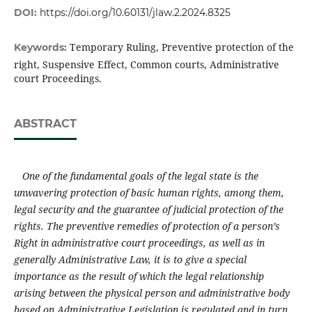
DOI:
https://doi.org/10.60131/jlaw.2.2024.8325
Temporary Ruling, Preventive protection of the
Keywords:
right, Suspensive Effect, Common courts, Administrative
court Proceedings.
ABSTRACT
One of the fundamental goals of the legal state is the
unwavering protection of basic human rights, among them,
legal security
and the guarantee of judicial protection of the
rights. The preventive remedies of protection of a person’s
Right in administrative court proceedings
,
as well as in
generally Administrative Law,
it is to give a special
importance as the result of which the legal relationship
arising between the physical person and administrative body
based on Administrative Legislation is regulated and in turn,