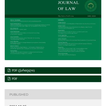
PDF (ᲥᲐᲠᲗᲣᲚᲘ)
PDF
PUBLISHED