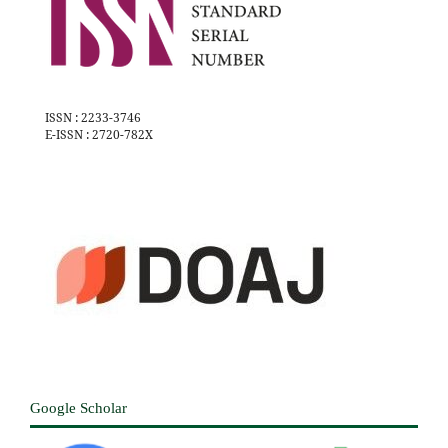
ISSN : 2233-3746
E-ISSN : 2720-782X
Google Scholar