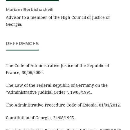
Mariam Berbichashvili
Advisor to a member of the High Council of Justice of
Georgia.
REFERENCES
The Code of Administrative Justice of the Republic of
France, 30/06/2000.
The Law of the Federal Republic of Germany on the
‘‘Administrative Judicial Order’’, 19/03/1991.
The Administrative Procedure Code of Estonia, 01/01/2012.
Constitution of Georgia, 24/08/1995.