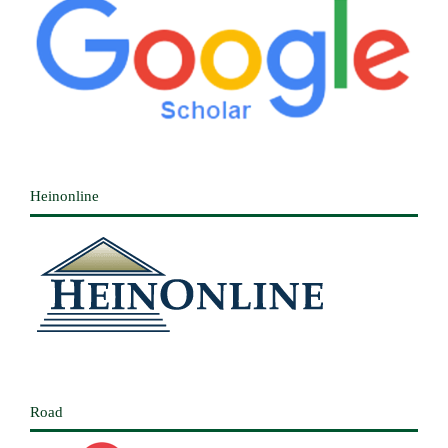
Heinonline
Road