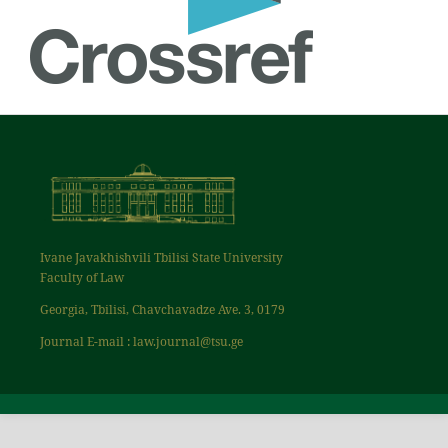
Ivane Javakhishvili Tbilisi State University
Faculty of Law
Georgia, Tbilisi, Chavchavadze Ave. 3, 0179
Journal E-mail : law.journal@tsu.ge