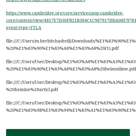
https://www.cambridge.org/core/services/aop-cambridge-
core/content/view/4817E7D30FB21B384C1C987917DDA08F/9781
event-type=FTLA
file:///C:/Users/m.berbitchashvili/Downloads/%E
%20%E1%83%90%E1%83%A8%E1%83%A8%20(1).pdf
file:///C:/Users/User/Desktop/%E1%83%A8%E1%83
%20%E1%83%90%E1%83%A8%E1%83%A8%20heinonlime.pd
file:///C:/Users/User/Desktop/%E1%83%A8%E1%83%
%20heinine%20articl.pdf
file:///C:/Users/User/Desktop/%E1%83%A8%E1%83%
%20%E1%83%9B%E1%83%94%E1%83%A1%E1%83%90%E1%8