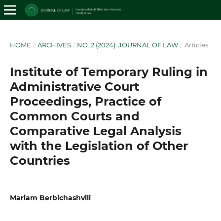
HOME
/
ARCHIVES
/
NO. 2 (2024): JOURNAL OF LAW
/
Articles
Institute of Temporary Ruling in
Administrative Court
Proceedings, Practice of
Common Courts and
Comparative Legal Analysis
with the Legislation of Other
Countries
Mariam Berbichashvili