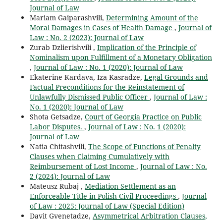
Journal of Law
Mariam Gaiparashvili,
Determining Amount of the
Moral Damages in Cases of Health Damage
,
Journal of
Law : No. 2 (2023): Journal of Law
Zurab Dzlierishvili ,
Implication of the Principle of
Nominalism upon Fulfillment of a Monetary Obligation
,
Journal of Law : No. 1 (2020): Journal of Law
Ekaterine Kardava, Iza Kasradze,
Legal Grounds and
Factual Preconditions for the Reinstatement of
Unlawfully Dismissed Public Officer
,
Journal of Law :
No. 1 (2020): Journal of Law
Shota Getsadze,
Court of Georgia Practice on Public
Labor Disputes.
,
Journal of Law : No. 1 (2020):
Journal of Law
Natia Chitashvili,
The Scope of Functions of Penalty
Clauses when Claiming Cumulatively with
Reimbursement of Lost Income
,
Journal of Law : No.
2 (2024): Journal of Law
Mateusz Rubaj ,
Mediation Settlement as an
Enforceable Title in Polish Civil Proceedings
,
Journal
of Law : 2025: Journal of Law (Special Edition)
Davit Gvenetadze,
Asymmetrical Arbitration Clauses,