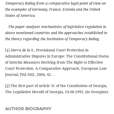
Temporary Ruling from a comparative legal point of view on
the examples of Germany, France, Estonia and the United
States of America.
The paper analyzes mechanisms of legislative regulation in
above mentioned countries and the approaches established in
the theory regarding the Institution of Temporary Ruling.
[1]
Sierra de la S.,
Provisional Court Protection in
Administrative Disputes in Europe: The Constitutional Status
of Interim Measures Deriving from The Right to Effective
Court Protection. A Comparative Approach, European Law
Journal, [Vol 10]1, 2004, 42.
[2]
The first part of article 31 of the Constitution of Georgia,
The Legislative Herald of Georgia, 24.08.1995, (in Georgian).
AUTHOR BIOGRAPHY