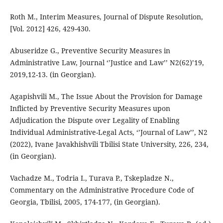
Roth M., Interim Measures, Journal of Dispute Resolution,
[Vol. 2012] 426, 429-430.
Abuseridze G., Preventive Security Measures in
Administrative Law, Journal ‘’Justice and Law’’ N2(62)’19,
2019,12-13. (in Georgian).
Agapishvili M., The Issue About the Provision for Damage
Inflicted by Preventive Security Measures upon
Adjudication the Dispute over Legality of Enabling
Individual Administrative-Legal Acts, ‘’Journal of Law’’, N2
(2022), Ivane Javakhishvili Tbilisi State University, 226, 234,
(in Georgian).
Vachadze M., Todria I., Turava P., Tskepladze N.,
Commentary on the Administrative Procedure Code of
Georgia, Tbilisi, 2005, 174-177, (in Georgian).