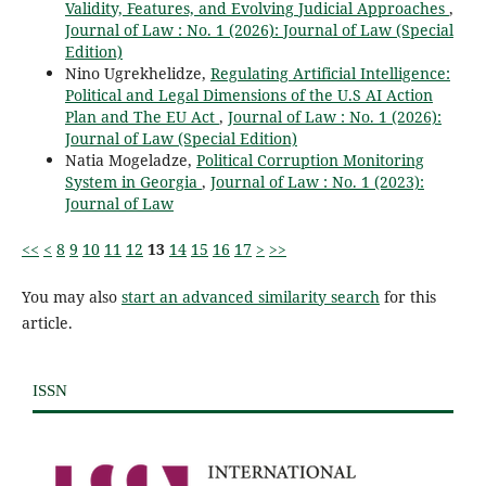
Validity, Features, and Evolving Judicial Approaches
,
Journal of Law : No. 1 (2026): Journal of Law (Special
Edition)
Nino Ugrekhelidze,
Regulating Artificial Intelligence:
Political and Legal Dimensions of the U.S AI Action
Plan and The EU Act
,
Journal of Law : No. 1 (2026):
Journal of Law (Special Edition)
Natia Mogeladze,
Political Corruption Monitoring
System in Georgia
,
Journal of Law : No. 1 (2023):
Journal of Law
<<
<
8
9
10
11
12
13
14
15
16
17
>
>>
You may also
start an advanced similarity search
for this
article.
ISSN