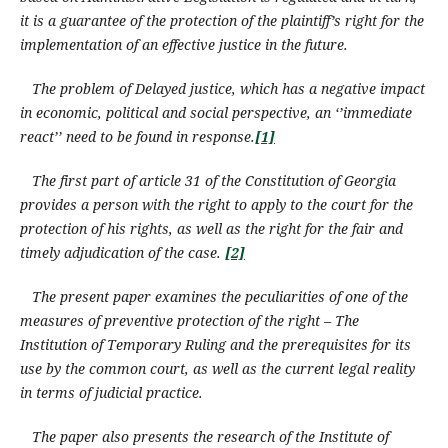
it is a guarantee of the protection of the plaintiff’s right for the
implementation of an effective justice in the future.
The problem of Delayed justice, which has a negative impact
in economic, political and social perspective, an ‘’immediate
react’’ need to be found in response.
[1]
The first part of article 31 of the Constitution of Georgia
provides a person with the right to apply to the court for the
protection
of his rights
,
as well as the right for
the
fair and
timely adjudication of the case.
[2]
The present paper examines the peculiarities of one of the
measures of preventive protection of the right – The
Institution of Temporary Ruling and the prerequisites for its
use by the common court, as well as the current legal reality
in terms of judicial practice.
The paper also presents the research of the Institute of