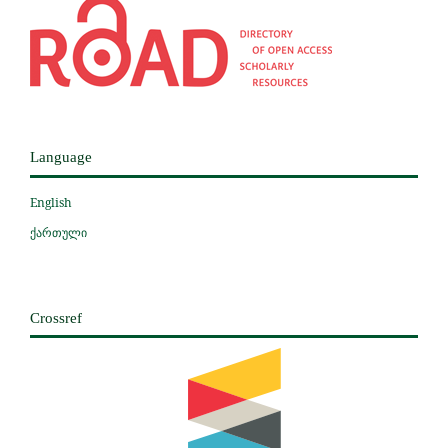
Language
English
ქართული
Crossref