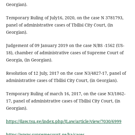
Georgian).
Temporary Ruling of July16, 2020, on the case N 3781793,
panel of administrative cases of Tbilisi City Court, (in
Georgian).
Judgement of 09 January 2019 on the case N/BS -1562 (US-
18), chamber of administrative cases of Supreme Court of
Georgia, (in Georgian).
Resolution of 12 July, 2017 on the case N3/4827-17, panel of
administrative cases of Tbilisi City Court, (in Georgian).
Temporary Ruling of march 16, 2017, on the case N3/1862-
17, panel of administrative cases of Tbilisi City Court, (in
Georgian).
https://jlaw.tsu.ge/index.php/JLaw/article/view/7030/6999
https://www.supremecourt.ge/ka/cases