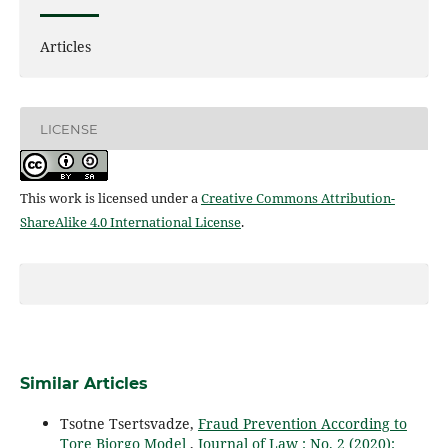
Articles
LICENSE
This work is licensed under a
Creative Commons Attribution-
ShareAlike 4.0 International License
.
Similar Articles
Tsotne Tsertsvadze,
Fraud Prevention According to
Tore Bjorgo Model
,
Journal of Law : No. 2 (2020):