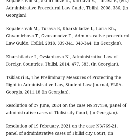
Kopaleishvili M., Skhirtladze N., Kardava E., Turava P., (ed.)
Administrative Procedural Law Guide, Tbilisi, 2008, 386, (in
Georgian).
Kopaleishvili M., Turava P., Kharshiladze I., Loria Kh.,
Ghvamichava T., Gvaramadze T., Administrative procedural
Law Guide, Tbilisi, 2018, 339-341, 343-344, (in Georgian).
Kharshiladze I., Ovsianikova N., Administrative Law of
Foreign Countries, Tbilisi, 2014, 477, 583, (in Georgian).
Tsiklauri B., The Preliminary Measures of Protecting the
Right in Administrative Law, Student Law Journal, ELSA-
Georgia, 2011,18 (in Georgian).
Resolution of 27 June, 2024 on the case N9517158, panel of
administrative cases of Tbilisi city Court, (in Georgian).
Resolution of 19 February, 2021 on the case N3/769-21,
panel of administrative cases of Tbilisi city Court, (in