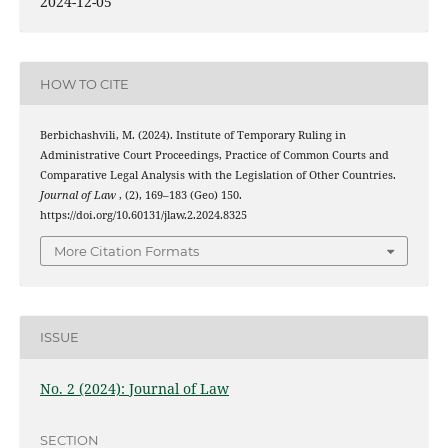
2024-12-05
HOW TO CITE
Berbichashvili, M. (2024). Institute of Temporary Ruling in
Administrative Court Proceedings, Practice of Common Courts and
Comparative Legal Analysis with the Legislation of Other Countries.
Journal of Law
, (2), 169–183 (Geo) 150.
https://doi.org/10.60131/jlaw.2.2024.8325
More Citation Formats
ISSUE
No. 2 (2024): Journal of Law
SECTION